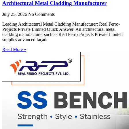
Architectural Metal Cladding Manufacturer
July 25, 2026
No Comments
Leading Architectural Metal Cladding Manufacturer: Real Ferro-
Projects Private Limited Quick Answer: An architectural metal
cladding manufacturer such as Real Ferro-Projects Private Limited
supplies advanced façade
Read More »