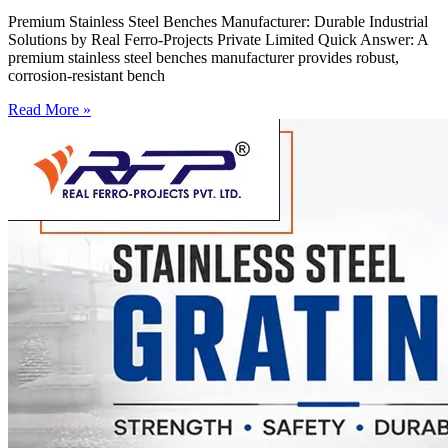
Premium Stainless Steel Benches Manufacturer: Durable Industrial
Solutions by Real Ferro-Projects Private Limited Quick Answer: A
premium stainless steel benches manufacturer provides robust,
corrosion-resistant bench
Read More »