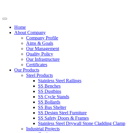
Home
About Company
Company Profile
Aims & Goals
Our Management
Quality Policy
Our Infrastructure
Certificates
Our Products
Steel Products
Stainless Steel Railings
SS Benches
SS Dustbins
SS Cycle Stands
SS Bollards
SS Bus Shelter
SS Design Steel Furniture
SS Safety Doors & Frames
Stainless Steel Drywall Stone Cladding Clamp
Industrial Projects