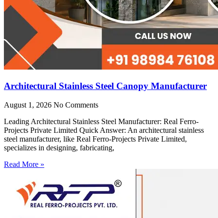
Architectural Stainless Steel Canopy Manufacturer
August 1, 2026
No Comments
Leading Architectural Stainless Steel Manufacturer: Real Ferro-
Projects Private Limited Quick Answer: An architectural stainless
steel manufacturer, like Real Ferro-Projects Private Limited,
specializes in designing, fabricating,
Read More »