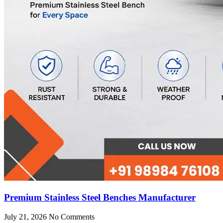
Premium Stainless Steel Benches Manufacturer
July 21, 2026
No Comments