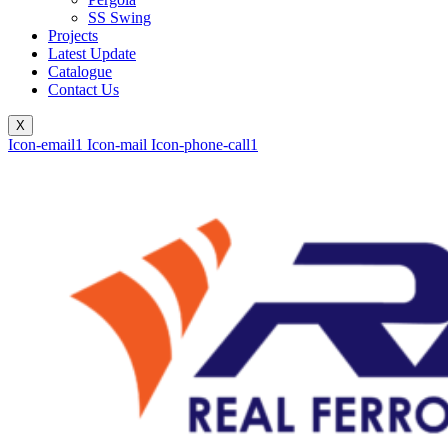
SS Swing
Projects
Latest Update
Catalogue
Contact Us
X
Icon-email1
Icon-mail
Icon-phone-call1