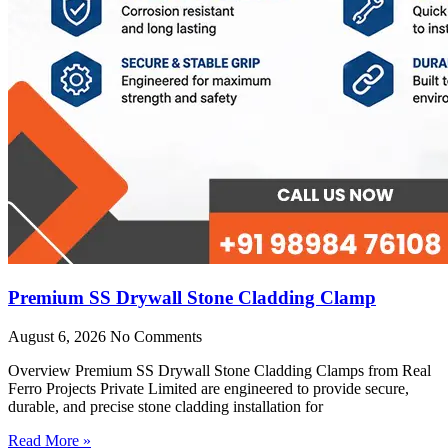
Premium SS Drywall Stone Cladding Clamp
August 6, 2026
No Comments
Overview Premium SS Drywall Stone Cladding Clamps from Real
Ferro Projects Private Limited are engineered to provide secure,
durable, and precise stone cladding installation for
Read More »