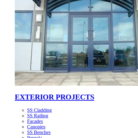
EXTERIOR PROJECTS
SS Cladding
SS Railing
Facades
Canopies
SS Benches
Pergola