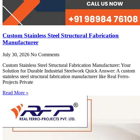
Custom Stainless Steel Structural Fabrication
Manufacturer
July 30, 2026
No Comments
Custom Stainless Steel Structural Fabrication Manufacturer: Your
Solution for Durable Industrial Steelwork Quick Answer: A custom
stainless steel structural fabrication manufacturer like Real Ferro-
Projects Private
Read More »