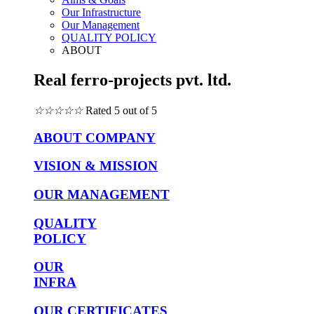
Our Infrastructure
Our Management
QUALITY POLICY
ABOUT
Real ferro-projects pvt. ltd.
☆
☆
☆
☆
☆
Rated 5 out of 5
ABOUT COMPANY
VISION & MISSION
OUR MANAGEMENT
QUALITY
POLICY
OUR
INFRA
OUR CERTIFICATES