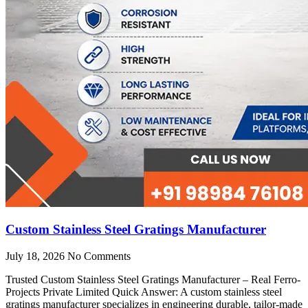
Custom Stainless Steel Gratings Manufacturer
July 18, 2026
No Comments
Trusted Custom Stainless Steel Gratings Manufacturer – Real Ferro-
Projects Private Limited Quick Answer: A custom stainless steel
gratings manufacturer specializes in engineering durable, tailor-made