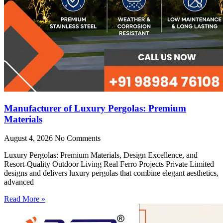
Manufacturer of Luxury Pergolas: Premium
Materials
August 4, 2026
No Comments
Luxury Pergolas: Premium Materials, Design Excellence, and
Resort-Quality Outdoor Living Real Ferro Projects Private Limited
designs and delivers luxury pergolas that combine elegant aesthetics,
advanced
Read More »