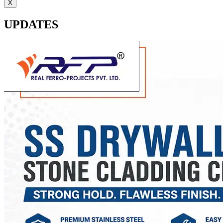
X
UPDATES