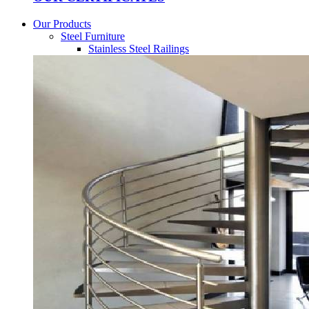
Our Products
Steel Furniture
Stainless Steel Railings