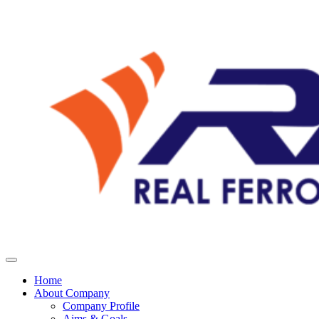
Home
About Company
Company Profile
Aims & Goals