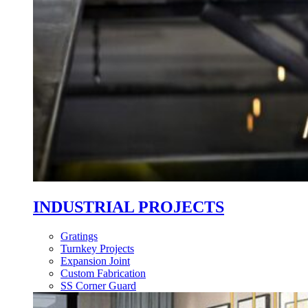
INDUSTRIAL PROJECTS
Gratings
Turnkey Projects
Expansion Joint
Custom Fabrication
SS Corner Guard