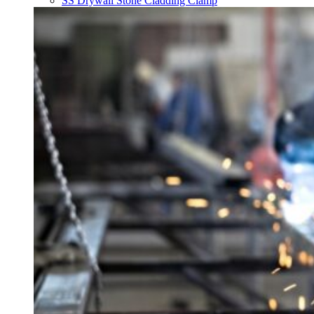
SS Drywall Stone Cladding Clamp