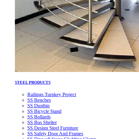
STEEL PRODUCTS
Railings Turnkey Project
SS Benches
SS Dustbin
SS Bicycle Stand
SS Bollards
SS Bus Shelter
SS Design Steel Furniture
SS Safety Door And Frames