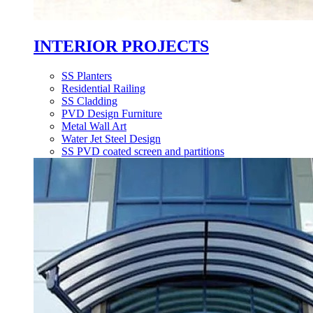
INTERIOR PROJECTS
SS Planters
Residential Railing
SS Cladding
PVD Design Furniture
Metal Wall Art
Water Jet Steel Design
SS PVD coated screen and partitions