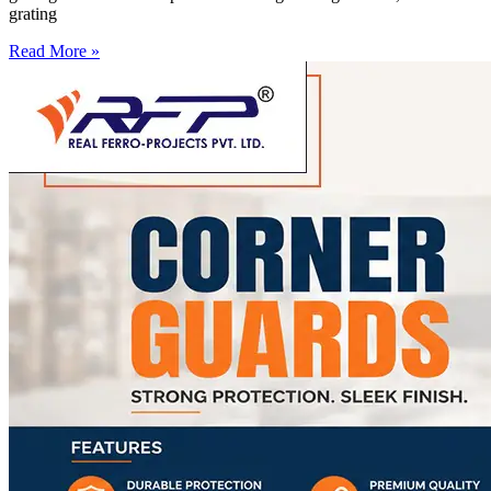
grating
Read More »