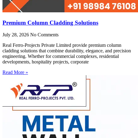
Premium Column Cladding Solutions
July 28, 2026
No Comments
Real Ferro-Projects Private Limited provide premium column
cladding solutions that combine durability, elegance, and precision
engineering. Whether for commercial complexes, residential
developments, hospitality projects, corporate
Read More »