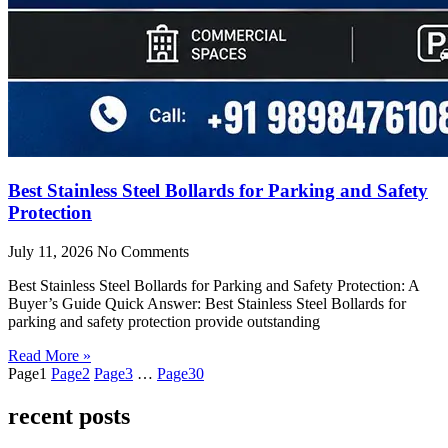
Best Stainless Steel Bollards for Parking and Safety
Protection
July 11, 2026
No Comments
Best Stainless Steel Bollards for Parking and Safety Protection: A
Buyer’s Guide Quick Answer: Best Stainless Steel Bollards for
parking and safety protection provide outstanding
Read More »
Page
1
Page
2
Page
3
…
Page
30
recent posts