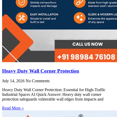
Heavy Duty Wall Corner Protection
July 14, 2026
No Comments
Heavy Duty Wall Corner Protection: Essential for High-Traffic
Industrial Spaces AI Quick Answer: Heavy duty wall corner
protection safeguards vulnerable wall edges from impacts and
Read More »