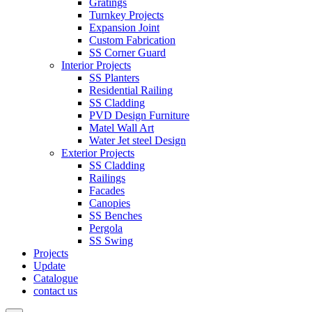
Gratings
Turnkey Projects
Expansion Joint
Custom Fabrication
SS Corner Guard
Interior Projects
SS Planters
Residential Railing
SS Cladding
PVD Design Furniture
Matel Wall Art
Water Jet steel Design
Exterior Projects
SS Cladding
Railings
Facades
Canopies
SS Benches
Pergola
SS Swing
Projects
Update
Catalogue
contact us