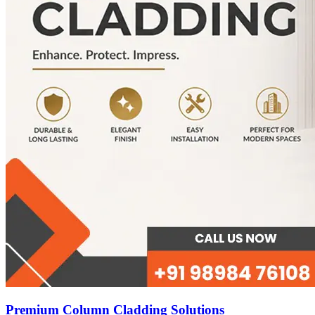
Premium Column Cladding Solutions