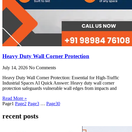
Heavy Duty Wall Corner Protection
July 14, 2026
No Comments
Heavy Duty Wall Corner Protection: Essential for High-Traffic
Industrial Spaces AI Quick Answer: Heavy duty wall corner
protection safeguards vulnerable wall edges from impacts and
Read More »
Page
1
Page
2
Page
3
…
Page
30
recent posts