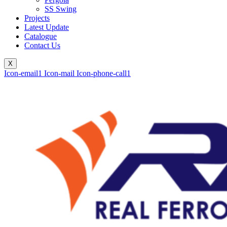
SS Swing
Projects
Latest Update
Catalogue
Contact Us
X
Icon-email1
Icon-mail
Icon-phone-call1