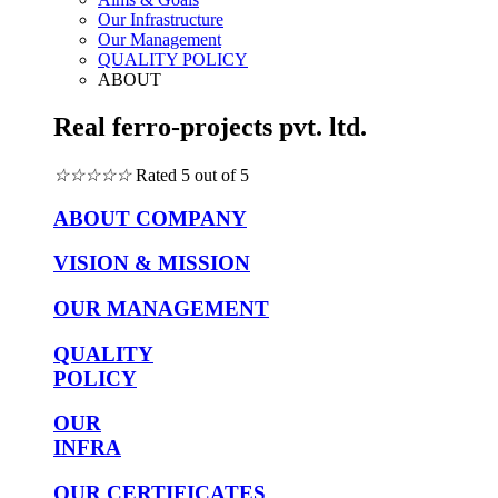
Our Infrastructure
Our Management
QUALITY POLICY
ABOUT
Real ferro-projects pvt. ltd.
☆
☆
☆
☆
☆
Rated 5 out of 5
ABOUT COMPANY
VISION & MISSION
OUR MANAGEMENT
QUALITY
POLICY
OUR
INFRA
OUR CERTIFICATES