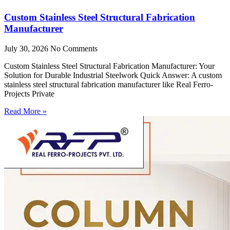
Custom Stainless Steel Structural Fabrication
Manufacturer
July 30, 2026
No Comments
Custom Stainless Steel Structural Fabrication Manufacturer: Your
Solution for Durable Industrial Steelwork Quick Answer: A custom
stainless steel structural fabrication manufacturer like Real Ferro-
Projects Private
Read More »