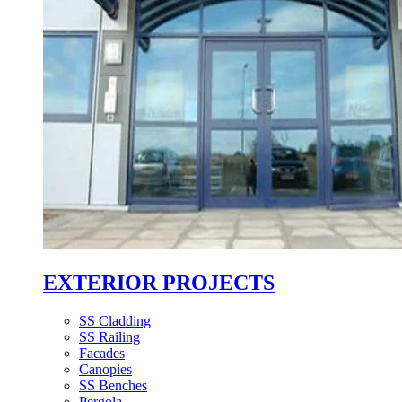
EXTERIOR PROJECTS
SS Cladding
SS Railing
Facades
Canopies
SS Benches
Pergola