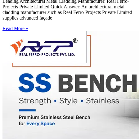
Leading Architectural Metal Cladding Manufacturer: Real Ferro-
Projects Private Limited Quick Answer: An architectural metal
cladding manufacturer such as Real Ferro-Projects Private Limited
supplies advanced façade
Read More »