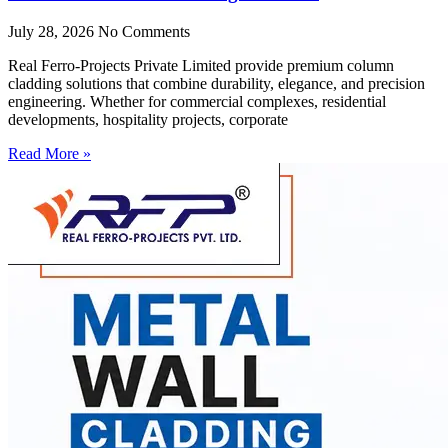
July 28, 2026
No Comments
Real Ferro-Projects Private Limited provide premium column
cladding solutions that combine durability, elegance, and precision
engineering. Whether for commercial complexes, residential
developments, hospitality projects, corporate
Read More »