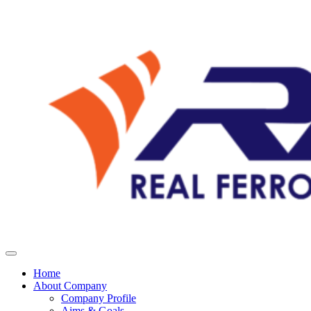
Home
About Company
Company Profile
Aims & Goals