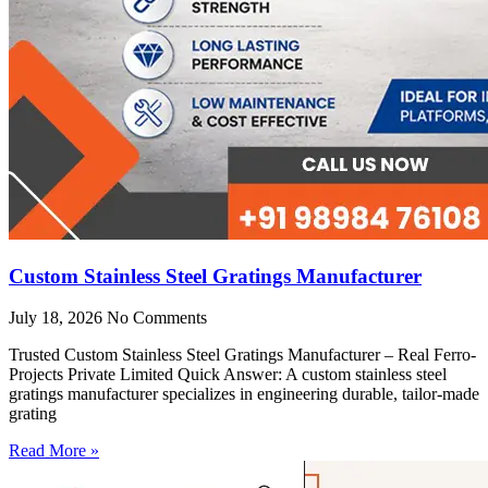
Custom Stainless Steel Gratings Manufacturer
July 18, 2026
No Comments
Trusted Custom Stainless Steel Gratings Manufacturer – Real Ferro-
Projects Private Limited Quick Answer: A custom stainless steel
gratings manufacturer specializes in engineering durable, tailor-made
grating
Read More »