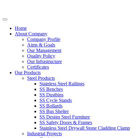
Home
About Company
Company Profile
Aims & Goals
Our Management
Quality Policy
Our Infrastructure
Certificates
Our Products
Steel Products
Stainless Steel Railings
SS Benches
SS Dustbins
SS Cycle Stands
SS Bollards
SS Bus Shelter
SS Design Steel Furniture
SS Safety Doors & Frames
Stainless Steel Drywall Stone Cladding Clamp
Industrial Projects