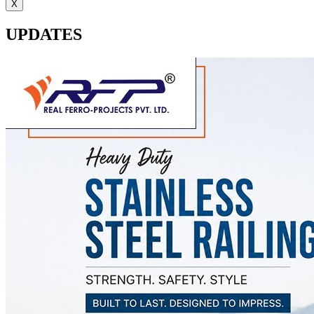
X
UPDATES