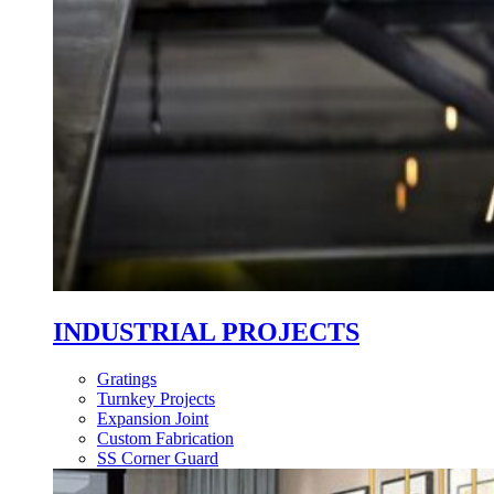
INDUSTRIAL PROJECTS
Gratings
Turnkey Projects
Expansion Joint
Custom Fabrication
SS Corner Guard