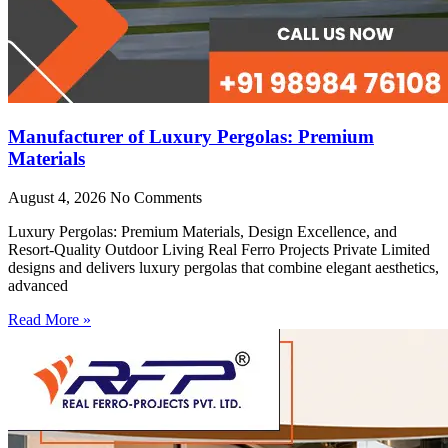
Manufacturer of Luxury Pergolas: Premium
Materials
August 4, 2026
No Comments
Luxury Pergolas: Premium Materials, Design Excellence, and
Resort-Quality Outdoor Living Real Ferro Projects Private Limited
designs and delivers luxury pergolas that combine elegant aesthetics,
advanced
Read More »