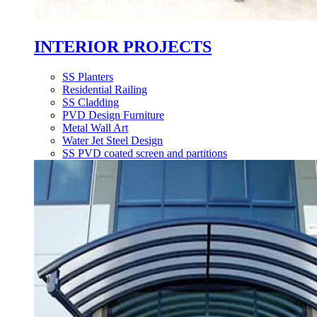
INTERIOR PROJECTS
SS Planters
Residential Railing
SS Cladding
PVD Design Furniture
Metal Wall Art
Water Jet Steel Design
SS PVD coated screen and partitions