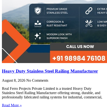
Heavy Duty Stainless Steel Railing Manufacturer
August 8, 2026
No Comments
Real Ferro Projects Private Limited is a trusted Heavy Duty
Stainless Steel Railing Manufacturer offering strong, durable, and
professionally fabricated railing systems for industrial, commercial,
Read More »