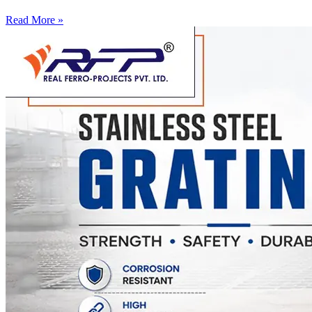
Read More »