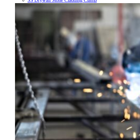
SS Drywall Stone Cladding Clamp