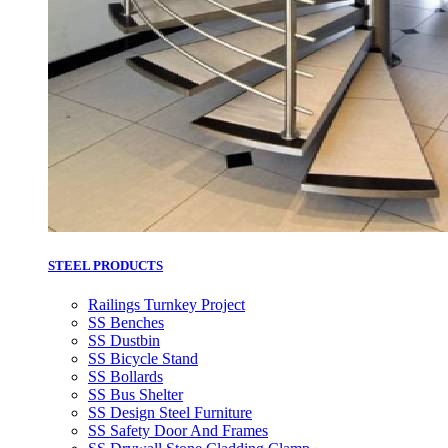
STEEL PRODUCTS
Railings Turnkey Project
SS Benches
SS Dustbin
SS Bicycle Stand
SS Bollards
SS Bus Shelter
SS Design Steel Furniture
SS Safety Door And Frames