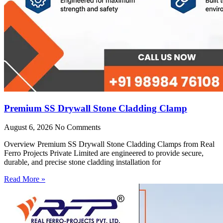
Premium SS Drywall Stone Cladding Clamp
August 6, 2026
No Comments
Overview Premium SS Drywall Stone Cladding Clamps from Real
Ferro Projects Private Limited are engineered to provide secure,
durable, and precise stone cladding installation for
Read More »