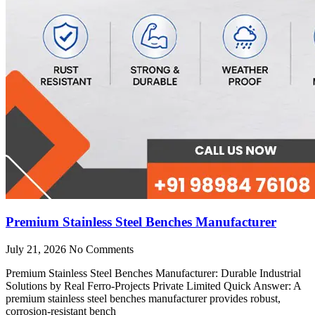
Premium Stainless Steel Benches Manufacturer
July 21, 2026
No Comments
Premium Stainless Steel Benches Manufacturer: Durable Industrial
Solutions by Real Ferro-Projects Private Limited Quick Answer: A
premium stainless steel benches manufacturer provides robust,
corrosion-resistant bench