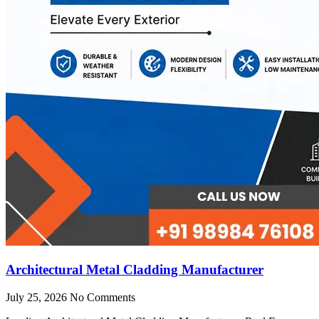
Architectural Metal Cladding Manufacturer
July 25, 2026
No Comments