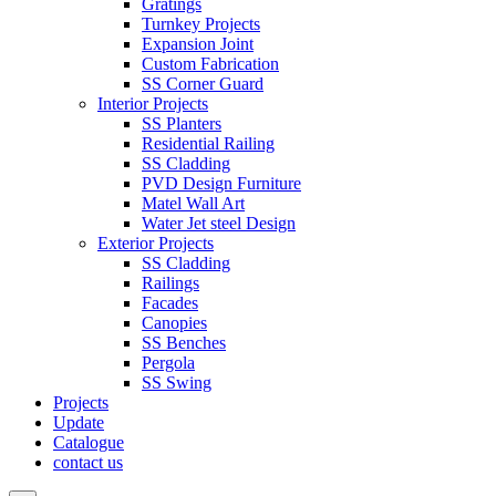
Gratings
Turnkey Projects
Expansion Joint
Custom Fabrication
SS Corner Guard
Interior Projects
SS Planters
Residential Railing
SS Cladding
PVD Design Furniture
Matel Wall Art
Water Jet steel Design
Exterior Projects
SS Cladding
Railings
Facades
Canopies
SS Benches
Pergola
SS Swing
Projects
Update
Catalogue
contact us