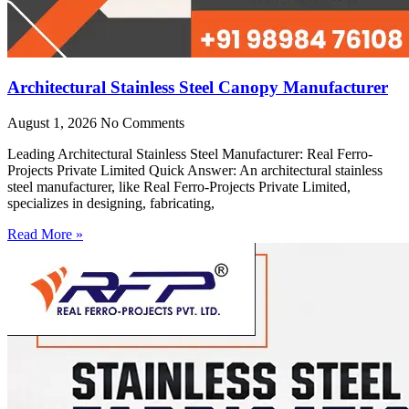
Architectural Stainless Steel Canopy Manufacturer
August 1, 2026
No Comments
Leading Architectural Stainless Steel Manufacturer: Real Ferro-
Projects Private Limited Quick Answer: An architectural stainless
steel manufacturer, like Real Ferro-Projects Private Limited,
specializes in designing, fabricating,
Read More »