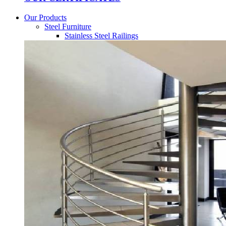
Our Products
Steel Furniture
Stainless Steel Railings