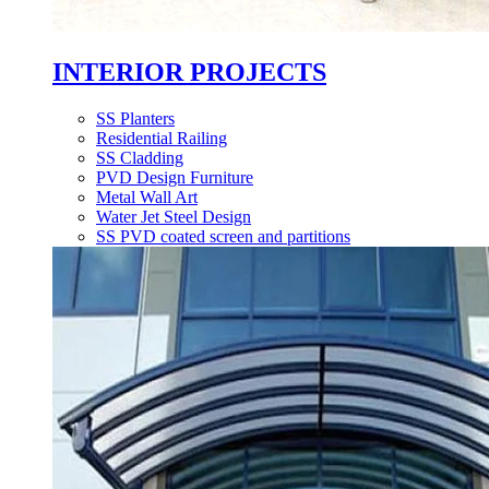
INTERIOR PROJECTS
SS Planters
Residential Railing
SS Cladding
PVD Design Furniture
Metal Wall Art
Water Jet Steel Design
SS PVD coated screen and partitions