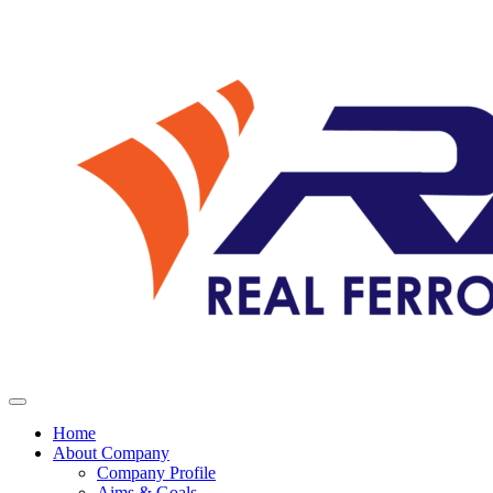
Home
About Company
Company Profile
Aims & Goals