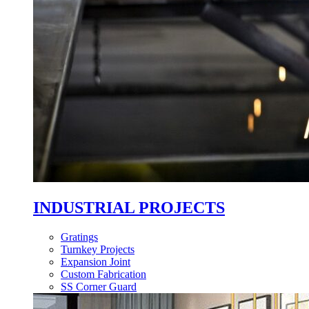
INDUSTRIAL PROJECTS
Gratings
Turnkey Projects
Expansion Joint
Custom Fabrication
SS Corner Guard