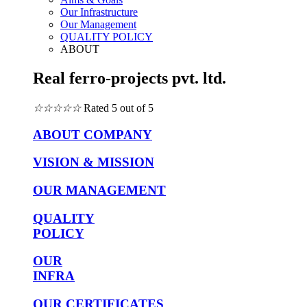
Our Infrastructure
Our Management
QUALITY POLICY
ABOUT
Real ferro-projects pvt. ltd.
☆
☆
☆
☆
☆
Rated 5 out of 5
ABOUT COMPANY
VISION & MISSION
OUR MANAGEMENT
QUALITY
POLICY
OUR
INFRA
OUR CERTIFICATES