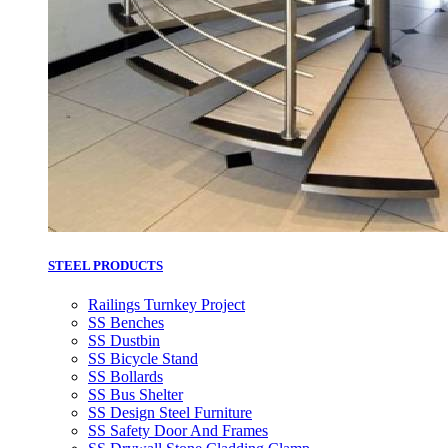
STEEL PRODUCTS
Railings Turnkey Project
SS Benches
SS Dustbin
SS Bicycle Stand
SS Bollards
SS Bus Shelter
SS Design Steel Furniture
SS Safety Door And Frames