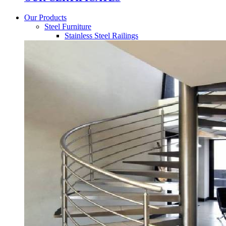
Our Products
Steel Furniture
Stainless Steel Railings