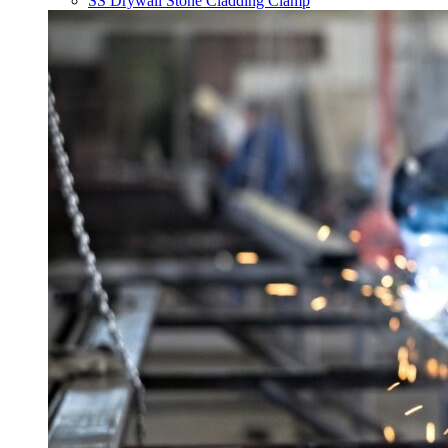
SS Drywall Stone Cladding Clamp