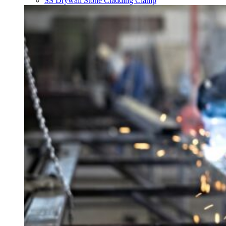
SS Drywall Stone Cladding Clamp