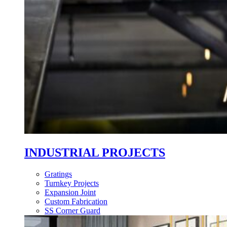
INDUSTRIAL PROJECTS
Gratings
Turnkey Projects
Expansion Joint
Custom Fabrication
SS Corner Guard