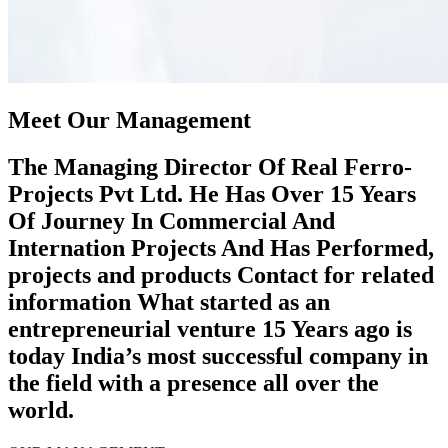
Meet Our Management
The Managing Director Of Real Ferro-
Projects Pvt Ltd. He Has Over 15 Years
Of Journey In Commercial And
Internation Projects And Has Performed,
projects and products Contact for related
information What started as an
entrepreneurial venture 15 Years ago is
today India’s most successful company in
the field with a presence all over the
world.