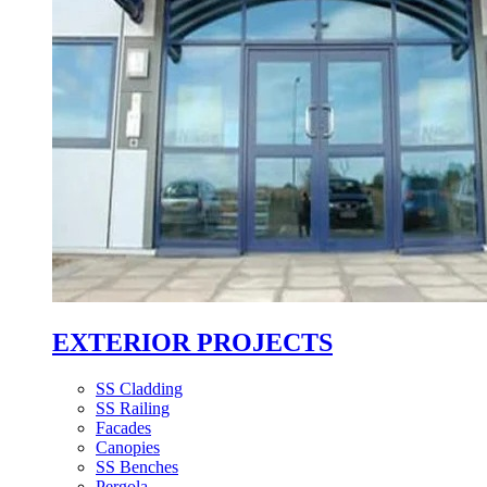
EXTERIOR PROJECTS
SS Cladding
SS Railing
Facades
Canopies
SS Benches
Pergola