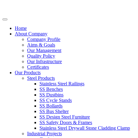
Home
About Company
Company Profile
Aims & Goals
Our Management
Quality Policy
Our Infrastructure
Certificates
Our Products
Steel Products
Stainless Steel Railings
SS Benches
SS Dustbins
SS Cycle Stands
SS Bollards
SS Bus Shelter
SS Design Steel Furniture
SS Safety Doors & Frames
Stainless Steel Drywall Stone Cladding Clamp
Industrial Projects