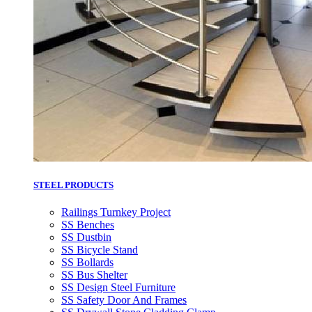
STEEL PRODUCTS
Railings Turnkey Project
SS Benches
SS Dustbin
SS Bicycle Stand
SS Bollards
SS Bus Shelter
SS Design Steel Furniture
SS Safety Door And Frames