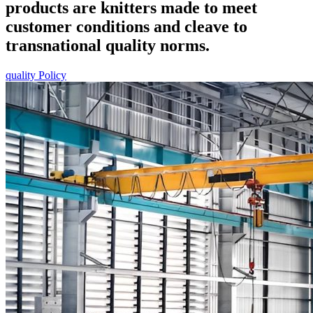
products are knitters made to meet
customer conditions and cleave to
transnational quality norms.
quality Policy