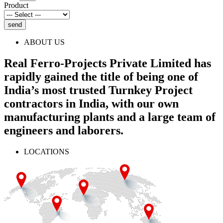
Product
send
ABOUT US
Real Ferro-Projects Private Limited has
rapidly gained the title of being one of
India’s most trusted Turnkey Project
contractors in India, with our own
manufacturing plants and a large team of
engineers and laborers.
LOCATIONS