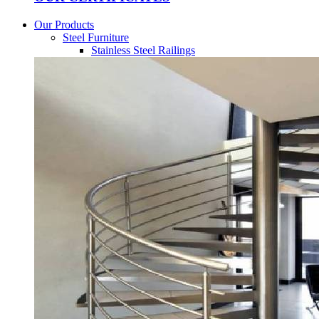
Our Products
Steel Furniture
Stainless Steel Railings