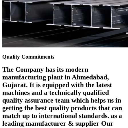
Quality Commitments
The Company has its modern
manufacturing plant in Ahmedabad,
Gujarat. It is equipped with the latest
machines and a technically qualified
quality assurance team which helps us in
getting the best quality products that can
match up to international standards. as a
leading manufacturer & supplier Our