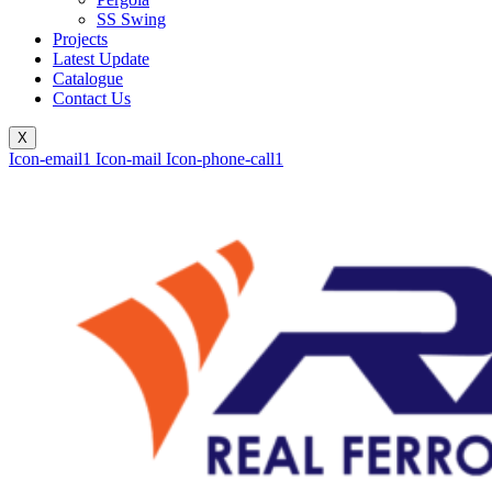
SS Swing
Projects
Latest Update
Catalogue
Contact Us
X
Icon-email1
Icon-mail
Icon-phone-call1