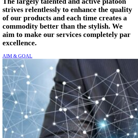
The largely talented and active platoon
strives relentlessly to enhance the quality
of our products and each time creates a
commodity better than the stylish. We
aim to make our services completely par
excellence.
AIM & GOAL