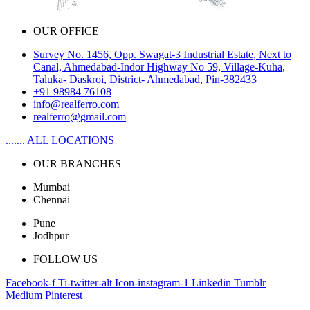
OUR OFFICE
Survey No. 1456, Opp. Swagat-3 Industrial Estate, Next to
Canal, Ahmedabad-Indor Highway No 59, Village-Kuha,
Taluka- Daskroi, District- Ahmedabad, Pin-382433
+91 98984 76108
info@realferro.com
realferro@gmail.com
....... ALL LOCATIONS
OUR BRANCHES
Mumbai
Chennai
Pune
Jodhpur
FOLLOW US
Facebook-f
Ti-twitter-alt
Icon-instagram-1
Linkedin
Tumblr
Medium
Pinterest