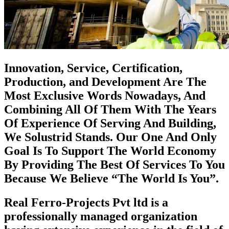
Innovation, Service, Certification,
Production, and Development Are The
Most Exclusive Words Nowadays, And
Combining All Of Them With The Years
Of Experience Of Serving And Building,
We Solustrid Stands. Our One And Only
Goal Is To Support The World Economy
By Providing The Best Of Services To You
Because We Believe “The World Is You”.
Real Ferro-Projects Pvt ltd is a
professionally managed organization