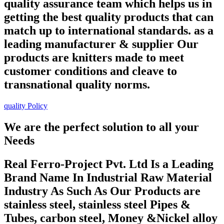
quality assurance team which helps us in
getting the best quality products that can
match up to international standards. as a
leading manufacturer & supplier Our
products are knitters made to meet
customer conditions and cleave to
transnational quality norms.
quality Policy
We are the perfect solution to all your
Needs
Real Ferro-Project Pvt. Ltd Is a Leading
Brand Name In Industrial Raw Material
Industry As Such As Our Products are
stainless steel, stainless steel Pipes &
Tubes, carbon steel, Money &Nickel alloy