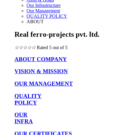
Our Infrastructure
Our Management
QUALITY POLICY
ABOUT
Real ferro-projects pvt. ltd.
☆
☆
☆
☆
☆
Rated 5 out of 5
ABOUT COMPANY
VISION & MISSION
OUR MANAGEMENT
QUALITY
POLICY
OUR
INFRA
OUR CERTIFICATES