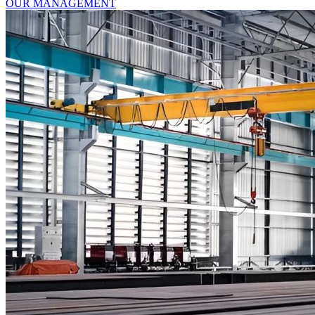
OUR MANAGEMENT