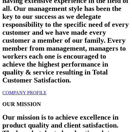
having extensive experience in the field of
all. Our management style has been the
key to our success as we delegate
responsibility to the specific need of every
customer and we have made every
customer a member of our family. Every
member from management, managers to
workers each one is encouraged to
achieve the highest performance in
quality & service resulting in Total
Customer Satisfaction.
COMPANY PROFILE
OUR MISSION
Our mission is to achieve excellence in
product quality and client satisfaction.