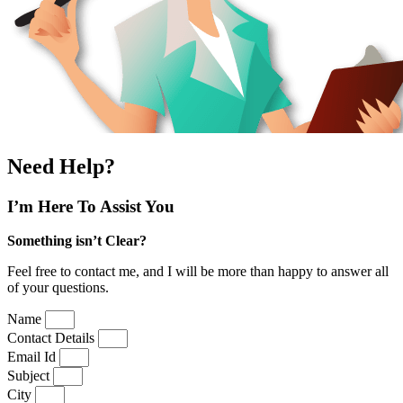
Need Help?
I’m Here
To Assist You
Something isn’t Clear?
Feel free to contact me, and I will be more than happy to answer all
of your questions.
Name
Contact Details
Email Id
Subject
City