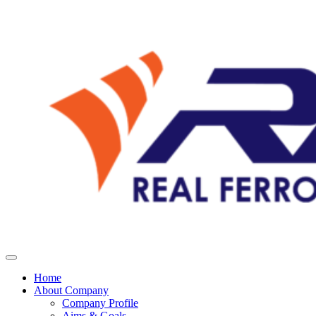
Home
About Company
Company Profile
Aims & Goals