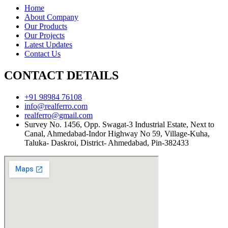
Home
About Company
Our Products
Our Projects
Latest Updates
Contact Us
CONTACT DETAILS
+91 98984 76108
info@realferro.com
realferro@gmail.com
Survey No. 1456, Opp. Swagat-3 Industrial Estate, Next to
Canal, Ahmedabad-Indor Highway No 59, Village-Kuha,
Taluka- Daskroi, District- Ahmedabad, Pin-382433