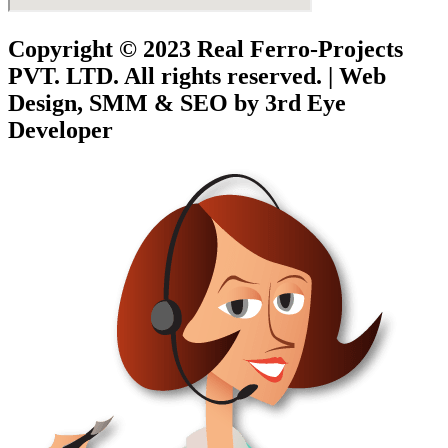
Copyright © 2023
Real Ferro-Projects
PVT. LTD.
All rights reserved. | Web
Design, SMM & SEO by 3rd Eye
Developer