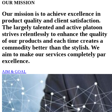
OUR MISSION
Our mission is to achieve excellence in
product quality and client satisfaction.
The largely talented and active platoon
strives relentlessly to enhance the quality
of our products and each time creates a
commodity better than the stylish. We
aim to make our services completely par
excellence.
AIM & GOAL