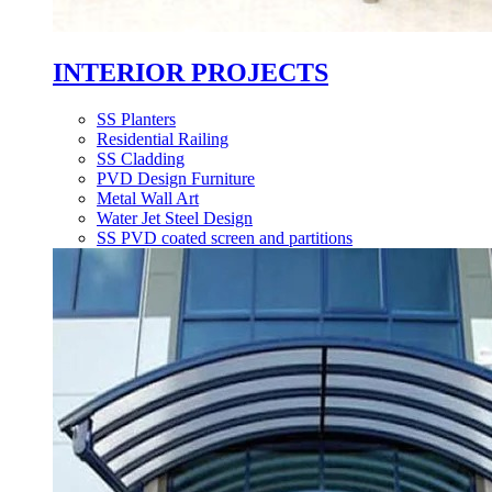
INTERIOR PROJECTS
SS Planters
Residential Railing
SS Cladding
PVD Design Furniture
Metal Wall Art
Water Jet Steel Design
SS PVD coated screen and partitions