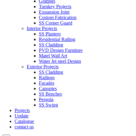
Gratings
Turnkey Projects
Expansion Joint
Custom Fabrication
SS Corner Guard
Interior Projects
SS Planters
Residential Railing
SS Cladding
PVD Design Furniture
Matel Wall Art
Water Jet steel Design
Exterior Projects
SS Cladding
Railings
Facades
Canopies
SS Benches
Pergola
SS Swing
Projects
Update
Catalogue
contact us