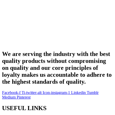
We are serving the industry with the best
quality products without compromising
on quality and our core principles of
loyalty makes us accountable to adhere to
the highest standards of quality.
Facebook-f
Ti-twitter-alt
Icon-instagram-1
Linkedin
Tumblr
Medium
Pinterest
USEFUL LINKS