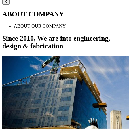
X
ABOUT COMPANY
ABOUT OUR COMPANY
Since 2010, We are into engineering,
design & fabrication