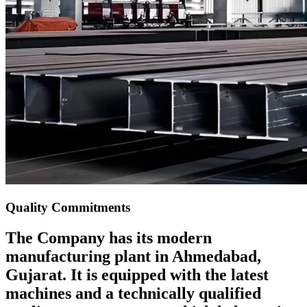
Quality Commitments
The Company has its modern
manufacturing plant in Ahmedabad,
Gujarat. It is equipped with the latest
machines and a technically qualified