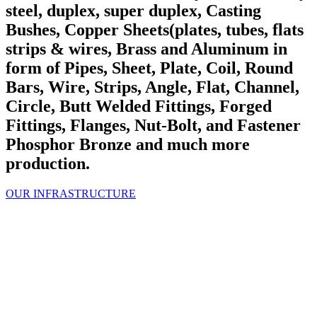
steel, duplex, super duplex, Casting
Bushes, Copper Sheets(plates, tubes, flats
strips & wires, Brass and Aluminum in
form of Pipes, Sheet, Plate, Coil, Round
Bars, Wire, Strips, Angle, Flat, Channel,
Circle, Butt Welded Fittings, Forged
Fittings, Flanges, Nut-Bolt, and Fastener
Phosphor Bronze and much more
production.
OUR INFRASTRUCTURE