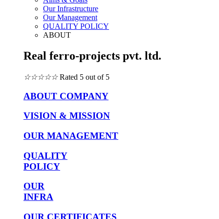
Our Infrastructure
Our Management
QUALITY POLICY
ABOUT
Real ferro-projects pvt. ltd.
☆
☆
☆
☆
☆
Rated 5 out of 5
ABOUT COMPANY
VISION & MISSION
OUR MANAGEMENT
QUALITY
POLICY
OUR
INFRA
OUR CERTIFICATES