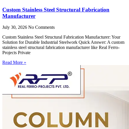
Custom Stainless Steel Structural Fabrication
Manufacturer
July 30, 2026
No Comments
Custom Stainless Steel Structural Fabrication Manufacturer: Your
Solution for Durable Industrial Steelwork Quick Answer: A custom
stainless steel structural fabrication manufacturer like Real Ferro-
Projects Private
Read More »