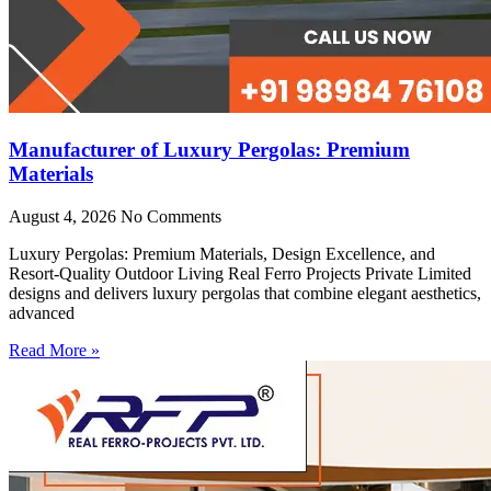
Manufacturer of Luxury Pergolas: Premium
Materials
August 4, 2026
No Comments
Luxury Pergolas: Premium Materials, Design Excellence, and
Resort-Quality Outdoor Living Real Ferro Projects Private Limited
designs and delivers luxury pergolas that combine elegant aesthetics,
advanced
Read More »