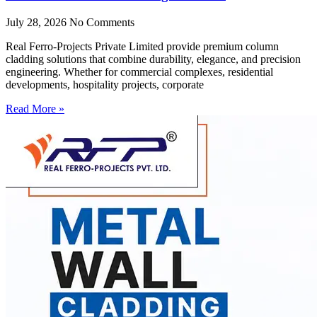
July 28, 2026
No Comments
Real Ferro-Projects Private Limited provide premium column
cladding solutions that combine durability, elegance, and precision
engineering. Whether for commercial complexes, residential
developments, hospitality projects, corporate
Read More »