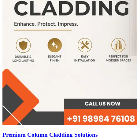
Premium Column Cladding Solutions