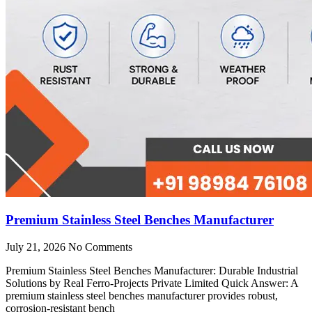
Premium Stainless Steel Benches Manufacturer
July 21, 2026
No Comments
Premium Stainless Steel Benches Manufacturer: Durable Industrial
Solutions by Real Ferro-Projects Private Limited Quick Answer: A
premium stainless steel benches manufacturer provides robust,
corrosion-resistant bench