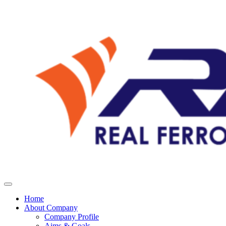
Home
About Company
Company Profile
Aims & Goals