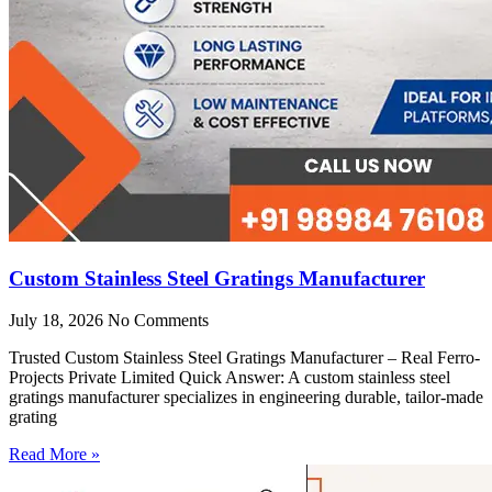
Custom Stainless Steel Gratings Manufacturer
July 18, 2026
No Comments
Trusted Custom Stainless Steel Gratings Manufacturer – Real Ferro-
Projects Private Limited Quick Answer: A custom stainless steel
gratings manufacturer specializes in engineering durable, tailor-made
grating
Read More »