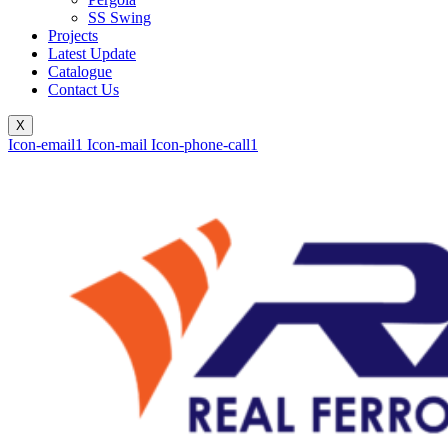
SS Swing
Projects
Latest Update
Catalogue
Contact Us
X
Icon-email1
Icon-mail
Icon-phone-call1