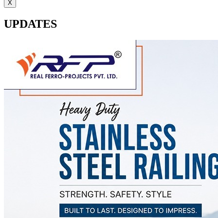
X
UPDATES