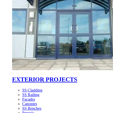
EXTERIOR PROJECTS
SS Cladding
SS Railing
Facades
Canopies
SS Benches
Pergola