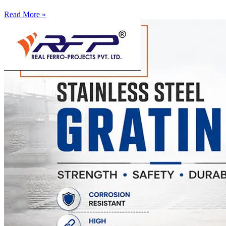
Read More »