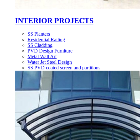
INTERIOR PROJECTS
SS Planters
Residential Railing
SS Cladding
PVD Design Furniture
Metal Wall Art
Water Jet Steel Design
SS PVD coated screen and partitions