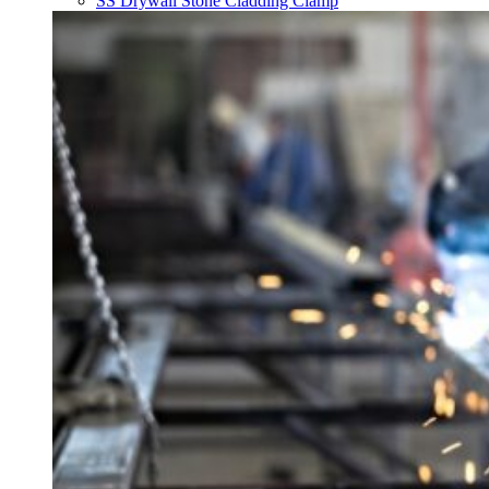
SS Drywall Stone Cladding Clamp