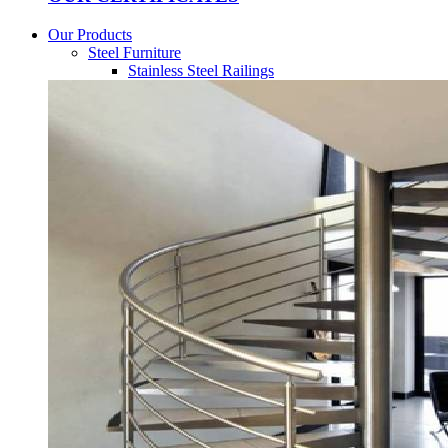
Our Products
Steel Furniture
Stainless Steel Railings