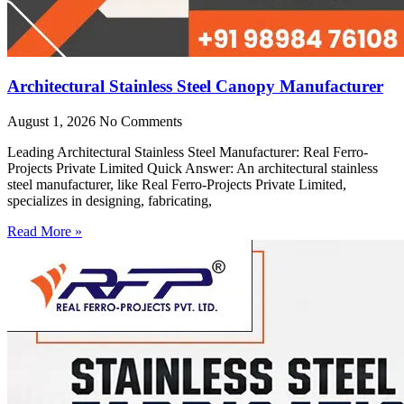
Architectural Stainless Steel Canopy Manufacturer
August 1, 2026
No Comments
Leading Architectural Stainless Steel Manufacturer: Real Ferro-
Projects Private Limited Quick Answer: An architectural stainless
steel manufacturer, like Real Ferro-Projects Private Limited,
specializes in designing, fabricating,
Read More »