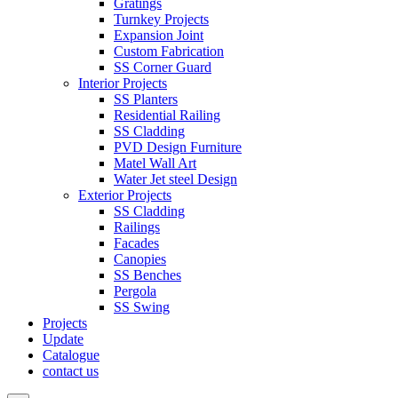
Gratings
Turnkey Projects
Expansion Joint
Custom Fabrication
SS Corner Guard
Interior Projects
SS Planters
Residential Railing
SS Cladding
PVD Design Furniture
Matel Wall Art
Water Jet steel Design
Exterior Projects
SS Cladding
Railings
Facades
Canopies
SS Benches
Pergola
SS Swing
Projects
Update
Catalogue
contact us