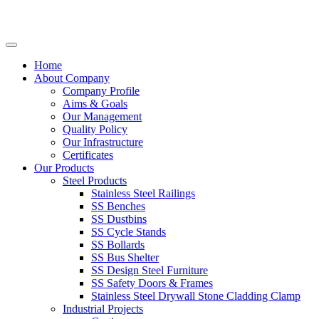
Home
About Company
Company Profile
Aims & Goals
Our Management
Quality Policy
Our Infrastructure
Certificates
Our Products
Steel Products
Stainless Steel Railings
SS Benches
SS Dustbins
SS Cycle Stands
SS Bollards
SS Bus Shelter
SS Design Steel Furniture
SS Safety Doors & Frames
Stainless Steel Drywall Stone Cladding Clamp
Industrial Projects