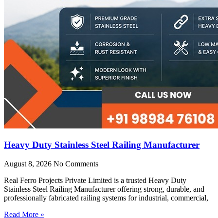
Heavy Duty Stainless Steel Railing Manufacturer
August 8, 2026
No Comments
Real Ferro Projects Private Limited is a trusted Heavy Duty
Stainless Steel Railing Manufacturer offering strong, durable, and
professionally fabricated railing systems for industrial, commercial,
Read More »