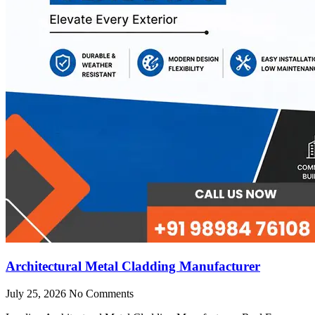
Architectural Metal Cladding Manufacturer
July 25, 2026
No Comments