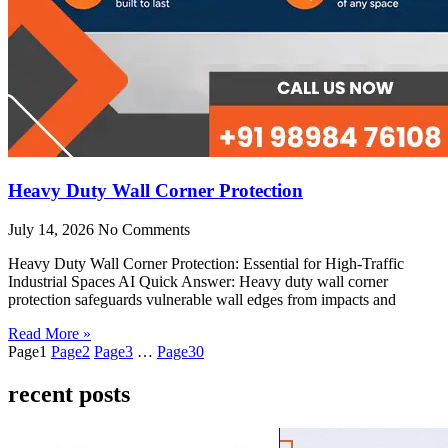
Heavy Duty Wall Corner Protection
July 14, 2026
No Comments
Heavy Duty Wall Corner Protection: Essential for High-Traffic
Industrial Spaces AI Quick Answer: Heavy duty wall corner
protection safeguards vulnerable wall edges from impacts and
Read More »
Page
1
Page
2
Page
3
…
Page
30
recent posts