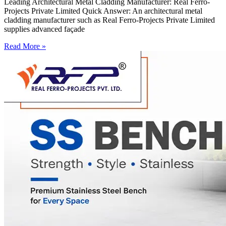
Leading Architectural Metal Cladding Manufacturer: Real Ferro-
Projects Private Limited Quick Answer: An architectural metal
cladding manufacturer such as Real Ferro-Projects Private Limited
supplies advanced façade
Read More »