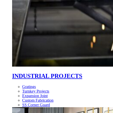
INDUSTRIAL PROJECTS
Gratings
Turnkey Projects
Expansion Joint
Custom Fabrication
SS Corner Guard