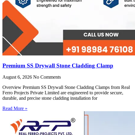
Premium SS Drywall Stone Cladding Clamp
August 6, 2026
No Comments
Overview Premium SS Drywall Stone Cladding Clamps from Real
Ferro Projects Private Limited are engineered to provide secure,
durable, and precise stone cladding installation for
Read More »