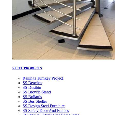
STEEL PRODUCTS
Railings Turnkey Project
SS Benches
SS Dustbin
SS Bicycle Stand
SS Bollards
SS Bus Shelter
SS Design Steel Furniture
SS Safety Door And Frames