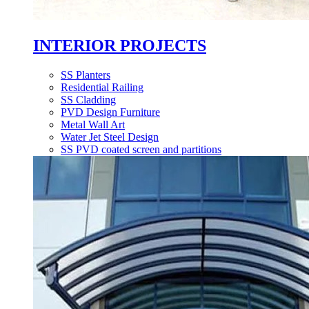
INTERIOR PROJECTS
SS Planters
Residential Railing
SS Cladding
PVD Design Furniture
Metal Wall Art
Water Jet Steel Design
SS PVD coated screen and partitions