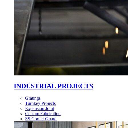
INDUSTRIAL PROJECTS
Gratings
Turnkey Projects
Expansion Joint
Custom Fabrication
SS Corner Guard