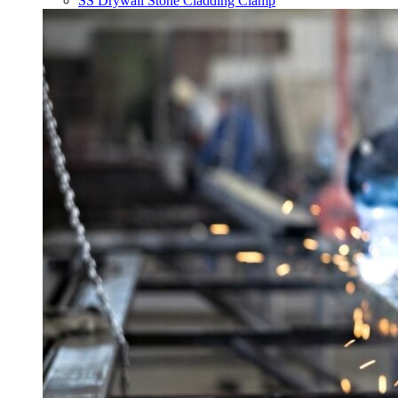
SS Drywall Stone Cladding Clamp