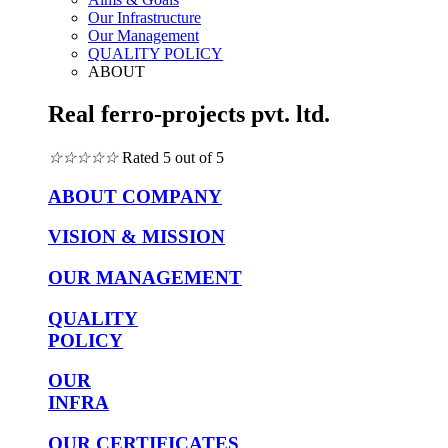
Our Infrastructure
Our Management
QUALITY POLICY
ABOUT
Real ferro-projects pvt. ltd.
☆
☆
☆
☆
☆
Rated 5 out of 5
ABOUT COMPANY
VISION & MISSION
OUR MANAGEMENT
QUALITY
POLICY
OUR
INFRA
OUR CERTIFICATES