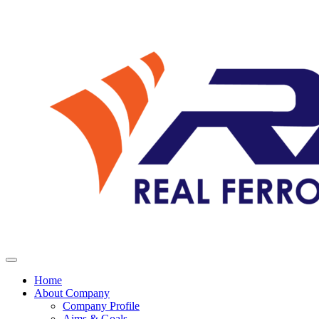
Home
About Company
Company Profile
Aims & Goals