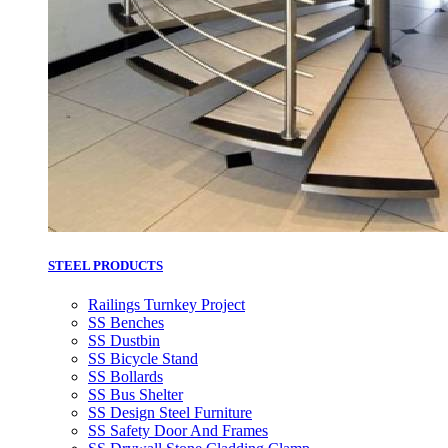
STEEL PRODUCTS
Railings Turnkey Project
SS Benches
SS Dustbin
SS Bicycle Stand
SS Bollards
SS Bus Shelter
SS Design Steel Furniture
SS Safety Door And Frames