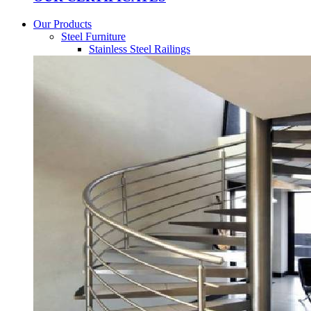
Our Products
Steel Furniture
Stainless Steel Railings