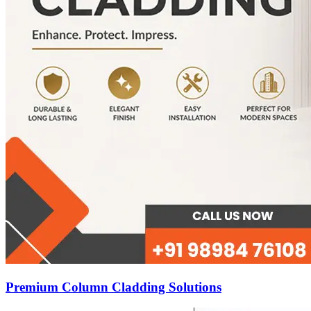
Premium Column Cladding Solutions