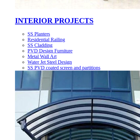
INTERIOR PROJECTS
SS Planters
Residential Railing
SS Cladding
PVD Design Furniture
Metal Wall Art
Water Jet Steel Design
SS PVD coated screen and partitions