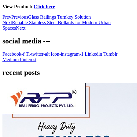
View Product:
Click here
Prev
Previous
Glass Railings Turnkey Solution
Next
Reliable Stainless Steel Bollards for Modern Urban
Spaces
Next
social media ---
Facebook-f
Ti-twitter-alt
Icon-instagram-1
Linkedin
Tumblr
Medium
Pinterest
recent posts