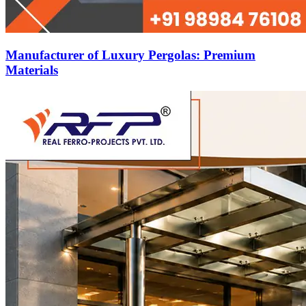
Manufacturer of Luxury Pergolas: Premium
Materials