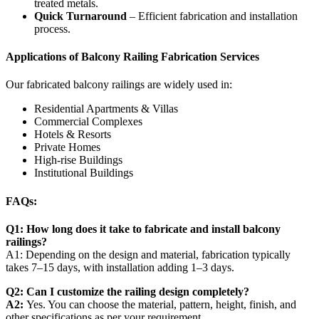
treated metals.
Quick Turnaround
– Efficient fabrication and installation
process.
Applications of Balcony Railing Fabrication Services
Our fabricated balcony railings are widely used in:
Residential Apartments & Villas
Commercial Complexes
Hotels & Resorts
Private Homes
High-rise Buildings
Institutional Buildings
FAQs:
Q1: How long does it take to fabricate and install balcony
railings?
A1: Depending on the design and material, fabrication typically
takes 7–15 days, with installation adding 1–3 days.
Q2: Can I customize the railing design completely?
A2:
Yes. You can choose the material, pattern, height, finish, and
other specifications as per your requirement.