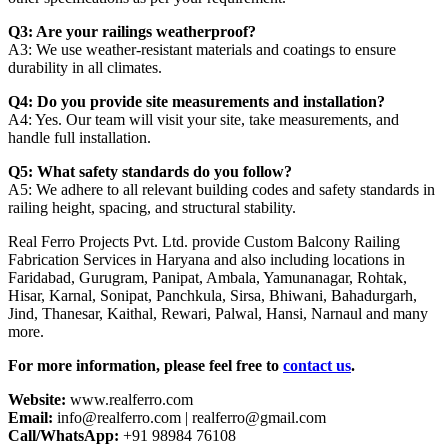
Q3: Are your railings weatherproof?
A3: We use weather-resistant materials and coatings to ensure
durability in all climates.
Q4: Do you provide site measurements and installation?
A4: Yes. Our team will visit your site, take measurements, and
handle full installation.
Q5: What safety standards do you follow?
A5: We adhere to all relevant building codes and safety standards in
railing height, spacing, and structural stability.
Real Ferro Projects Pvt. Ltd. provide Custom Balcony Railing
Fabrication Services in Haryana and also including locations in
Faridabad, Gurugram, Panipat, Ambala, Yamunanagar, Rohtak,
Hisar, Karnal, Sonipat, Panchkula, Sirsa, Bhiwani, Bahadurgarh,
Jind, Thanesar, Kaithal, Rewari, Palwal, Hansi, Narnaul and many
more.
For more information, please feel free to
contact us
.
Website:
www.realferro.com
Email:
info@realferro.com | realferro@gmail.com
Call/WhatsApp:
+91 98984 76108