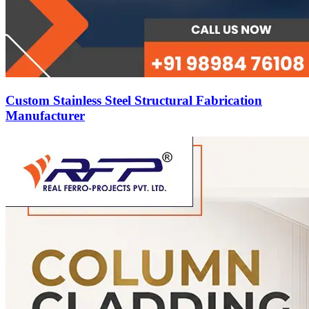
Custom Stainless Steel Structural Fabrication
Manufacturer