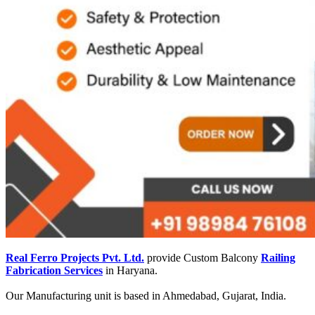
Real Ferro Projects Pvt. Ltd.
provide Custom Balcony
Railing
Fabrication Services
in Haryana.
Our Manufacturing unit is based in Ahmedabad, Gujarat, India.