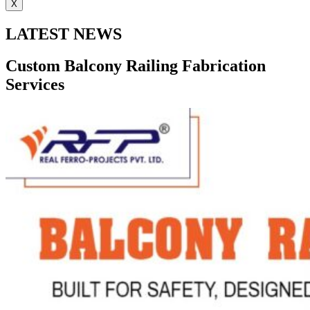
X
LATEST NEWS
Custom Balcony Railing Fabrication
Services