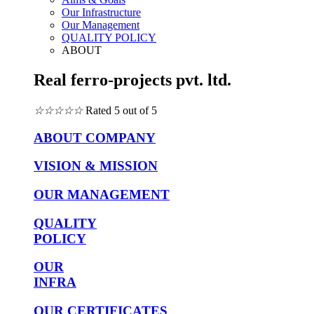
Our Infrastructure
Our Management
QUALITY POLICY
ABOUT
Real ferro-projects pvt. ltd.
☆
☆
☆
☆
☆
Rated 5 out of 5
ABOUT COMPANY
VISION & MISSION
OUR MANAGEMENT
QUALITY
POLICY
OUR
INFRA
OUR CERTIFICATES