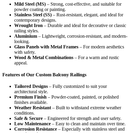
Mild Steel (MS)
– Strong, cost-effective, and suitable for
powder coating or painting.
Stainless Steel (SS)
– Rust-resistant, elegant, and ideal for
contemporary designs.
Wrought Iron
– Durable and ideal for decorative or classic
railing styles.
Aluminium
– Lightweight, corrosion-resistant, and modern-
looking.
Glass Panels with Metal Frames
– For modern aesthetics
with safety.
Wood & Metal Combinations
– For a warm and rustic
appeal.
Features of Our Custom Balcony Railings
Tailored Designs
– Fully customized to suit your
architectural style.
Premium Finish
– Powder-coated, painted, or polished
finishes available.
Weather Resistant
– Built to withstand extreme weather
conditions.
Safe & Secure
– Engineered for strength and user safety.
Low Maintenance
– Easy to clean and maintain over time.
Corrosion Resistance
– Especially with stainless steel and