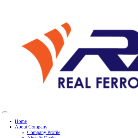
Home
About Company
Company Profile
Aims & Goals