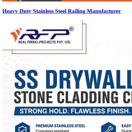
Heavy Duty Stainless Steel Railing Manufacturer