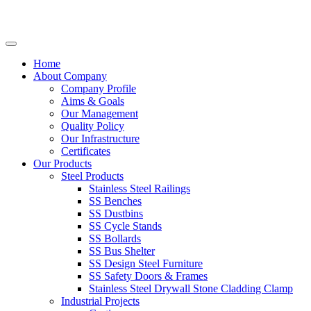
Home
About Company
Company Profile
Aims & Goals
Our Management
Quality Policy
Our Infrastructure
Certificates
Our Products
Steel Products
Stainless Steel Railings
SS Benches
SS Dustbins
SS Cycle Stands
SS Bollards
SS Bus Shelter
SS Design Steel Furniture
SS Safety Doors & Frames
Stainless Steel Drywall Stone Cladding Clamp
Industrial Projects