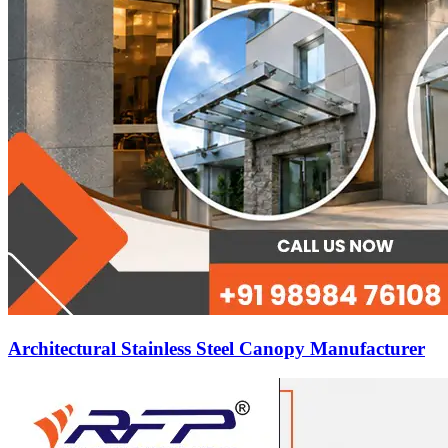
Architectural Stainless Steel Canopy Manufacturer