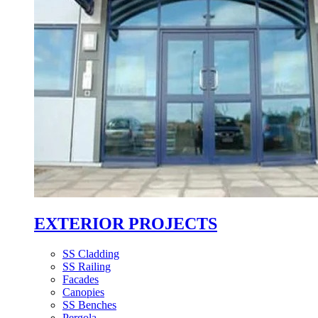
EXTERIOR PROJECTS
SS Cladding
SS Railing
Facades
Canopies
SS Benches
Pergola