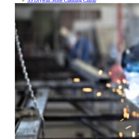
SS Drywall Stone Cladding Clamp