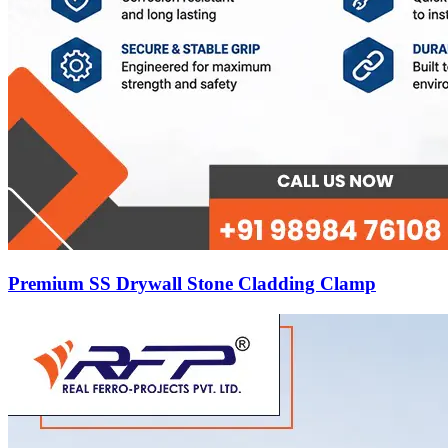
Premium SS Drywall Stone Cladding Clamp