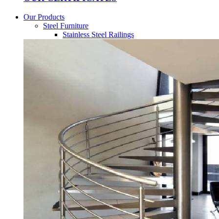
Our Products
Steel Furniture
Stainless Steel Railings