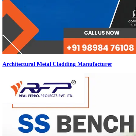
Architectural Metal Cladding Manufacturer