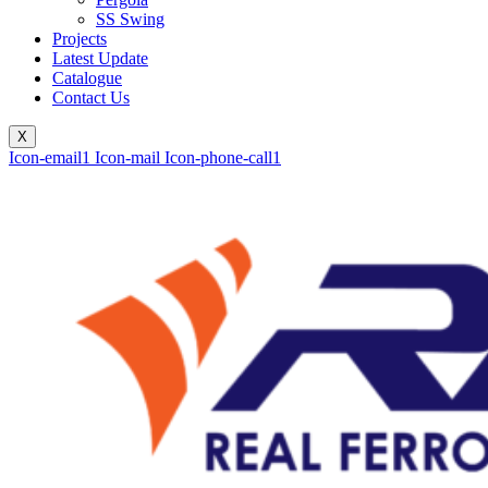
SS Swing
Projects
Latest Update
Catalogue
Contact Us
X
Icon-email1
Icon-mail
Icon-phone-call1