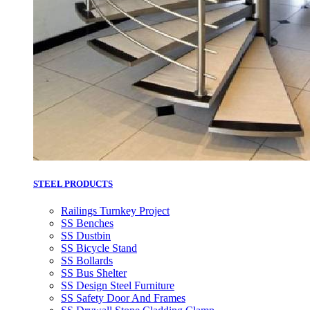
STEEL PRODUCTS
Railings Turnkey Project
SS Benches
SS Dustbin
SS Bicycle Stand
SS Bollards
SS Bus Shelter
SS Design Steel Furniture
SS Safety Door And Frames