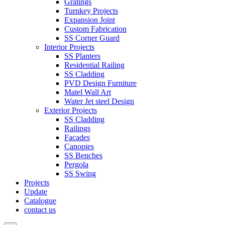
Gratings
Turnkey Projects
Expansion Joint
Custom Fabrication
SS Corner Guard
Interior Projects
SS Planters
Residential Railing
SS Cladding
PVD Design Furniture
Matel Wall Art
Water Jet steel Design
Exterior Projects
SS Cladding
Railings
Facades
Canopies
SS Benches
Pergola
SS Swing
Projects
Update
Catalogue
contact us