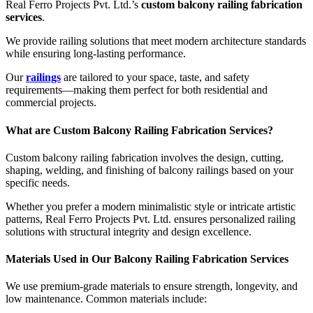
Real Ferro Projects Pvt. Ltd.’s
custom balcony railing fabrication
services
.
We provide railing solutions that meet modern architecture standards
while ensuring long-lasting performance.
Our
railings
are tailored to your space, taste, and safety
requirements—making them perfect for both residential and
commercial projects.
What are Custom Balcony Railing Fabrication Services?
Custom balcony railing fabrication involves the design, cutting,
shaping, welding, and finishing of balcony railings based on your
specific needs.
Whether you prefer a modern minimalistic style or intricate artistic
patterns, Real Ferro Projects Pvt. Ltd. ensures personalized railing
solutions with structural integrity and design excellence.
Materials Used in Our Balcony Railing Fabrication Services
We use premium-grade materials to ensure strength, longevity, and
low maintenance. Common materials include: