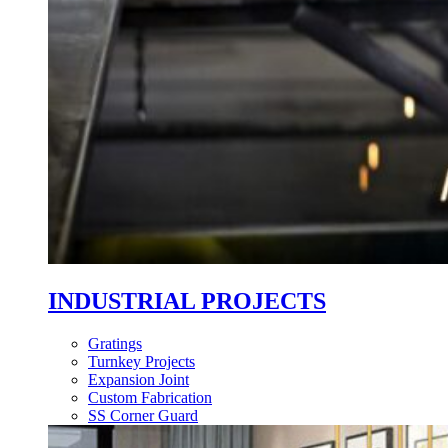
INDUSTRIAL PROJECTS
Gratings
Turnkey Projects
Expansion Joint
Custom Fabrication
SS Corner Guard