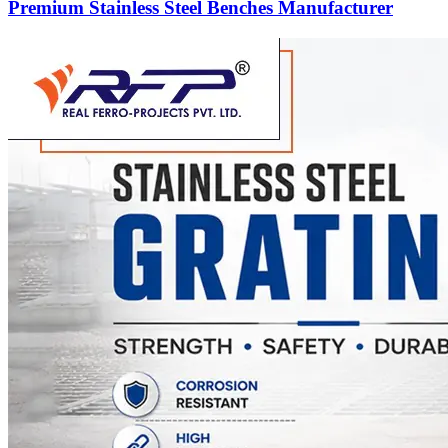
Premium Stainless Steel Benches Manufacturer