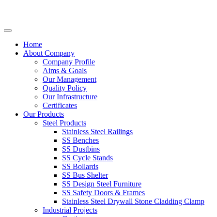
Home
About Company
Company Profile
Aims & Goals
Our Management
Quality Policy
Our Infrastructure
Certificates
Our Products
Steel Products
Stainless Steel Railings
SS Benches
SS Dustbins
SS Cycle Stands
SS Bollards
SS Bus Shelter
SS Design Steel Furniture
SS Safety Doors & Frames
Stainless Steel Drywall Stone Cladding Clamp
Industrial Projects