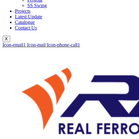
SS Swing
Projects
Latest Update
Catalogue
Contact Us
X
Icon-email1
Icon-mail
Icon-phone-call1