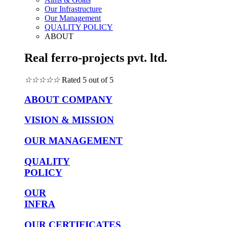
Our Infrastructure
Our Management
QUALITY POLICY
ABOUT
Real ferro-projects pvt. ltd.
☆
☆
☆
☆
☆
Rated 5 out of 5
ABOUT COMPANY
VISION & MISSION
OUR MANAGEMENT
QUALITY
POLICY
OUR
INFRA
OUR CERTIFICATES