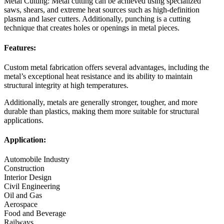
Metal Cutting: Metal cutting can be achieved using specialized
saws, shears, and extreme heat sources such as high-definition
plasma and laser cutters. Additionally, punching is a cutting
technique that creates holes or openings in metal pieces.
Features:
Custom metal fabrication offers several advantages, including the
metal’s exceptional heat resistance and its ability to maintain
structural integrity at high temperatures.
Additionally, metals are generally stronger, tougher, and more
durable than plastics, making them more suitable for structural
applications.
Application:
Automobile Industry
Construction
Interior Design
Civil Engineering
Oil and Gas
Aerospace
Food and Beverage
Railways