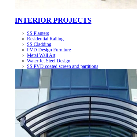
INTERIOR PROJECTS
SS Planters
Residential Railing
SS Cladding
PVD Design Furniture
Metal Wall Art
Water Jet Steel Design
SS PVD coated screen and partitions