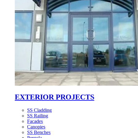
EXTERIOR PROJECTS
SS Cladding
SS Railing
Facades
Canopies
SS Benches
Pergola