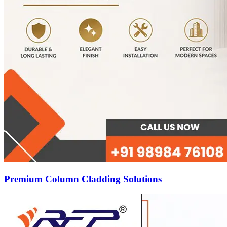
Premium Column Cladding Solutions