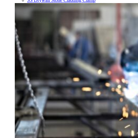
SS Drywall Stone Cladding Clamp