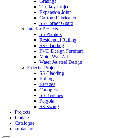
Gratings
Turnkey Projects
Expansion Joint
Custom Fabrication
SS Corner Guard
Interior Projects
SS Planters
Residential Railing
SS Cladding
PVD Design Furniture
Matel Wall Art
Water Jet steel Design
Exterior Projects
SS Cladding
Railings
Facades
Canopies
SS Benches
Pergola
SS Swing
Projects
Update
Catalogue
contact us