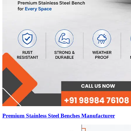
Premium Stainless Steel Benches Manufacturer