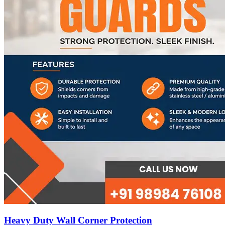
Heavy Duty Wall Corner Protection