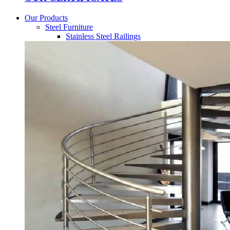
Our Products
Steel Furniture
Stainless Steel Railings