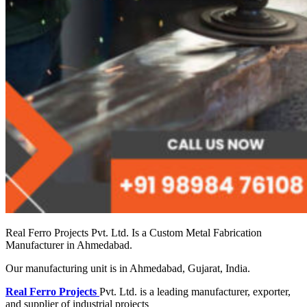
Real Ferro Projects Pvt. Ltd. Is a Custom Metal Fabrication
Manufacturer in Ahmedabad.
Our manufacturing unit is in Ahmedabad, Gujarat, India.
Real Ferro Projects
Pvt. Ltd. is a leading manufacturer, exporter,
and supplier of industrial projects