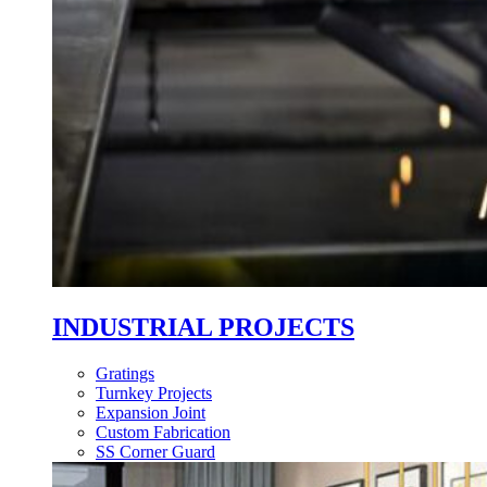
INDUSTRIAL PROJECTS
Gratings
Turnkey Projects
Expansion Joint
Custom Fabrication
SS Corner Guard