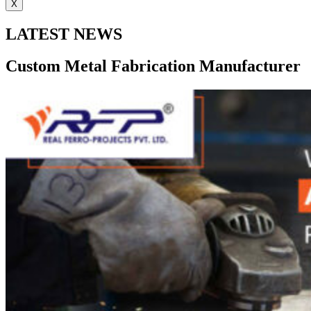
X
LATEST NEWS
Custom Metal Fabrication Manufacturer