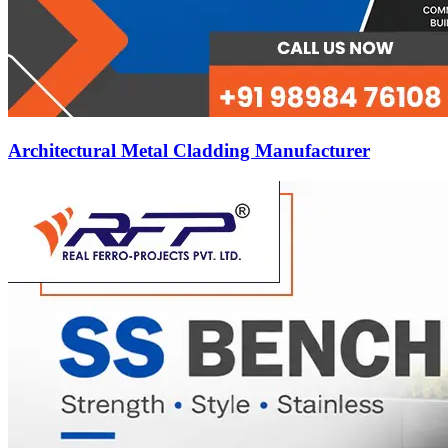
Architectural Metal Cladding Manufacturer