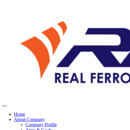
Home
About Company
Company Profile
Aims & Goals