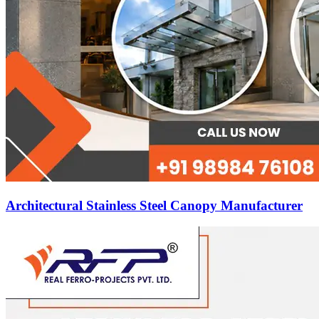
Architectural Stainless Steel Canopy Manufacturer