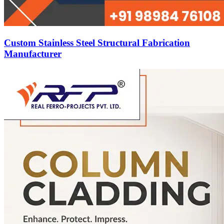
Custom Stainless Steel Structural Fabrication
Manufacturer