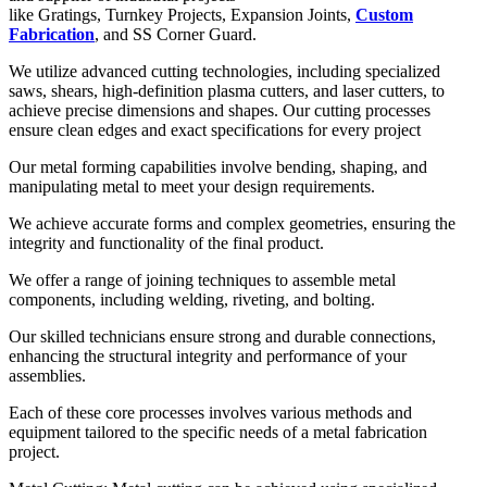
like Gratings, Turnkey Projects, Expansion Joints,
Custom
Fabrication
, and SS Corner Guard.
We utilize advanced cutting technologies, including specialized
saws, shears, high-definition plasma cutters, and laser cutters, to
achieve precise dimensions and shapes. Our cutting processes
ensure clean edges and exact specifications for every project
Our metal forming capabilities involve bending, shaping, and
manipulating metal to meet your design requirements.
We achieve accurate forms and complex geometries, ensuring the
integrity and functionality of the final product.
We offer a range of joining techniques to assemble metal
components, including welding, riveting, and bolting.
Our skilled technicians ensure strong and durable connections,
enhancing the structural integrity and performance of your
assemblies.
Each of these core processes involves various methods and
equipment tailored to the specific needs of a metal fabrication
project.