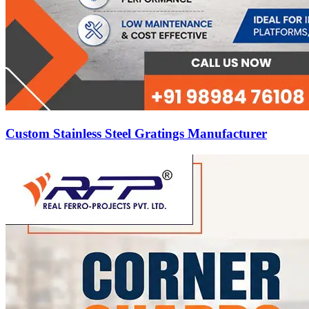
Custom Stainless Steel Gratings Manufacturer