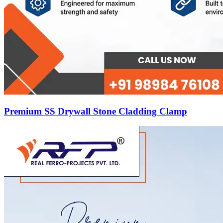
Premium SS Drywall Stone Cladding Clamp