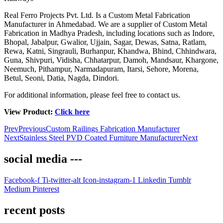
Real Ferro Projects Pvt. Ltd. Is a Custom Metal Fabrication
Manufacturer in Ahmedabad. We are a supplier of Custom Metal
Fabrication in Madhya Pradesh, including locations such as Indore,
Bhopal, Jabalpur, Gwalior, Ujjain, Sagar, Dewas, Satna, Ratlam,
Rewa, Katni, Singrauli, Burhanpur, Khandwa, Bhind, Chhindwara,
Guna, Shivpuri, Vidisha, Chhatarpur, Damoh, Mandsaur, Khargone,
Neemuch, Pithampur, Narmadapuram, Itarsi, Sehore, Morena,
Betul, Seoni, Datia, Nagda, Dindori.
For additional information, please feel free to contact us.
View Product:
Click here
Prev
Previous
Custom Railings Fabrication Manufacturer
Next
Stainless Steel PVD Coated Furniture Manufacturer
Next
social media ---
Facebook-f
Ti-twitter-alt
Icon-instagram-1
Linkedin
Tumblr
Medium
Pinterest
recent posts