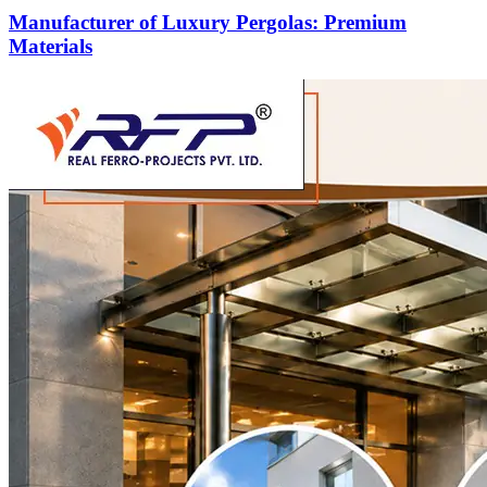
Manufacturer of Luxury Pergolas: Premium
Materials