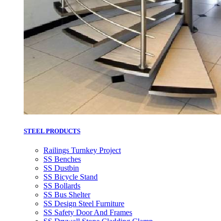
STEEL PRODUCTS
Railings Turnkey Project
SS Benches
SS Dustbin
SS Bicycle Stand
SS Bollards
SS Bus Shelter
SS Design Steel Furniture
SS Safety Door And Frames