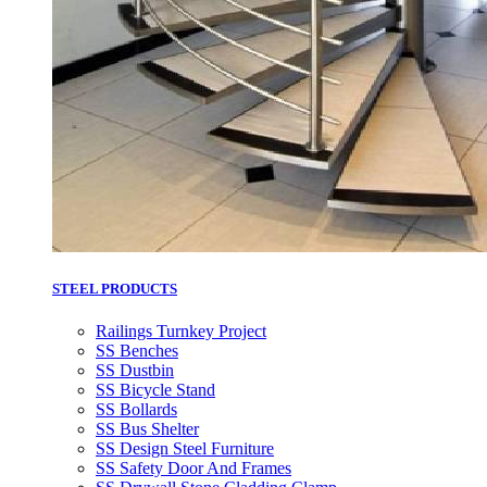
STEEL PRODUCTS
Railings Turnkey Project
SS Benches
SS Dustbin
SS Bicycle Stand
SS Bollards
SS Bus Shelter
SS Design Steel Furniture
SS Safety Door And Frames