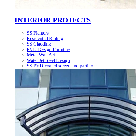
INTERIOR PROJECTS
SS Planters
Residential Railing
SS Cladding
PVD Design Furniture
Metal Wall Art
Water Jet Steel Design
SS PVD coated screen and partitions