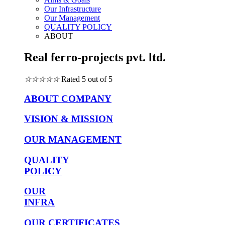
Our Infrastructure
Our Management
QUALITY POLICY
ABOUT
Real ferro-projects pvt. ltd.
☆
☆
☆
☆
☆
Rated 5 out of 5
ABOUT COMPANY
VISION & MISSION
OUR MANAGEMENT
QUALITY
POLICY
OUR
INFRA
OUR CERTIFICATES