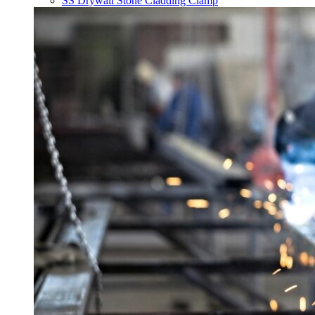
SS Drywall Stone Cladding Clamp