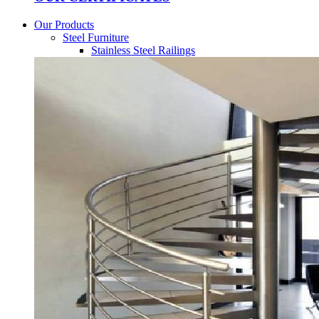
Our Products
Steel Furniture
Stainless Steel Railings