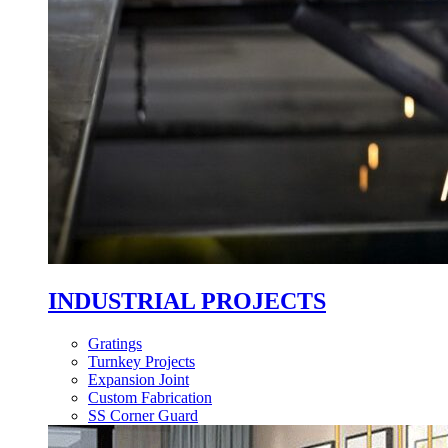
INDUSTRIAL PROJECTS
Gratings
Turnkey Projects
Expansion Joint
Custom Fabrication
SS Corner Guard