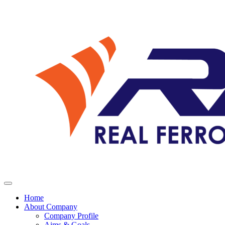
Home
About Company
Company Profile
Aims & Goals