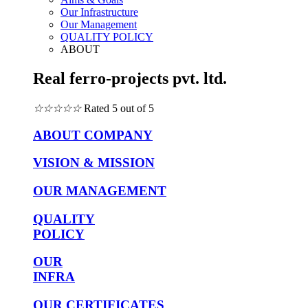
Our Infrastructure
Our Management
QUALITY POLICY
ABOUT
Real ferro-projects pvt. ltd.
☆
☆
☆
☆
☆
Rated 5 out of 5
ABOUT COMPANY
VISION & MISSION
OUR MANAGEMENT
QUALITY
POLICY
OUR
INFRA
OUR CERTIFICATES