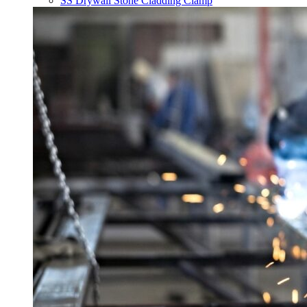
SS Drywall Stone Cladding Clamp