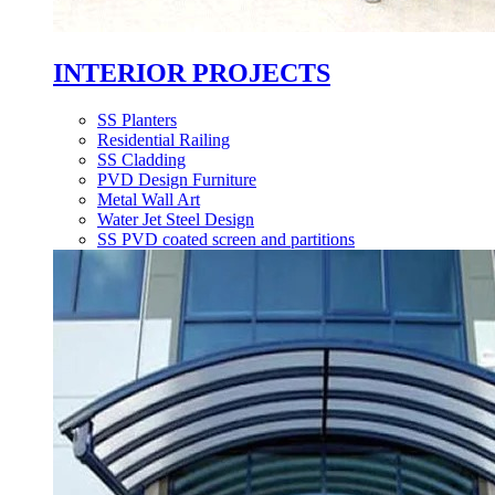
INTERIOR PROJECTS
SS Planters
Residential Railing
SS Cladding
PVD Design Furniture
Metal Wall Art
Water Jet Steel Design
SS PVD coated screen and partitions