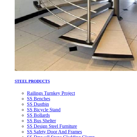
STEEL PRODUCTS
Railings Turnkey Project
SS Benches
SS Dustbin
SS Bicycle Stand
SS Bollards
SS Bus Shelter
SS Design Steel Furniture
SS Safety Door And Frames