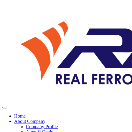
Home
About Company
Company Profile
Aims & Goals