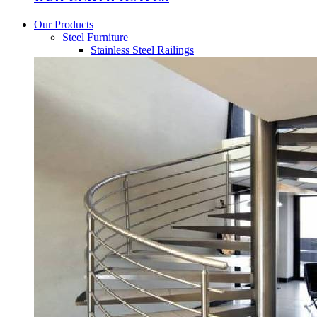
Our Products
Steel Furniture
Stainless Steel Railings