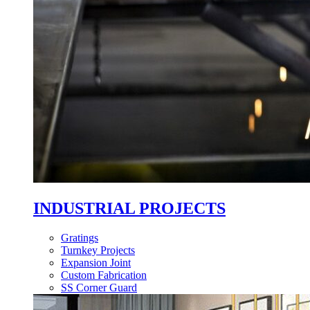
INDUSTRIAL PROJECTS
Gratings
Turnkey Projects
Expansion Joint
Custom Fabrication
SS Corner Guard