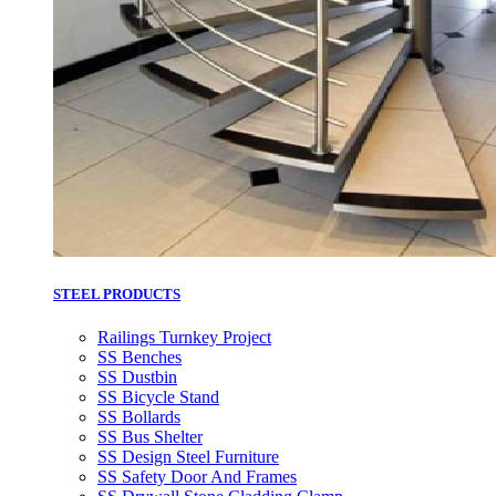
STEEL PRODUCTS
Railings Turnkey Project
SS Benches
SS Dustbin
SS Bicycle Stand
SS Bollards
SS Bus Shelter
SS Design Steel Furniture
SS Safety Door And Frames