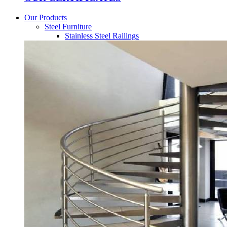
Our Products
Steel Furniture
Stainless Steel Railings