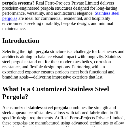
pergola systems?
Real Ferro-Projects Private Limited delivers
precision-engineered pergola structures designed for long-lasting
performance, versatility, and architectural elegance.
Stainless steel
pergolas
are ideal for commercial, residential, and hospitality
environments seeking durability, bespoke design, and minimal
maintenance.
Introduction
Selecting the right pergola structure is a challenge for businesses and
architects aiming to balance visual impact with longevity. Stainless
steel pergolas stand out for their modern aesthetics, corrosion
resistance, and flexible design options. Partnering with an
experienced exporter ensures projects meet both functional and
branding goals—delivering impressive exteriors that last.
What Is a Customized Stainless Steel
Pergola?
A customized
stainless steel pergola
combines the strength and
sleek appearance of stainless alloys with tailored fabrication to fit
specific design requirements. At Real Ferro-Projects Private Limited,
these pergolas are manufactured using advanced techniques to allow