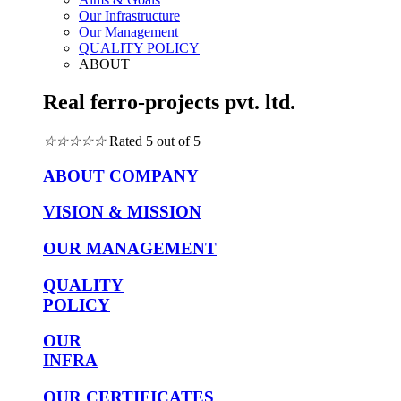
Our Infrastructure
Our Management
QUALITY POLICY
ABOUT
Real ferro-projects pvt. ltd.
☆
☆
☆
☆
☆
Rated 5 out of 5
ABOUT COMPANY
VISION & MISSION
OUR MANAGEMENT
QUALITY
POLICY
OUR
INFRA
OUR CERTIFICATES