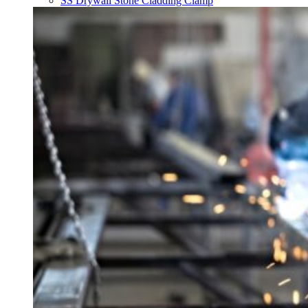
SS Drywall Stone Cladding Clamp