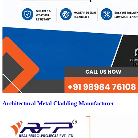
Architectural Metal Cladding Manufacturer