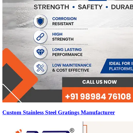
Custom Stainless Steel Gratings Manufacturer