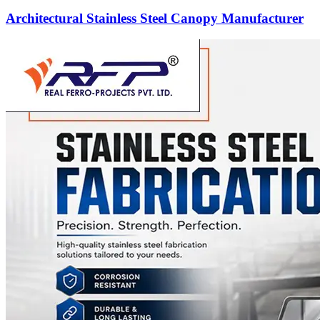
Architectural Stainless Steel Canopy Manufacturer