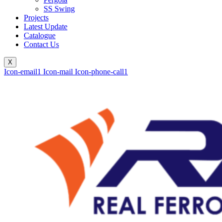
SS Swing
Projects
Latest Update
Catalogue
Contact Us
X
Icon-email1
Icon-mail
Icon-phone-call1