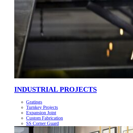
INDUSTRIAL PROJECTS
Gratings
Turnkey Projects
Expansion Joint
Custom Fabrication
SS Corner Guard