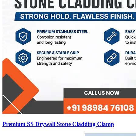
Premium SS Drywall Stone Cladding Clamp