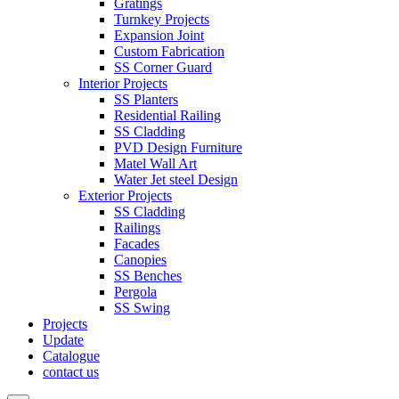
Gratings
Turnkey Projects
Expansion Joint
Custom Fabrication
SS Corner Guard
Interior Projects
SS Planters
Residential Railing
SS Cladding
PVD Design Furniture
Matel Wall Art
Water Jet steel Design
Exterior Projects
SS Cladding
Railings
Facades
Canopies
SS Benches
Pergola
SS Swing
Projects
Update
Catalogue
contact us