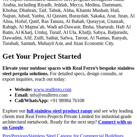
Arabia, including Riyadh, Jeddah, Mecca, Medina, Dammam,
Khobar, Dhahran, Taif, Tabuk, Abha, Khamis Mushait, Hail,
Najran, Jubail, Yanbu, Al Qassim, Buraydah, Sakaka, Arar, Jizan, Al
Ahsa, Hofuf, Qatif, Ras Tanura, Al Bahah, Qurayyat, Unaizah,
Rabigh, Al Majma’ah, Wadi ad-Dawasir, Bisha, Sharurah, Hafr Al
Batin, Al Kharj, Umluj, Turaif, Al Ula, Khafji, Sabya, Baljurashi,
Dawadmi, Afif, Zulfi, Saihat, Safwa, Tarout, Al Namas, Ranyah,
Turabah, Samtah, Muhayil Asir, and Jizan Economic City.
Get Your Project Started
Elevate your outdoor spaces with Real Ferro’s bespoke stainless
steel pergola solutions.
For detailed specs, design consults, or
export inquiries, reach out today:
Website:
www.realferro.com
Email:
info@realferro.com
Call/WhatsApp:
+91 98984 76108
Explore our
full stainless steel product range
and see why leading
clients trust Real Ferro-Projects Private Limited for industrial-grade
architectural metalwork. Ready for the next step?
Connect with us
on Google
.
Prev
Previous
Stainless Steel Canopy for Commercial Buildings