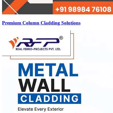
Premium Column Cladding Solutions