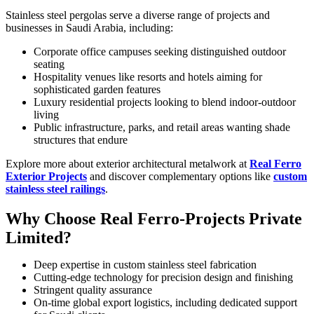
Stainless steel pergolas serve a diverse range of projects and
businesses in Saudi Arabia, including:
Corporate office campuses seeking distinguished outdoor
seating
Hospitality venues like resorts and hotels aiming for
sophisticated garden features
Luxury residential projects looking to blend indoor-outdoor
living
Public infrastructure, parks, and retail areas wanting shade
structures that endure
Explore more about exterior architectural metalwork at
Real Ferro
Exterior Projects
and discover complementary options like
custom
stainless steel railings
.
Why Choose Real Ferro-Projects Private
Limited?
Deep expertise in custom stainless steel fabrication
Cutting-edge technology for precision design and finishing
Stringent quality assurance
On-time global export logistics, including dedicated support