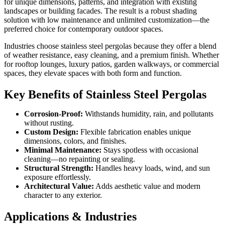
for unique dimensions, patterns, and integration with existing
landscapes or building facades. The result is a robust shading
solution with low maintenance and unlimited customization—the
preferred choice for contemporary outdoor spaces.
Industries choose stainless steel pergolas because they offer a blend
of weather resistance, easy cleaning, and a premium finish. Whether
for rooftop lounges, luxury patios, garden walkways, or commercial
spaces, they elevate spaces with both form and function.
Key Benefits of Stainless Steel Pergolas
Corrosion-Proof:
Withstands humidity, rain, and pollutants
without rusting.
Custom Design:
Flexible fabrication enables unique
dimensions, colors, and finishes.
Minimal Maintenance:
Stays spotless with occasional
cleaning—no repainting or sealing.
Structural Strength:
Handles heavy loads, wind, and sun
exposure effortlessly.
Architectural Value:
Adds aesthetic value and modern
character to any exterior.
Applications & Industries