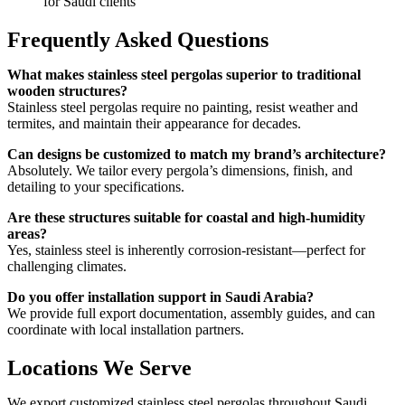
for Saudi clients
Frequently Asked Questions
What makes stainless steel pergolas superior to traditional
wooden structures?
Stainless steel pergolas require no painting, resist weather and
termites, and maintain their appearance for decades.
Can designs be customized to match my brand’s architecture?
Absolutely. We tailor every pergola’s dimensions, finish, and
detailing to your specifications.
Are these structures suitable for coastal and high-humidity
areas?
Yes, stainless steel is inherently corrosion-resistant—perfect for
challenging climates.
Do you offer installation support in Saudi Arabia?
We provide full export documentation, assembly guides, and can
coordinate with local installation partners.
Locations We Serve
We export customized stainless steel pergolas throughout Saudi