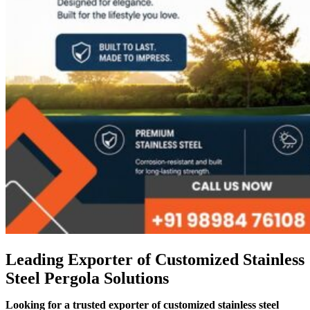
Leading Exporter of Customized Stainless
Steel Pergola Solutions
Looking for a trusted exporter of customized stainless steel