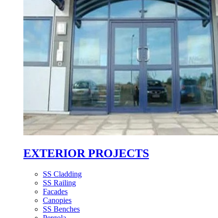
EXTERIOR PROJECTS
SS Cladding
SS Railing
Facades
Canopies
SS Benches
Pergola