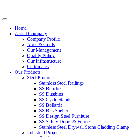
Home
About Company
Company Profile
Aims & Goals
Our Management
Quality Policy
Our Infrastructure
Certificates
Our Products
Steel Products
Stainless Steel Railings
SS Benches
SS Dustbins
SS Cycle Stands
SS Bollards
SS Bus Shelter
SS Design Steel Furniture
SS Safety Doors & Frames
Stainless Steel Drywall Stone Cladding Clamp
Industrial Projects