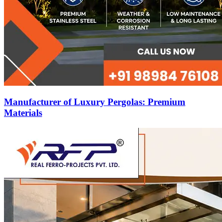
Manufacturer of Luxury Pergolas: Premium
Materials