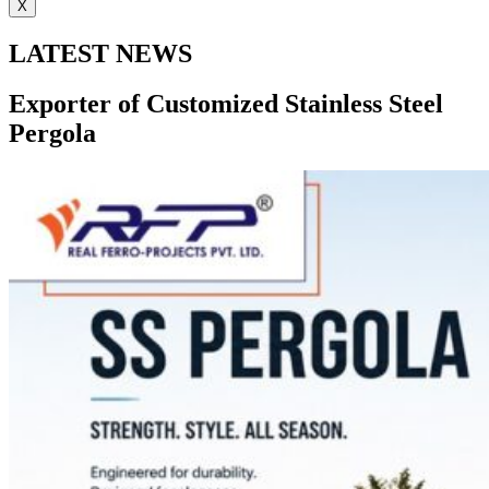
X
LATEST NEWS
Exporter of Customized Stainless Steel
Pergola