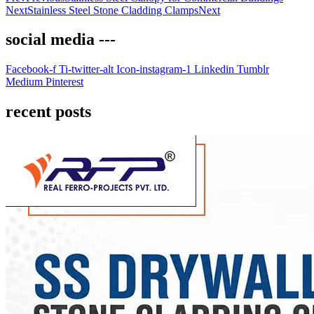
Next
Stainless Steel Stone Cladding Clamps
Next
social media ---
Facebook-f
Ti-twitter-alt
Icon-instagram-1
Linkedin
Tumblr
Medium
Pinterest
recent posts