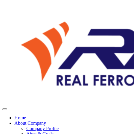
Home
About Company
Company Profile
Aims & Goals