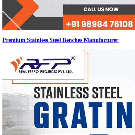
Premium Stainless Steel Benches Manufacturer