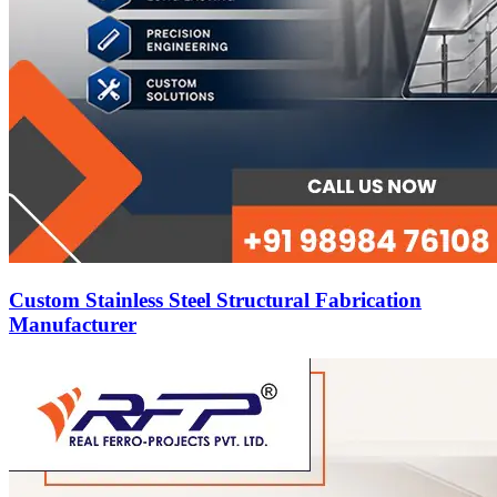
Custom Stainless Steel Structural Fabrication
Manufacturer