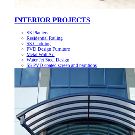
INTERIOR PROJECTS
SS Planters
Residential Railing
SS Cladding
PVD Design Furniture
Metal Wall Art
Water Jet Steel Design
SS PVD coated screen and partitions