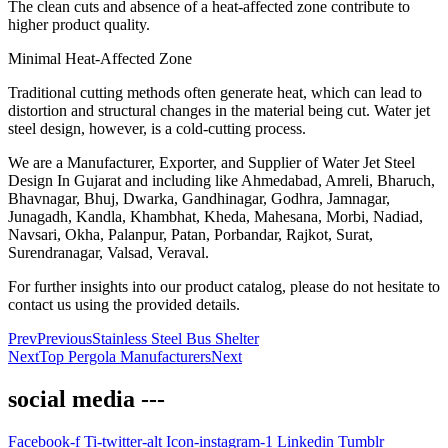
The clean cuts and absence of a heat-affected zone contribute to
higher product quality.
Minimal Heat-Affected Zone
Traditional cutting methods often generate heat, which can lead to
distortion and structural changes in the material being cut. Water jet
steel design, however, is a cold-cutting process.
We are a Manufacturer, Exporter, and Supplier of Water Jet Steel
Design In Gujarat and including like Ahmedabad, Amreli, Bharuch,
Bhavnagar, Bhuj, Dwarka, Gandhinagar, Godhra, Jamnagar,
Junagadh, Kandla, Khambhat, Kheda, Mahesana, Morbi, Nadiad,
Navsari, Okha, Palanpur, Patan, Porbandar, Rajkot, Surat,
Surendranagar, Valsad, Veraval.
For further insights into our product catalog, please do not hesitate to
contact us using the provided details.
Prev
Previous
Stainless Steel Bus Shelter
Next
Top Pergola Manufacturers
Next
social media ---
Facebook-f
Ti-twitter-alt
Icon-instagram-1
Linkedin
Tumblr