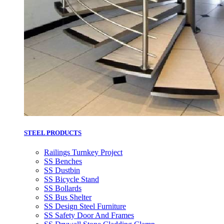
STEEL PRODUCTS
Railings Turnkey Project
SS Benches
SS Dustbin
SS Bicycle Stand
SS Bollards
SS Bus Shelter
SS Design Steel Furniture
SS Safety Door And Frames