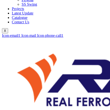
SS Swing
Projects
Latest Update
Catalogue
Contact Us
X
Icon-email1
Icon-mail
Icon-phone-call1