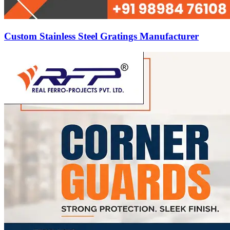
Custom Stainless Steel Gratings Manufacturer