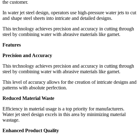
the customer.
In water jet steel design, operators use high-pressure water jets to cut
and shape steel sheets into intricate and detailed designs.
This technology achieves precision and accuracy in cutting through
steel by combining water with abrasive materials like garnet.
Features
Precision and Accuracy
This technology achieves precision and accuracy in cutting through
steel by combining water with abrasive materials like garnet.
This level of accuracy allows for the creation of intricate designs and
patterns with absolute perfection.
Reduced Material Waste
Efficiency in material usage is a top priority for manufacturers.
Water jet steel design excels in this area by minimizing material
wastage.
Enhanced Product Quality