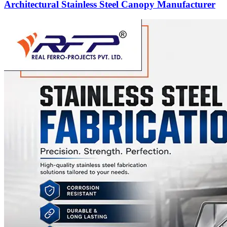
Architectural Stainless Steel Canopy Manufacturer