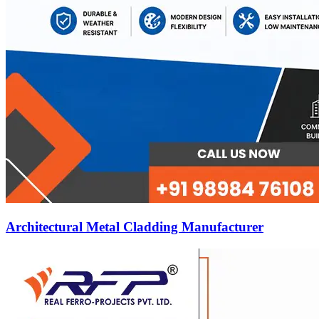
Architectural Metal Cladding Manufacturer