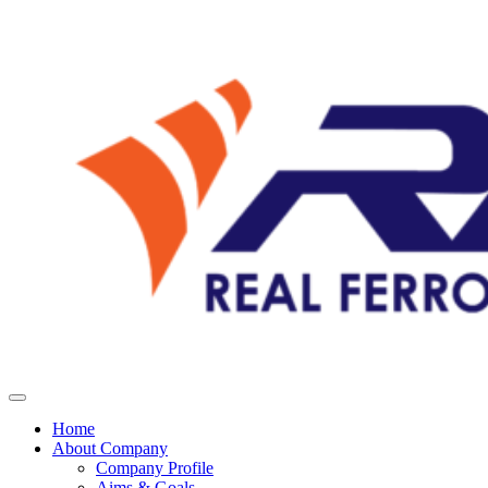
Home
About Company
Company Profile
Aims & Goals