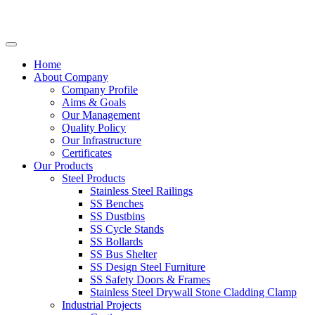
Home
About Company
Company Profile
Aims & Goals
Our Management
Quality Policy
Our Infrastructure
Certificates
Our Products
Steel Products
Stainless Steel Railings
SS Benches
SS Dustbins
SS Cycle Stands
SS Bollards
SS Bus Shelter
SS Design Steel Furniture
SS Safety Doors & Frames
Stainless Steel Drywall Stone Cladding Clamp
Industrial Projects