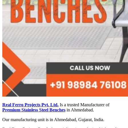
Real Ferro Projects Pvt. Ltd.
Is a trusted Manufacturer of
Premium Stainless Steel Benches
in Ahmedabad.
Our manufacturing unit is in Ahmedabad, Gujarat, India.