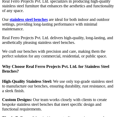
Real Ferro Projects Pvt. Ltd. specializes in producing high-quality
stainless steel furniture that enhances the aesthetics and functionality
of any space.
Our
stainless steel benches
are ideal for both indoor and outdoor
settings, providing long-lasting performance with minimal
maintenance.
Real Ferro Projects Pvt. Ltd. delivers high-quality, long-lasting, and
aesthetically pleasing stainless steel benches.
We craft our benches with precision and care, making them the
perfect solution for any commercial, residential, or public space.
Why Choose Real Ferro Projects Pvt. Ltd. for Stainless Steel
Benches?
High-Quality Stainless Steel:
We use only top-grade stainless steel
to manufacture our benches, ensuring durability, rust resistance, and
a sleek finish.
Custom Designs:
Our team works closely with clients to create
bespoke stainless steel benches that meet specific design and
functional requirements.