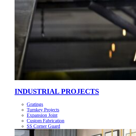
INDUSTRIAL PROJECTS
Gratings
Turnkey Projects
Expansion Joint
Custom Fabrication
SS Corner Guard