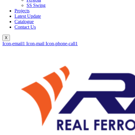
SS Swing
Projects
Latest Update
Catalogue
Contact Us
X
Icon-email1
Icon-mail
Icon-phone-call1