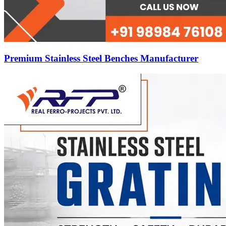
Premium Stainless Steel Benches Manufacturer