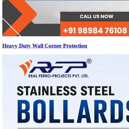
Heavy Duty Wall Corner Protection