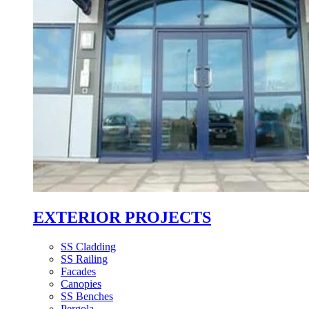
EXTERIOR PROJECTS
SS Cladding
SS Railing
Facades
Canopies
SS Benches
Pergola