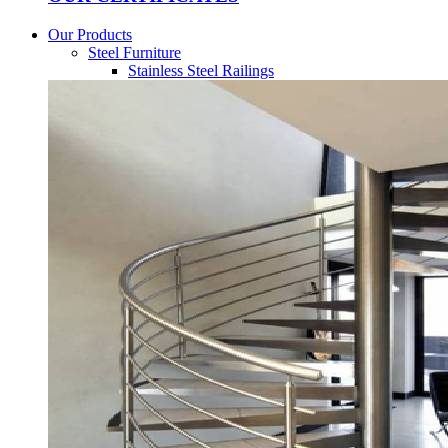
Our Products
Steel Furniture
Stainless Steel Railings