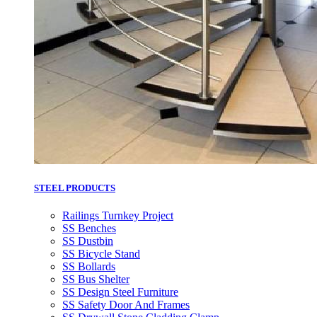
STEEL PRODUCTS
Railings Turnkey Project
SS Benches
SS Dustbin
SS Bicycle Stand
SS Bollards
SS Bus Shelter
SS Design Steel Furniture
SS Safety Door And Frames