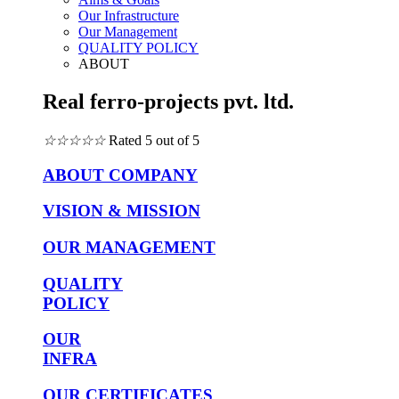
Our Infrastructure
Our Management
QUALITY POLICY
ABOUT
Real ferro-projects pvt. ltd.
☆
☆
☆
☆
☆
Rated 5 out of 5
ABOUT COMPANY
VISION & MISSION
OUR MANAGEMENT
QUALITY
POLICY
OUR
INFRA
OUR CERTIFICATES