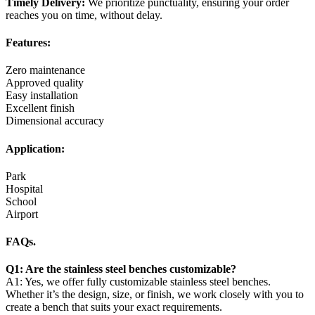
Timely Delivery:
We prioritize punctuality, ensuring your order
reaches you on time, without delay.
Features:
Zero maintenance
Approved quality
Easy installation
Excellent finish
Dimensional accuracy
Application:
Park
Hospital
School
Airport
FAQs.
Q1: Are the stainless steel benches customizable?
A1: Yes, we offer fully customizable stainless steel benches.
Whether it’s the design, size, or finish, we work closely with you to
create a bench that suits your exact requirements.