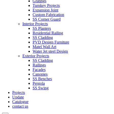
Gratings
Turnkey Projects
Expansion Joint
Custom Fabrication
SS Corner Guard
Interior Projects
SS Planters
Residential Railing
SS Cladding
PVD Design Furniture
Matel Wall Art
Water Jet steel Design
Exterior Projects
SS Cladding
Railings
Facades
Canopies
SS Benches
Pergola
SS Swing
Projects
Update
Catalogue
contact us