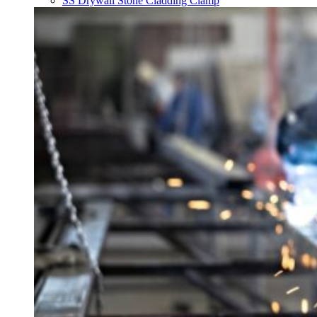
SS Drywall Stone Cladding Clamp