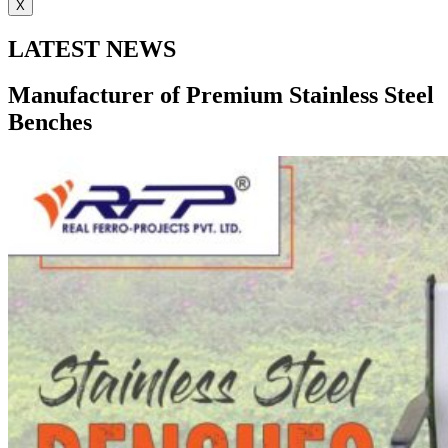
X
LATEST NEWS
Manufacturer of Premium Stainless Steel
Benches