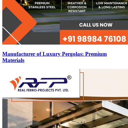
Manufacturer of Luxury Pergolas: Premium
Materials