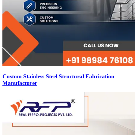
Custom Stainless Steel Structural Fabrication
Manufacturer