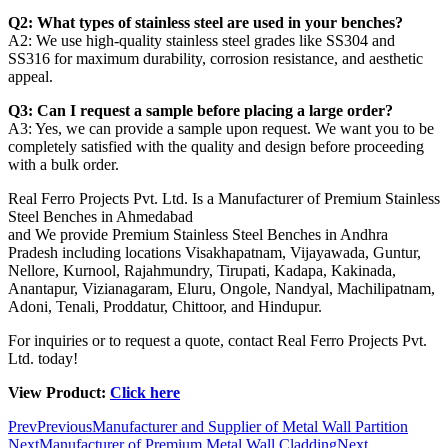
Q2: What types of stainless steel are used in your benches?
A2: We use high-quality stainless steel grades like SS304 and
SS316 for maximum durability, corrosion resistance, and aesthetic
appeal.
Q3: Can I request a sample before placing a large order?
A3: Yes, we can provide a sample upon request. We want you to be
completely satisfied with the quality and design before proceeding
with a bulk order.
Real Ferro Projects Pvt. Ltd. Is a Manufacturer of Premium Stainless
Steel Benches in Ahmedabad
and We provide Premium Stainless Steel Benches in Andhra
Pradesh including locations Visakhapatnam, Vijayawada, Guntur,
Nellore, Kurnool, Rajahmundry, Tirupati, Kadapa, Kakinada,
Anantapur, Vizianagaram, Eluru, Ongole, Nandyal, Machilipatnam,
Adoni, Tenali, Proddatur, Chittoor, and Hindupur.
For inquiries or to request a quote, contact Real Ferro Projects Pvt.
Ltd. today!
View Product:
Click here
Prev
Previous
Manufacturer and Supplier of Metal Wall Partition
Next
Manufacturer of Premium Metal Wall Cladding
Next