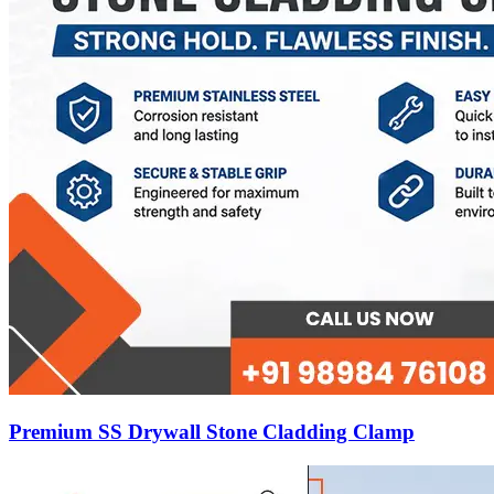
Premium SS Drywall Stone Cladding Clamp