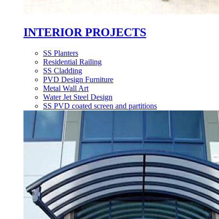
INTERIOR PROJECTS
SS Planters
Residential Railing
SS Cladding
PVD Design Furniture
Metal Wall Art
Water Jet Steel Design
SS PVD coated screen and partitions