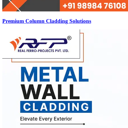
Premium Column Cladding Solutions