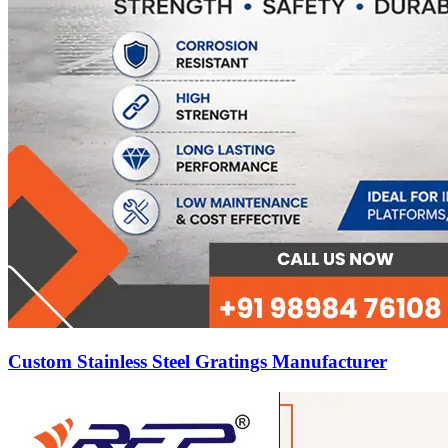
Custom Stainless Steel Gratings Manufacturer