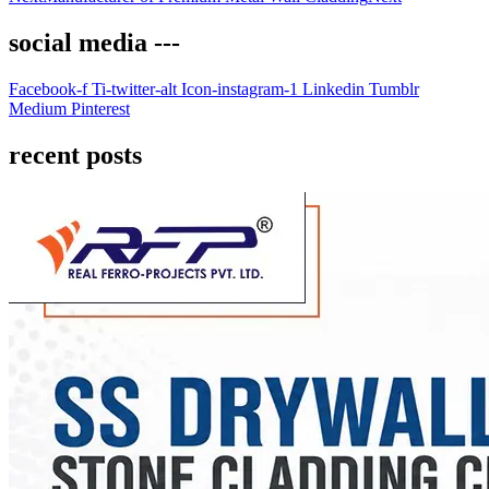
social media ---
Facebook-f
Ti-twitter-alt
Icon-instagram-1
Linkedin
Tumblr
Medium
Pinterest
recent posts