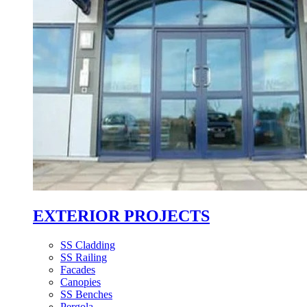
EXTERIOR PROJECTS
SS Cladding
SS Railing
Facades
Canopies
SS Benches
Pergola