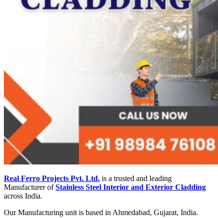
Real Ferro Projects Pvt. Ltd.
is a trusted and leading
Manufacturer of
Stainless Steel Interior and Exterior Cladding
across India.
Our Manufacturing unit is based in Ahmedabad, Gujarat, India.