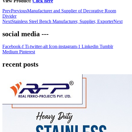
View Product:
Click here
Prev
Previous
Manufacturer and Supplier of Decorative Room
Divider
Next
Stainless Steel Bench Manufacturer, Supplier, Exporter
Next
social media ---
Facebook-f
Ti-twitter-alt
Icon-instagram-1
Linkedin
Tumblr
Medium
Pinterest
recent posts