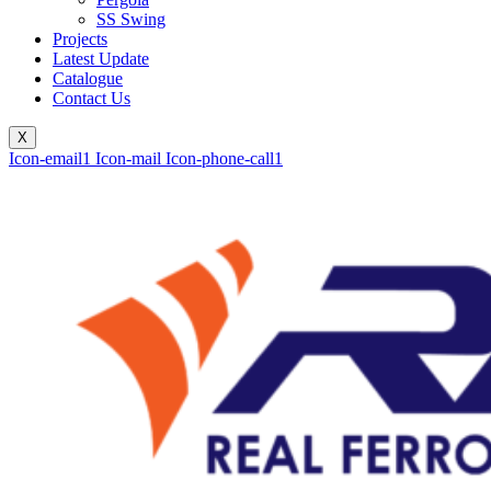
SS Swing
Projects
Latest Update
Catalogue
Contact Us
X
Icon-email1
Icon-mail
Icon-phone-call1