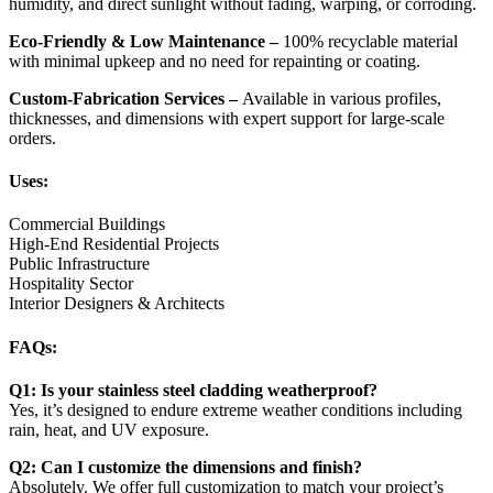
humidity, and direct sunlight without fading, warping, or corroding.
Eco-Friendly & Low Maintenance –
100% recyclable material
with minimal upkeep and no need for repainting or coating.
Custom-Fabrication Services –
Available in various profiles,
thicknesses, and dimensions with expert support for large-scale
orders.
Uses:
Commercial Buildings
High-End Residential Projects
Public Infrastructure
Hospitality Sector
Interior Designers & Architects
FAQs:
Q1: Is your stainless steel cladding weatherproof?
Yes, it’s designed to endure extreme weather conditions including
rain, heat, and UV exposure.
Q2: Can I customize the dimensions and finish?
Absolutely. We offer full customization to match your project’s