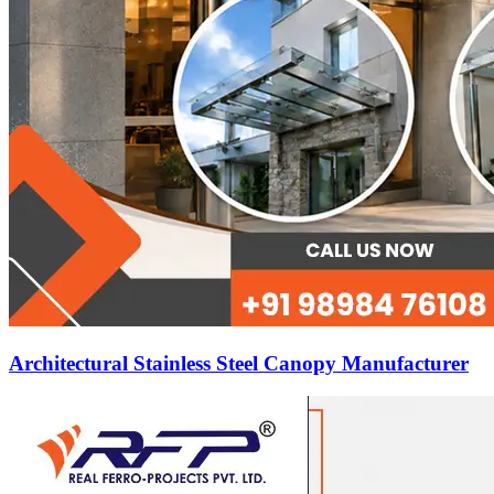
Architectural Stainless Steel Canopy Manufacturer