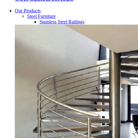
Our Products
Steel Furniture
Stainless Steel Railings