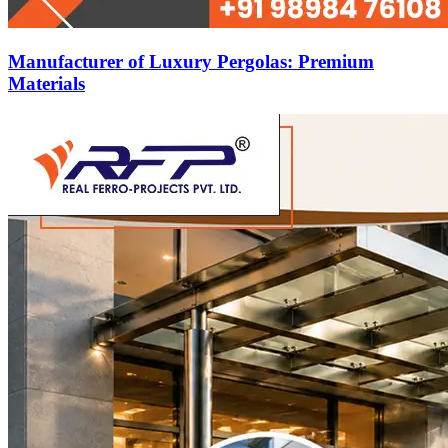
Manufacturer of Luxury Pergolas: Premium
Materials