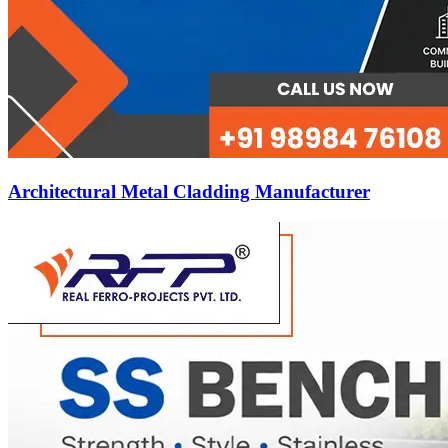
Architectural Metal Cladding Manufacturer