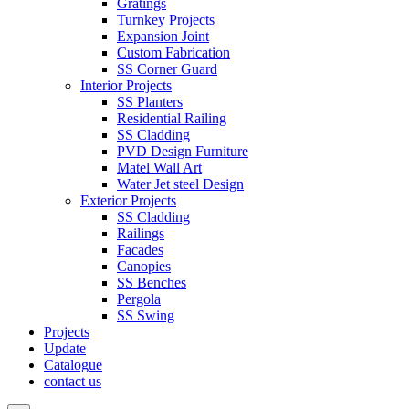
Gratings
Turnkey Projects
Expansion Joint
Custom Fabrication
SS Corner Guard
Interior Projects
SS Planters
Residential Railing
SS Cladding
PVD Design Furniture
Matel Wall Art
Water Jet steel Design
Exterior Projects
SS Cladding
Railings
Facades
Canopies
SS Benches
Pergola
SS Swing
Projects
Update
Catalogue
contact us