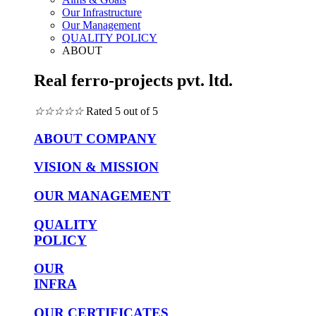
Our Infrastructure
Our Management
QUALITY POLICY
ABOUT
Real ferro-projects pvt. ltd.
☆
☆
☆
☆
☆
Rated 5 out of 5
ABOUT COMPANY
VISION & MISSION
OUR MANAGEMENT
QUALITY
POLICY
OUR
INFRA
OUR CERTIFICATES