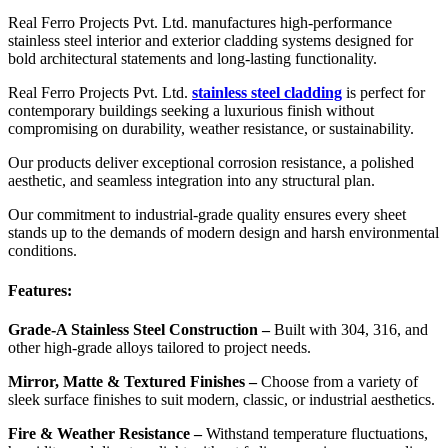
Real Ferro Projects Pvt. Ltd. manufactures high-performance
stainless steel interior and exterior cladding systems designed for
bold architectural statements and long-lasting functionality.
Real Ferro Projects Pvt. Ltd.
stainless steel cladding
is perfect for
contemporary buildings seeking a luxurious finish without
compromising on durability, weather resistance, or sustainability.
Our products deliver exceptional corrosion resistance, a polished
aesthetic, and seamless integration into any structural plan.
Our commitment to industrial-grade quality ensures every sheet
stands up to the demands of modern design and harsh environmental
conditions.
Features:
Grade-A Stainless Steel Construction –
Built with 304, 316, and
other high-grade alloys tailored to project needs.
Mirror, Matte & Textured Finishes –
Choose from a variety of
sleek surface finishes to suit modern, classic, or industrial aesthetics.
Fire & Weather Resistance –
Withstand temperature fluctuations,