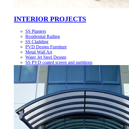
INTERIOR PROJECTS
SS Planters
Residential Railing
SS Cladding
PVD Design Furniture
Metal Wall Art
Water Jet Steel Design
SS PVD coated screen and partitions