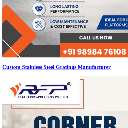
Custom Stainless Steel Gratings Manufacturer