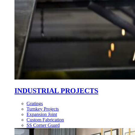
INDUSTRIAL PROJECTS
Gratings
Turnkey Projects
Expansion Joint
Custom Fabrication
SS Corner Guard