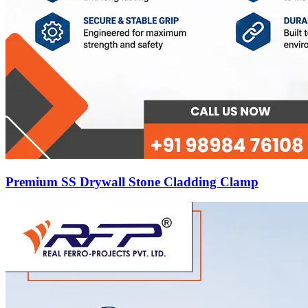
Premium SS Drywall Stone Cladding Clamp