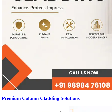
Premium Column Cladding Solutions