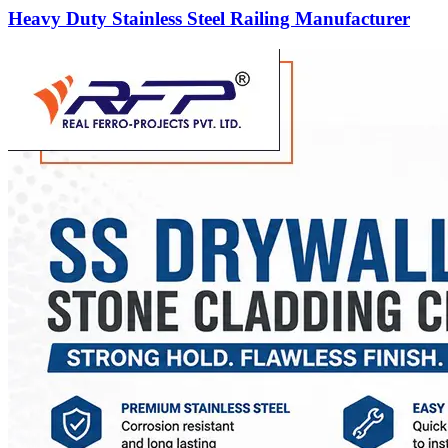
Heavy Duty Stainless Steel Railing Manufacturer