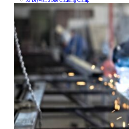
SS Drywall Stone Cladding Clamp