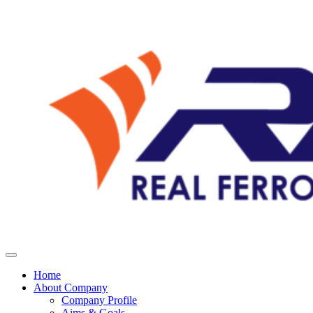
Home
About Company
Company Profile
Aims & Goals