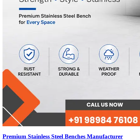
Premium Stainless Steel Benches Manufacturer