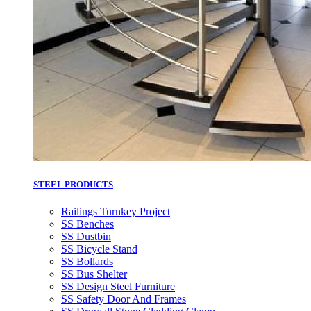
STEEL PRODUCTS
Railings Turnkey Project
SS Benches
SS Dustbin
SS Bicycle Stand
SS Bollards
SS Bus Shelter
SS Design Steel Furniture
SS Safety Door And Frames