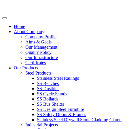
Home
About Company
Company Profile
Aims & Goals
Our Management
Quality Policy
Our Infrastructure
Certificates
Our Products
Steel Products
Stainless Steel Railings
SS Benches
SS Dustbins
SS Cycle Stands
SS Bollards
SS Bus Shelter
SS Design Steel Furniture
SS Safety Doors & Frames
Stainless Steel Drywall Stone Cladding Clamp
Industrial Projects