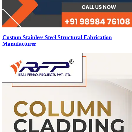
Custom Stainless Steel Structural Fabrication
Manufacturer