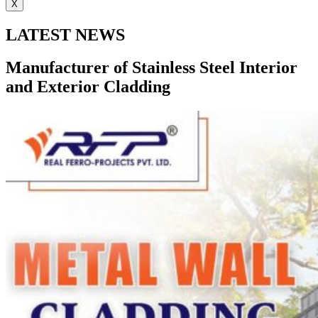
X
LATEST NEWS
Manufacturer of Stainless Steel Interior
and Exterior Cladding