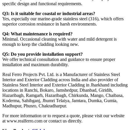
specific design and functional requirements.
Q3: Is it suitable for coastal or industrial areas?
Yes, especially our marine-grade stainless steel (316), which offers
superior corrosion resistance in harsh environments.
Q4: What maintenance is required?
Minimal. Occasional cleaning with water and mild detergent is
enough to keep the cladding looking new.
Q5: Do you provide installation support?
We offer technical consultation and guidance to ensure proper
installation and maximum durability.
Real Ferro Projects Pvt. Ltd. is a Manufacturer of Stainless Steel
Interior and Exterior Cladding across India and also provider of
Stainless Steel Interior and Exterior Cladding in Jharkhand including
locations in Ranchi, Bokaro, Jamshedpur, Dhanbad, Giridih,
Hazaribagh, Ramgarh, Hazaribagh, Chirkunda, Mango, Chaibasa,
Koderma, Sahibganj, Jhumri Telaiya, Jamtara, Dumka, Gumia,
Madhupur, Phusro, Chakradharpur.
For more information or to request a quote, please visit our website
at www.realferro.com or contact us directly.