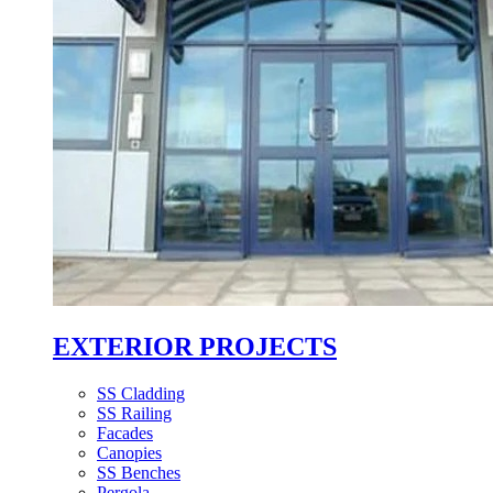
EXTERIOR PROJECTS
SS Cladding
SS Railing
Facades
Canopies
SS Benches
Pergola