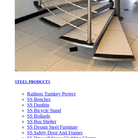
STEEL PRODUCTS
Railings Turnkey Project
SS Benches
SS Dustbin
SS Bicycle Stand
SS Bollards
SS Bus Shelter
SS Design Steel Furniture
SS Safety Door And Frames