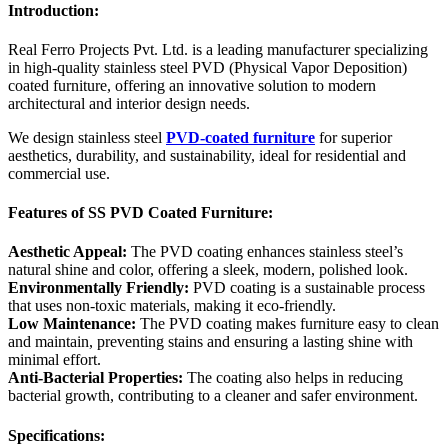
Introduction:
Real Ferro Projects Pvt. Ltd. is a leading manufacturer specializing
in high-quality stainless steel PVD (Physical Vapor Deposition)
coated furniture, offering an innovative solution to modern
architectural and interior design needs.
We design stainless steel
PVD-coated furniture
for superior
aesthetics, durability, and sustainability, ideal for residential and
commercial use.
Features of SS PVD Coated Furniture:
Aesthetic Appeal:
The PVD coating enhances stainless steel’s
natural shine and color, offering a sleek, modern, polished look.
Environmentally Friendly:
PVD coating is a sustainable process
that uses non-toxic materials, making it eco-friendly.
Low Maintenance:
The PVD coating makes furniture easy to clean
and maintain, preventing stains and ensuring a lasting shine with
minimal effort.
Anti-Bacterial Properties:
The coating also helps in reducing
bacterial growth, contributing to a cleaner and safer environment.
Specifications: