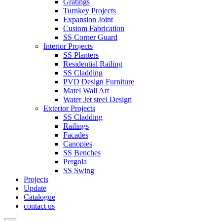
Gratings
Turnkey Projects
Expansion Joint
Custom Fabrication
SS Corner Guard
Interior Projects
SS Planters
Residential Railing
SS Cladding
PVD Design Furniture
Matel Wall Art
Water Jet steel Design
Exterior Projects
SS Cladding
Railings
Facades
Canopies
SS Benches
Pergola
SS Swing
Projects
Update
Catalogue
contact us