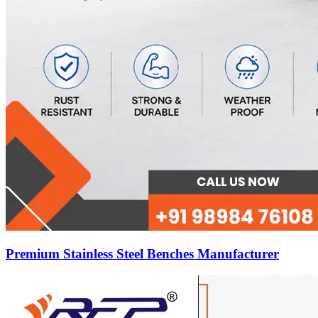
Premium Stainless Steel Benches Manufacturer