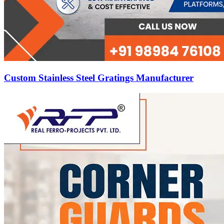
Custom Stainless Steel Gratings Manufacturer