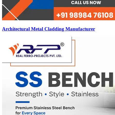
Architectural Metal Cladding Manufacturer