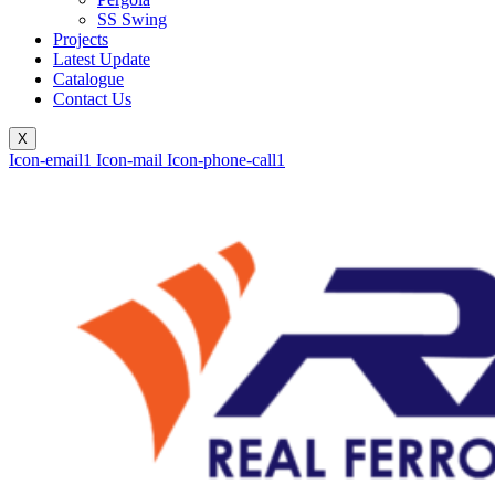
SS Swing
Projects
Latest Update
Catalogue
Contact Us
X
Icon-email1
Icon-mail
Icon-phone-call1