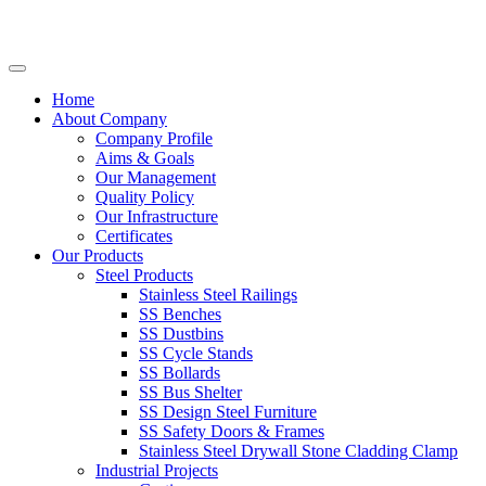
Home
About Company
Company Profile
Aims & Goals
Our Management
Quality Policy
Our Infrastructure
Certificates
Our Products
Steel Products
Stainless Steel Railings
SS Benches
SS Dustbins
SS Cycle Stands
SS Bollards
SS Bus Shelter
SS Design Steel Furniture
SS Safety Doors & Frames
Stainless Steel Drywall Stone Cladding Clamp
Industrial Projects