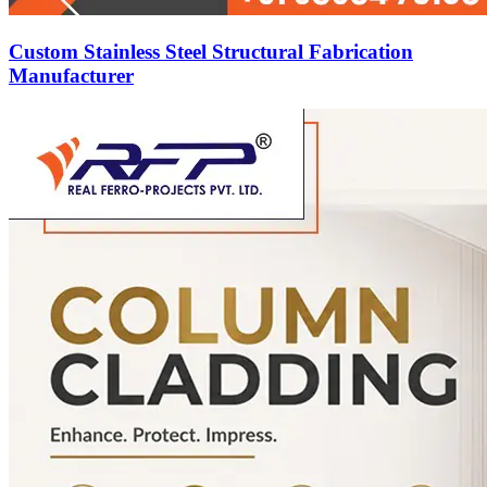
Custom Stainless Steel Structural Fabrication
Manufacturer