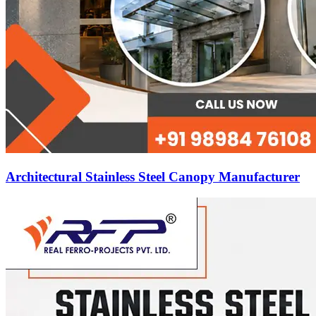
Architectural Stainless Steel Canopy Manufacturer