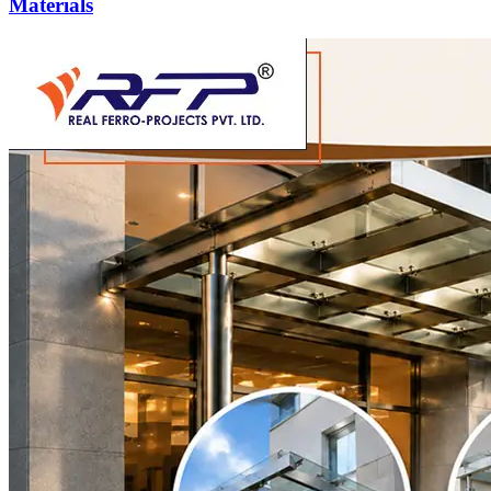
Materials