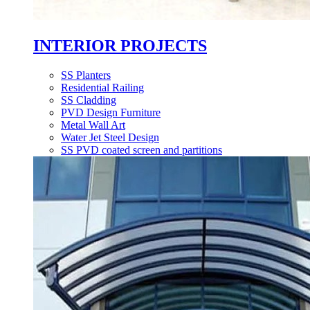
INTERIOR PROJECTS
SS Planters
Residential Railing
SS Cladding
PVD Design Furniture
Metal Wall Art
Water Jet Steel Design
SS PVD coated screen and partitions