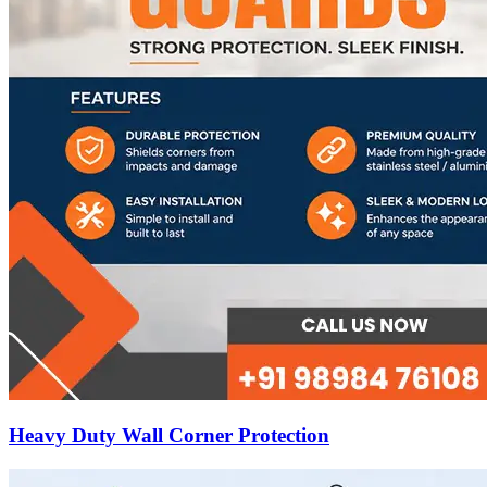
Heavy Duty Wall Corner Protection