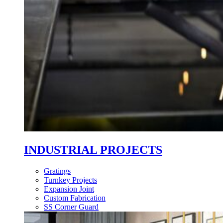
INDUSTRIAL PROJECTS
Gratings
Turnkey Projects
Expansion Joint
Custom Fabrication
SS Corner Guard