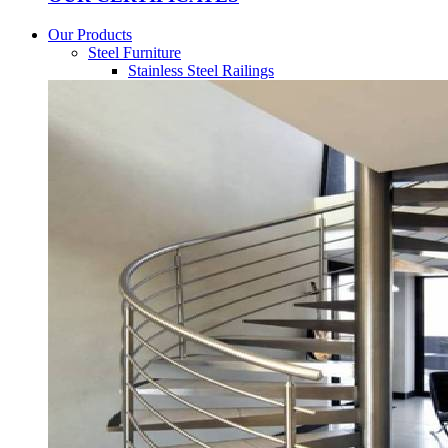
Our Products
Steel Furniture
Stainless Steel Railings