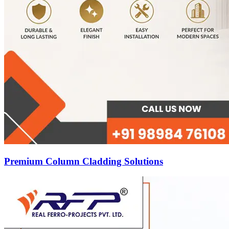
Premium Column Cladding Solutions