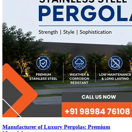
Manufacturer of Luxury Pergolas: Premium