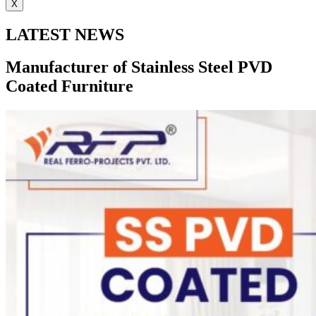
X
LATEST NEWS
Manufacturer of Stainless Steel PVD
Coated Furniture