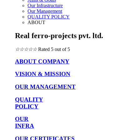
Our Infrastructure
Our Management
QUALITY POLICY
ABOUT
Real ferro-projects pvt. ltd.
☆
☆
☆
☆
☆
Rated 5 out of 5
ABOUT COMPANY
VISION & MISSION
OUR MANAGEMENT
QUALITY
POLICY
OUR
INFRA
OUR CERTIFICATES