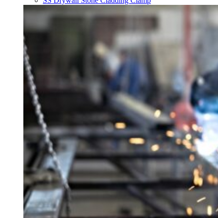
SS Drywall Stone Cladding Clamp