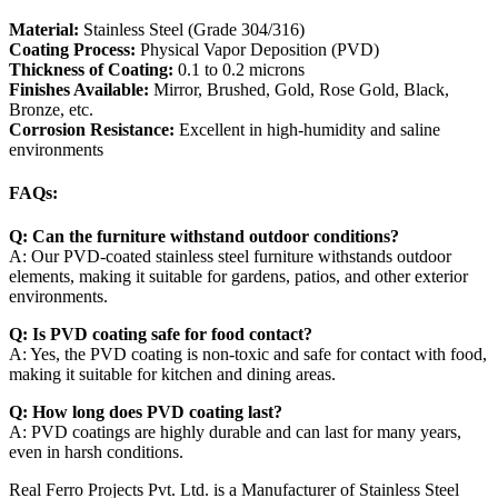
Material:
Stainless Steel (Grade 304/316)
Coating Process:
Physical Vapor Deposition (PVD)
Thickness of Coating:
0.1 to 0.2 microns
Finishes Available:
Mirror, Brushed, Gold, Rose Gold, Black,
Bronze, etc.
Corrosion Resistance:
Excellent in high-humidity and saline
environments
FAQs:
Q: Can the furniture withstand outdoor conditions?
A: Our PVD-coated stainless steel furniture withstands outdoor
elements, making it suitable for gardens, patios, and other exterior
environments.
Q: Is PVD coating safe for food contact?
A: Yes, the PVD coating is non-toxic and safe for contact with food,
making it suitable for kitchen and dining areas.
Q: How long does PVD coating last?
A: PVD coatings are highly durable and can last for many years,
even in harsh conditions.
Real Ferro Projects Pvt. Ltd. is a Manufacturer of Stainless Steel