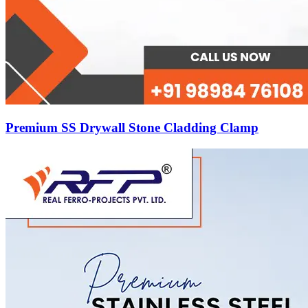
Premium SS Drywall Stone Cladding Clamp