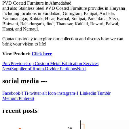
PVD Coated Furniture in Ahmedabad
and also Stainless Steel PVD Coated Furniture provides in Haryana
including locations in Faridabad, Gurugram, Panipat, Ambala,
Yamunanagar, Rohtak, Hisar, Karnal, Sonipat, Panchkula, Sirsa,
Bhiwani, Bahadurgarh, Jind, Thanesar, Kaithal, Rewari, Palwal,
Hansi, and Narnaul.
Contact us today to explore our collection and discuss how we can
bring your vision to life!
View Product:
Click here
Prev
Previous
Top Custom Metal Fabrication Services
Next
Supplier of Room Divider Partitions
Next
social media ---
Facebook-f
Ti-twitter-alt
Icon-instagram-1
Linkedin
Tumblr
Medium
Pinterest
recent posts