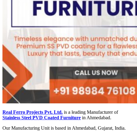
Real Ferro Projects Pvt. Ltd.
is a leading Manufacturer of
Stainless Steel PVD Coated Furniture
in Ahmedabad.
Our Manufacturing Unit is based in Ahmedabad, Gujarat, India.