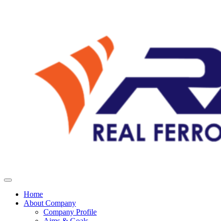
Home
About Company
Company Profile
Aims & Goals