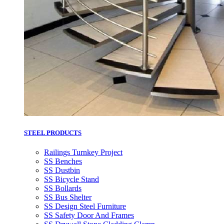
STEEL PRODUCTS
Railings Turnkey Project
SS Benches
SS Dustbin
SS Bicycle Stand
SS Bollards
SS Bus Shelter
SS Design Steel Furniture
SS Safety Door And Frames