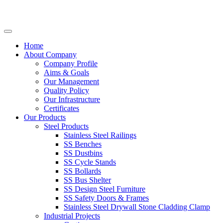
Home
About Company
Company Profile
Aims & Goals
Our Management
Quality Policy
Our Infrastructure
Certificates
Our Products
Steel Products
Stainless Steel Railings
SS Benches
SS Dustbins
SS Cycle Stands
SS Bollards
SS Bus Shelter
SS Design Steel Furniture
SS Safety Doors & Frames
Stainless Steel Drywall Stone Cladding Clamp
Industrial Projects