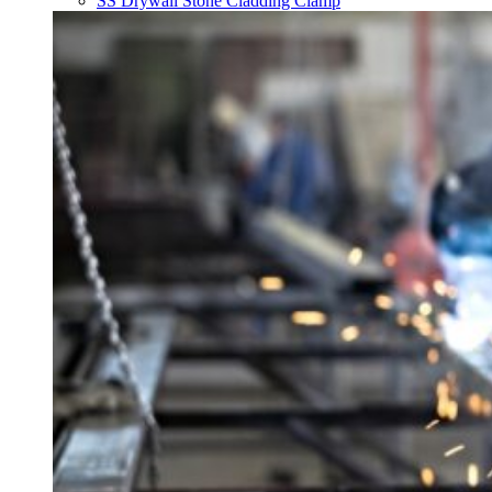
SS Drywall Stone Cladding Clamp