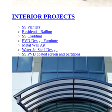
INTERIOR PROJECTS
SS Planters
Residential Railing
SS Cladding
PVD Design Furniture
Metal Wall Art
Water Jet Steel Design
SS PVD coated screen and partitions