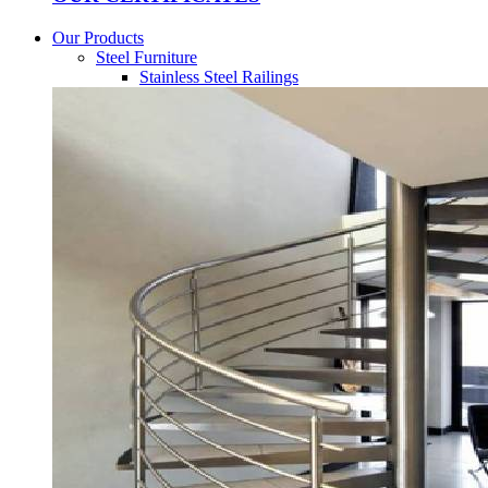
Our Products
Steel Furniture
Stainless Steel Railings