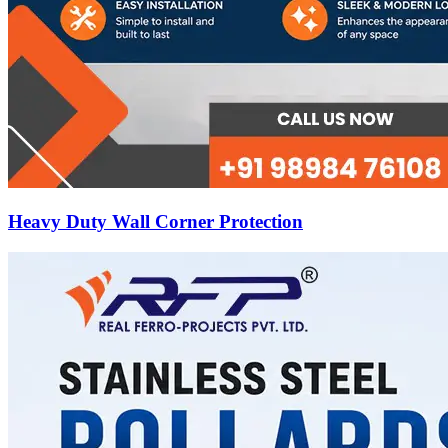
Heavy Duty Wall Corner Protection