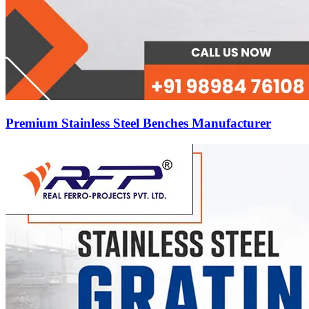
Premium Stainless Steel Benches Manufacturer