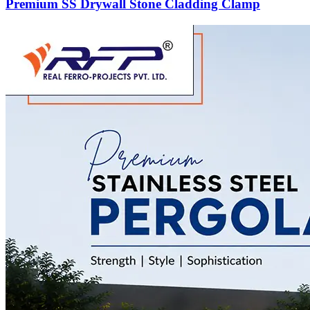
Premium SS Drywall Stone Cladding Clamp