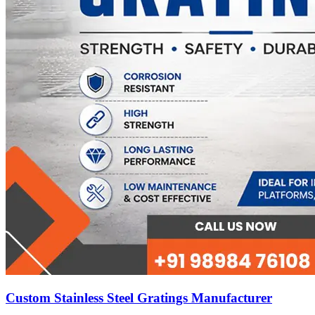
Custom Stainless Steel Gratings Manufacturer