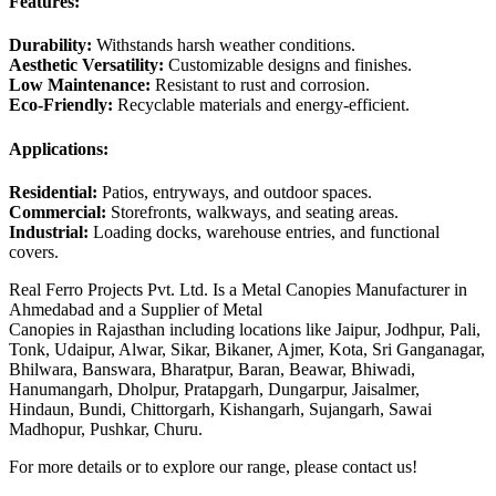
Features:
Durability:
Withstands harsh weather conditions.
Aesthetic Versatility:
Customizable designs and finishes.
Low Maintenance:
Resistant to rust and corrosion.
Eco-Friendly:
Recyclable materials and energy-efficient.
Applications:
Residential:
Patios, entryways, and outdoor spaces.
Commercial:
Storefronts, walkways, and seating areas.
Industrial:
Loading docks, warehouse entries, and functional
covers.
Real Ferro Projects Pvt. Ltd. Is a Metal Canopies Manufacturer in
Ahmedabad and a Supplier of Metal
Canopies in Rajasthan including locations like Jaipur, Jodhpur, Pali,
Tonk, Udaipur, Alwar, Sikar, Bikaner, Ajmer, Kota, Sri Ganganagar,
Bhilwara, Banswara, Bharatpur, Baran, Beawar, Bhiwadi,
Hanumangarh, Dholpur, Pratapgarh, Dungarpur, Jaisalmer,
Hindaun, Bundi, Chittorgarh, Kishangarh, Sujangarh, Sawai
Madhopur, Pushkar, Churu.
For more details or to explore our range, please contact us!