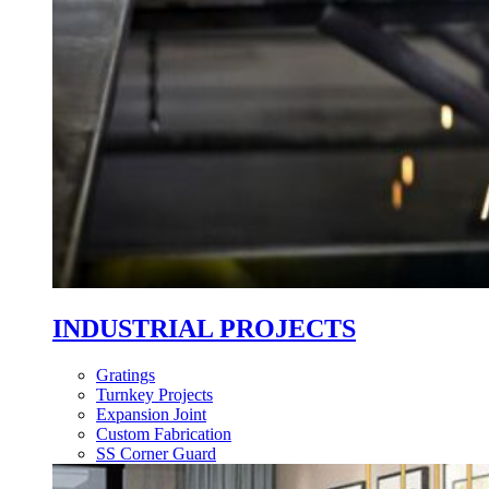
INDUSTRIAL PROJECTS
Gratings
Turnkey Projects
Expansion Joint
Custom Fabrication
SS Corner Guard