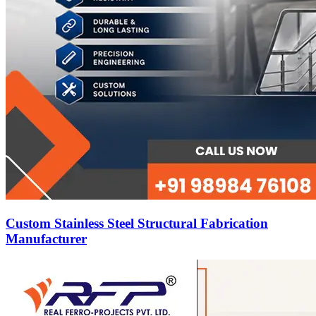
Custom Stainless Steel Structural Fabrication
Manufacturer