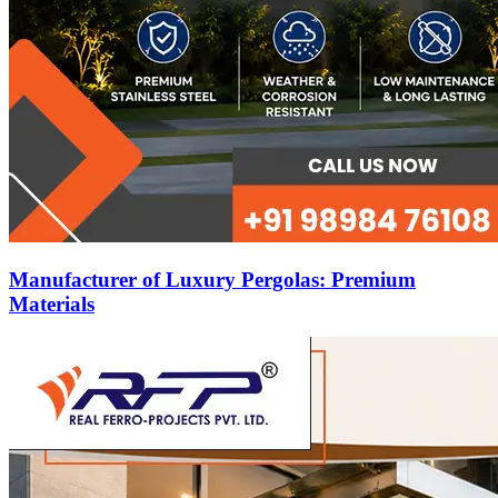
Manufacturer of Luxury Pergolas: Premium
Materials