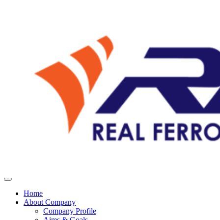
Home
About Company
Company Profile
Aims & Goals