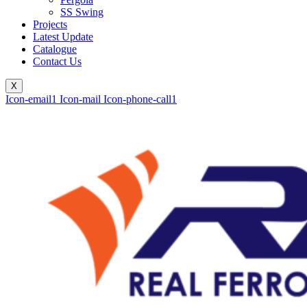
SS Swing
Projects
Latest Update
Catalogue
Contact Us
X
Icon-email1
Icon-mail
Icon-phone-call1