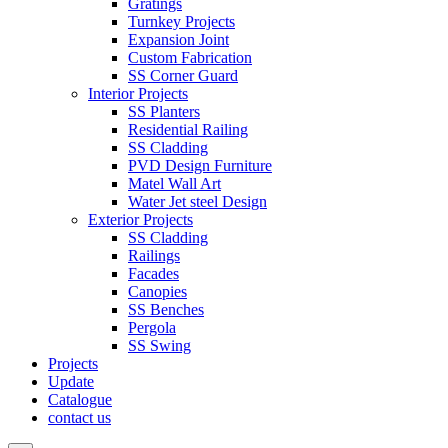
Gratings
Turnkey Projects
Expansion Joint
Custom Fabrication
SS Corner Guard
Interior Projects
SS Planters
Residential Railing
SS Cladding
PVD Design Furniture
Matel Wall Art
Water Jet steel Design
Exterior Projects
SS Cladding
Railings
Facades
Canopies
SS Benches
Pergola
SS Swing
Projects
Update
Catalogue
contact us