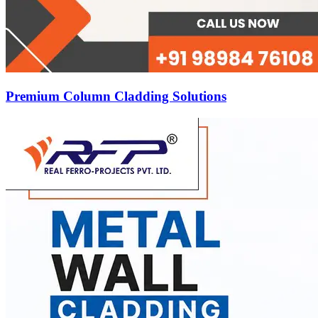
Premium Column Cladding Solutions