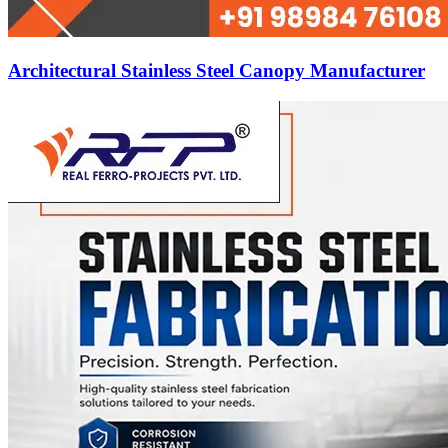
Architectural Stainless Steel Canopy Manufacturer