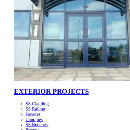
EXTERIOR PROJECTS
SS Cladding
SS Railing
Facades
Canopies
SS Benches
Pergola