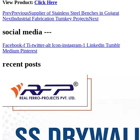
View Product:
Click Here
Prev
Previous
Supplier of Stainless Steel Benches in Gujarat
Next
Industrial Fabrication Turnkey Projects
Next
social media ---
Facebook-f
Ti-twitter-alt
Icon-instagram-1
Linkedin
Tumblr
Medium
Pinterest
recent posts