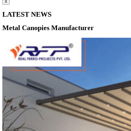
X
LATEST NEWS
Metal Canopies Manufacturer