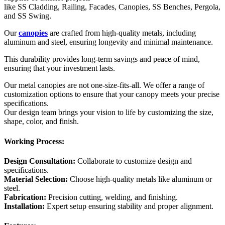
like SS Cladding, Railing, Facades, Canopies, SS Benches, Pergola,
and SS Swing.
Our
canopies
are crafted from high-quality metals, including
aluminum and steel, ensuring longevity and minimal maintenance.
This durability provides long-term savings and peace of mind,
ensuring that your investment lasts.
Our metal canopies are not one-size-fits-all. We offer a range of
customization options to ensure that your canopy meets your precise
specifications.
Our design team brings your vision to life by customizing the size,
shape, color, and finish.
Working Process:
Design Consultation:
Collaborate to customize design and
specifications.
Material Selection:
Choose high-quality metals like aluminum or
steel.
Fabrication:
Precision cutting, welding, and finishing.
Installation:
Expert setup ensuring stability and proper alignment.