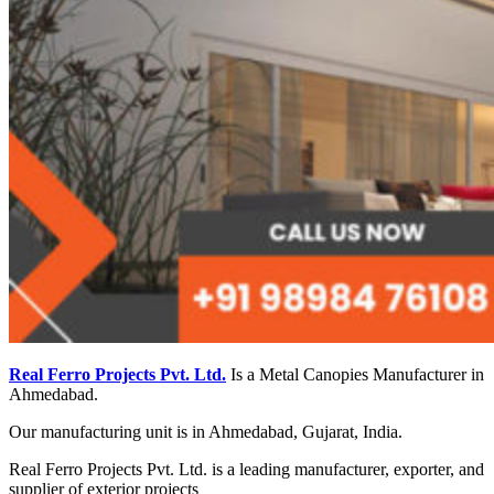
Real Ferro Projects Pvt. Ltd.
Is a Metal Canopies Manufacturer in
Ahmedabad.
Our manufacturing unit is in Ahmedabad, Gujarat, India.
Real Ferro Projects Pvt. Ltd. is a leading manufacturer, exporter, and
supplier of exterior projects