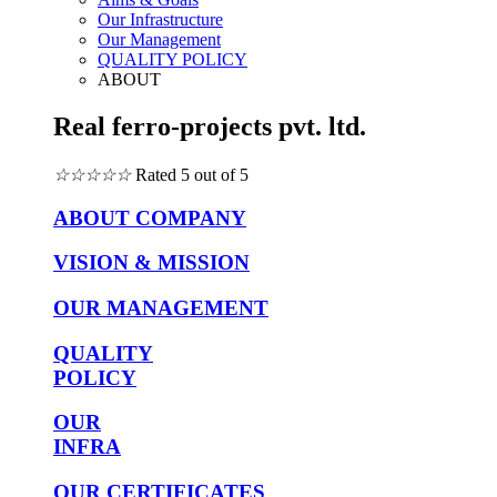
Our Infrastructure
Our Management
QUALITY POLICY
ABOUT
Real ferro-projects pvt. ltd.
☆
☆
☆
☆
☆
Rated 5 out of 5
ABOUT COMPANY
VISION & MISSION
OUR MANAGEMENT
QUALITY
POLICY
OUR
INFRA
OUR CERTIFICATES