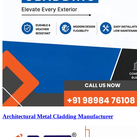
Architectural Metal Cladding Manufacturer