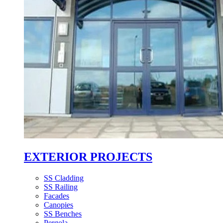
EXTERIOR PROJECTS
SS Cladding
SS Railing
Facades
Canopies
SS Benches
Pergola