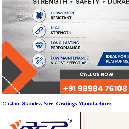
Custom Stainless Steel Gratings Manufacturer