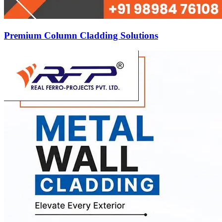
Premium Column Cladding Solutions