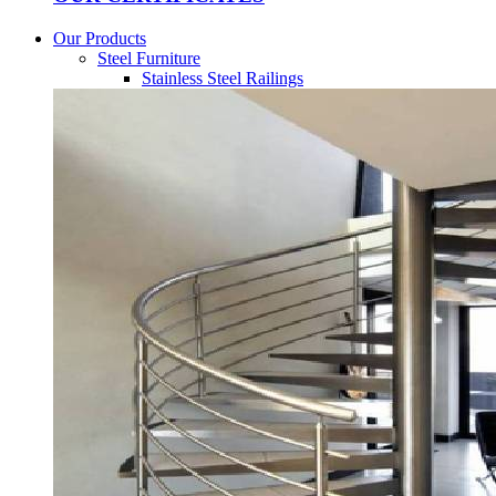
Our Products
Steel Furniture
Stainless Steel Railings