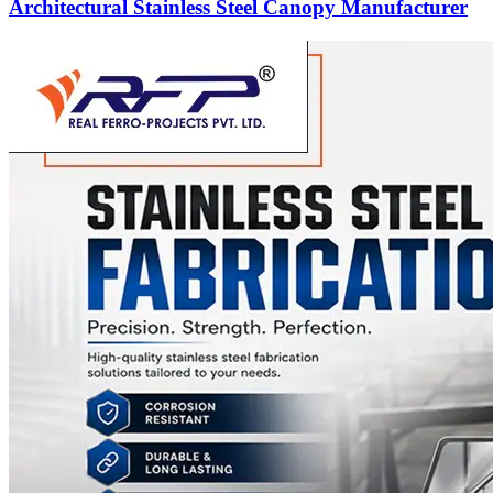
Architectural Stainless Steel Canopy Manufacturer