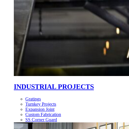
INDUSTRIAL PROJECTS
Gratings
Turnkey Projects
Expansion Joint
Custom Fabrication
SS Corner Guard