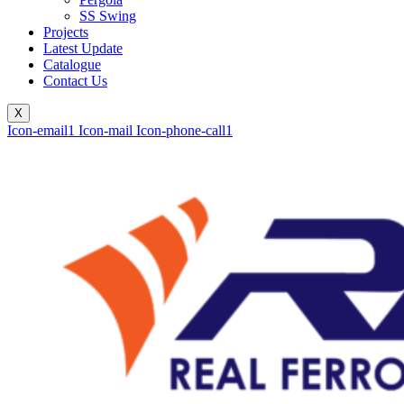
SS Swing
Projects
Latest Update
Catalogue
Contact Us
X
Icon-email1
Icon-mail
Icon-phone-call1