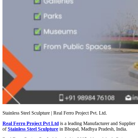
Stainless Steel Sculpture | Real Ferro Project Pvt. Ltd.
Real Ferro Project Pvt Ltd
is a leading Manufacturer and Supplier
of
Stainless Steel Sculpture
in Bhopal, Madhya Pradesh, India.