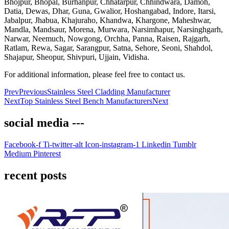
Bhojpur, Bhopal, Burhanpur, Chhatarpur, Chhindwara, Damoh,
Datia, Dewas, Dhar, Guna, Gwalior, Hoshangabad, Indore, Itarsi,
Jabalpur, Jhabua, Khajuraho, Khandwa, Khargone, Maheshwar,
Mandla, Mandsaur, Morena, Murwara, Narsimhapur, Narsinghgarh,
Narwar, Neemuch, Nowgong, Orchha, Panna, Raisen, Rajgarh,
Ratlam, Rewa, Sagar, Sarangpur, Satna, Sehore, Seoni, Shahdol,
Shajapur, Sheopur, Shivpuri, Ujjain, Vidisha.
For additional information, please feel free to contact us.
Prev
Previous
Stainless Steel Cladding Manufacturer
Next
Top Stainless Steel Bench Manufacturers
Next
social media ---
Facebook-f
Ti-twitter-alt
Icon-instagram-1
Linkedin
Tumblr
Medium
Pinterest
recent posts