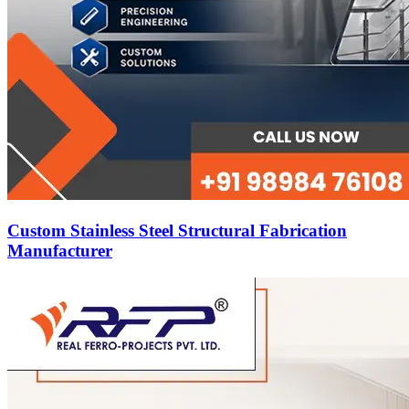
Custom Stainless Steel Structural Fabrication
Manufacturer