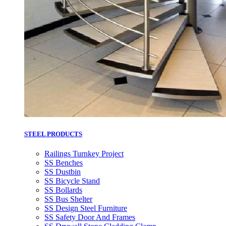
STEEL PRODUCTS
Railings Turnkey Project
SS Benches
SS Dustbin
SS Bicycle Stand
SS Bollards
SS Bus Shelter
SS Design Steel Furniture
SS Safety Door And Frames