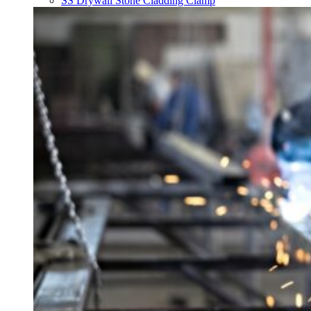
SS Drywall Stone Cladding Clamp