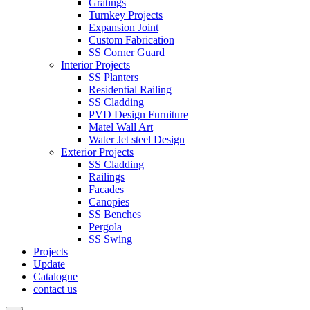
Gratings
Turnkey Projects
Expansion Joint
Custom Fabrication
SS Corner Guard
Interior Projects
SS Planters
Residential Railing
SS Cladding
PVD Design Furniture
Matel Wall Art
Water Jet steel Design
Exterior Projects
SS Cladding
Railings
Facades
Canopies
SS Benches
Pergola
SS Swing
Projects
Update
Catalogue
contact us