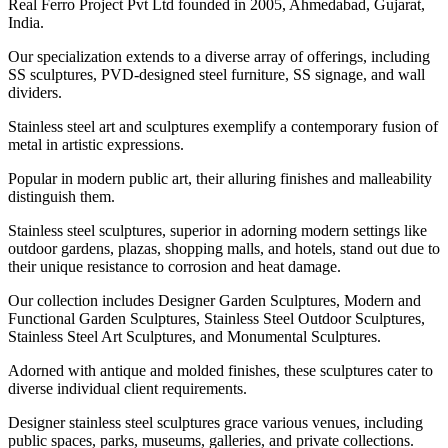
Real Ferro Project Pvt Ltd founded in 2005, Ahmedabad, Gujarat,
India.
Our specialization extends to a diverse array of offerings, including
SS sculptures, PVD-designed steel furniture, SS signage, and wall
dividers.
Stainless steel art and sculptures exemplify a contemporary fusion of
metal in artistic expressions.
Popular in modern public art, their alluring finishes and malleability
distinguish them.
Stainless steel sculptures, superior in adorning modern settings like
outdoor gardens, plazas, shopping malls, and hotels, stand out due to
their unique resistance to corrosion and heat damage.
Our collection includes Designer Garden Sculptures, Modern and
Functional Garden Sculptures, Stainless Steel Outdoor Sculptures,
Stainless Steel Art Sculptures, and Monumental Sculptures.
Adorned with antique and molded finishes, these sculptures cater to
diverse individual client requirements.
Designer stainless steel sculptures grace various venues, including
public spaces, parks, museums, galleries, and private collections.