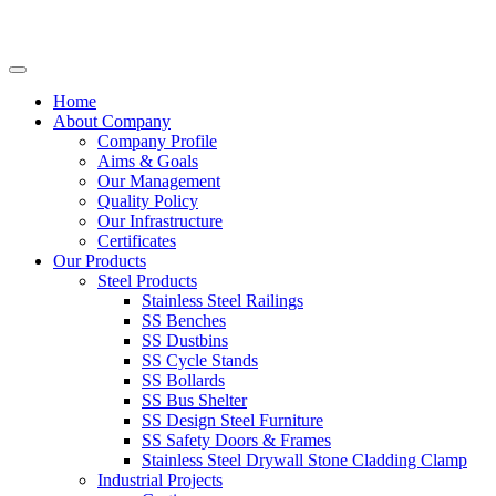
Home
About Company
Company Profile
Aims & Goals
Our Management
Quality Policy
Our Infrastructure
Certificates
Our Products
Steel Products
Stainless Steel Railings
SS Benches
SS Dustbins
SS Cycle Stands
SS Bollards
SS Bus Shelter
SS Design Steel Furniture
SS Safety Doors & Frames
Stainless Steel Drywall Stone Cladding Clamp
Industrial Projects