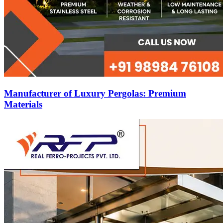
Manufacturer of Luxury Pergolas: Premium
Materials