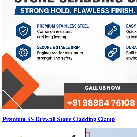
Premium SS Drywall Stone Cladding Clamp