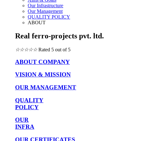
Our Infrastructure
Our Management
QUALITY POLICY
ABOUT
Real ferro-projects pvt. ltd.
☆
☆
☆
☆
☆
Rated 5 out of 5
ABOUT COMPANY
VISION & MISSION
OUR MANAGEMENT
QUALITY
POLICY
OUR
INFRA
OUR CERTIFICATES