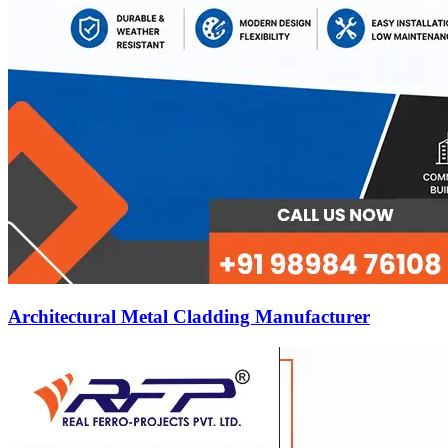
Architectural Metal Cladding Manufacturer