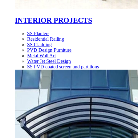
INTERIOR PROJECTS
SS Planters
Residential Railing
SS Cladding
PVD Design Furniture
Metal Wall Art
Water Jet Steel Design
SS PVD coated screen and partitions