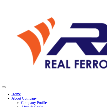
Home
About Company
Company Profile
Aims & Goals