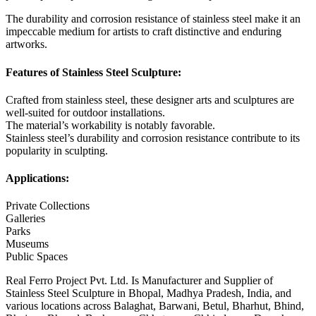
The durability and corrosion resistance of stainless steel make it an
impeccable medium for artists to craft distinctive and enduring
artworks.
Features of Stainless Steel Sculpture:
Crafted from stainless steel, these designer arts and sculptures are
well-suited for outdoor installations.
The material’s workability is notably favorable.
Stainless steel’s durability and corrosion resistance contribute to its
popularity in sculpting.
Applications:
Private Collections
Galleries
Parks
Museums
Public Spaces
Real Ferro Project Pvt. Ltd. Is Manufacturer and Supplier of
Stainless Steel Sculpture in Bhopal, Madhya Pradesh, India, and
various locations across Balaghat, Barwani, Betul, Bharhut, Bhind,