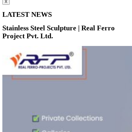
X
LATEST NEWS
Stainless Steel Sculpture | Real Ferro
Project Pvt. Ltd.