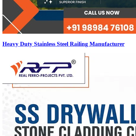
Heavy Duty Stainless Steel Railing Manufacturer