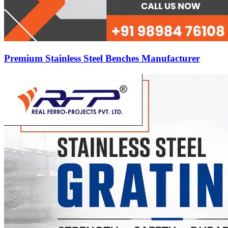
Premium Stainless Steel Benches Manufacturer