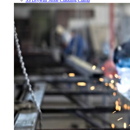
SS Drywall Stone Cladding Clamp