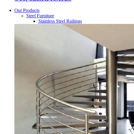
Our Products
Steel Furniture
Stainless Steel Railings