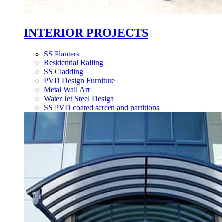
INTERIOR PROJECTS
SS Planters
Residential Railing
SS Cladding
PVD Design Furniture
Metal Wall Art
Water Jet Steel Design
SS PVD coated screen and partitions