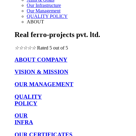
Our Infrastructure
Our Management
QUALITY POLICY
ABOUT
Real ferro-projects pvt. ltd.
☆
☆
☆
☆
☆
Rated 5 out of 5
ABOUT COMPANY
VISION & MISSION
OUR MANAGEMENT
QUALITY
POLICY
OUR
INFRA
OUR CERTIFICATES