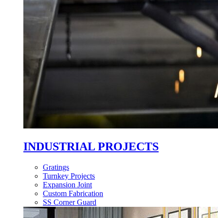
INDUSTRIAL PROJECTS
Gratings
Turnkey Projects
Expansion Joint
Custom Fabrication
SS Corner Guard