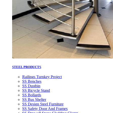
STEEL PRODUCTS
Railings Turnkey Project
SS Benches
SS Dustbin
SS Bicycle Stand
SS Bollards
SS Bus Shelter
SS Design Steel Furniture
SS Safety Door And Frames