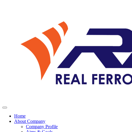
Home
About Company
Company Profile
Aims & Goals