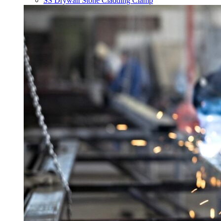
SS Drywall Stone Cladding Clamp