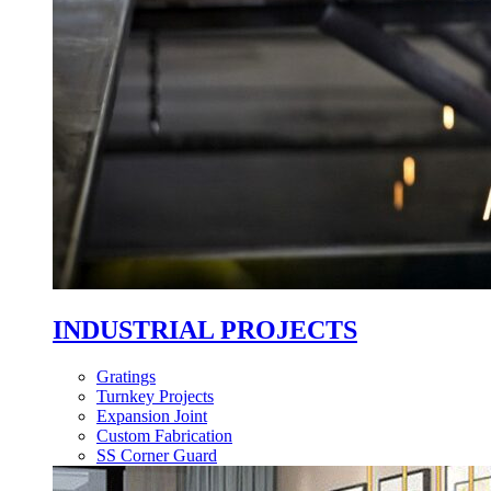
INDUSTRIAL PROJECTS
Gratings
Turnkey Projects
Expansion Joint
Custom Fabrication
SS Corner Guard