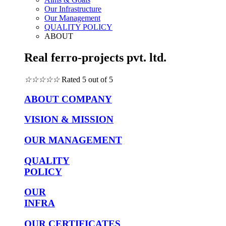
Our Infrastructure
Our Management
QUALITY POLICY
ABOUT
Real ferro-projects pvt. ltd.
☆
☆
☆
☆
☆
Rated 5 out of 5
ABOUT COMPANY
VISION & MISSION
OUR MANAGEMENT
QUALITY
POLICY
OUR
INFRA
OUR CERTIFICATES