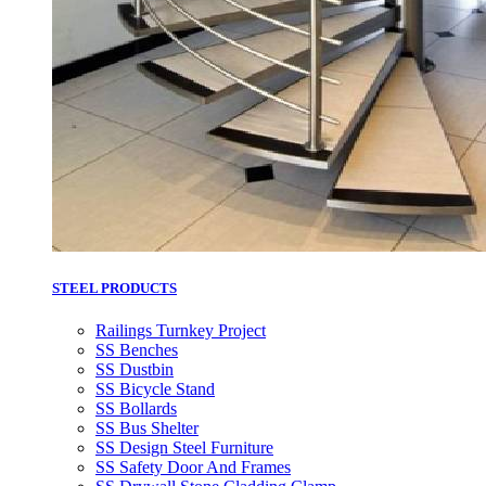
STEEL PRODUCTS
Railings Turnkey Project
SS Benches
SS Dustbin
SS Bicycle Stand
SS Bollards
SS Bus Shelter
SS Design Steel Furniture
SS Safety Door And Frames