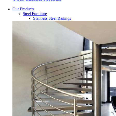
Our Products
Steel Furniture
Stainless Steel Railings