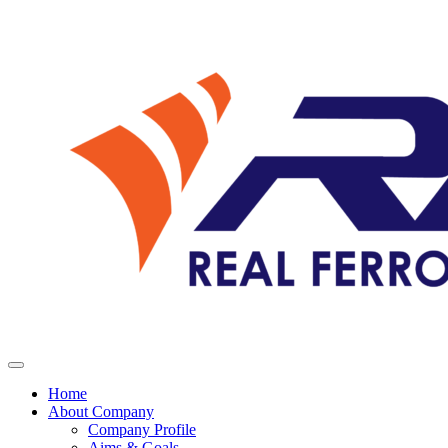
Home
About Company
Company Profile
Aims & Goals