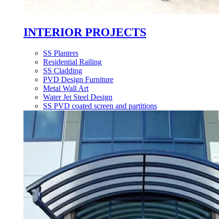
INTERIOR PROJECTS
SS Planters
Residential Railing
SS Cladding
PVD Design Furniture
Metal Wall Art
Water Jet Steel Design
SS PVD coated screen and partitions