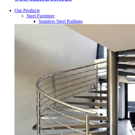
Our Products
Steel Furniture
Stainless Steel Railings