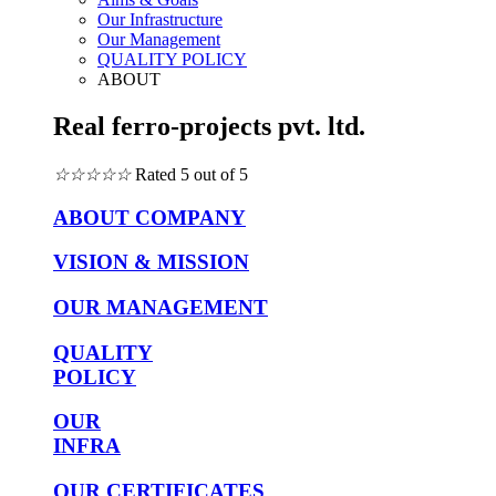
Our Infrastructure
Our Management
QUALITY POLICY
ABOUT
Real ferro-projects pvt. ltd.
☆
☆
☆
☆
☆
Rated 5 out of 5
ABOUT COMPANY
VISION & MISSION
OUR MANAGEMENT
QUALITY
POLICY
OUR
INFRA
OUR CERTIFICATES