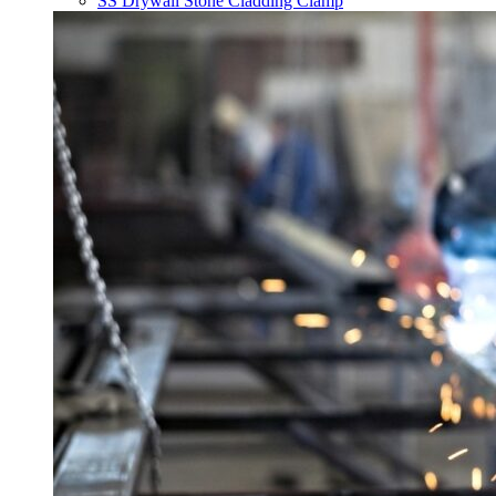
SS Drywall Stone Cladding Clamp