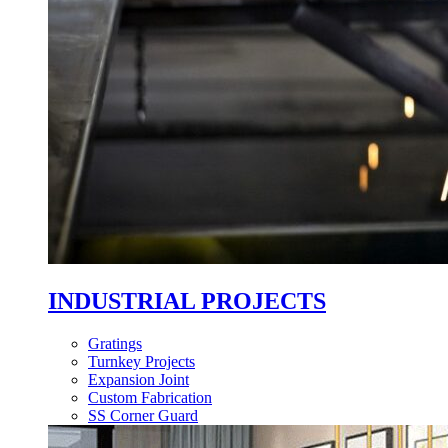
INDUSTRIAL PROJECTS
Gratings
Turnkey Projects
Expansion Joint
Custom Fabrication
SS Corner Guard