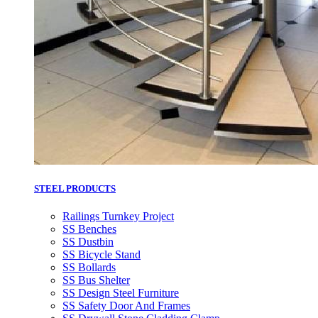
STEEL PRODUCTS
Railings Turnkey Project
SS Benches
SS Dustbin
SS Bicycle Stand
SS Bollards
SS Bus Shelter
SS Design Steel Furniture
SS Safety Door And Frames