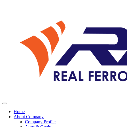
Home
About Company
Company Profile
Aims & Goals