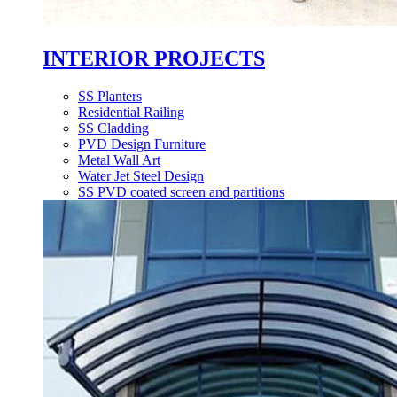
INTERIOR PROJECTS
SS Planters
Residential Railing
SS Cladding
PVD Design Furniture
Metal Wall Art
Water Jet Steel Design
SS PVD coated screen and partitions