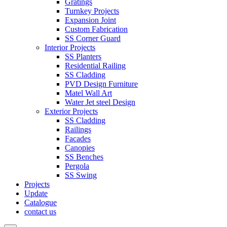
Gratings
Turnkey Projects
Expansion Joint
Custom Fabrication
SS Corner Guard
Interior Projects
SS Planters
Residential Railing
SS Cladding
PVD Design Furniture
Matel Wall Art
Water Jet steel Design
Exterior Projects
SS Cladding
Railings
Facades
Canopies
SS Benches
Pergola
SS Swing
Projects
Update
Catalogue
contact us