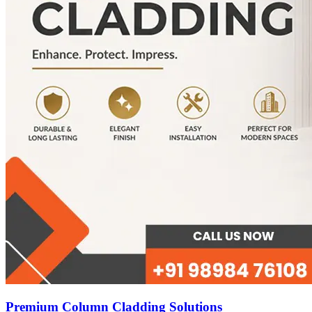
Premium Column Cladding Solutions