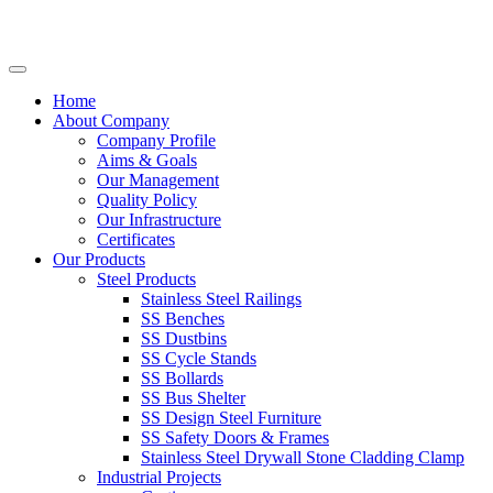
Home
About Company
Company Profile
Aims & Goals
Our Management
Quality Policy
Our Infrastructure
Certificates
Our Products
Steel Products
Stainless Steel Railings
SS Benches
SS Dustbins
SS Cycle Stands
SS Bollards
SS Bus Shelter
SS Design Steel Furniture
SS Safety Doors & Frames
Stainless Steel Drywall Stone Cladding Clamp
Industrial Projects