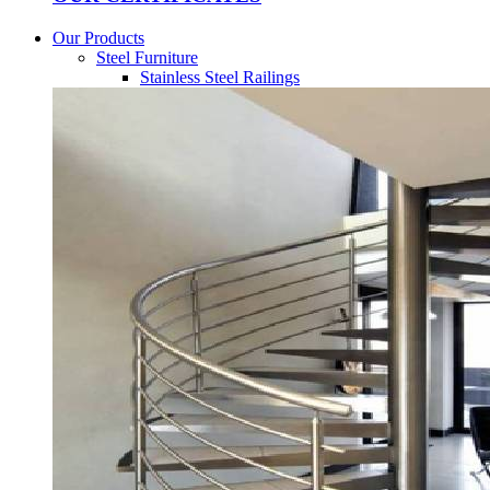
Our Products
Steel Furniture
Stainless Steel Railings