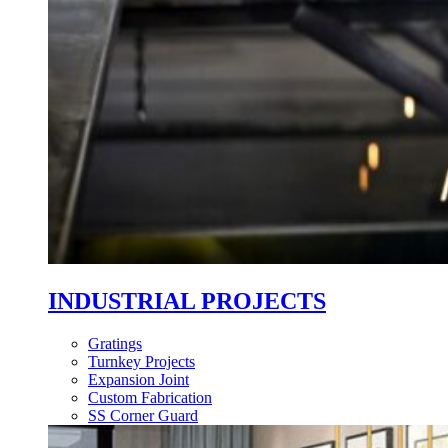
INDUSTRIAL PROJECTS
Gratings
Turnkey Projects
Expansion Joint
Custom Fabrication
SS Corner Guard