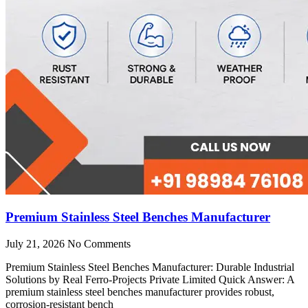
Premium Stainless Steel Benches Manufacturer
July 21, 2026
No Comments
Premium Stainless Steel Benches Manufacturer: Durable Industrial
Solutions by Real Ferro-Projects Private Limited Quick Answer: A
premium stainless steel benches manufacturer provides robust,
corrosion-resistant bench