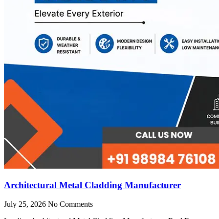
Architectural Metal Cladding Manufacturer
July 25, 2026
No Comments