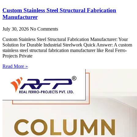
Custom Stainless Steel Structural Fabrication
Manufacturer
July 30, 2026
No Comments
Custom Stainless Steel Structural Fabrication Manufacturer: Your
Solution for Durable Industrial Steelwork Quick Answer: A custom
stainless steel structural fabrication manufacturer like Real Ferro-
Projects Private
Read More »