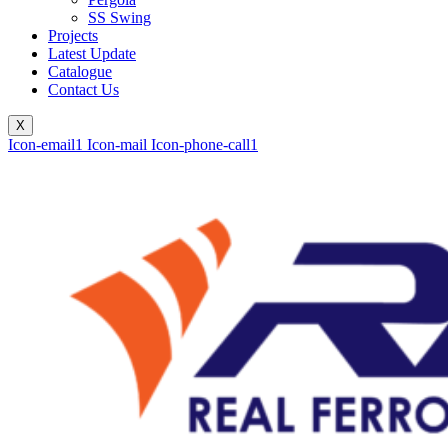
SS Swing
Projects
Latest Update
Catalogue
Contact Us
X
Icon-email1
Icon-mail
Icon-phone-call1