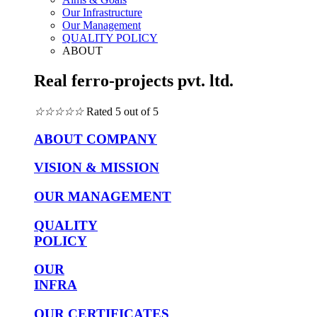
Our Infrastructure
Our Management
QUALITY POLICY
ABOUT
Real ferro-projects pvt. ltd.
☆
☆
☆
☆
☆
Rated 5 out of 5
ABOUT COMPANY
VISION & MISSION
OUR MANAGEMENT
QUALITY
POLICY
OUR
INFRA
OUR CERTIFICATES