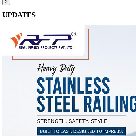
X
UPDATES