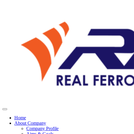
Home
About Company
Company Profile
Aims & Goals