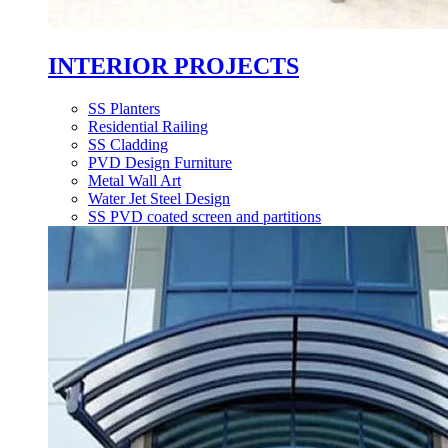
INTERIOR PROJECTS
SS Planters
Residential Railing
SS Cladding
PVD Design Furniture
Metal Wall Art
Water Jet Steel Design
SS PVD coated screen and partitions