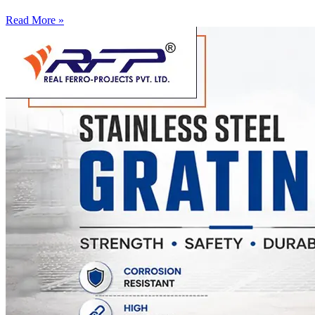
Read More »