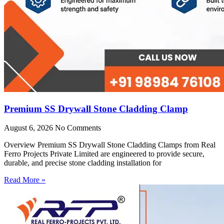
Premium SS Drywall Stone Cladding Clamp
August 6, 2026
No Comments
Overview Premium SS Drywall Stone Cladding Clamps from Real
Ferro Projects Private Limited are engineered to provide secure,
durable, and precise stone cladding installation for
Read More »