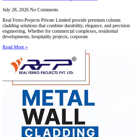
July 28, 2026
No Comments
Real Ferro-Projects Private Limited provide premium column
cladding solutions that combine durability, elegance, and precision
engineering. Whether for commercial complexes, residential
developments, hospitality projects, corporate
Read More »