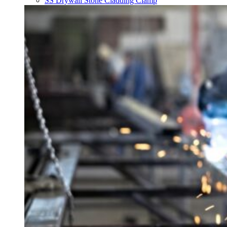
SS Drywall Stone Cladding Clamp