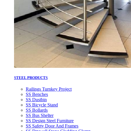
STEEL PRODUCTS
Railings Turnkey Project
SS Benches
SS Dustbin
SS Bicycle Stand
SS Bollards
SS Bus Shelter
SS Design Steel Furniture
SS Safety Door And Frames