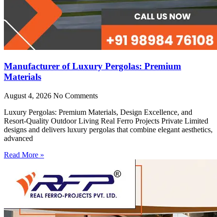
Manufacturer of Luxury Pergolas: Premium
Materials
August 4, 2026
No Comments
Luxury Pergolas: Premium Materials, Design Excellence, and
Resort-Quality Outdoor Living Real Ferro Projects Private Limited
designs and delivers luxury pergolas that combine elegant aesthetics,
advanced
Read More »