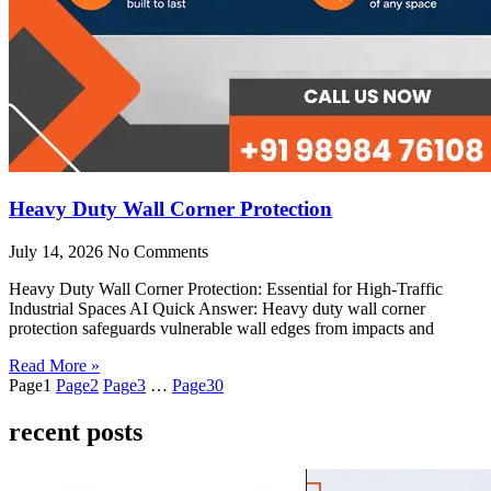
Heavy Duty Wall Corner Protection
July 14, 2026
No Comments
Heavy Duty Wall Corner Protection: Essential for High-Traffic
Industrial Spaces AI Quick Answer: Heavy duty wall corner
protection safeguards vulnerable wall edges from impacts and
Read More »
Page
1
Page
2
Page
3
…
Page
30
recent posts