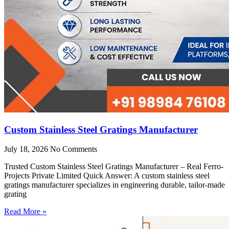
Custom Stainless Steel Gratings Manufacturer
July 18, 2026
No Comments
Trusted Custom Stainless Steel Gratings Manufacturer – Real Ferro-
Projects Private Limited Quick Answer: A custom stainless steel
gratings manufacturer specializes in engineering durable, tailor-made
grating
Read More »