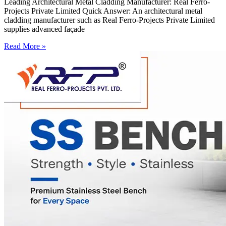
Leading Architectural Metal Cladding Manufacturer: Real Ferro-
Projects Private Limited Quick Answer: An architectural metal
cladding manufacturer such as Real Ferro-Projects Private Limited
supplies advanced façade
Read More »