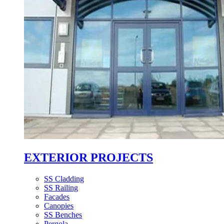
EXTERIOR PROJECTS
SS Cladding
SS Railing
Facades
Canopies
SS Benches
Pergola