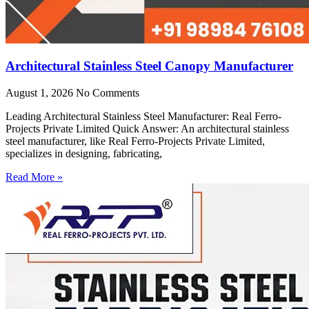
Architectural Stainless Steel Canopy Manufacturer
August 1, 2026
No Comments
Leading Architectural Stainless Steel Manufacturer: Real Ferro-
Projects Private Limited Quick Answer: An architectural stainless
steel manufacturer, like Real Ferro-Projects Private Limited,
specializes in designing, fabricating,
Read More »