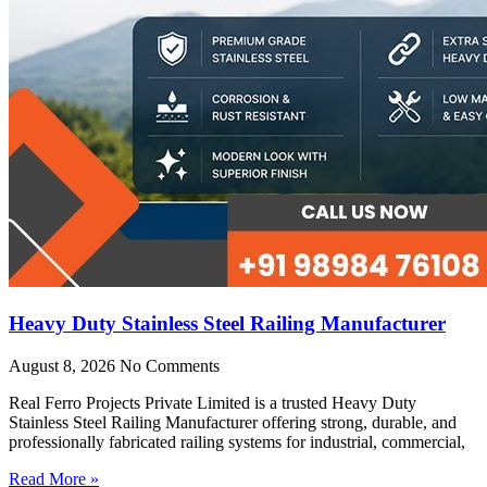
Heavy Duty Stainless Steel Railing Manufacturer
August 8, 2026
No Comments
Real Ferro Projects Private Limited is a trusted Heavy Duty
Stainless Steel Railing Manufacturer offering strong, durable, and
professionally fabricated railing systems for industrial, commercial,
Read More »