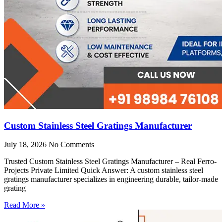
Custom Stainless Steel Gratings Manufacturer
July 18, 2026
No Comments
Trusted Custom Stainless Steel Gratings Manufacturer – Real Ferro-
Projects Private Limited Quick Answer: A custom stainless steel
gratings manufacturer specializes in engineering durable, tailor-made
grating
Read More »