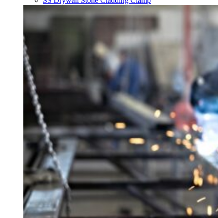
SS Drywall Stone Cladding Clamp