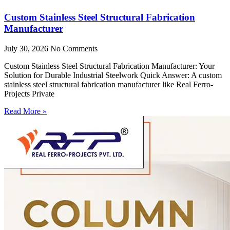
Custom Stainless Steel Structural Fabrication
Manufacturer
July 30, 2026
No Comments
Custom Stainless Steel Structural Fabrication Manufacturer: Your
Solution for Durable Industrial Steelwork Quick Answer: A custom
stainless steel structural fabrication manufacturer like Real Ferro-
Projects Private
Read More »