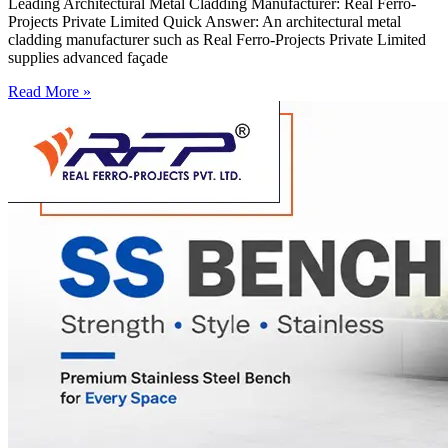
Leading Architectural Metal Cladding Manufacturer: Real Ferro-
Projects Private Limited Quick Answer: An architectural metal
cladding manufacturer such as Real Ferro-Projects Private Limited
supplies advanced façade
Read More »