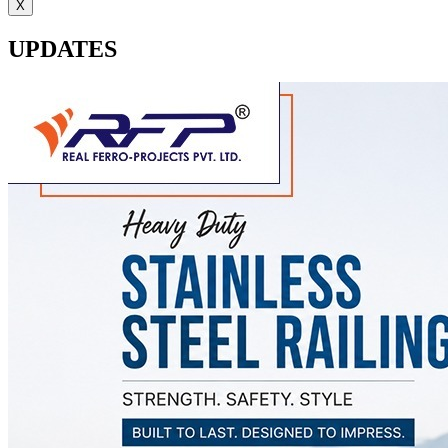
X
UPDATES