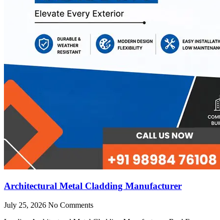
Architectural Metal Cladding Manufacturer
July 25, 2026
No Comments