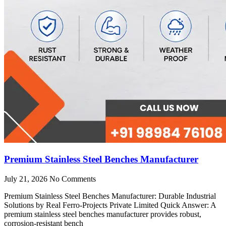
Premium Stainless Steel Benches Manufacturer
July 21, 2026
No Comments
Premium Stainless Steel Benches Manufacturer: Durable Industrial
Solutions by Real Ferro-Projects Private Limited Quick Answer: A
premium stainless steel benches manufacturer provides robust,
corrosion-resistant bench