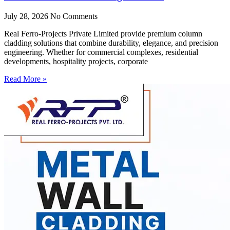
July 28, 2026
No Comments
Real Ferro-Projects Private Limited provide premium column
cladding solutions that combine durability, elegance, and precision
engineering. Whether for commercial complexes, residential
developments, hospitality projects, corporate
Read More »