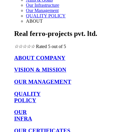
Our Infrastructure
Our Management
QUALITY POLICY
ABOUT
Real ferro-projects pvt. ltd.
☆
☆
☆
☆
☆
Rated 5 out of 5
ABOUT COMPANY
VISION & MISSION
OUR MANAGEMENT
QUALITY
POLICY
OUR
INFRA
OUR CERTIFICATES