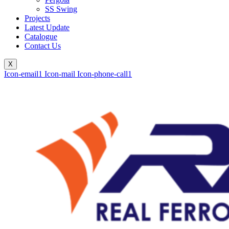
SS Swing
Projects
Latest Update
Catalogue
Contact Us
X
Icon-email1
Icon-mail
Icon-phone-call1