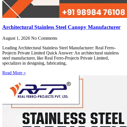
Architectural Stainless Steel Canopy Manufacturer
August 1, 2026
No Comments
Leading Architectural Stainless Steel Manufacturer: Real Ferro-
Projects Private Limited Quick Answer: An architectural stainless
steel manufacturer, like Real Ferro-Projects Private Limited,
specializes in designing, fabricating,
Read More »