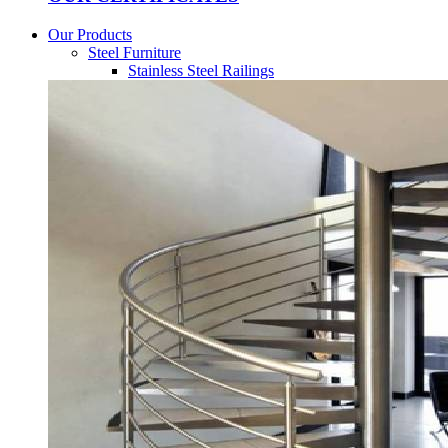
Our Products
Steel Furniture
Stainless Steel Railings