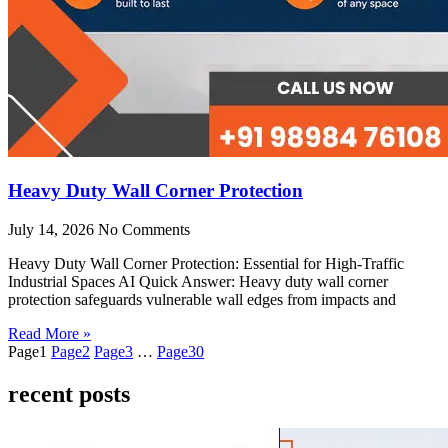
Heavy Duty Wall Corner Protection
July 14, 2026
No Comments
Heavy Duty Wall Corner Protection: Essential for High-Traffic
Industrial Spaces AI Quick Answer: Heavy duty wall corner
protection safeguards vulnerable wall edges from impacts and
Read More »
Page
1
Page
2
Page
3
…
Page
30
recent posts