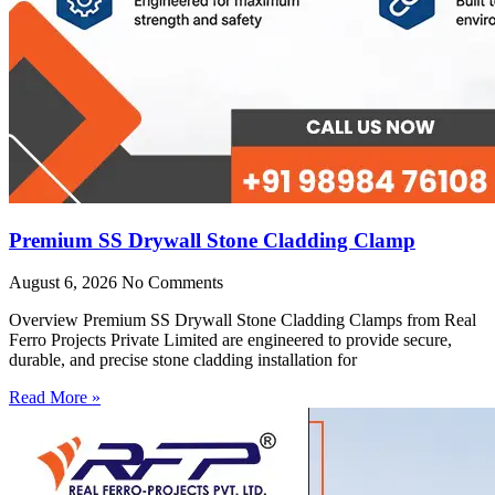
Premium SS Drywall Stone Cladding Clamp
August 6, 2026
No Comments
Overview Premium SS Drywall Stone Cladding Clamps from Real
Ferro Projects Private Limited are engineered to provide secure,
durable, and precise stone cladding installation for
Read More »