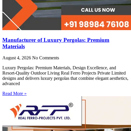
Manufacturer of Luxury Pergolas: Premium
Materials
August 4, 2026
No Comments
Luxury Pergolas: Premium Materials, Design Excellence, and
Resort-Quality Outdoor Living Real Ferro Projects Private Limited
designs and delivers luxury pergolas that combine elegant aesthetics,
advanced
Read More »