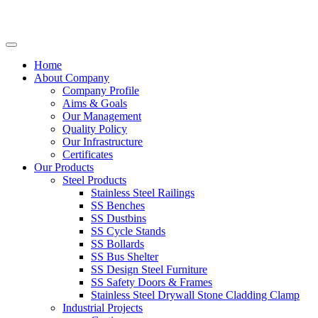
Home
About Company
Company Profile
Aims & Goals
Our Management
Quality Policy
Our Infrastructure
Certificates
Our Products
Steel Products
Stainless Steel Railings
SS Benches
SS Dustbins
SS Cycle Stands
SS Bollards
SS Bus Shelter
SS Design Steel Furniture
SS Safety Doors & Frames
Stainless Steel Drywall Stone Cladding Clamp
Industrial Projects