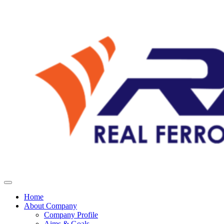
Home
About Company
Company Profile
Aims & Goals