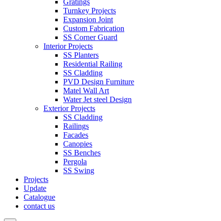
Gratings
Turnkey Projects
Expansion Joint
Custom Fabrication
SS Corner Guard
Interior Projects
SS Planters
Residential Railing
SS Cladding
PVD Design Furniture
Matel Wall Art
Water Jet steel Design
Exterior Projects
SS Cladding
Railings
Facades
Canopies
SS Benches
Pergola
SS Swing
Projects
Update
Catalogue
contact us