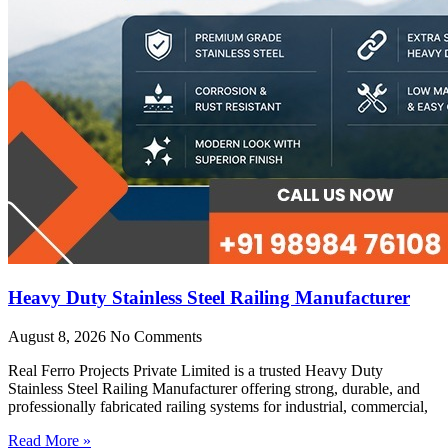
Heavy Duty Stainless Steel Railing Manufacturer
August 8, 2026
No Comments
Real Ferro Projects Private Limited is a trusted Heavy Duty
Stainless Steel Railing Manufacturer offering strong, durable, and
professionally fabricated railing systems for industrial, commercial,
Read More »