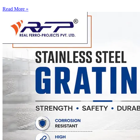
Read More »