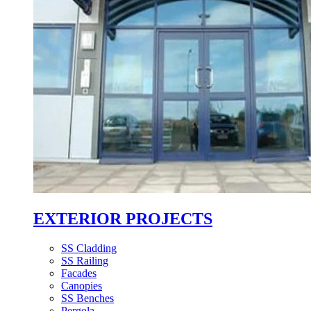
EXTERIOR PROJECTS
SS Cladding
SS Railing
Facades
Canopies
SS Benches
Pergola