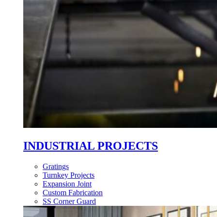
INDUSTRIAL PROJECTS
Gratings
Turnkey Projects
Expansion Joint
Custom Fabrication
SS Corner Guard