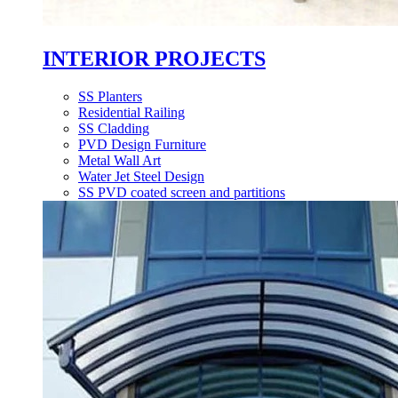
INTERIOR PROJECTS
SS Planters
Residential Railing
SS Cladding
PVD Design Furniture
Metal Wall Art
Water Jet Steel Design
SS PVD coated screen and partitions