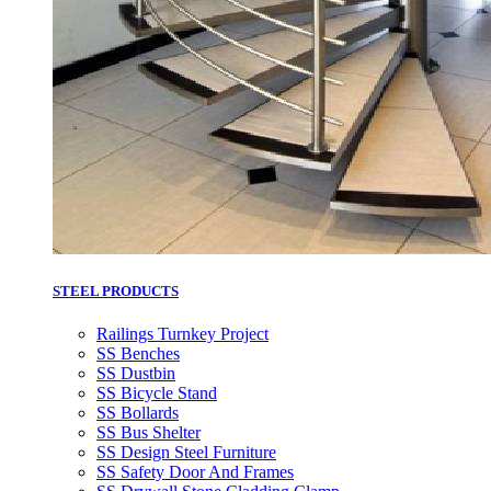
STEEL PRODUCTS
Railings Turnkey Project
SS Benches
SS Dustbin
SS Bicycle Stand
SS Bollards
SS Bus Shelter
SS Design Steel Furniture
SS Safety Door And Frames