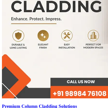
Premium Column Cladding Solutions