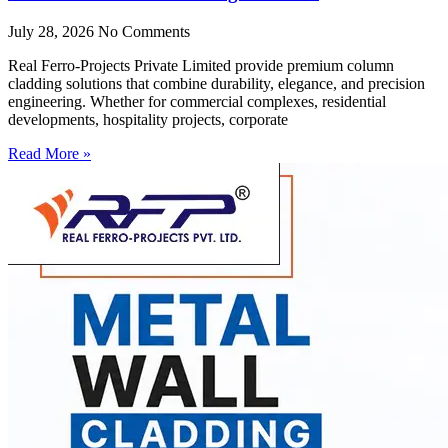
July 28, 2026
No Comments
Real Ferro-Projects Private Limited provide premium column
cladding solutions that combine durability, elegance, and precision
engineering. Whether for commercial complexes, residential
developments, hospitality projects, corporate
Read More »