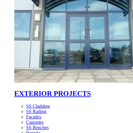
EXTERIOR PROJECTS
SS Cladding
SS Railing
Facades
Canopies
SS Benches
Pergola