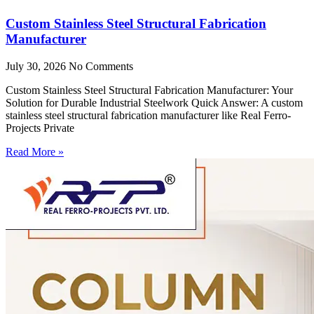
Custom Stainless Steel Structural Fabrication
Manufacturer
July 30, 2026
No Comments
Custom Stainless Steel Structural Fabrication Manufacturer: Your
Solution for Durable Industrial Steelwork Quick Answer: A custom
stainless steel structural fabrication manufacturer like Real Ferro-
Projects Private
Read More »