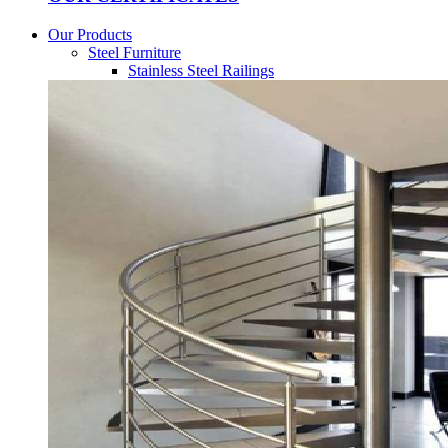
Our Products
Steel Furniture
Stainless Steel Railings