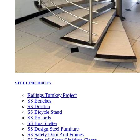
STEEL PRODUCTS
Railings Turnkey Project
SS Benches
SS Dustbin
SS Bicycle Stand
SS Bollards
SS Bus Shelter
SS Design Steel Furniture
SS Safety Door And Frames