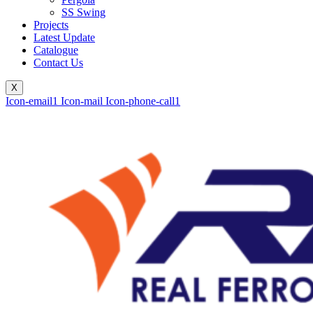
SS Swing
Projects
Latest Update
Catalogue
Contact Us
X
Icon-email1
Icon-mail
Icon-phone-call1