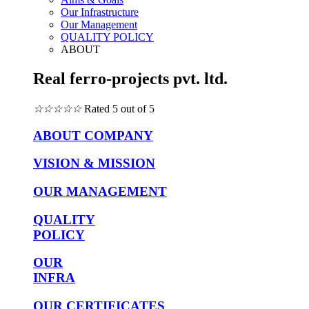
Our Infrastructure
Our Management
QUALITY POLICY
ABOUT
Real ferro-projects pvt. ltd.
☆
☆
☆
☆
☆
Rated 5 out of 5
ABOUT COMPANY
VISION & MISSION
OUR MANAGEMENT
QUALITY
POLICY
OUR
INFRA
OUR CERTIFICATES