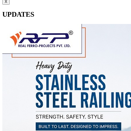
X
UPDATES