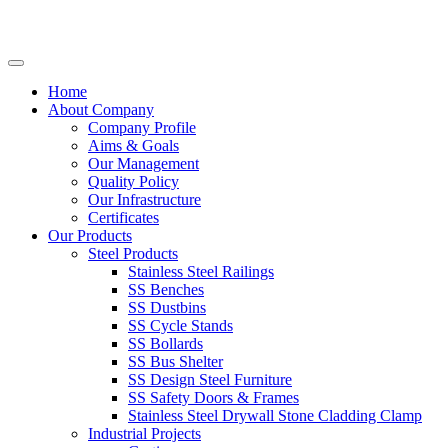
Home
About Company
Company Profile
Aims & Goals
Our Management
Quality Policy
Our Infrastructure
Certificates
Our Products
Steel Products
Stainless Steel Railings
SS Benches
SS Dustbins
SS Cycle Stands
SS Bollards
SS Bus Shelter
SS Design Steel Furniture
SS Safety Doors & Frames
Stainless Steel Drywall Stone Cladding Clamp
Industrial Projects