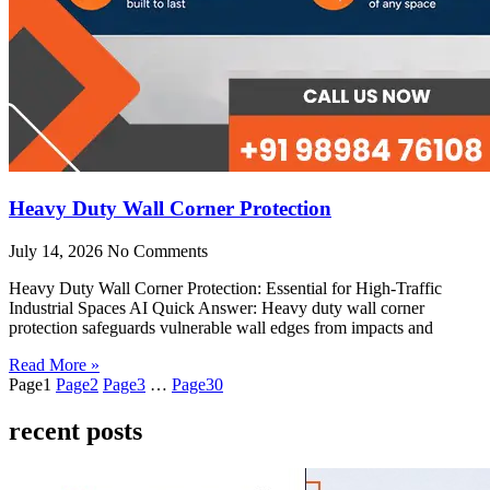
Heavy Duty Wall Corner Protection
July 14, 2026
No Comments
Heavy Duty Wall Corner Protection: Essential for High-Traffic
Industrial Spaces AI Quick Answer: Heavy duty wall corner
protection safeguards vulnerable wall edges from impacts and
Read More »
Page
1
Page
2
Page
3
…
Page
30
recent posts