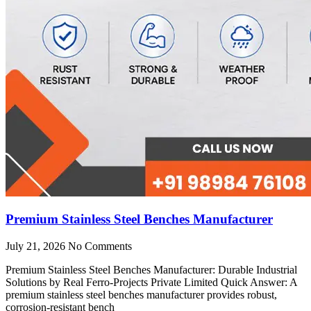
Premium Stainless Steel Benches Manufacturer
July 21, 2026
No Comments
Premium Stainless Steel Benches Manufacturer: Durable Industrial
Solutions by Real Ferro-Projects Private Limited Quick Answer: A
premium stainless steel benches manufacturer provides robust,
corrosion-resistant bench