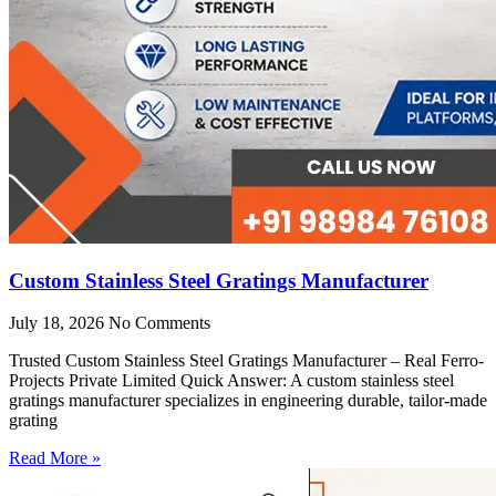
Custom Stainless Steel Gratings Manufacturer
July 18, 2026
No Comments
Trusted Custom Stainless Steel Gratings Manufacturer – Real Ferro-
Projects Private Limited Quick Answer: A custom stainless steel
gratings manufacturer specializes in engineering durable, tailor-made
grating
Read More »