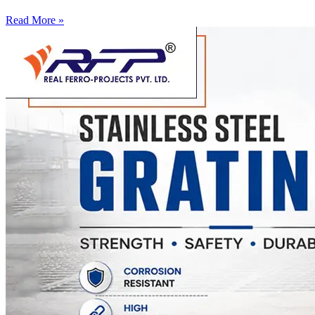
Read More »