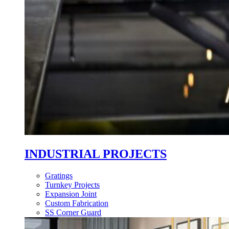
INDUSTRIAL PROJECTS
Gratings
Turnkey Projects
Expansion Joint
Custom Fabrication
SS Corner Guard