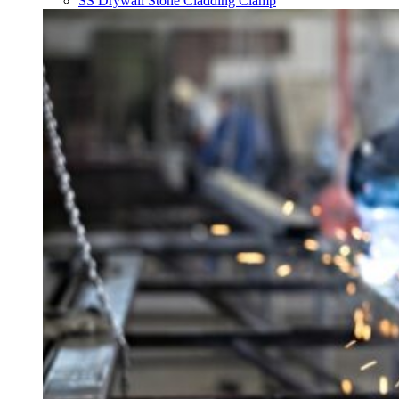
SS Drywall Stone Cladding Clamp