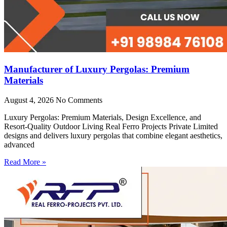
Manufacturer of Luxury Pergolas: Premium
Materials
August 4, 2026
No Comments
Luxury Pergolas: Premium Materials, Design Excellence, and
Resort-Quality Outdoor Living Real Ferro Projects Private Limited
designs and delivers luxury pergolas that combine elegant aesthetics,
advanced
Read More »