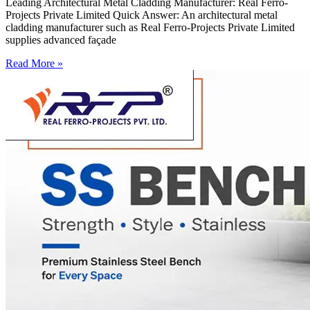
Leading Architectural Metal Cladding Manufacturer: Real Ferro-
Projects Private Limited Quick Answer: An architectural metal
cladding manufacturer such as Real Ferro-Projects Private Limited
supplies advanced façade
Read More »