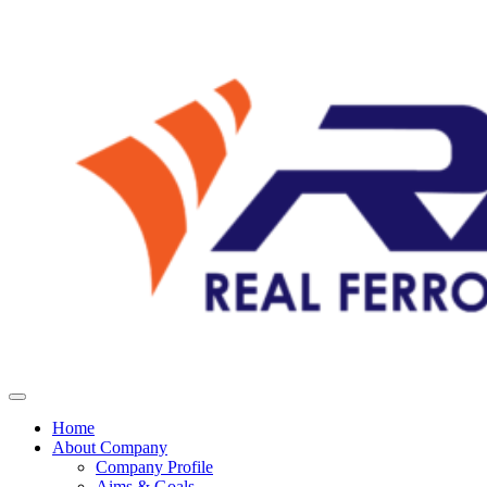
Home
About Company
Company Profile
Aims & Goals