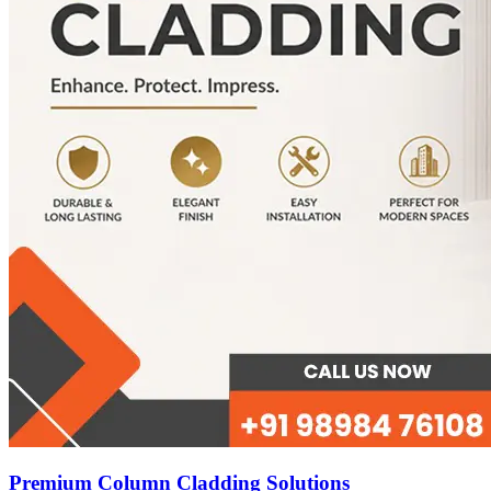
Premium Column Cladding Solutions