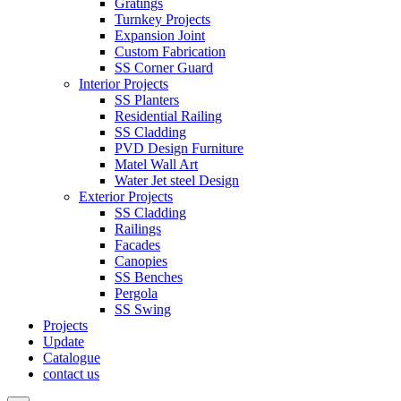
Gratings
Turnkey Projects
Expansion Joint
Custom Fabrication
SS Corner Guard
Interior Projects
SS Planters
Residential Railing
SS Cladding
PVD Design Furniture
Matel Wall Art
Water Jet steel Design
Exterior Projects
SS Cladding
Railings
Facades
Canopies
SS Benches
Pergola
SS Swing
Projects
Update
Catalogue
contact us