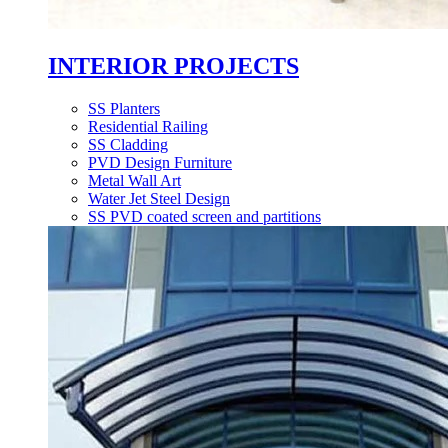
INTERIOR PROJECTS
SS Planters
Residential Railing
SS Cladding
PVD Design Furniture
Metal Wall Art
Water Jet Steel Design
SS PVD coated screen and partitions