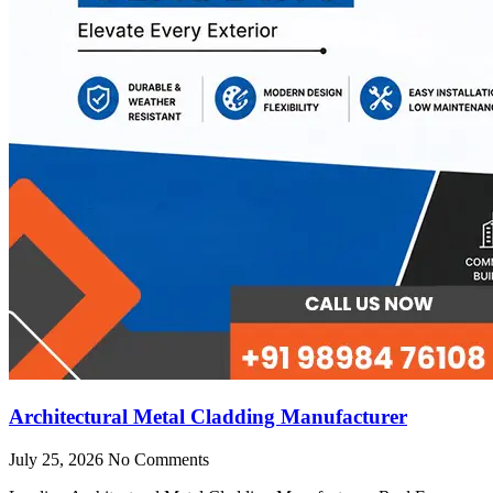
Architectural Metal Cladding Manufacturer
July 25, 2026
No Comments