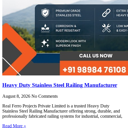
Heavy Duty Stainless Steel Railing Manufacturer
August 8, 2026
No Comments
Real Ferro Projects Private Limited is a trusted Heavy Duty
Stainless Steel Railing Manufacturer offering strong, durable, and
professionally fabricated railing systems for industrial, commercial,
Read More »