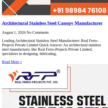
Architectural Stainless Steel Canopy Manufacturer
August 1, 2026
No Comments
Leading Architectural Stainless Steel Manufacturer: Real Ferro-
Projects Private Limited Quick Answer: An architectural stainless
steel manufacturer, like Real Ferro-Projects Private Limited,
specializes in designing, fabricating,
Read More »