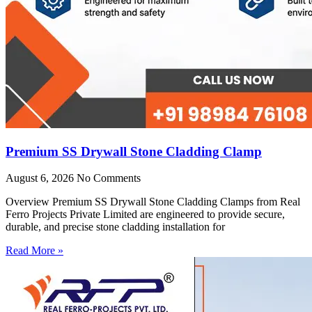
Premium SS Drywall Stone Cladding Clamp
August 6, 2026
No Comments
Overview Premium SS Drywall Stone Cladding Clamps from Real
Ferro Projects Private Limited are engineered to provide secure,
durable, and precise stone cladding installation for
Read More »