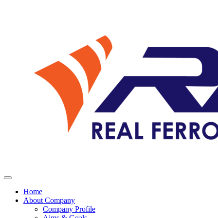
Home
About Company
Company Profile
Aims & Goals