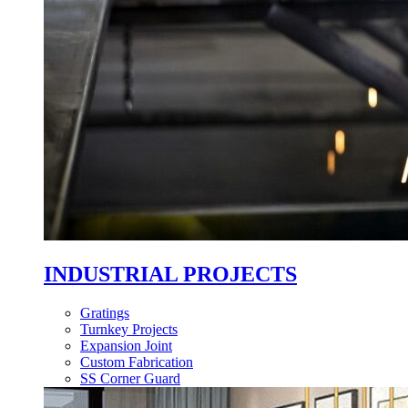
INDUSTRIAL PROJECTS
Gratings
Turnkey Projects
Expansion Joint
Custom Fabrication
SS Corner Guard