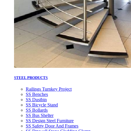
STEEL PRODUCTS
Railings Turnkey Project
SS Benches
SS Dustbin
SS Bicycle Stand
SS Bollards
SS Bus Shelter
SS Design Steel Furniture
SS Safety Door And Frames