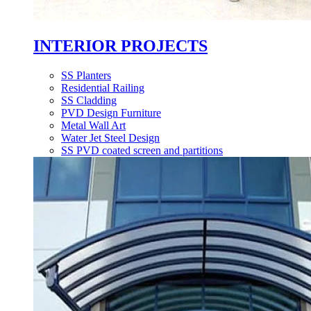
INTERIOR PROJECTS
SS Planters
Residential Railing
SS Cladding
PVD Design Furniture
Metal Wall Art
Water Jet Steel Design
SS PVD coated screen and partitions