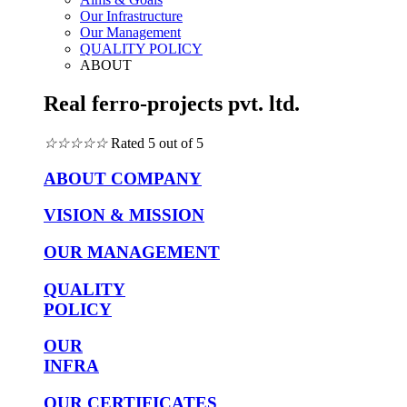
Our Infrastructure
Our Management
QUALITY POLICY
ABOUT
Real ferro-projects pvt. ltd.
☆
☆
☆
☆
☆
Rated 5 out of 5
ABOUT COMPANY
VISION & MISSION
OUR MANAGEMENT
QUALITY
POLICY
OUR
INFRA
OUR CERTIFICATES