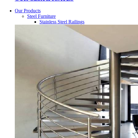
Our Products
Steel Furniture
Stainless Steel Railings