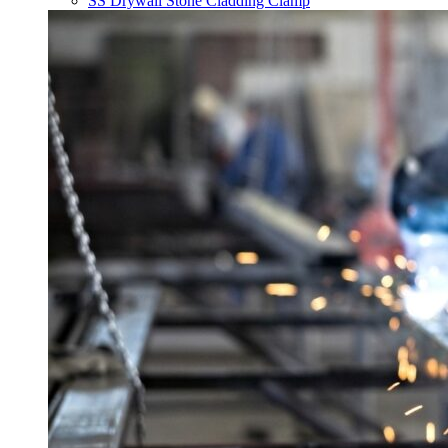
SS Drywall Stone Cladding Clamp