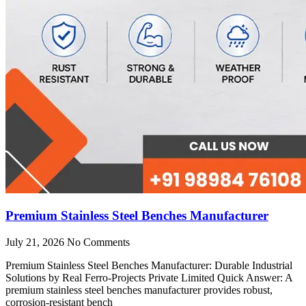
Premium Stainless Steel Benches Manufacturer
July 21, 2026
No Comments
Premium Stainless Steel Benches Manufacturer: Durable Industrial
Solutions by Real Ferro-Projects Private Limited Quick Answer: A
premium stainless steel benches manufacturer provides robust,
corrosion-resistant bench