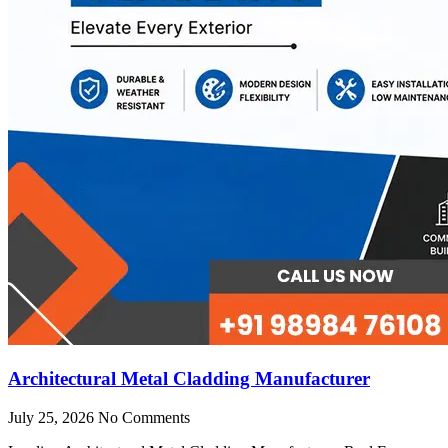
Architectural Metal Cladding Manufacturer
July 25, 2026
No Comments