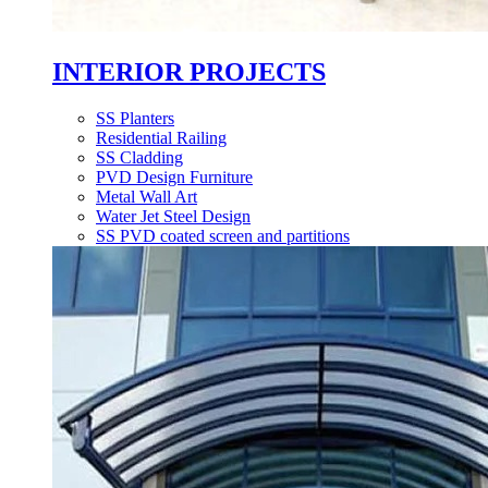
INTERIOR PROJECTS
SS Planters
Residential Railing
SS Cladding
PVD Design Furniture
Metal Wall Art
Water Jet Steel Design
SS PVD coated screen and partitions