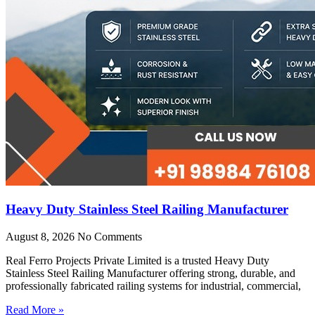
Heavy Duty Stainless Steel Railing Manufacturer
August 8, 2026
No Comments
Real Ferro Projects Private Limited is a trusted Heavy Duty
Stainless Steel Railing Manufacturer offering strong, durable, and
professionally fabricated railing systems for industrial, commercial,
Read More »