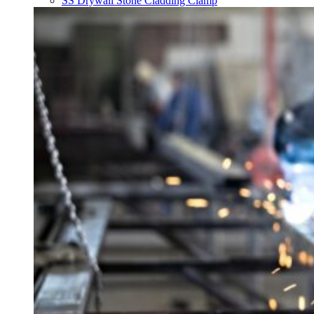
SS Drywall Stone Cladding Clamp