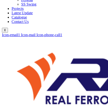
SS Swing
Projects
Latest Update
Catalogue
Contact Us
X
Icon-email1
Icon-mail
Icon-phone-call1