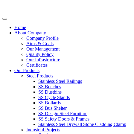
Home
About Company
Company Profile
Aims & Goals
Our Management
Quality Policy
Our Infrastructure
Certificates
Our Products
Steel Products
Stainless Steel Railings
SS Benches
SS Dustbins
SS Cycle Stands
SS Bollards
SS Bus Shelter
SS Design Steel Furniture
SS Safety Doors & Frames
Stainless Steel Drywall Stone Cladding Clamp
Industrial Projects