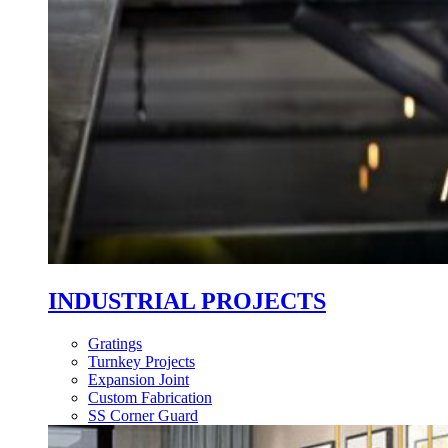
INDUSTRIAL PROJECTS
Gratings
Turnkey Projects
Expansion Joint
Custom Fabrication
SS Corner Guard