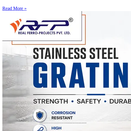
Read More »