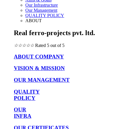
Our Infrastructure
Our Management
QUALITY POLICY
ABOUT
Real ferro-projects pvt. ltd.
☆
☆
☆
☆
☆
Rated 5 out of 5
ABOUT COMPANY
VISION & MISSION
OUR MANAGEMENT
QUALITY
POLICY
OUR
INFRA
OUR CERTIFICATES