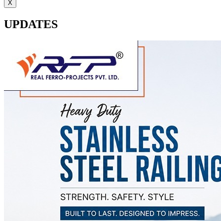
X
UPDATES