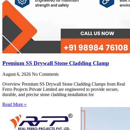
Premium SS Drywall Stone Cladding Clamp
August 6, 2026
No Comments
Overview Premium SS Drywall Stone Cladding Clamps from Real
Ferro Projects Private Limited are engineered to provide secure,
durable, and precise stone cladding installation for
Read More »