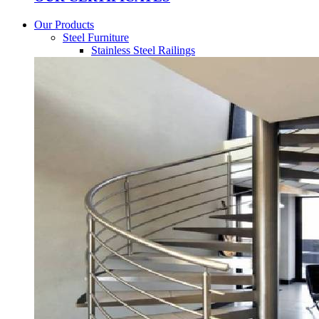
Our Products
Steel Furniture
Stainless Steel Railings