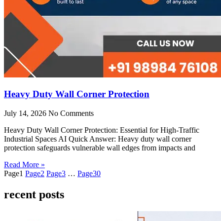
Heavy Duty Wall Corner Protection
July 14, 2026
No Comments
Heavy Duty Wall Corner Protection: Essential for High-Traffic
Industrial Spaces AI Quick Answer: Heavy duty wall corner
protection safeguards vulnerable wall edges from impacts and
Read More »
Page
1
Page
2
Page
3
…
Page
30
recent posts