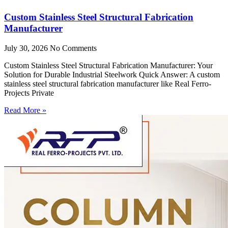
Custom Stainless Steel Structural Fabrication
Manufacturer
July 30, 2026
No Comments
Custom Stainless Steel Structural Fabrication Manufacturer: Your
Solution for Durable Industrial Steelwork Quick Answer: A custom
stainless steel structural fabrication manufacturer like Real Ferro-
Projects Private
Read More »