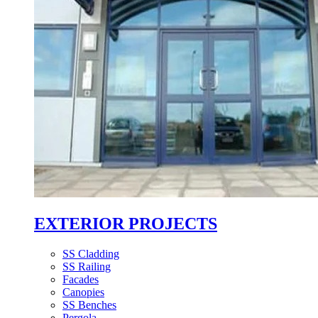
EXTERIOR PROJECTS
SS Cladding
SS Railing
Facades
Canopies
SS Benches
Pergola