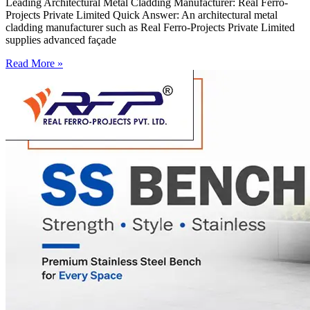
Leading Architectural Metal Cladding Manufacturer: Real Ferro-
Projects Private Limited Quick Answer: An architectural metal
cladding manufacturer such as Real Ferro-Projects Private Limited
supplies advanced façade
Read More »