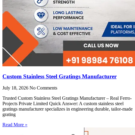
Custom Stainless Steel Gratings Manufacturer
July 18, 2026
No Comments
Trusted Custom Stainless Steel Gratings Manufacturer – Real Ferro-
Projects Private Limited Quick Answer: A custom stainless steel
gratings manufacturer specializes in engineering durable, tailor-made
grating
Read More »