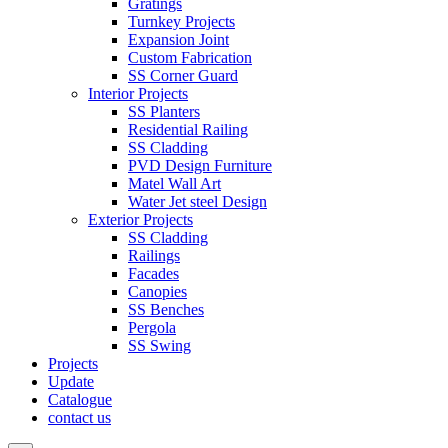
Gratings
Turnkey Projects
Expansion Joint
Custom Fabrication
SS Corner Guard
Interior Projects
SS Planters
Residential Railing
SS Cladding
PVD Design Furniture
Matel Wall Art
Water Jet steel Design
Exterior Projects
SS Cladding
Railings
Facades
Canopies
SS Benches
Pergola
SS Swing
Projects
Update
Catalogue
contact us