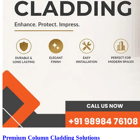
Premium Column Cladding Solutions