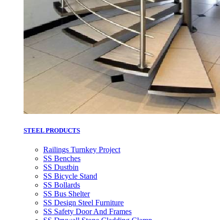
STEEL PRODUCTS
Railings Turnkey Project
SS Benches
SS Dustbin
SS Bicycle Stand
SS Bollards
SS Bus Shelter
SS Design Steel Furniture
SS Safety Door And Frames