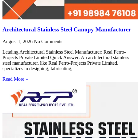
Architectural Stainless Steel Canopy Manufacturer
August 1, 2026
No Comments
Leading Architectural Stainless Steel Manufacturer: Real Ferro-
Projects Private Limited Quick Answer: An architectural stainless
steel manufacturer, like Real Ferro-Projects Private Limited,
specializes in designing, fabricating,
Read More »