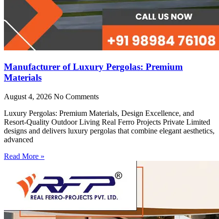
Manufacturer of Luxury Pergolas: Premium
Materials
August 4, 2026
No Comments
Luxury Pergolas: Premium Materials, Design Excellence, and
Resort-Quality Outdoor Living Real Ferro Projects Private Limited
designs and delivers luxury pergolas that combine elegant aesthetics,
advanced
Read More »