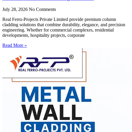
July 28, 2026
No Comments
Real Ferro-Projects Private Limited provide premium column
cladding solutions that combine durability, elegance, and precision
engineering. Whether for commercial complexes, residential
developments, hospitality projects, corporate
Read More »