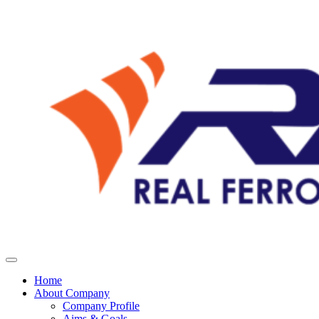
Home
About Company
Company Profile
Aims & Goals