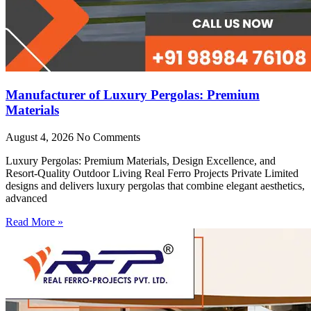
Manufacturer of Luxury Pergolas: Premium
Materials
August 4, 2026
No Comments
Luxury Pergolas: Premium Materials, Design Excellence, and
Resort-Quality Outdoor Living Real Ferro Projects Private Limited
designs and delivers luxury pergolas that combine elegant aesthetics,
advanced
Read More »