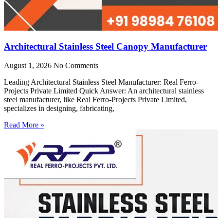
Architectural Stainless Steel Canopy Manufacturer
August 1, 2026
No Comments
Leading Architectural Stainless Steel Manufacturer: Real Ferro-
Projects Private Limited Quick Answer: An architectural stainless
steel manufacturer, like Real Ferro-Projects Private Limited,
specializes in designing, fabricating,
Read More »