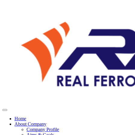
Home
About Company
Company Profile
Aims & Goals