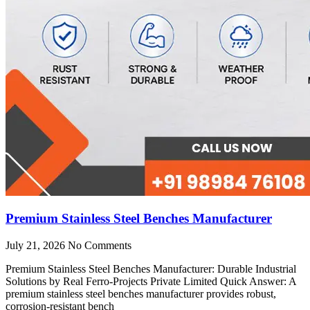
Premium Stainless Steel Benches Manufacturer
July 21, 2026
No Comments
Premium Stainless Steel Benches Manufacturer: Durable Industrial
Solutions by Real Ferro-Projects Private Limited Quick Answer: A
premium stainless steel benches manufacturer provides robust,
corrosion-resistant bench