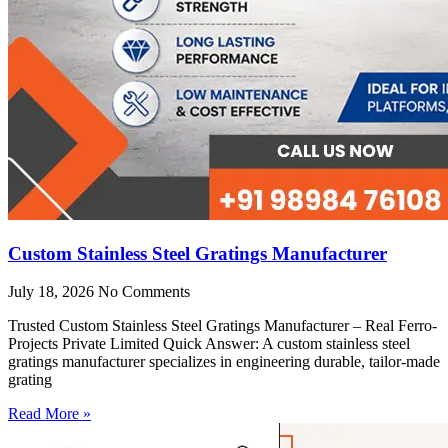
Custom Stainless Steel Gratings Manufacturer
July 18, 2026
No Comments
Trusted Custom Stainless Steel Gratings Manufacturer – Real Ferro-
Projects Private Limited Quick Answer: A custom stainless steel
gratings manufacturer specializes in engineering durable, tailor-made
grating
Read More »