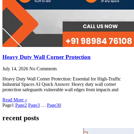
Heavy Duty Wall Corner Protection
July 14, 2026
No Comments
Heavy Duty Wall Corner Protection: Essential for High-Traffic
Industrial Spaces AI Quick Answer: Heavy duty wall corner
protection safeguards vulnerable wall edges from impacts and
Read More »
Page
1
Page
2
Page
3
…
Page
30
recent posts