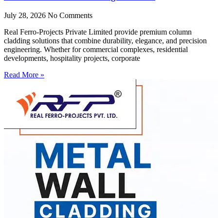
July 28, 2026
No Comments
Real Ferro-Projects Private Limited provide premium column
cladding solutions that combine durability, elegance, and precision
engineering. Whether for commercial complexes, residential
developments, hospitality projects, corporate
Read More »