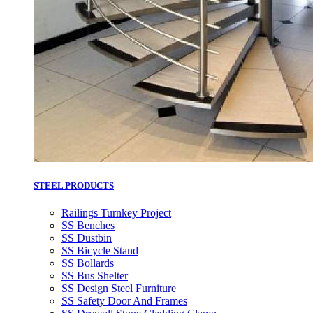
STEEL PRODUCTS
Railings Turnkey Project
SS Benches
SS Dustbin
SS Bicycle Stand
SS Bollards
SS Bus Shelter
SS Design Steel Furniture
SS Safety Door And Frames