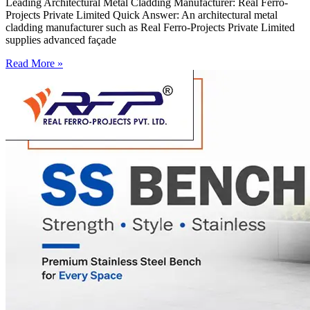
Leading Architectural Metal Cladding Manufacturer: Real Ferro-
Projects Private Limited Quick Answer: An architectural metal
cladding manufacturer such as Real Ferro-Projects Private Limited
supplies advanced façade
Read More »