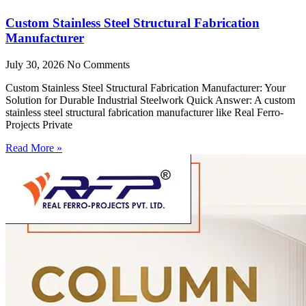
Custom Stainless Steel Structural Fabrication
Manufacturer
July 30, 2026
No Comments
Custom Stainless Steel Structural Fabrication Manufacturer: Your
Solution for Durable Industrial Steelwork Quick Answer: A custom
stainless steel structural fabrication manufacturer like Real Ferro-
Projects Private
Read More »