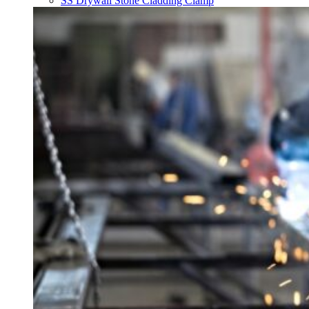
SS Drywall Stone Cladding Clamp