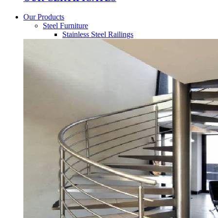
Our Products
Steel Furniture
Stainless Steel Railings