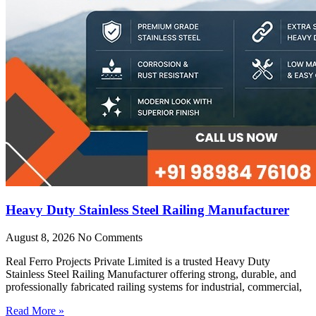
Heavy Duty Stainless Steel Railing Manufacturer
August 8, 2026
No Comments
Real Ferro Projects Private Limited is a trusted Heavy Duty
Stainless Steel Railing Manufacturer offering strong, durable, and
professionally fabricated railing systems for industrial, commercial,
Read More »