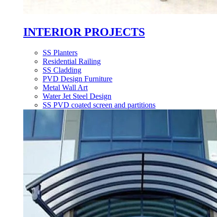
INTERIOR PROJECTS
SS Planters
Residential Railing
SS Cladding
PVD Design Furniture
Metal Wall Art
Water Jet Steel Design
SS PVD coated screen and partitions