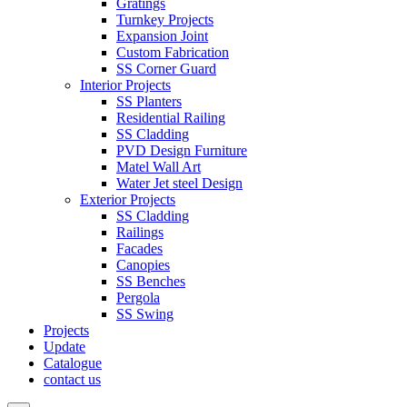
Gratings
Turnkey Projects
Expansion Joint
Custom Fabrication
SS Corner Guard
Interior Projects
SS Planters
Residential Railing
SS Cladding
PVD Design Furniture
Matel Wall Art
Water Jet steel Design
Exterior Projects
SS Cladding
Railings
Facades
Canopies
SS Benches
Pergola
SS Swing
Projects
Update
Catalogue
contact us