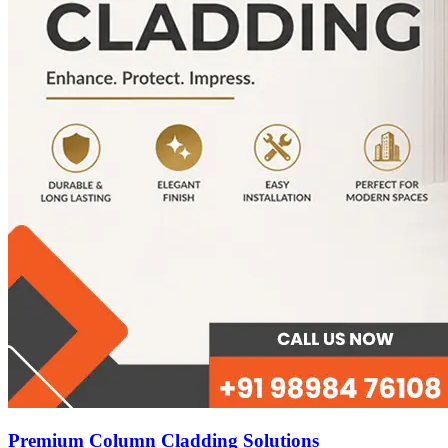
Premium Column Cladding Solutions