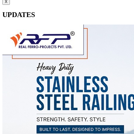
X
UPDATES