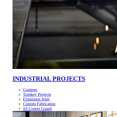
INDUSTRIAL PROJECTS
Gratings
Turnkey Projects
Expansion Joint
Custom Fabrication
SS Corner Guard