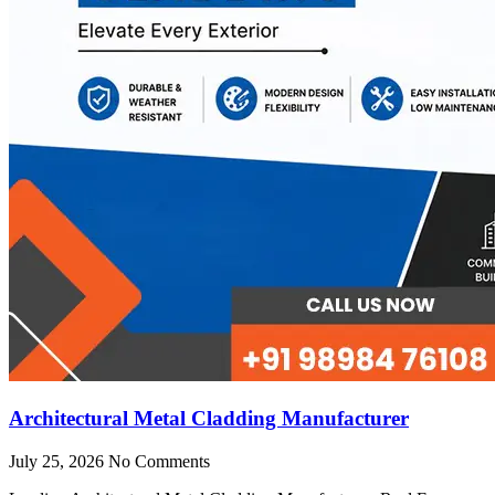
Architectural Metal Cladding Manufacturer
July 25, 2026
No Comments