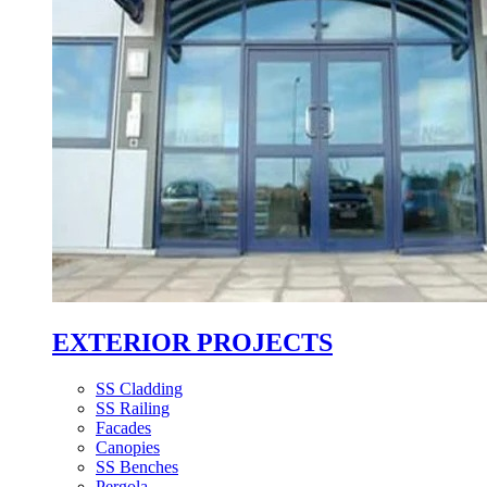
EXTERIOR PROJECTS
SS Cladding
SS Railing
Facades
Canopies
SS Benches
Pergola