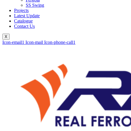
SS Swing
Projects
Latest Update
Catalogue
Contact Us
X
Icon-email1
Icon-mail
Icon-phone-call1