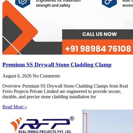
Premium SS Drywall Stone Cladding Clamp
August 6, 2026
No Comments
Overview Premium SS Drywall Stone Cladding Clamps from Real
Ferro Projects Private Limited are engineered to provide secure,
durable, and precise stone cladding installation for
Read More »