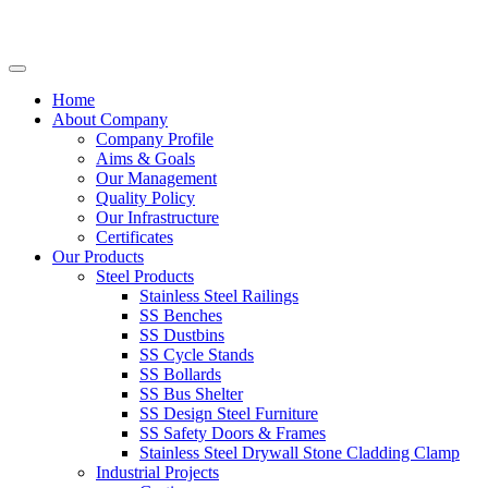
Home
About Company
Company Profile
Aims & Goals
Our Management
Quality Policy
Our Infrastructure
Certificates
Our Products
Steel Products
Stainless Steel Railings
SS Benches
SS Dustbins
SS Cycle Stands
SS Bollards
SS Bus Shelter
SS Design Steel Furniture
SS Safety Doors & Frames
Stainless Steel Drywall Stone Cladding Clamp
Industrial Projects