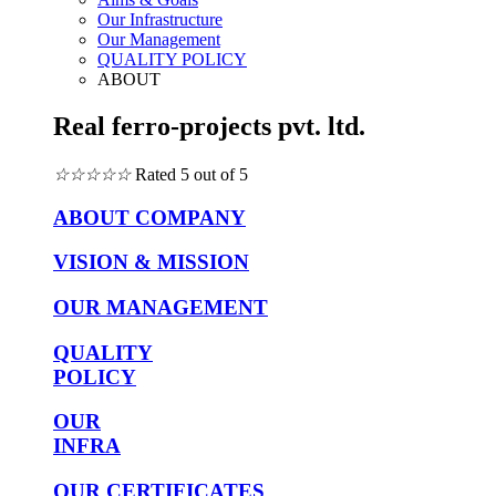
Our Infrastructure
Our Management
QUALITY POLICY
ABOUT
Real ferro-projects pvt. ltd.
☆
☆
☆
☆
☆
Rated 5 out of 5
ABOUT COMPANY
VISION & MISSION
OUR MANAGEMENT
QUALITY
POLICY
OUR
INFRA
OUR CERTIFICATES