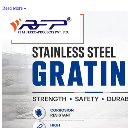
Read More »