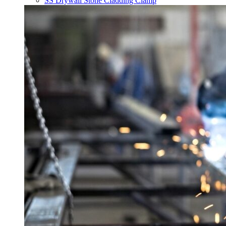
SS Drywall Stone Cladding Clamp