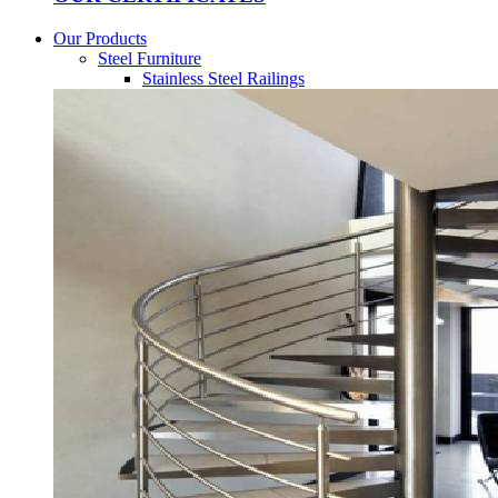
Our Products
Steel Furniture
Stainless Steel Railings