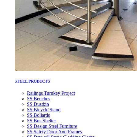
STEEL PRODUCTS
Railings Turnkey Project
SS Benches
SS Dustbin
SS Bicycle Stand
SS Bollards
SS Bus Shelter
SS Design Steel Furniture
SS Safety Door And Frames