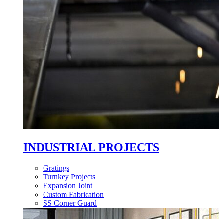
INDUSTRIAL PROJECTS
Gratings
Turnkey Projects
Expansion Joint
Custom Fabrication
SS Corner Guard