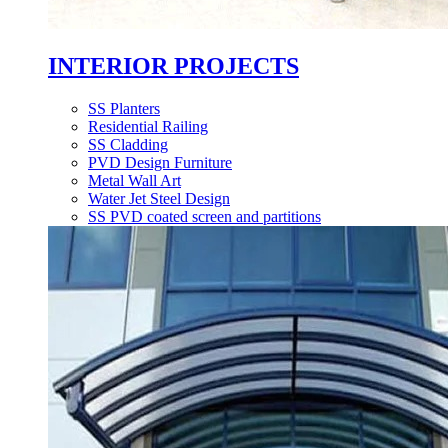
INTERIOR PROJECTS
SS Planters
Residential Railing
SS Cladding
PVD Design Furniture
Metal Wall Art
Water Jet Steel Design
SS PVD coated screen and partitions