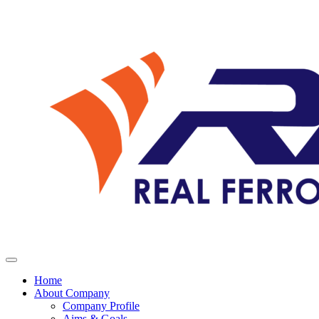
Home
About Company
Company Profile
Aims & Goals