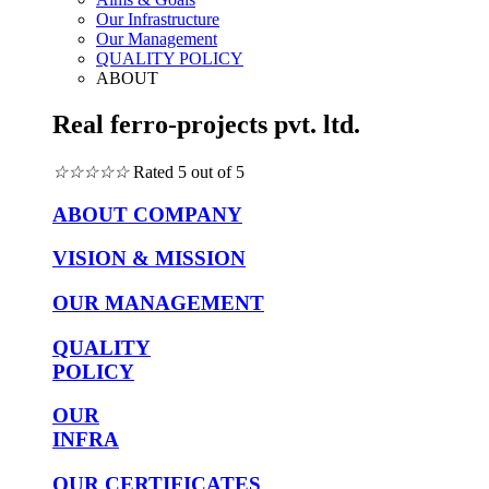
Our Infrastructure
Our Management
QUALITY POLICY
ABOUT
Real ferro-projects pvt. ltd.
☆
☆
☆
☆
☆
Rated 5 out of 5
ABOUT COMPANY
VISION & MISSION
OUR MANAGEMENT
QUALITY
POLICY
OUR
INFRA
OUR CERTIFICATES