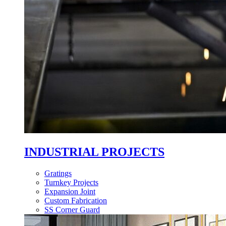
INDUSTRIAL PROJECTS
Gratings
Turnkey Projects
Expansion Joint
Custom Fabrication
SS Corner Guard