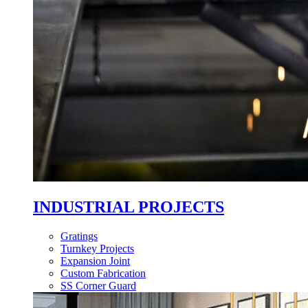
INDUSTRIAL PROJECTS
Gratings
Turnkey Projects
Expansion Joint
Custom Fabrication
SS Corner Guard