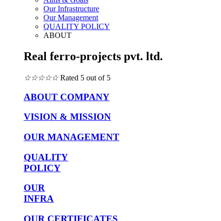
Our Infrastructure
Our Management
QUALITY POLICY
ABOUT
Real ferro-projects pvt. ltd.
☆
☆
☆
☆
☆
Rated 5 out of 5
ABOUT COMPANY
VISION & MISSION
OUR MANAGEMENT
QUALITY
POLICY
OUR
INFRA
OUR CERTIFICATES