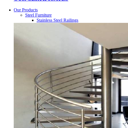
Our Products
Steel Furniture
Stainless Steel Railings