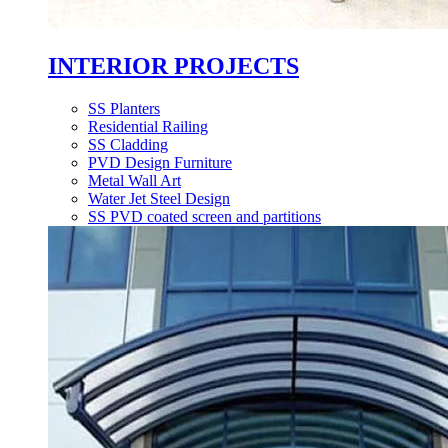
INTERIOR PROJECTS
SS Planters
Residential Railing
SS Cladding
PVD Design Furniture
Metal Wall Art
Water Jet Steel Design
SS PVD coated screen and partitions