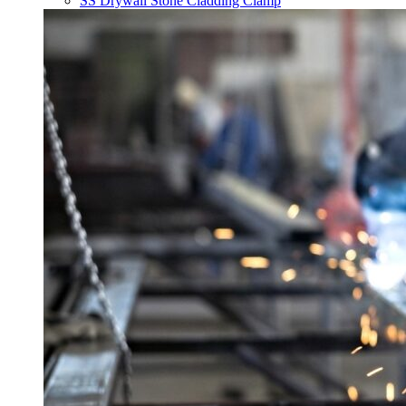
SS Drywall Stone Cladding Clamp