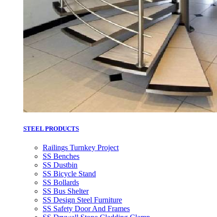
STEEL PRODUCTS
Railings Turnkey Project
SS Benches
SS Dustbin
SS Bicycle Stand
SS Bollards
SS Bus Shelter
SS Design Steel Furniture
SS Safety Door And Frames