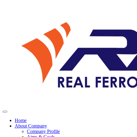
Home
About Company
Company Profile
Aims & Goals