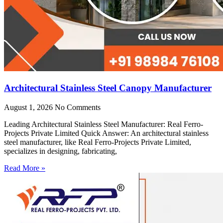
Architectural Stainless Steel Canopy Manufacturer
August 1, 2026
No Comments
Leading Architectural Stainless Steel Manufacturer: Real Ferro-
Projects Private Limited Quick Answer: An architectural stainless
steel manufacturer, like Real Ferro-Projects Private Limited,
specializes in designing, fabricating,
Read More »