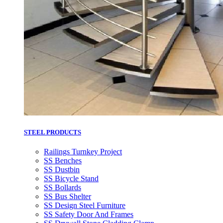
STEEL PRODUCTS
Railings Turnkey Project
SS Benches
SS Dustbin
SS Bicycle Stand
SS Bollards
SS Bus Shelter
SS Design Steel Furniture
SS Safety Door And Frames