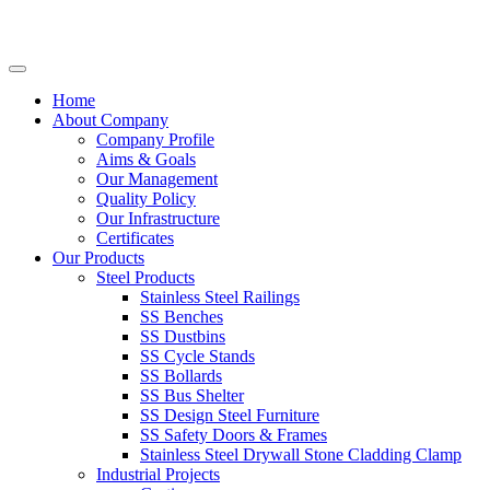
Home
About Company
Company Profile
Aims & Goals
Our Management
Quality Policy
Our Infrastructure
Certificates
Our Products
Steel Products
Stainless Steel Railings
SS Benches
SS Dustbins
SS Cycle Stands
SS Bollards
SS Bus Shelter
SS Design Steel Furniture
SS Safety Doors & Frames
Stainless Steel Drywall Stone Cladding Clamp
Industrial Projects