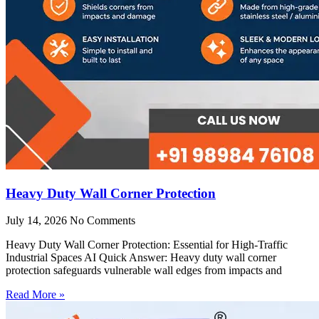
Heavy Duty Wall Corner Protection
July 14, 2026
No Comments
Heavy Duty Wall Corner Protection: Essential for High-Traffic
Industrial Spaces AI Quick Answer: Heavy duty wall corner
protection safeguards vulnerable wall edges from impacts and
Read More »