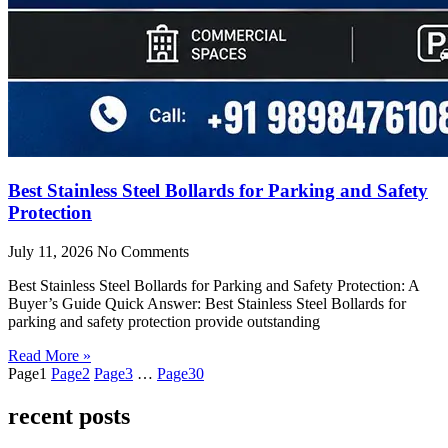
Best Stainless Steel Bollards for Parking and Safety
Protection
July 11, 2026
No Comments
Best Stainless Steel Bollards for Parking and Safety Protection: A
Buyer’s Guide Quick Answer: Best Stainless Steel Bollards for
parking and safety protection provide outstanding
Read More »
Page
1
Page
2
Page
3
…
Page
30
recent posts