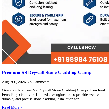
Premium SS Drywall Stone Cladding Clamp
August 6, 2026
No Comments
Overview Premium SS Drywall Stone Cladding Clamps from Real
Ferro Projects Private Limited are engineered to provide secure,
durable, and precise stone cladding installation for
Read More »