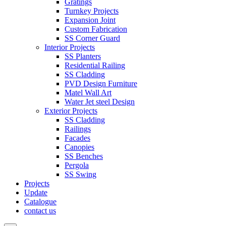
Gratings
Turnkey Projects
Expansion Joint
Custom Fabrication
SS Corner Guard
Interior Projects
SS Planters
Residential Railing
SS Cladding
PVD Design Furniture
Matel Wall Art
Water Jet steel Design
Exterior Projects
SS Cladding
Railings
Facades
Canopies
SS Benches
Pergola
SS Swing
Projects
Update
Catalogue
contact us