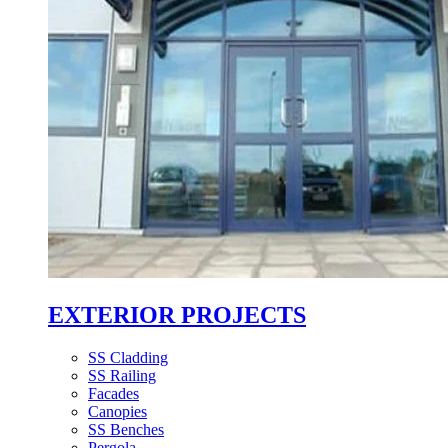
EXTERIOR PROJECTS
SS Cladding
SS Railing
Facades
Canopies
SS Benches
Pergola