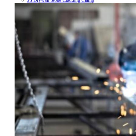
SS Drywall Stone Cladding Clamp