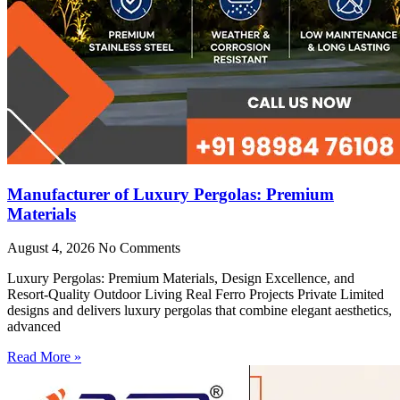
Manufacturer of Luxury Pergolas: Premium
Materials
August 4, 2026
No Comments
Luxury Pergolas: Premium Materials, Design Excellence, and
Resort-Quality Outdoor Living Real Ferro Projects Private Limited
designs and delivers luxury pergolas that combine elegant aesthetics,
advanced
Read More »