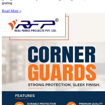
grating
Read More »