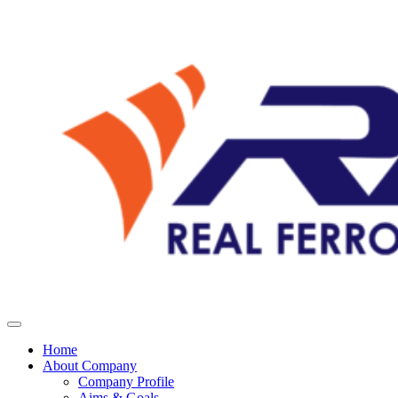
Home
About Company
Company Profile
Aims & Goals