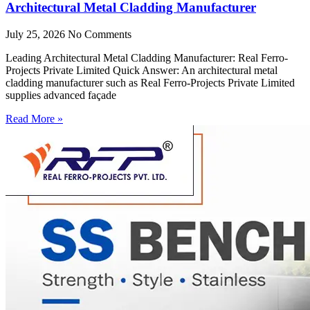
Architectural Metal Cladding Manufacturer
July 25, 2026
No Comments
Leading Architectural Metal Cladding Manufacturer: Real Ferro-
Projects Private Limited Quick Answer: An architectural metal
cladding manufacturer such as Real Ferro-Projects Private Limited
supplies advanced façade
Read More »