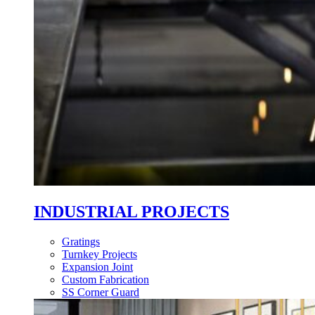
INDUSTRIAL PROJECTS
Gratings
Turnkey Projects
Expansion Joint
Custom Fabrication
SS Corner Guard