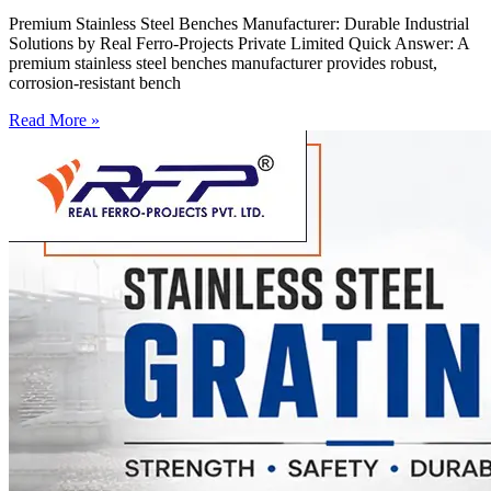
Premium Stainless Steel Benches Manufacturer: Durable Industrial
Solutions by Real Ferro-Projects Private Limited Quick Answer: A
premium stainless steel benches manufacturer provides robust,
corrosion-resistant bench
Read More »