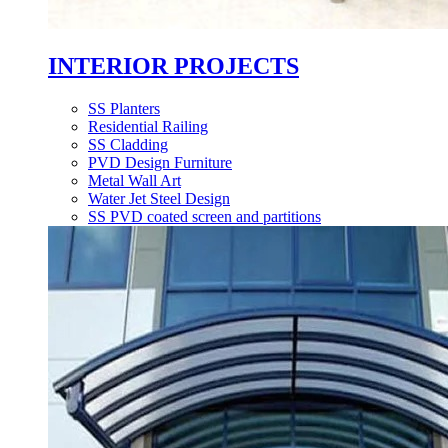
INTERIOR PROJECTS
SS Planters
Residential Railing
SS Cladding
PVD Design Furniture
Metal Wall Art
Water Jet Steel Design
SS PVD coated screen and partitions