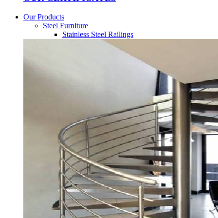
Our Products
Steel Furniture
Stainless Steel Railings