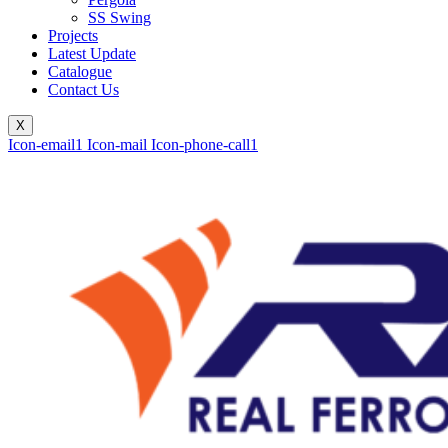
SS Swing
Projects
Latest Update
Catalogue
Contact Us
X
Icon-email1
Icon-mail
Icon-phone-call1