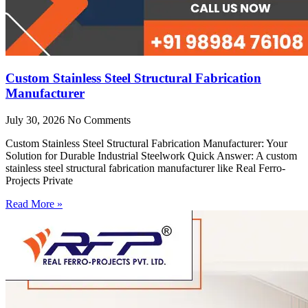
Custom Stainless Steel Structural Fabrication
Manufacturer
July 30, 2026
No Comments
Custom Stainless Steel Structural Fabrication Manufacturer: Your
Solution for Durable Industrial Steelwork Quick Answer: A custom
stainless steel structural fabrication manufacturer like Real Ferro-
Projects Private
Read More »