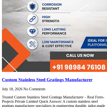
Custom Stainless Steel Gratings Manufacturer
July 18, 2026
No Comments
Trusted Custom Stainless Steel Gratings Manufacturer – Real Ferro-
Projects Private Limited Quick Answer: A custom stainless steel
gratings manufacturer specializes in engineering durable, tailor-made