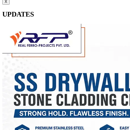
X
UPDATES