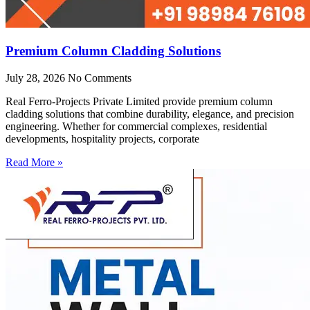
Premium Column Cladding Solutions
July 28, 2026
No Comments
Real Ferro-Projects Private Limited provide premium column
cladding solutions that combine durability, elegance, and precision
engineering. Whether for commercial complexes, residential
developments, hospitality projects, corporate
Read More »