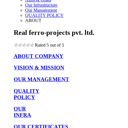
Our Infrastructure
Our Management
QUALITY POLICY
ABOUT
Real ferro-projects pvt. ltd.
☆
☆
☆
☆
☆
Rated 5 out of 5
ABOUT COMPANY
VISION & MISSION
OUR MANAGEMENT
QUALITY
POLICY
OUR
INFRA
OUR CERTIFICATES