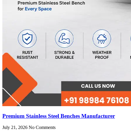
Premium Stainless Steel Benches Manufacturer
July 21, 2026
No Comments