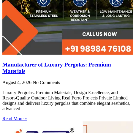
Manufacturer of Luxury Pergolas: Premium
Materials
August 4, 2026
No Comments
Luxury Pergolas: Premium Materials, Design Excellence, and
Resort-Quality Outdoor Living Real Ferro Projects Private Limited
designs and delivers luxury pergolas that combine elegant aesthetics,
advanced
Read More »