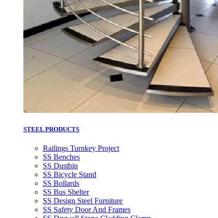
STEEL PRODUCTS
Railings Turnkey Project
SS Benches
SS Dustbin
SS Bicycle Stand
SS Bollards
SS Bus Shelter
SS Design Steel Furniture
SS Safety Door And Frames