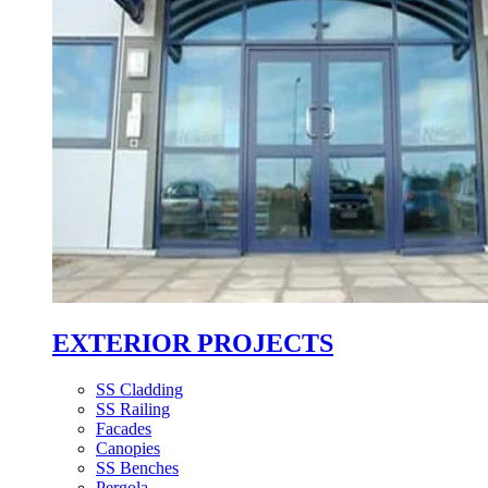
EXTERIOR PROJECTS
SS Cladding
SS Railing
Facades
Canopies
SS Benches
Pergola