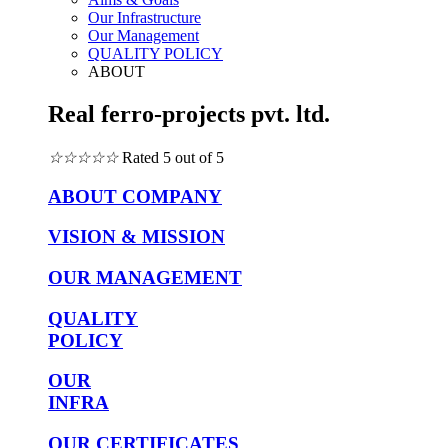
Our Infrastructure
Our Management
QUALITY POLICY
ABOUT
Real ferro-projects pvt. ltd.
☆
☆
☆
☆
☆
Rated 5 out of 5
ABOUT COMPANY
VISION & MISSION
OUR MANAGEMENT
QUALITY
POLICY
OUR
INFRA
OUR CERTIFICATES