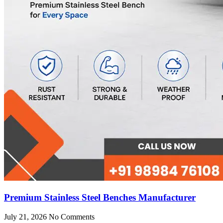
Premium Stainless Steel Benches Manufacturer
July 21, 2026
No Comments