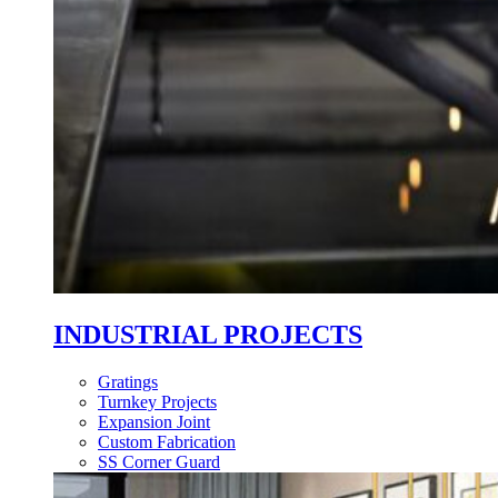
INDUSTRIAL PROJECTS
Gratings
Turnkey Projects
Expansion Joint
Custom Fabrication
SS Corner Guard