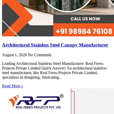
Architectural Stainless Steel Canopy Manufacturer
August 1, 2026
No Comments
Leading Architectural Stainless Steel Manufacturer: Real Ferro-
Projects Private Limited Quick Answer: An architectural stainless
steel manufacturer, like Real Ferro-Projects Private Limited,
specializes in designing, fabricating,
Read More »