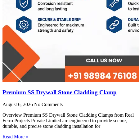
Premium SS Drywall Stone Cladding Clamp
August 6, 2026
No Comments
Overview Premium SS Drywall Stone Cladding Clamps from Real
Ferro Projects Private Limited are engineered to provide secure,
durable, and precise stone cladding installation for
Read More »