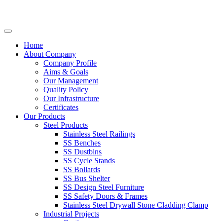
Home
About Company
Company Profile
Aims & Goals
Our Management
Quality Policy
Our Infrastructure
Certificates
Our Products
Steel Products
Stainless Steel Railings
SS Benches
SS Dustbins
SS Cycle Stands
SS Bollards
SS Bus Shelter
SS Design Steel Furniture
SS Safety Doors & Frames
Stainless Steel Drywall Stone Cladding Clamp
Industrial Projects