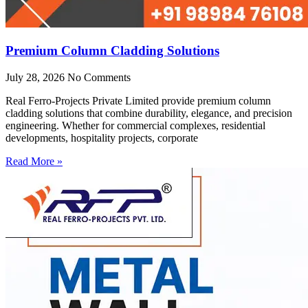
Premium Column Cladding Solutions
July 28, 2026
No Comments
Real Ferro-Projects Private Limited provide premium column
cladding solutions that combine durability, elegance, and precision
engineering. Whether for commercial complexes, residential
developments, hospitality projects, corporate
Read More »