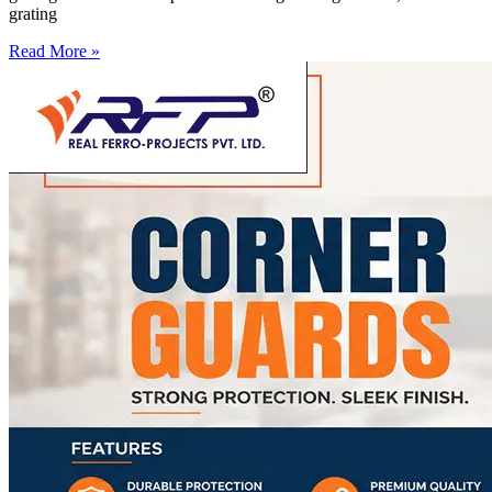
grating
Read More »