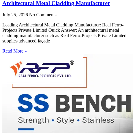
Architectural Metal Cladding Manufacturer
July 25, 2026
No Comments
Leading Architectural Metal Cladding Manufacturer: Real Ferro-
Projects Private Limited Quick Answer: An architectural metal
cladding manufacturer such as Real Ferro-Projects Private Limited
supplies advanced façade
Read More »