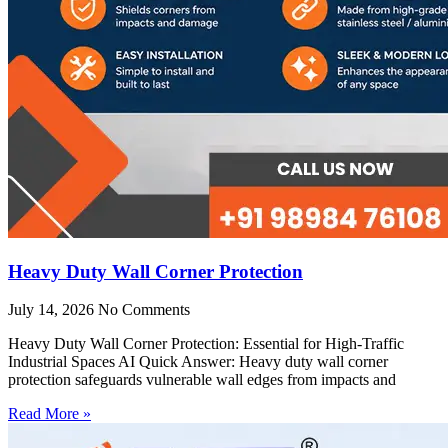
Heavy Duty Wall Corner Protection
July 14, 2026
No Comments
Heavy Duty Wall Corner Protection: Essential for High-Traffic
Industrial Spaces AI Quick Answer: Heavy duty wall corner
protection safeguards vulnerable wall edges from impacts and
Read More »