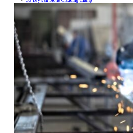
SS Drywall Stone Cladding Clamp