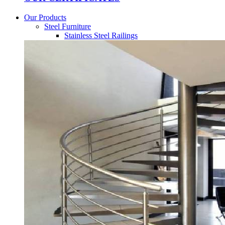
Our Products
Steel Furniture
Stainless Steel Railings