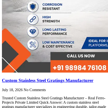
Custom Stainless Steel Gratings Manufacturer
July 18, 2026
No Comments
Trusted Custom Stainless Steel Gratings Manufacturer – Real Ferro-
Projects Private Limited Quick Answer: A custom stainless steel
gratings manufacturer specializes in engineering durable, tailor-made