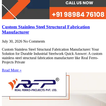
Custom Stainless Steel Structural Fabrication
Manufacturer
July 30, 2026
No Comments
Custom Stainless Steel Structural Fabrication Manufacturer: Your
Solution for Durable Industrial Steelwork Quick Answer: A custom
stainless steel structural fabrication manufacturer like Real Ferro-
Projects Private
Read More »