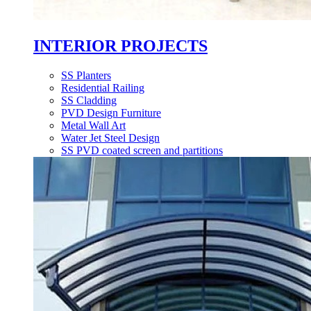
INTERIOR PROJECTS
SS Planters
Residential Railing
SS Cladding
PVD Design Furniture
Metal Wall Art
Water Jet Steel Design
SS PVD coated screen and partitions