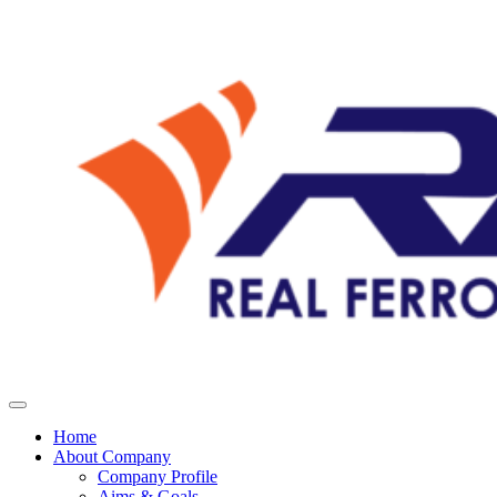
Home
About Company
Company Profile
Aims & Goals