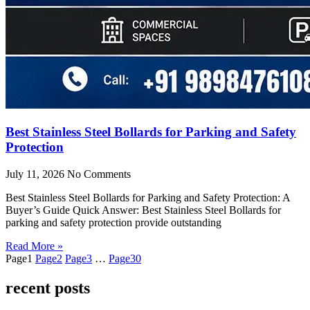
Best Stainless Steel Bollards for Parking and Safety
Protection
July 11, 2026
No Comments
Best Stainless Steel Bollards for Parking and Safety Protection: A
Buyer’s Guide Quick Answer: Best Stainless Steel Bollards for
parking and safety protection provide outstanding
Read More »
Page
1
Page
2
Page
3
…
Page
30
recent posts