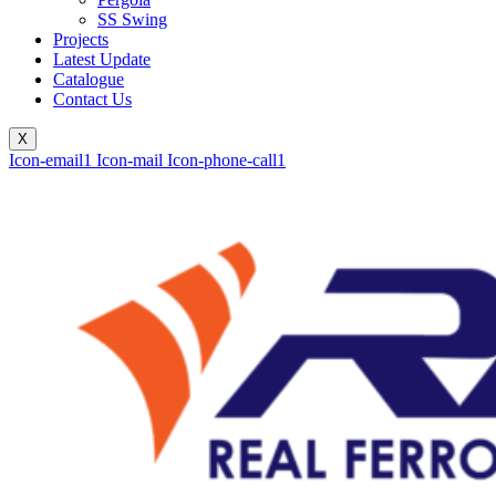
SS Swing
Projects
Latest Update
Catalogue
Contact Us
X
Icon-email1
Icon-mail
Icon-phone-call1