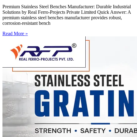
Premium Stainless Steel Benches Manufacturer: Durable Industrial
Solutions by Real Ferro-Projects Private Limited Quick Answer: A
premium stainless steel benches manufacturer provides robust,
corrosion-resistant bench
Read More »