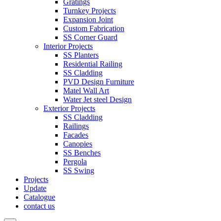
Gratings
Turnkey Projects
Expansion Joint
Custom Fabrication
SS Corner Guard
Interior Projects
SS Planters
Residential Railing
SS Cladding
PVD Design Furniture
Matel Wall Art
Water Jet steel Design
Exterior Projects
SS Cladding
Railings
Facades
Canopies
SS Benches
Pergola
SS Swing
Projects
Update
Catalogue
contact us