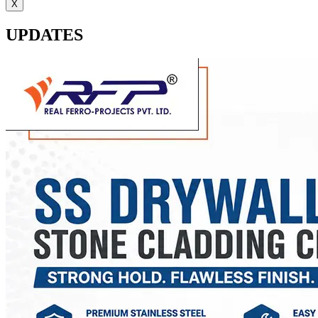
X
UPDATES