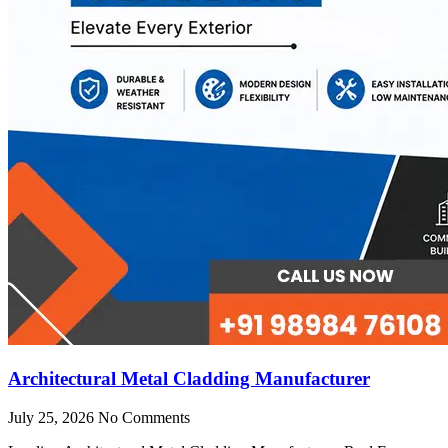
Architectural Metal Cladding Manufacturer
July 25, 2026
No Comments