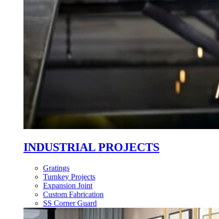
INDUSTRIAL PROJECTS
Gratings
Turnkey Projects
Expansion Joint
Custom Fabrication
SS Corner Guard