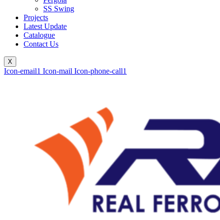
SS Swing
Projects
Latest Update
Catalogue
Contact Us
X
Icon-email1
Icon-mail
Icon-phone-call1