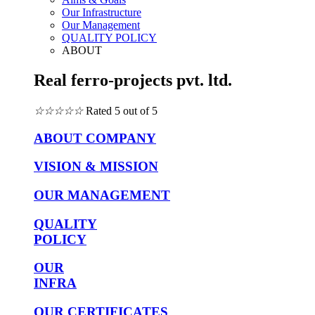
Our Infrastructure
Our Management
QUALITY POLICY
ABOUT
Real ferro-projects pvt. ltd.
☆
☆
☆
☆
☆
Rated 5 out of 5
ABOUT COMPANY
VISION & MISSION
OUR MANAGEMENT
QUALITY
POLICY
OUR
INFRA
OUR CERTIFICATES