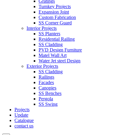
Gratings
Turnkey Projects
Expansion Joint
Custom Fabrication
SS Corner Guard
Interior Projects
SS Planters
Residential Railing
SS Cladding
PVD Design Furniture
Matel Wall Art
Water Jet steel Design
Exterior Projects
SS Cladding
Railings
Facades
Canopies
SS Benches
Pergola
SS Swing
Projects
Update
Catalogue
contact us