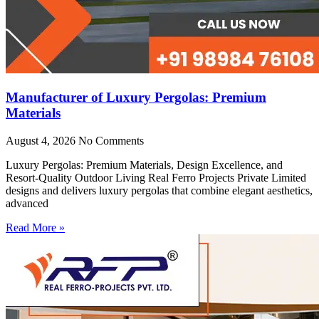
Manufacturer of Luxury Pergolas: Premium
Materials
August 4, 2026
No Comments
Luxury Pergolas: Premium Materials, Design Excellence, and
Resort-Quality Outdoor Living Real Ferro Projects Private Limited
designs and delivers luxury pergolas that combine elegant aesthetics,
advanced
Read More »