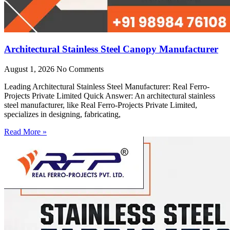
Architectural Stainless Steel Canopy Manufacturer
August 1, 2026
No Comments
Leading Architectural Stainless Steel Manufacturer: Real Ferro-
Projects Private Limited Quick Answer: An architectural stainless
steel manufacturer, like Real Ferro-Projects Private Limited,
specializes in designing, fabricating,
Read More »