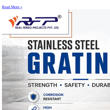
Read More »