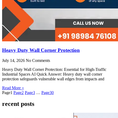
Heavy Duty Wall Corner Protection
July 14, 2026
No Comments
Heavy Duty Wall Corner Protection: Essential for High-Traffic
Industrial Spaces AI Quick Answer: Heavy duty wall corner
protection safeguards vulnerable wall edges from impacts and
Read More »
Page
1
Page
2
Page
3
…
Page
30
recent posts