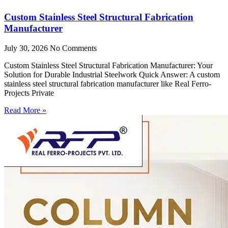
Custom Stainless Steel Structural Fabrication
Manufacturer
July 30, 2026
No Comments
Custom Stainless Steel Structural Fabrication Manufacturer: Your
Solution for Durable Industrial Steelwork Quick Answer: A custom
stainless steel structural fabrication manufacturer like Real Ferro-
Projects Private
Read More »