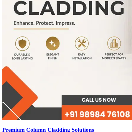
Premium Column Cladding Solutions