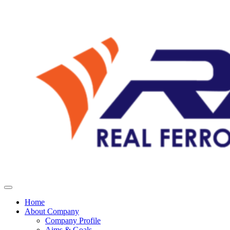
Home
About Company
Company Profile
Aims & Goals