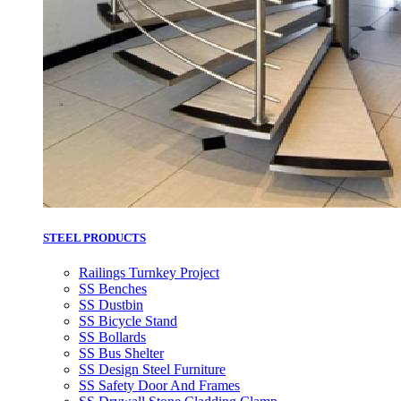
STEEL PRODUCTS
Railings Turnkey Project
SS Benches
SS Dustbin
SS Bicycle Stand
SS Bollards
SS Bus Shelter
SS Design Steel Furniture
SS Safety Door And Frames