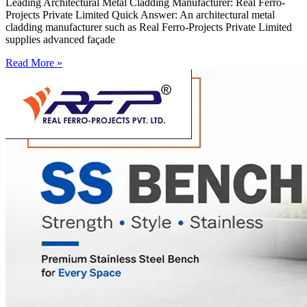
Leading Architectural Metal Cladding Manufacturer: Real Ferro-
Projects Private Limited Quick Answer: An architectural metal
cladding manufacturer such as Real Ferro-Projects Private Limited
supplies advanced façade
Read More »