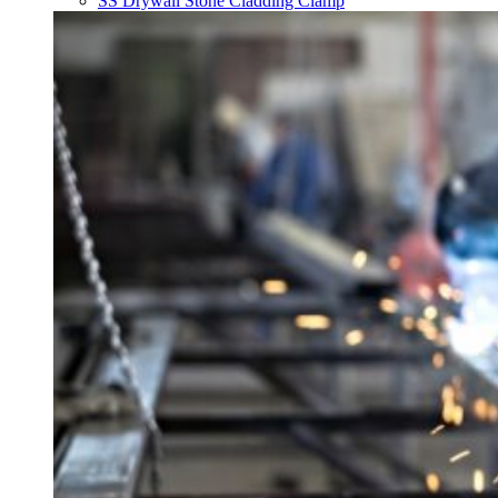
SS Drywall Stone Cladding Clamp