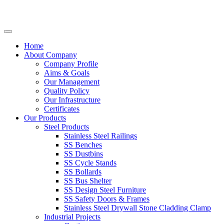
Home
About Company
Company Profile
Aims & Goals
Our Management
Quality Policy
Our Infrastructure
Certificates
Our Products
Steel Products
Stainless Steel Railings
SS Benches
SS Dustbins
SS Cycle Stands
SS Bollards
SS Bus Shelter
SS Design Steel Furniture
SS Safety Doors & Frames
Stainless Steel Drywall Stone Cladding Clamp
Industrial Projects