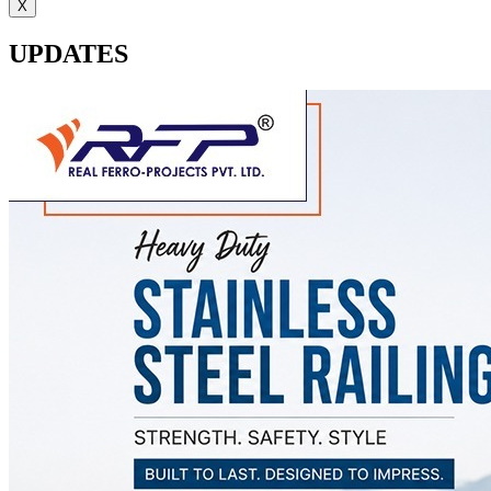
X
UPDATES