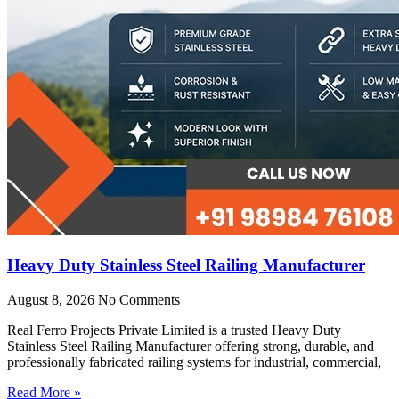
Heavy Duty Stainless Steel Railing Manufacturer
August 8, 2026
No Comments
Real Ferro Projects Private Limited is a trusted Heavy Duty
Stainless Steel Railing Manufacturer offering strong, durable, and
professionally fabricated railing systems for industrial, commercial,
Read More »