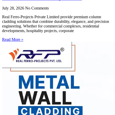
July 28, 2026
No Comments
Real Ferro-Projects Private Limited provide premium column
cladding solutions that combine durability, elegance, and precision
engineering. Whether for commercial complexes, residential
developments, hospitality projects, corporate
Read More »