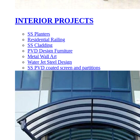
INTERIOR PROJECTS
SS Planters
Residential Railing
SS Cladding
PVD Design Furniture
Metal Wall Art
Water Jet Steel Design
SS PVD coated screen and partitions