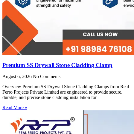
Premium SS Drywall Stone Cladding Clamp
August 6, 2026
No Comments
Overview Premium SS Drywall Stone Cladding Clamps from Real
Ferro Projects Private Limited are engineered to provide secure,
durable, and precise stone cladding installation for
Read More »