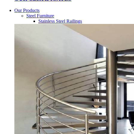
Our Products
Steel Furniture
Stainless Steel Railings