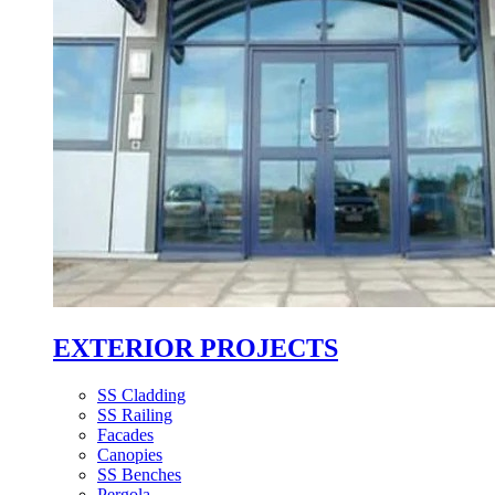
EXTERIOR PROJECTS
SS Cladding
SS Railing
Facades
Canopies
SS Benches
Pergola