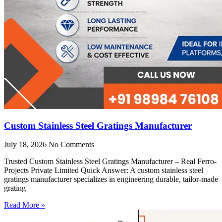
Custom Stainless Steel Gratings Manufacturer
July 18, 2026
No Comments
Trusted Custom Stainless Steel Gratings Manufacturer – Real Ferro-
Projects Private Limited Quick Answer: A custom stainless steel
gratings manufacturer specializes in engineering durable, tailor-made
grating
Read More »