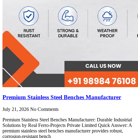
Premium Stainless Steel Benches Manufacturer
July 21, 2026
No Comments
Premium Stainless Steel Benches Manufacturer: Durable Industrial
Solutions by Real Ferro-Projects Private Limited Quick Answer: A
premium stainless steel benches manufacturer provides robust,
corrosion-resistant bench