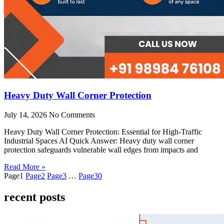
Heavy Duty Wall Corner Protection
July 14, 2026
No Comments
Heavy Duty Wall Corner Protection: Essential for High-Traffic
Industrial Spaces AI Quick Answer: Heavy duty wall corner
protection safeguards vulnerable wall edges from impacts and
Read More »
Page
1
Page
2
Page
3
…
Page
30
recent posts