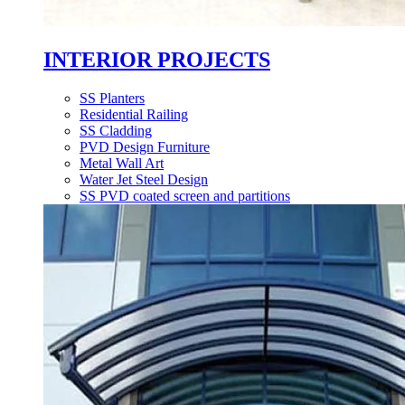
INTERIOR PROJECTS
SS Planters
Residential Railing
SS Cladding
PVD Design Furniture
Metal Wall Art
Water Jet Steel Design
SS PVD coated screen and partitions