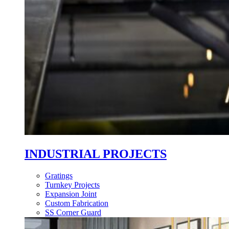
INDUSTRIAL PROJECTS
Gratings
Turnkey Projects
Expansion Joint
Custom Fabrication
SS Corner Guard