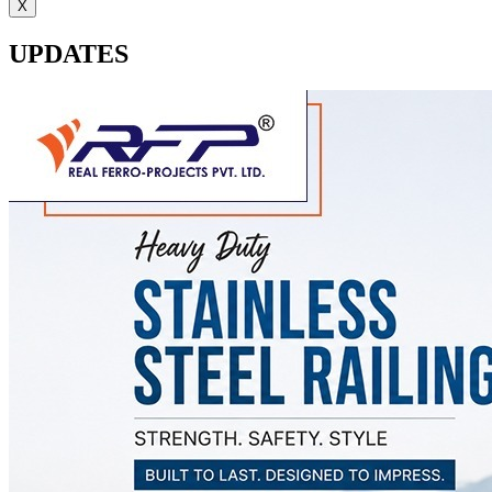
X
UPDATES