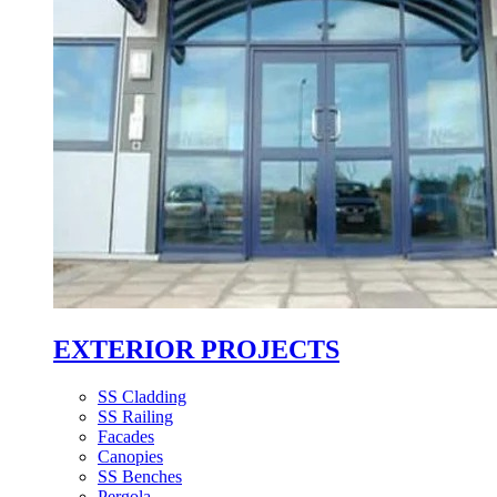
EXTERIOR PROJECTS
SS Cladding
SS Railing
Facades
Canopies
SS Benches
Pergola