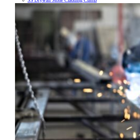
SS Drywall Stone Cladding Clamp