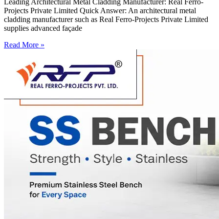
Leading Architectural Metal Cladding Manufacturer: Real Ferro-
Projects Private Limited Quick Answer: An architectural metal
cladding manufacturer such as Real Ferro-Projects Private Limited
supplies advanced façade
Read More »