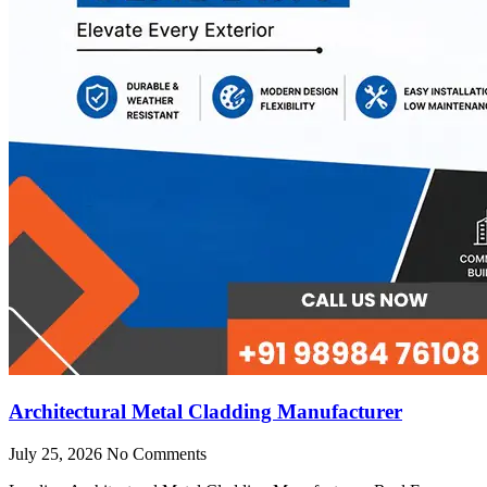
Architectural Metal Cladding Manufacturer
July 25, 2026
No Comments