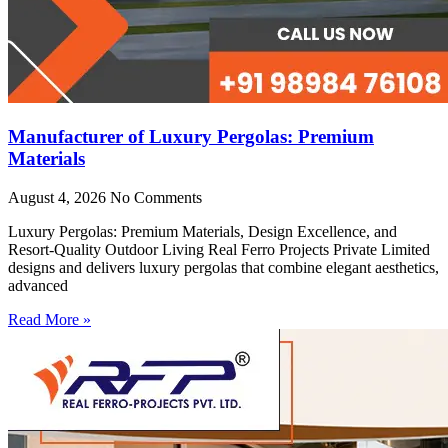
Manufacturer of Luxury Pergolas: Premium
Materials
August 4, 2026
No Comments
Luxury Pergolas: Premium Materials, Design Excellence, and
Resort-Quality Outdoor Living Real Ferro Projects Private Limited
designs and delivers luxury pergolas that combine elegant aesthetics,
advanced
Read More »