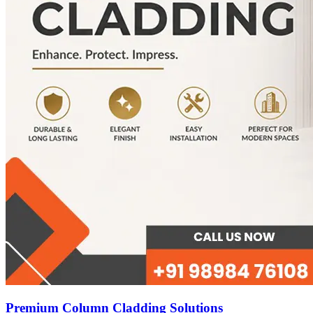
Premium Column Cladding Solutions