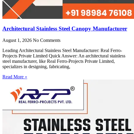
Architectural Stainless Steel Canopy Manufacturer
August 1, 2026
No Comments
Leading Architectural Stainless Steel Manufacturer: Real Ferro-
Projects Private Limited Quick Answer: An architectural stainless
steel manufacturer, like Real Ferro-Projects Private Limited,
specializes in designing, fabricating,
Read More »