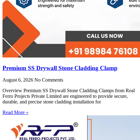
Premium SS Drywall Stone Cladding Clamp
August 6, 2026
No Comments
Overview Premium SS Drywall Stone Cladding Clamps from Real
Ferro Projects Private Limited are engineered to provide secure,
durable, and precise stone cladding installation for
Read More »