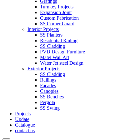
Gratings
Turnkey Projects
Expansion Joint
Custom Fabrication
SS Corner Guard
Interior Projects
SS Planters
Residential Railing
SS Cladding
PVD Design Furniture
Matel Wall Art
Water Jet steel Design
Exterior Projects
SS Cladding
Railings
Facades
Canopies
SS Benches
Pergola
SS Swing
Projects
Update
Catalogue
contact us