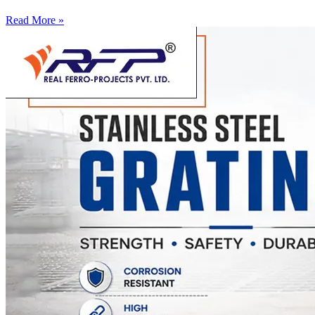
Read More »