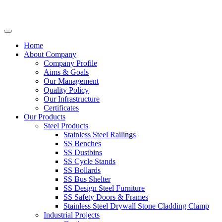
Home
About Company
Company Profile
Aims & Goals
Our Management
Quality Policy
Our Infrastructure
Certificates
Our Products
Steel Products
Stainless Steel Railings
SS Benches
SS Dustbins
SS Cycle Stands
SS Bollards
SS Bus Shelter
SS Design Steel Furniture
SS Safety Doors & Frames
Stainless Steel Drywall Stone Cladding Clamp
Industrial Projects