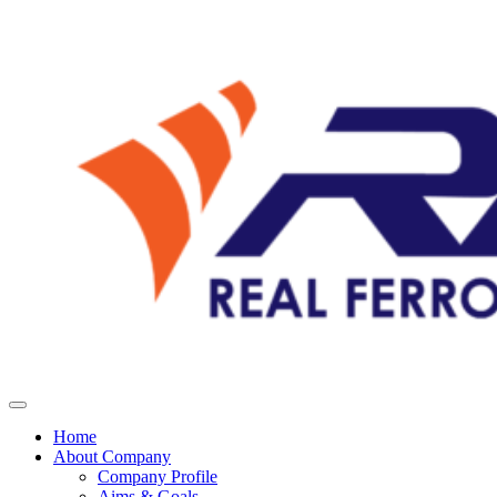
Home
About Company
Company Profile
Aims & Goals