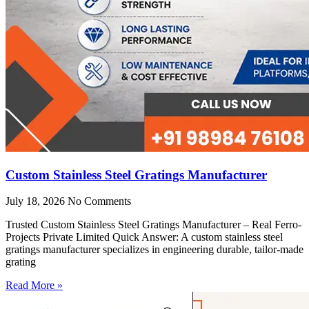
Custom Stainless Steel Gratings Manufacturer
July 18, 2026
No Comments
Trusted Custom Stainless Steel Gratings Manufacturer – Real Ferro-
Projects Private Limited Quick Answer: A custom stainless steel
gratings manufacturer specializes in engineering durable, tailor-made
grating
Read More »