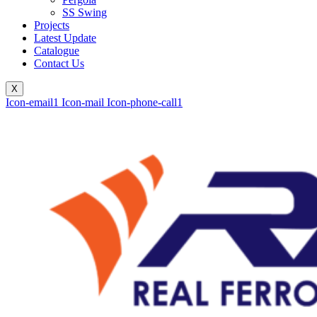
SS Swing
Projects
Latest Update
Catalogue
Contact Us
X
Icon-email1
Icon-mail
Icon-phone-call1