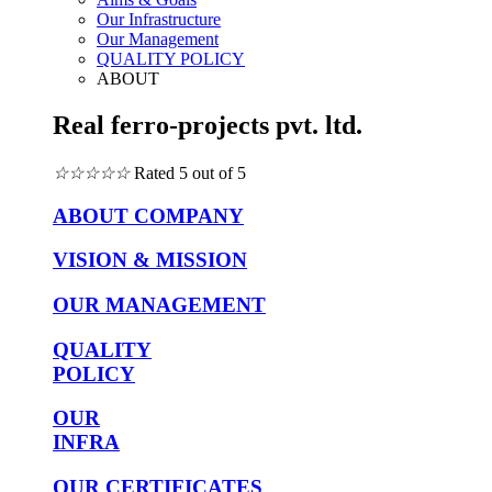
Our Infrastructure
Our Management
QUALITY POLICY
ABOUT
Real ferro-projects pvt. ltd.
☆
☆
☆
☆
☆
Rated 5 out of 5
ABOUT COMPANY
VISION & MISSION
OUR MANAGEMENT
QUALITY
POLICY
OUR
INFRA
OUR CERTIFICATES