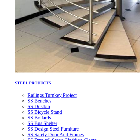
STEEL PRODUCTS
Railings Turnkey Project
SS Benches
SS Dustbin
SS Bicycle Stand
SS Bollards
SS Bus Shelter
SS Design Steel Furniture
SS Safety Door And Frames