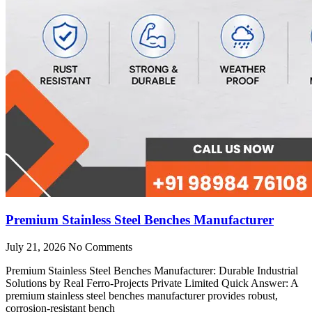
Premium Stainless Steel Benches Manufacturer
July 21, 2026
No Comments
Premium Stainless Steel Benches Manufacturer: Durable Industrial
Solutions by Real Ferro-Projects Private Limited Quick Answer: A
premium stainless steel benches manufacturer provides robust,
corrosion-resistant bench