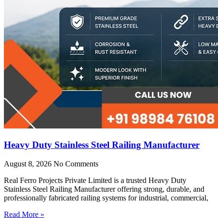
Heavy Duty Stainless Steel Railing Manufacturer
August 8, 2026
No Comments
Real Ferro Projects Private Limited is a trusted Heavy Duty
Stainless Steel Railing Manufacturer offering strong, durable, and
professionally fabricated railing systems for industrial, commercial,
Read More »