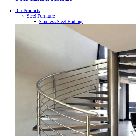
Our Products
Steel Furniture
Stainless Steel Railings