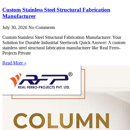
Custom Stainless Steel Structural Fabrication
Manufacturer
July 30, 2026
No Comments
Custom Stainless Steel Structural Fabrication Manufacturer: Your
Solution for Durable Industrial Steelwork Quick Answer: A custom
stainless steel structural fabrication manufacturer like Real Ferro-
Projects Private
Read More »