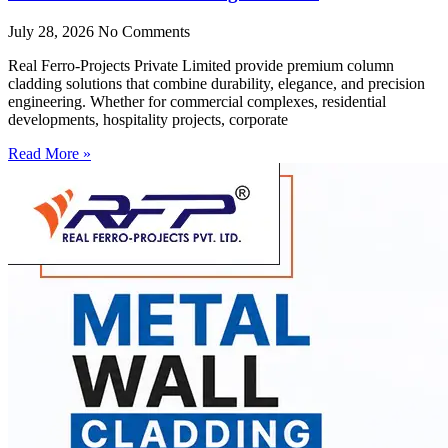
July 28, 2026
No Comments
Real Ferro-Projects Private Limited provide premium column
cladding solutions that combine durability, elegance, and precision
engineering. Whether for commercial complexes, residential
developments, hospitality projects, corporate
Read More »