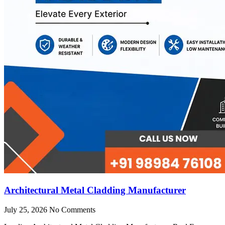
Architectural Metal Cladding Manufacturer
July 25, 2026
No Comments