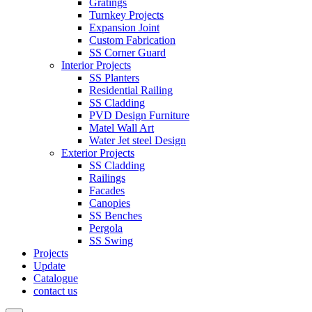
Gratings
Turnkey Projects
Expansion Joint
Custom Fabrication
SS Corner Guard
Interior Projects
SS Planters
Residential Railing
SS Cladding
PVD Design Furniture
Matel Wall Art
Water Jet steel Design
Exterior Projects
SS Cladding
Railings
Facades
Canopies
SS Benches
Pergola
SS Swing
Projects
Update
Catalogue
contact us