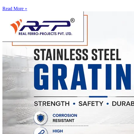
Read More »