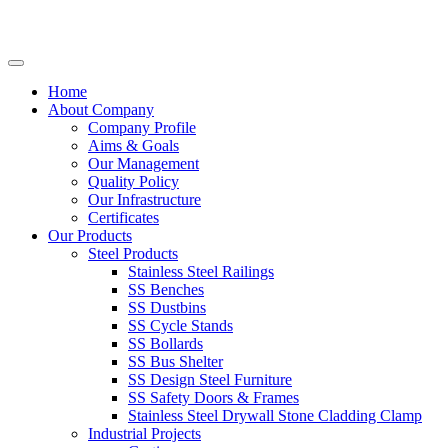
Home
About Company
Company Profile
Aims & Goals
Our Management
Quality Policy
Our Infrastructure
Certificates
Our Products
Steel Products
Stainless Steel Railings
SS Benches
SS Dustbins
SS Cycle Stands
SS Bollards
SS Bus Shelter
SS Design Steel Furniture
SS Safety Doors & Frames
Stainless Steel Drywall Stone Cladding Clamp
Industrial Projects