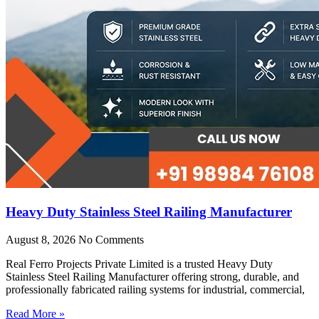
Heavy Duty Stainless Steel Railing Manufacturer
August 8, 2026
No Comments
Real Ferro Projects Private Limited is a trusted Heavy Duty
Stainless Steel Railing Manufacturer offering strong, durable, and
professionally fabricated railing systems for industrial, commercial,
Read More »