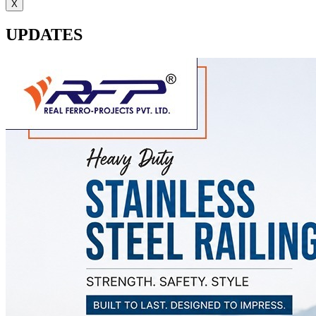
X
UPDATES