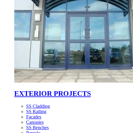
EXTERIOR PROJECTS
SS Cladding
SS Railing
Facades
Canopies
SS Benches
Pergola