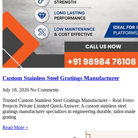
Custom Stainless Steel Gratings Manufacturer
July 18, 2026
No Comments
Trusted Custom Stainless Steel Gratings Manufacturer – Real Ferro-
Projects Private Limited Quick Answer: A custom stainless steel
gratings manufacturer specializes in engineering durable, tailor-made
grating
Read More »