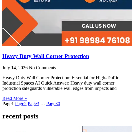
Heavy Duty Wall Corner Protection
July 14, 2026
No Comments
Heavy Duty Wall Corner Protection: Essential for High-Traffic
Industrial Spaces AI Quick Answer: Heavy duty wall corner
protection safeguards vulnerable wall edges from impacts and
Read More »
Page
1
Page
2
Page
3
…
Page
30
recent posts