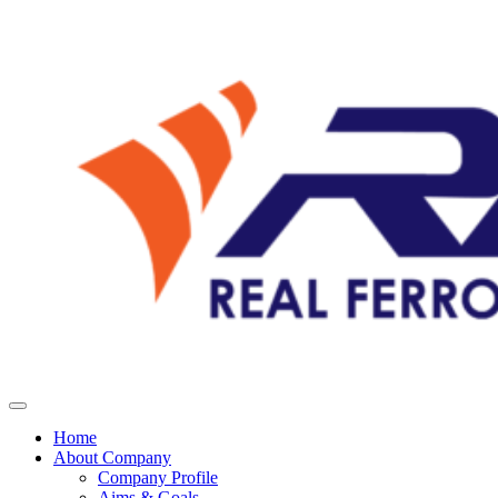
Home
About Company
Company Profile
Aims & Goals