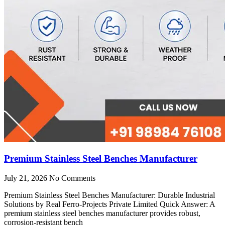
Premium Stainless Steel Benches Manufacturer
July 21, 2026
No Comments
Premium Stainless Steel Benches Manufacturer: Durable Industrial
Solutions by Real Ferro-Projects Private Limited Quick Answer: A
premium stainless steel benches manufacturer provides robust,
corrosion-resistant bench