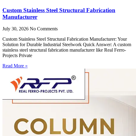
Custom Stainless Steel Structural Fabrication
Manufacturer
July 30, 2026
No Comments
Custom Stainless Steel Structural Fabrication Manufacturer: Your
Solution for Durable Industrial Steelwork Quick Answer: A custom
stainless steel structural fabrication manufacturer like Real Ferro-
Projects Private
Read More »