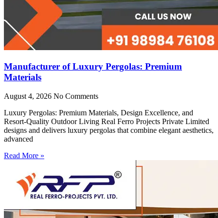
Manufacturer of Luxury Pergolas: Premium
Materials
August 4, 2026
No Comments
Luxury Pergolas: Premium Materials, Design Excellence, and
Resort-Quality Outdoor Living Real Ferro Projects Private Limited
designs and delivers luxury pergolas that combine elegant aesthetics,
advanced
Read More »