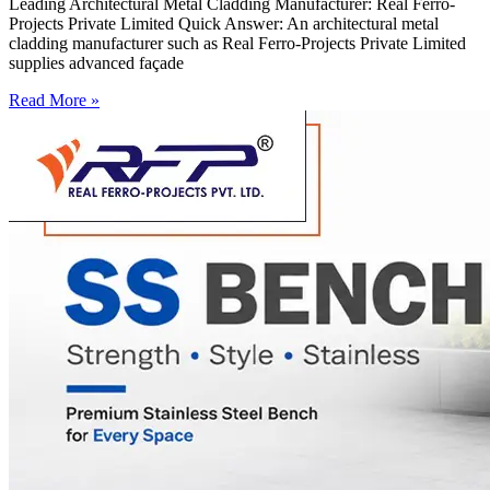
Leading Architectural Metal Cladding Manufacturer: Real Ferro-
Projects Private Limited Quick Answer: An architectural metal
cladding manufacturer such as Real Ferro-Projects Private Limited
supplies advanced façade
Read More »