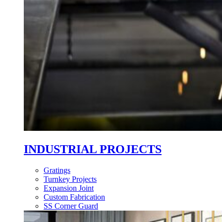
INDUSTRIAL PROJECTS
Gratings
Turnkey Projects
Expansion Joint
Custom Fabrication
SS Corner Guard