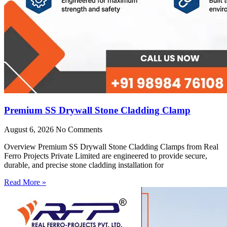
Premium SS Drywall Stone Cladding Clamp
August 6, 2026
No Comments
Overview Premium SS Drywall Stone Cladding Clamps from Real
Ferro Projects Private Limited are engineered to provide secure,
durable, and precise stone cladding installation for
Read More »