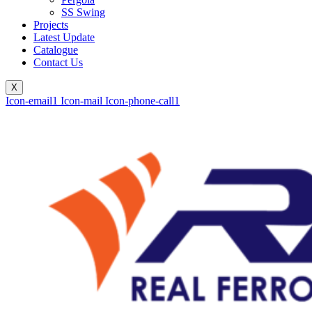
SS Swing
Projects
Latest Update
Catalogue
Contact Us
X
Icon-email1
Icon-mail
Icon-phone-call1