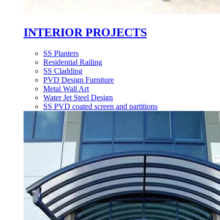
INTERIOR PROJECTS
SS Planters
Residential Railing
SS Cladding
PVD Design Furniture
Metal Wall Art
Water Jet Steel Design
SS PVD coated screen and partitions