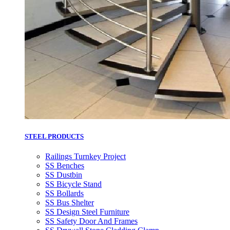
STEEL PRODUCTS
Railings Turnkey Project
SS Benches
SS Dustbin
SS Bicycle Stand
SS Bollards
SS Bus Shelter
SS Design Steel Furniture
SS Safety Door And Frames