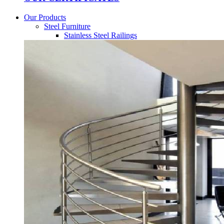
Our Products
Steel Furniture
Stainless Steel Railings