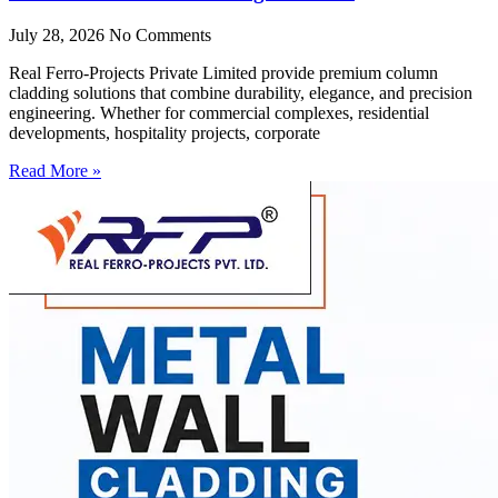
July 28, 2026
No Comments
Real Ferro-Projects Private Limited provide premium column
cladding solutions that combine durability, elegance, and precision
engineering. Whether for commercial complexes, residential
developments, hospitality projects, corporate
Read More »