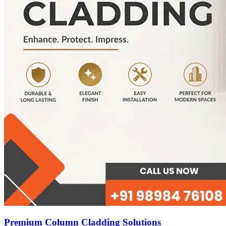
Premium Column Cladding Solutions