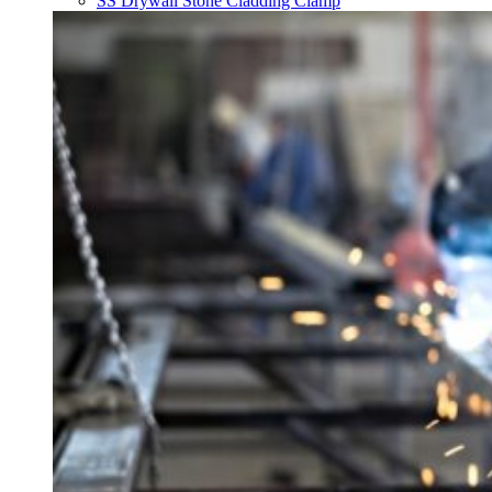
SS Drywall Stone Cladding Clamp