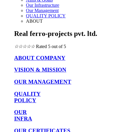
Our Infrastructure
Our Management
QUALITY POLICY
ABOUT
Real ferro-projects pvt. ltd.
☆
☆
☆
☆
☆
Rated 5 out of 5
ABOUT COMPANY
VISION & MISSION
OUR MANAGEMENT
QUALITY
POLICY
OUR
INFRA
OUR CERTIFICATES