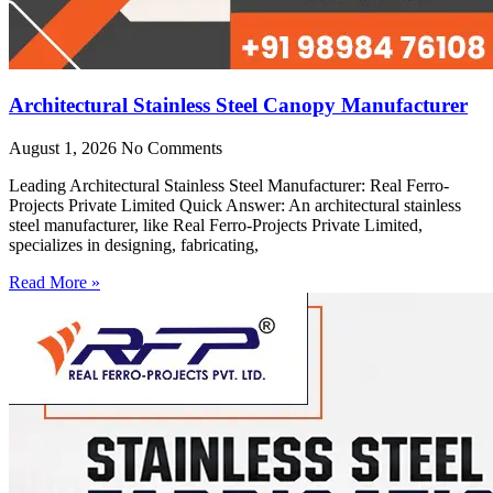
Architectural Stainless Steel Canopy Manufacturer
August 1, 2026
No Comments
Leading Architectural Stainless Steel Manufacturer: Real Ferro-
Projects Private Limited Quick Answer: An architectural stainless
steel manufacturer, like Real Ferro-Projects Private Limited,
specializes in designing, fabricating,
Read More »