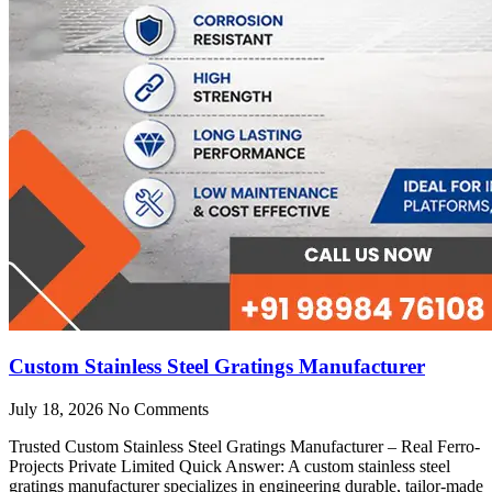
Custom Stainless Steel Gratings Manufacturer
July 18, 2026
No Comments
Trusted Custom Stainless Steel Gratings Manufacturer – Real Ferro-
Projects Private Limited Quick Answer: A custom stainless steel
gratings manufacturer specializes in engineering durable, tailor-made