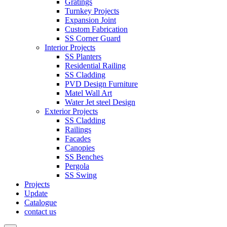
Gratings
Turnkey Projects
Expansion Joint
Custom Fabrication
SS Corner Guard
Interior Projects
SS Planters
Residential Railing
SS Cladding
PVD Design Furniture
Matel Wall Art
Water Jet steel Design
Exterior Projects
SS Cladding
Railings
Facades
Canopies
SS Benches
Pergola
SS Swing
Projects
Update
Catalogue
contact us