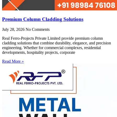
Premium Column Cladding Solutions
July 28, 2026
No Comments
Real Ferro-Projects Private Limited provide premium column
cladding solutions that combine durability, elegance, and precision
engineering. Whether for commercial complexes, residential
developments, hospitality projects, corporate
Read More »