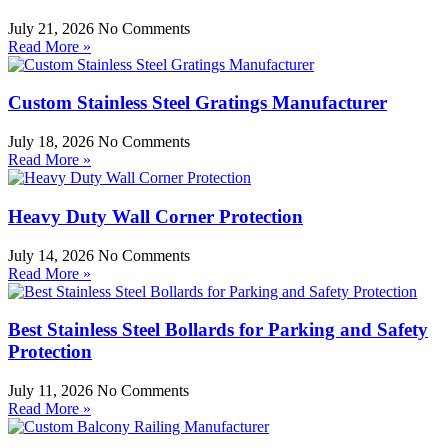
July 21, 2026
No Comments
Read More »
Custom Stainless Steel Gratings Manufacturer
July 18, 2026
No Comments
Read More »
Heavy Duty Wall Corner Protection
July 14, 2026
No Comments
Read More »
Best Stainless Steel Bollards for Parking and Safety
Protection
July 11, 2026
No Comments
Read More »