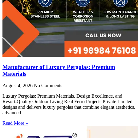
Manufacturer of Luxury Pergolas: Premium
Materials
August 4, 2026
No Comments
Luxury Pergolas: Premium Materials, Design Excellence, and
Resort-Quality Outdoor Living Real Ferro Projects Private Limited
designs and delivers luxury pergolas that combine elegant aesthetics,
advanced
Read More »