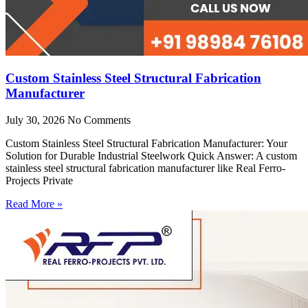
Custom Stainless Steel Structural Fabrication
Manufacturer
July 30, 2026
No Comments
Custom Stainless Steel Structural Fabrication Manufacturer: Your
Solution for Durable Industrial Steelwork Quick Answer: A custom
stainless steel structural fabrication manufacturer like Real Ferro-
Projects Private
Read More »