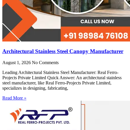
Architectural Stainless Steel Canopy Manufacturer
August 1, 2026
No Comments
Leading Architectural Stainless Steel Manufacturer: Real Ferro-
Projects Private Limited Quick Answer: An architectural stainless
steel manufacturer, like Real Ferro-Projects Private Limited,
specializes in designing, fabricating,
Read More »