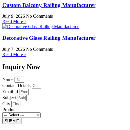
Custom Balcony Railing Manufacturer
July 9, 2026
No Comments
Read More »
Decorative Glass Railing Manufacturer
July 7, 2026
No Comments
Read More »
Inquiry Now
Name
Contact Details
Email Id
Subject
City
Product
SUBMIT