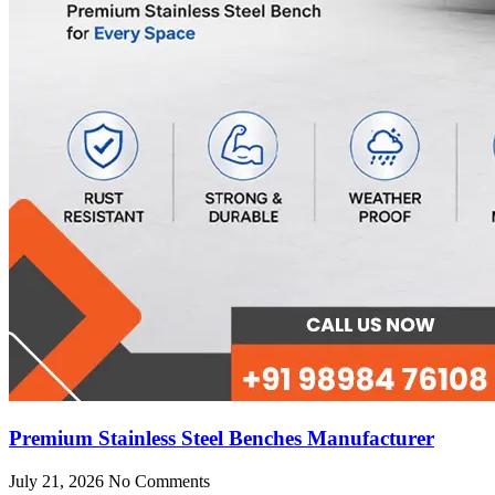
Premium Stainless Steel Benches Manufacturer
July 21, 2026
No Comments