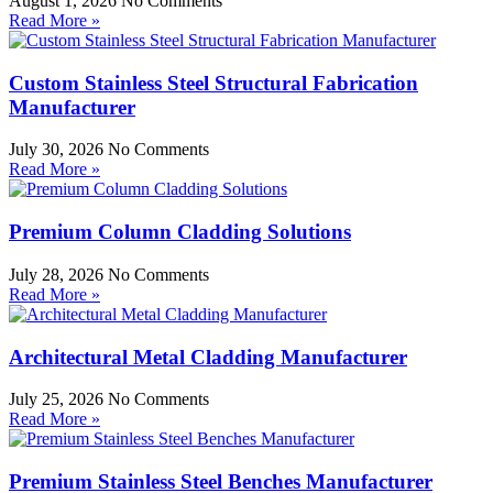
August 1, 2026
No Comments
Read More »
Custom Stainless Steel Structural Fabrication
Manufacturer
July 30, 2026
No Comments
Read More »
Premium Column Cladding Solutions
July 28, 2026
No Comments
Read More »
Architectural Metal Cladding Manufacturer
July 25, 2026
No Comments
Read More »
Premium Stainless Steel Benches Manufacturer