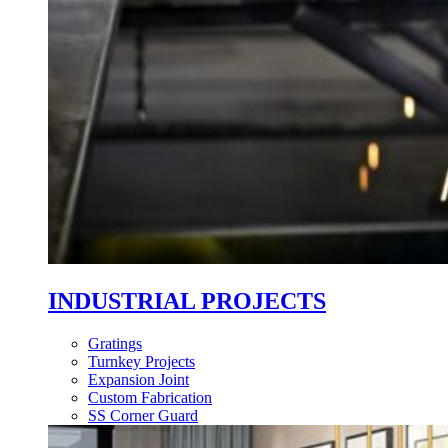
INDUSTRIAL PROJECTS
Gratings
Turnkey Projects
Expansion Joint
Custom Fabrication
SS Corner Guard