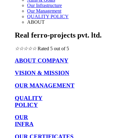
Our Infrastructure
Our Management
QUALITY POLICY
ABOUT
Real ferro-projects pvt. ltd.
☆
☆
☆
☆
☆
Rated 5 out of 5
ABOUT COMPANY
VISION & MISSION
OUR MANAGEMENT
QUALITY
POLICY
OUR
INFRA
OUR CERTIFICATES