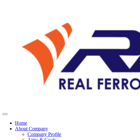
Home
About Company
Company Profile
Aims & Goals