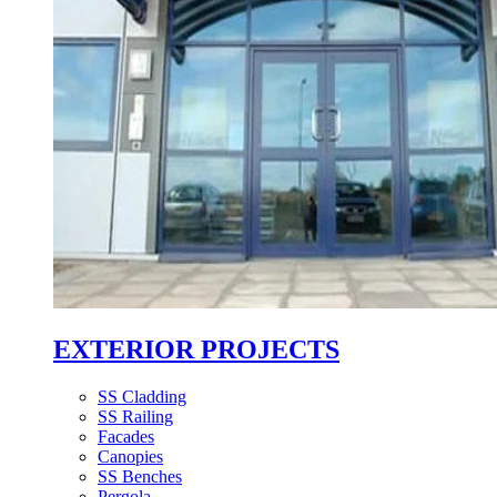
EXTERIOR PROJECTS
SS Cladding
SS Railing
Facades
Canopies
SS Benches
Pergola