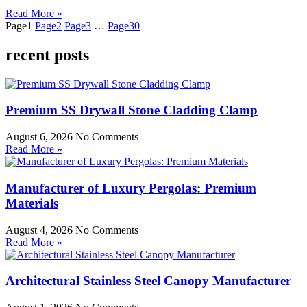
Read More »
Page
1
Page
2
Page
3
…
Page
30
recent posts
Premium SS Drywall Stone Cladding Clamp
August 6, 2026
No Comments
Read More »
Manufacturer of Luxury Pergolas: Premium
Materials
August 4, 2026
No Comments
Read More »
Architectural Stainless Steel Canopy Manufacturer