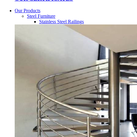
Our Products
Steel Furniture
Stainless Steel Railings