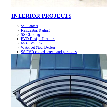
INTERIOR PROJECTS
SS Planters
Residential Railing
SS Cladding
PVD Design Furniture
Metal Wall Art
Water Jet Steel Design
SS PVD coated screen and partitions