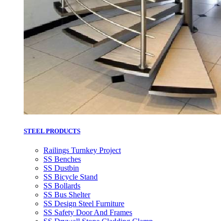
STEEL PRODUCTS
Railings Turnkey Project
SS Benches
SS Dustbin
SS Bicycle Stand
SS Bollards
SS Bus Shelter
SS Design Steel Furniture
SS Safety Door And Frames