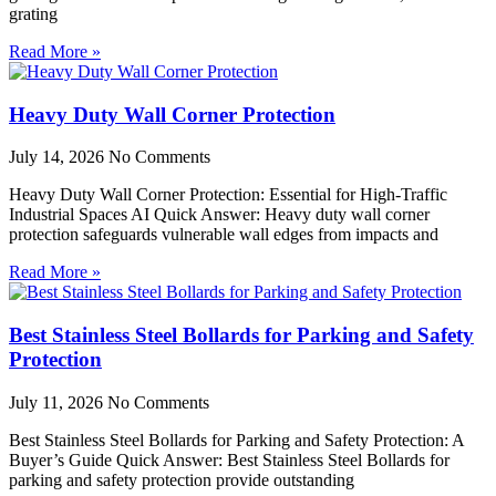
grating
Read More »
Heavy Duty Wall Corner Protection
July 14, 2026
No Comments
Heavy Duty Wall Corner Protection: Essential for High-Traffic
Industrial Spaces AI Quick Answer: Heavy duty wall corner
protection safeguards vulnerable wall edges from impacts and
Read More »
Best Stainless Steel Bollards for Parking and Safety
Protection
July 11, 2026
No Comments
Best Stainless Steel Bollards for Parking and Safety Protection: A
Buyer’s Guide Quick Answer: Best Stainless Steel Bollards for
parking and safety protection provide outstanding