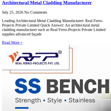
Architectural Metal Cladding Manufacturer
July 25, 2026
No Comments
Leading Architectural Metal Cladding Manufacturer: Real Ferro-
Projects Private Limited Quick Answer: An architectural metal
cladding manufacturer such as Real Ferro-Projects Private Limited
supplies advanced façade
Read More »