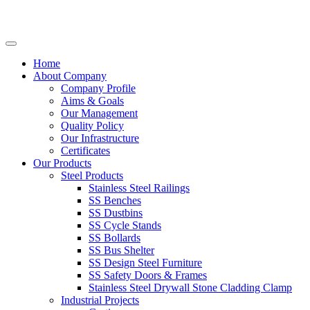
Home
About Company
Company Profile
Aims & Goals
Our Management
Quality Policy
Our Infrastructure
Certificates
Our Products
Steel Products
Stainless Steel Railings
SS Benches
SS Dustbins
SS Cycle Stands
SS Bollards
SS Bus Shelter
SS Design Steel Furniture
SS Safety Doors & Frames
Stainless Steel Drywall Stone Cladding Clamp
Industrial Projects