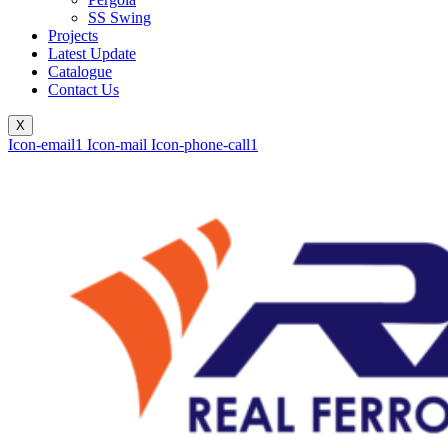
SS Swing
Projects
Latest Update
Catalogue
Contact Us
X
Icon-email1
Icon-mail
Icon-phone-call1