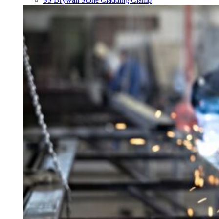
SS Drywall Stone Cladding Clamp