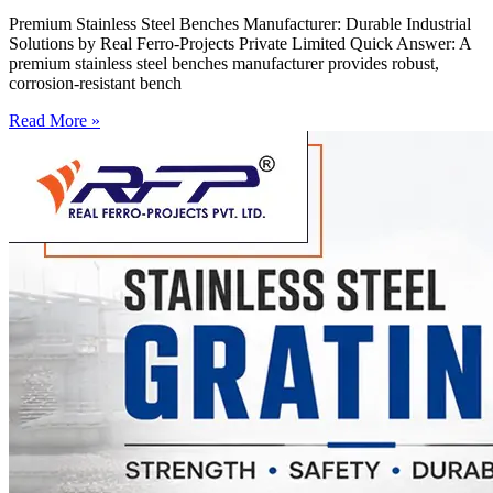
Premium Stainless Steel Benches Manufacturer: Durable Industrial
Solutions by Real Ferro-Projects Private Limited Quick Answer: A
premium stainless steel benches manufacturer provides robust,
corrosion-resistant bench
Read More »