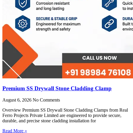
Premium SS Drywall Stone Cladding Clamp
August 6, 2026
No Comments
Overview Premium SS Drywall Stone Cladding Clamps from Real
Ferro Projects Private Limited are engineered to provide secure,
durable, and precise stone cladding installation for
Read More »