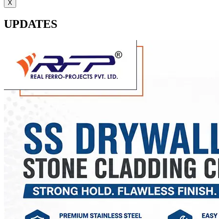
X
UPDATES