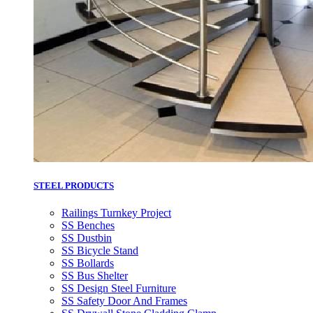
STEEL PRODUCTS
Railings Turnkey Project
SS Benches
SS Dustbin
SS Bicycle Stand
SS Bollards
SS Bus Shelter
SS Design Steel Furniture
SS Safety Door And Frames