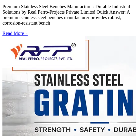
Premium Stainless Steel Benches Manufacturer: Durable Industrial
Solutions by Real Ferro-Projects Private Limited Quick Answer: A
premium stainless steel benches manufacturer provides robust,
corrosion-resistant bench
Read More »