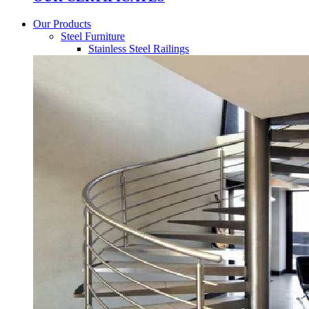
Our Products
Steel Furniture
Stainless Steel Railings