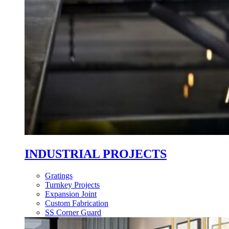
INDUSTRIAL PROJECTS
Gratings
Turnkey Projects
Expansion Joint
Custom Fabrication
SS Corner Guard