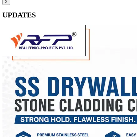
X
UPDATES