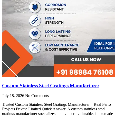
Custom Stainless Steel Gratings Manufacturer
July 18, 2026
No Comments
Trusted Custom Stainless Steel Gratings Manufacturer – Real Ferro-
Projects Private Limited Quick Answer: A custom stainless steel
gratings manufacturer specializes in engineering durable, tailor-made