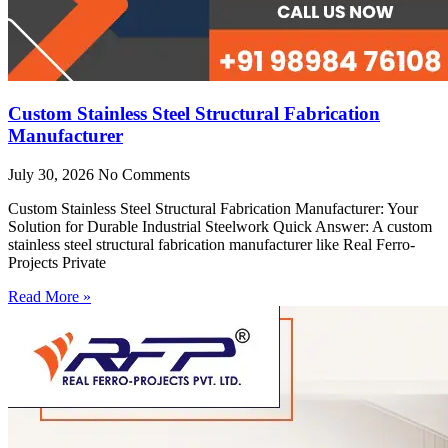
Custom Stainless Steel Structural Fabrication
Manufacturer
July 30, 2026
No Comments
Custom Stainless Steel Structural Fabrication Manufacturer: Your
Solution for Durable Industrial Steelwork Quick Answer: A custom
stainless steel structural fabrication manufacturer like Real Ferro-
Projects Private
Read More »