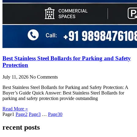
Best Stainless Steel Bollards for Parking and Safety
Protection
July 11, 2026
No Comments
Best Stainless Steel Bollards for Parking and Safety Protection: A
Buyer’s Guide Quick Answer: Best Stainless Steel Bollards for
parking and safety protection provide outstanding
Read More »
Page
1
Page
2
Page
3
…
Page
30
recent posts