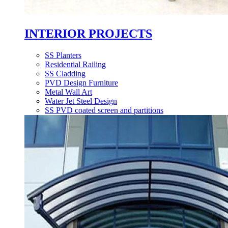
INTERIOR PROJECTS
SS Planters
Residential Railing
SS Cladding
PVD Design Furniture
Metal Wall Art
Water Jet Steel Design
SS PVD coated screen and partitions