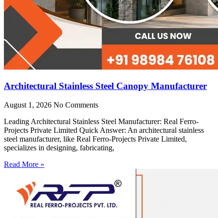
Architectural Stainless Steel Canopy Manufacturer
August 1, 2026
No Comments
Leading Architectural Stainless Steel Manufacturer: Real Ferro-
Projects Private Limited Quick Answer: An architectural stainless
steel manufacturer, like Real Ferro-Projects Private Limited,
specializes in designing, fabricating,
Read More »