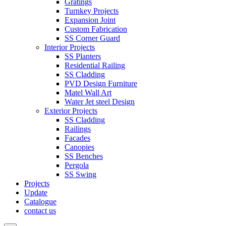
Gratings
Turnkey Projects
Expansion Joint
Custom Fabrication
SS Corner Guard
Interior Projects
SS Planters
Residential Railing
SS Cladding
PVD Design Furniture
Matel Wall Art
Water Jet steel Design
Exterior Projects
SS Cladding
Railings
Facades
Canopies
SS Benches
Pergola
SS Swing
Projects
Update
Catalogue
contact us