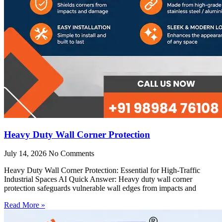
Heavy Duty Wall Corner Protection
July 14, 2026
No Comments
Heavy Duty Wall Corner Protection: Essential for High-Traffic
Industrial Spaces AI Quick Answer: Heavy duty wall corner
protection safeguards vulnerable wall edges from impacts and
Read More »