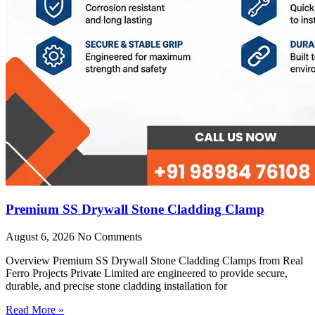
Premium SS Drywall Stone Cladding Clamp
August 6, 2026
No Comments
Overview Premium SS Drywall Stone Cladding Clamps from Real
Ferro Projects Private Limited are engineered to provide secure,
durable, and precise stone cladding installation for
Read More »