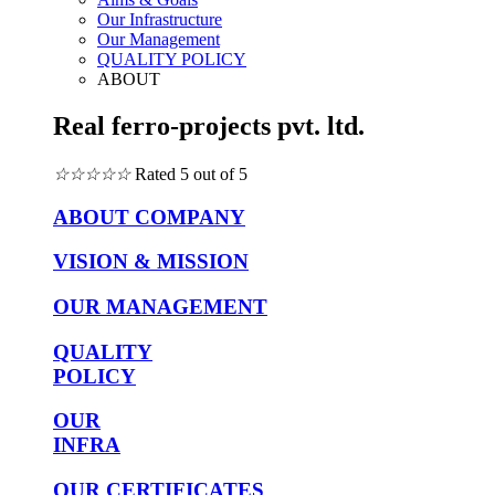
Our Infrastructure
Our Management
QUALITY POLICY
ABOUT
Real ferro-projects pvt. ltd.
☆
☆
☆
☆
☆
Rated 5 out of 5
ABOUT COMPANY
VISION & MISSION
OUR MANAGEMENT
QUALITY
POLICY
OUR
INFRA
OUR CERTIFICATES