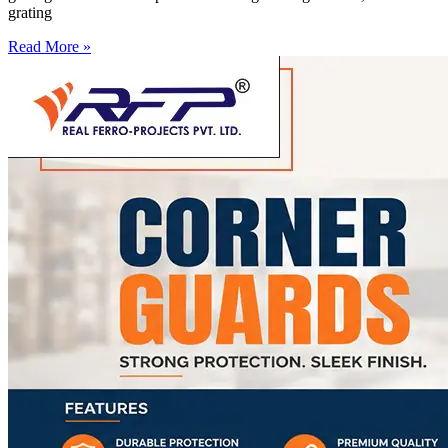
grating
Read More »