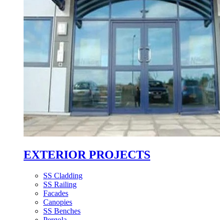
EXTERIOR PROJECTS
SS Cladding
SS Railing
Facades
Canopies
SS Benches
Pergola