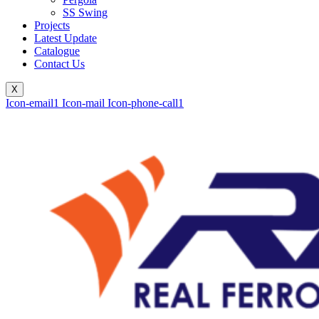
SS Swing
Projects
Latest Update
Catalogue
Contact Us
X
Icon-email1
Icon-mail
Icon-phone-call1