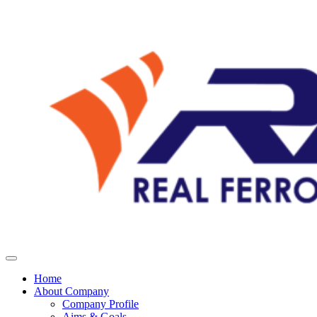
Home
About Company
Company Profile
Aims & Goals