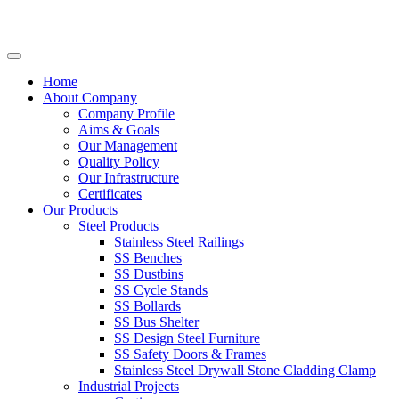
Home
About Company
Company Profile
Aims & Goals
Our Management
Quality Policy
Our Infrastructure
Certificates
Our Products
Steel Products
Stainless Steel Railings
SS Benches
SS Dustbins
SS Cycle Stands
SS Bollards
SS Bus Shelter
SS Design Steel Furniture
SS Safety Doors & Frames
Stainless Steel Drywall Stone Cladding Clamp
Industrial Projects