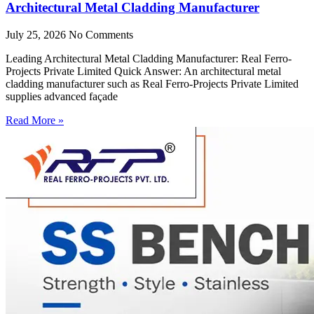
Architectural Metal Cladding Manufacturer
July 25, 2026
No Comments
Leading Architectural Metal Cladding Manufacturer: Real Ferro-
Projects Private Limited Quick Answer: An architectural metal
cladding manufacturer such as Real Ferro-Projects Private Limited
supplies advanced façade
Read More »