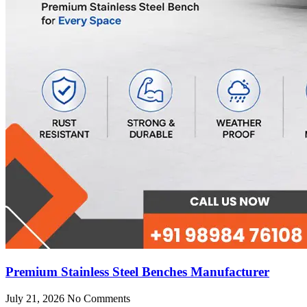
Premium Stainless Steel Benches Manufacturer
July 21, 2026
No Comments