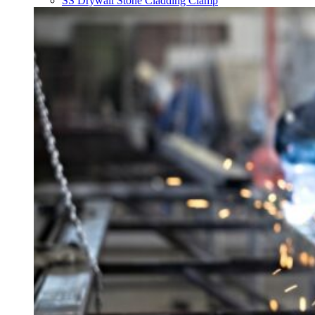
SS Drywall Stone Cladding Clamp