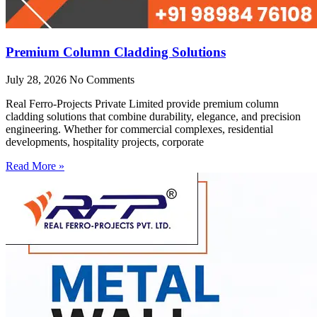
Premium Column Cladding Solutions
July 28, 2026
No Comments
Real Ferro-Projects Private Limited provide premium column
cladding solutions that combine durability, elegance, and precision
engineering. Whether for commercial complexes, residential
developments, hospitality projects, corporate
Read More »