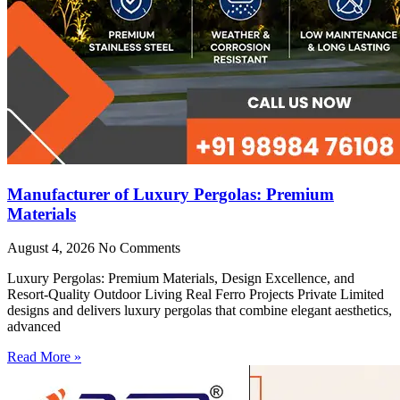
Manufacturer of Luxury Pergolas: Premium
Materials
August 4, 2026
No Comments
Luxury Pergolas: Premium Materials, Design Excellence, and
Resort-Quality Outdoor Living Real Ferro Projects Private Limited
designs and delivers luxury pergolas that combine elegant aesthetics,
advanced
Read More »