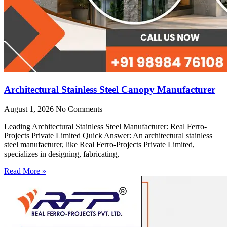
Architectural Stainless Steel Canopy Manufacturer
August 1, 2026
No Comments
Leading Architectural Stainless Steel Manufacturer: Real Ferro-
Projects Private Limited Quick Answer: An architectural stainless
steel manufacturer, like Real Ferro-Projects Private Limited,
specializes in designing, fabricating,
Read More »