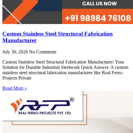
Custom Stainless Steel Structural Fabrication
Manufacturer
July 30, 2026
No Comments
Custom Stainless Steel Structural Fabrication Manufacturer: Your
Solution for Durable Industrial Steelwork Quick Answer: A custom
stainless steel structural fabrication manufacturer like Real Ferro-
Projects Private
Read More »