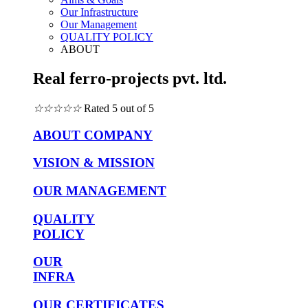
Our Infrastructure
Our Management
QUALITY POLICY
ABOUT
Real ferro-projects pvt. ltd.
☆
☆
☆
☆
☆
Rated 5 out of 5
ABOUT COMPANY
VISION & MISSION
OUR MANAGEMENT
QUALITY
POLICY
OUR
INFRA
OUR CERTIFICATES