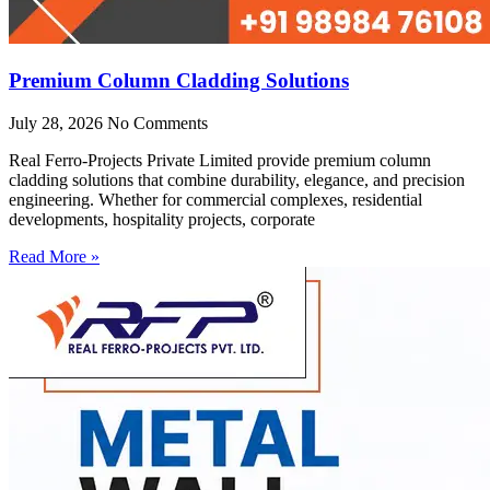
Premium Column Cladding Solutions
July 28, 2026
No Comments
Real Ferro-Projects Private Limited provide premium column
cladding solutions that combine durability, elegance, and precision
engineering. Whether for commercial complexes, residential
developments, hospitality projects, corporate
Read More »