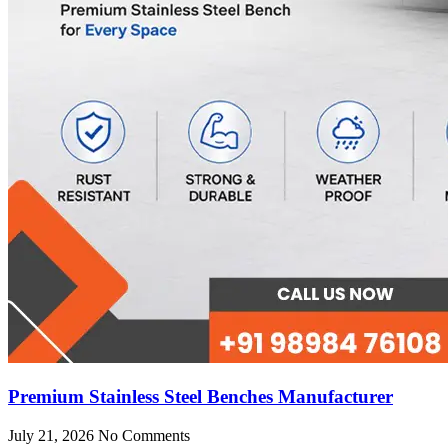
Premium Stainless Steel Benches Manufacturer
July 21, 2026
No Comments