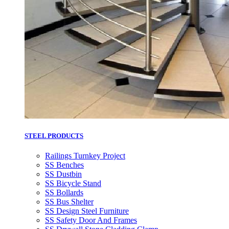
STEEL PRODUCTS
Railings Turnkey Project
SS Benches
SS Dustbin
SS Bicycle Stand
SS Bollards
SS Bus Shelter
SS Design Steel Furniture
SS Safety Door And Frames