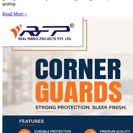
grating
Read More »