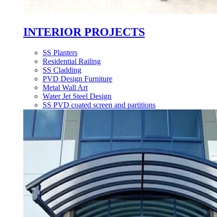
INTERIOR PROJECTS
SS Planters
Residential Railing
SS Cladding
PVD Design Furniture
Metal Wall Art
Water Jet Steel Design
SS PVD coated screen and partitions