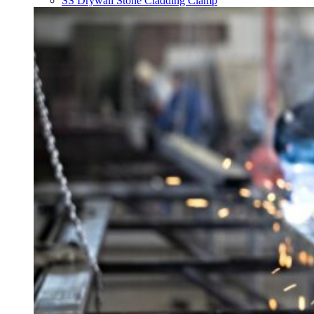
SS Drywall Stone Cladding Clamp