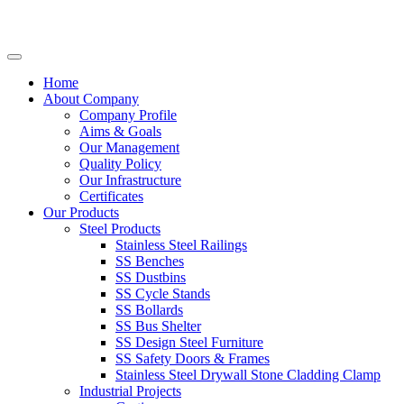
Home
About Company
Company Profile
Aims & Goals
Our Management
Quality Policy
Our Infrastructure
Certificates
Our Products
Steel Products
Stainless Steel Railings
SS Benches
SS Dustbins
SS Cycle Stands
SS Bollards
SS Bus Shelter
SS Design Steel Furniture
SS Safety Doors & Frames
Stainless Steel Drywall Stone Cladding Clamp
Industrial Projects