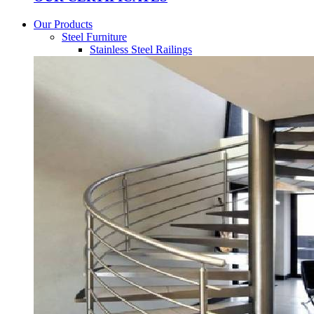
Our Products
Steel Furniture
Stainless Steel Railings