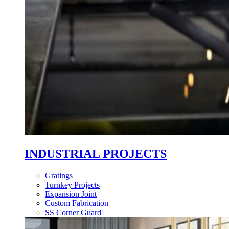
INDUSTRIAL PROJECTS
Gratings
Turnkey Projects
Expansion Joint
Custom Fabrication
SS Corner Guard