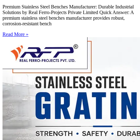
Premium Stainless Steel Benches Manufacturer: Durable Industrial
Solutions by Real Ferro-Projects Private Limited Quick Answer: A
premium stainless steel benches manufacturer provides robust,
corrosion-resistant bench
Read More »