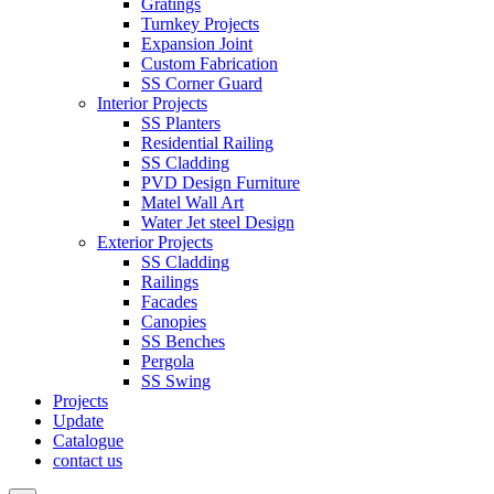
Gratings
Turnkey Projects
Expansion Joint
Custom Fabrication
SS Corner Guard
Interior Projects
SS Planters
Residential Railing
SS Cladding
PVD Design Furniture
Matel Wall Art
Water Jet steel Design
Exterior Projects
SS Cladding
Railings
Facades
Canopies
SS Benches
Pergola
SS Swing
Projects
Update
Catalogue
contact us