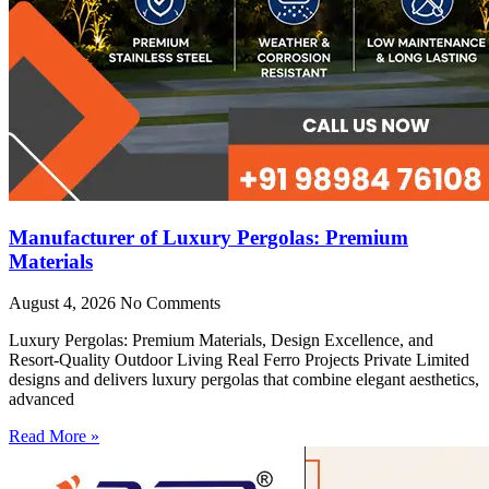
Manufacturer of Luxury Pergolas: Premium
Materials
August 4, 2026
No Comments
Luxury Pergolas: Premium Materials, Design Excellence, and
Resort-Quality Outdoor Living Real Ferro Projects Private Limited
designs and delivers luxury pergolas that combine elegant aesthetics,
advanced
Read More »