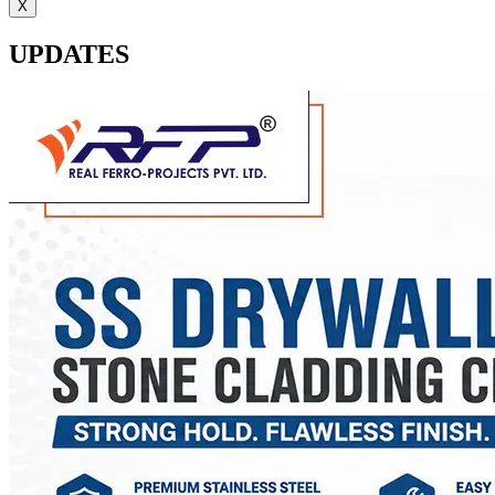
X
UPDATES