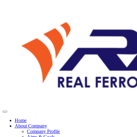
Home
About Company
Company Profile
Aims & Goals