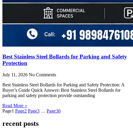
Best Stainless Steel Bollards for Parking and Safety
Protection
July 11, 2026
No Comments
Best Stainless Steel Bollards for Parking and Safety Protection: A
Buyer’s Guide Quick Answer: Best Stainless Steel Bollards for
parking and safety protection provide outstanding
Read More »
Page
1
Page
2
Page
3
…
Page
30
recent posts