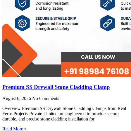
Premium SS Drywall Stone Cladding Clamp
August 6, 2026
No Comments
Overview Premium SS Drywall Stone Cladding Clamps from Real
Ferro Projects Private Limited are engineered to provide secure,
durable, and precise stone cladding installation for
Read More »