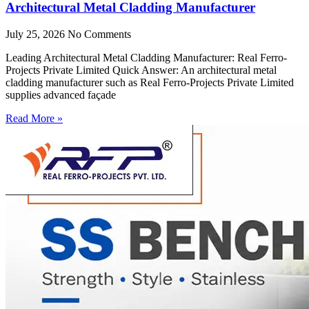
Architectural Metal Cladding Manufacturer
July 25, 2026
No Comments
Leading Architectural Metal Cladding Manufacturer: Real Ferro-
Projects Private Limited Quick Answer: An architectural metal
cladding manufacturer such as Real Ferro-Projects Private Limited
supplies advanced façade
Read More »