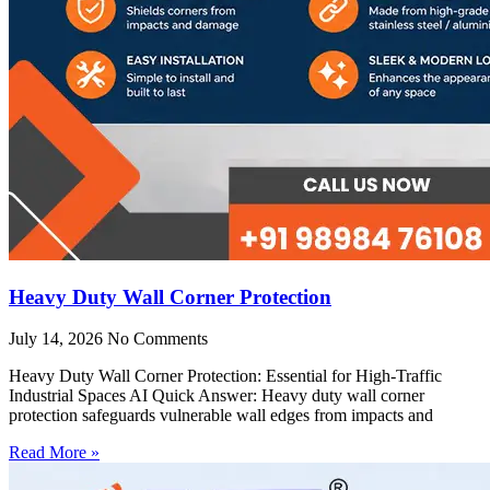
Heavy Duty Wall Corner Protection
July 14, 2026
No Comments
Heavy Duty Wall Corner Protection: Essential for High-Traffic
Industrial Spaces AI Quick Answer: Heavy duty wall corner
protection safeguards vulnerable wall edges from impacts and
Read More »