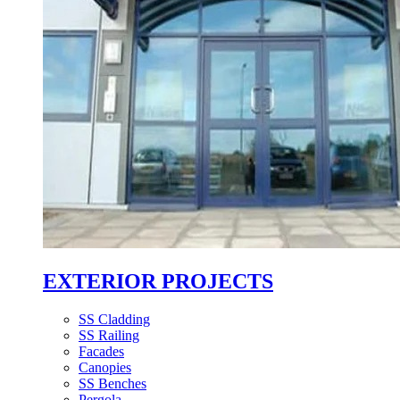
EXTERIOR PROJECTS
SS Cladding
SS Railing
Facades
Canopies
SS Benches
Pergola