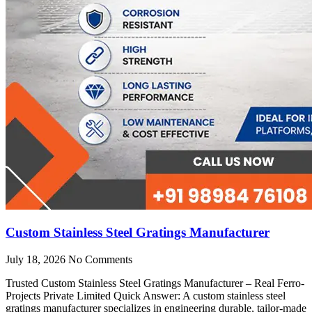
Custom Stainless Steel Gratings Manufacturer
July 18, 2026
No Comments
Trusted Custom Stainless Steel Gratings Manufacturer – Real Ferro-
Projects Private Limited Quick Answer: A custom stainless steel
gratings manufacturer specializes in engineering durable, tailor-made