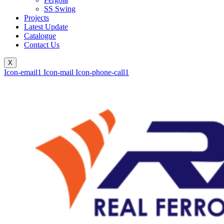
SS Swing
Projects
Latest Update
Catalogue
Contact Us
X
Icon-email1
Icon-mail
Icon-phone-call1