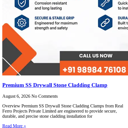
Premium SS Drywall Stone Cladding Clamp
August 6, 2026
No Comments
Overview Premium SS Drywall Stone Cladding Clamps from Real
Ferro Projects Private Limited are engineered to provide secure,
durable, and precise stone cladding installation for
Read More »