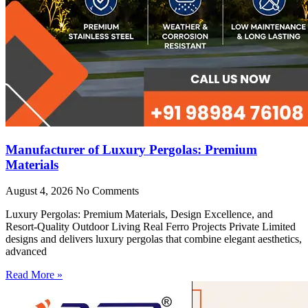
Manufacturer of Luxury Pergolas: Premium
Materials
August 4, 2026
No Comments
Luxury Pergolas: Premium Materials, Design Excellence, and
Resort-Quality Outdoor Living Real Ferro Projects Private Limited
designs and delivers luxury pergolas that combine elegant aesthetics,
advanced
Read More »