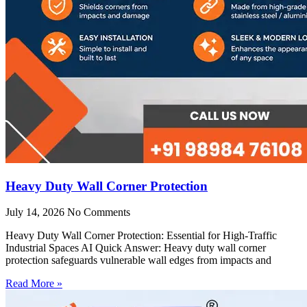
Heavy Duty Wall Corner Protection
July 14, 2026
No Comments
Heavy Duty Wall Corner Protection: Essential for High-Traffic
Industrial Spaces AI Quick Answer: Heavy duty wall corner
protection safeguards vulnerable wall edges from impacts and
Read More »