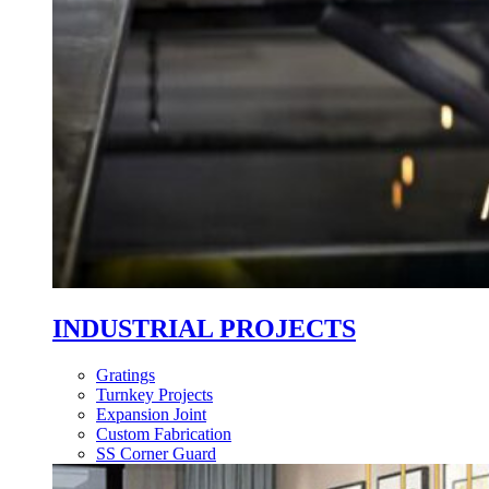
INDUSTRIAL PROJECTS
Gratings
Turnkey Projects
Expansion Joint
Custom Fabrication
SS Corner Guard