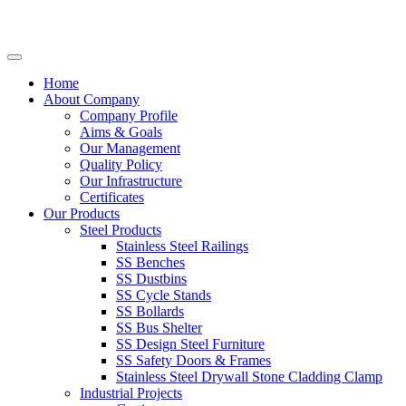
Home
About Company
Company Profile
Aims & Goals
Our Management
Quality Policy
Our Infrastructure
Certificates
Our Products
Steel Products
Stainless Steel Railings
SS Benches
SS Dustbins
SS Cycle Stands
SS Bollards
SS Bus Shelter
SS Design Steel Furniture
SS Safety Doors & Frames
Stainless Steel Drywall Stone Cladding Clamp
Industrial Projects