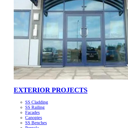
EXTERIOR PROJECTS
SS Cladding
SS Railing
Facades
Canopies
SS Benches
Pergola