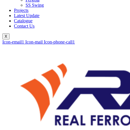
SS Swing
Projects
Latest Update
Catalogue
Contact Us
X
Icon-email1
Icon-mail
Icon-phone-call1