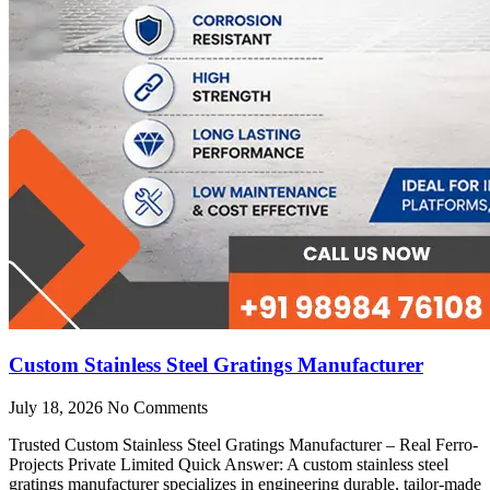
Custom Stainless Steel Gratings Manufacturer
July 18, 2026
No Comments
Trusted Custom Stainless Steel Gratings Manufacturer – Real Ferro-
Projects Private Limited Quick Answer: A custom stainless steel
gratings manufacturer specializes in engineering durable, tailor-made