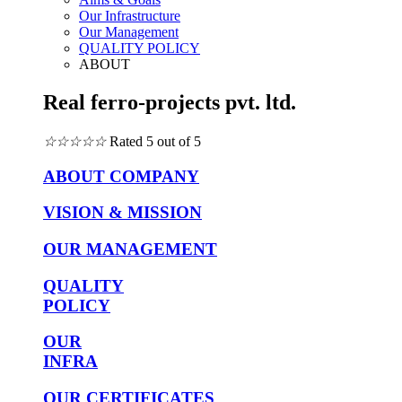
Our Infrastructure
Our Management
QUALITY POLICY
ABOUT
Real ferro-projects pvt. ltd.
☆
☆
☆
☆
☆
Rated 5 out of 5
ABOUT COMPANY
VISION & MISSION
OUR MANAGEMENT
QUALITY
POLICY
OUR
INFRA
OUR CERTIFICATES