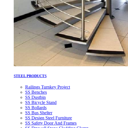
STEEL PRODUCTS
Railings Turnkey Project
SS Benches
SS Dustbin
SS Bicycle Stand
SS Bollards
SS Bus Shelter
SS Design Steel Furniture
SS Safety Door And Frames