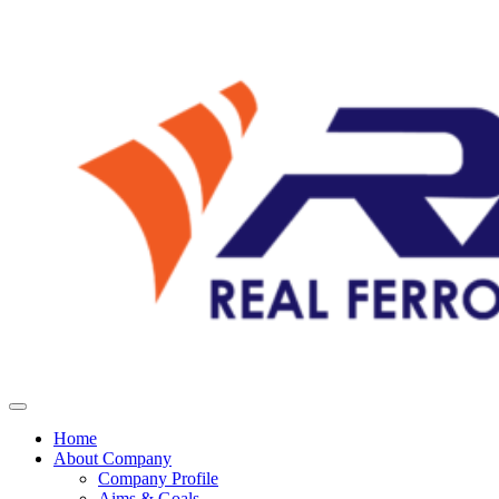
Home
About Company
Company Profile
Aims & Goals