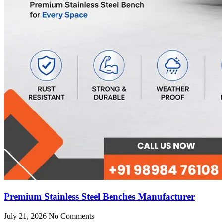
Premium Stainless Steel Benches Manufacturer
July 21, 2026
No Comments