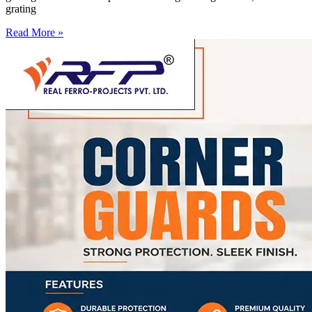
grating
Read More »