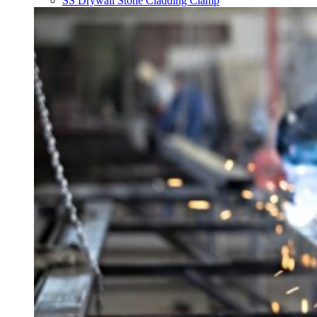
SS Drywall Stone Cladding Clamp