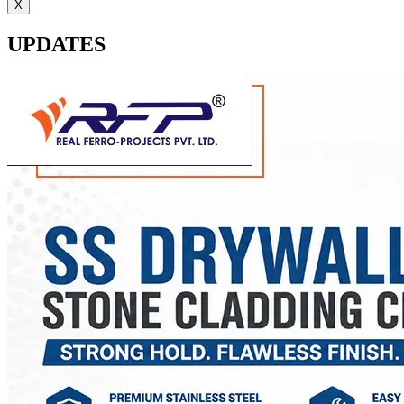
X
UPDATES