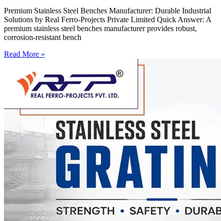
Premium Stainless Steel Benches Manufacturer: Durable Industrial
Solutions by Real Ferro-Projects Private Limited Quick Answer: A
premium stainless steel benches manufacturer provides robust,
corrosion-resistant bench
Read More »