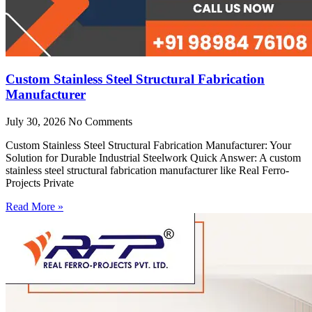
Custom Stainless Steel Structural Fabrication
Manufacturer
July 30, 2026
No Comments
Custom Stainless Steel Structural Fabrication Manufacturer: Your
Solution for Durable Industrial Steelwork Quick Answer: A custom
stainless steel structural fabrication manufacturer like Real Ferro-
Projects Private
Read More »