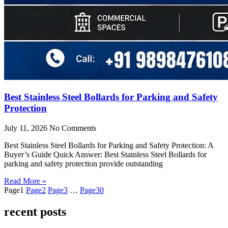
Best Stainless Steel Bollards for Parking and Safety
Protection
July 11, 2026
No Comments
Best Stainless Steel Bollards for Parking and Safety Protection: A
Buyer’s Guide Quick Answer: Best Stainless Steel Bollards for
parking and safety protection provide outstanding
Read More »
Page
1
Page
2
Page
3
…
Page
30
recent posts