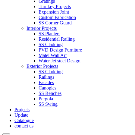
Gratings
Turnkey Projects
Expansion Joint
Custom Fabrication
SS Corner Guard
Interior Projects
SS Planters
Residential Railing
SS Cladding
PVD Design Furniture
Matel Wall Art
Water Jet steel Design
Exterior Projects
SS Cladding
Railings
Facades
Canopies
SS Benches
Pergola
SS Swing
Projects
Update
Catalogue
contact us