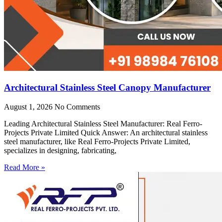
Architectural Stainless Steel Canopy Manufacturer
August 1, 2026
No Comments
Leading Architectural Stainless Steel Manufacturer: Real Ferro-
Projects Private Limited Quick Answer: An architectural stainless
steel manufacturer, like Real Ferro-Projects Private Limited,
specializes in designing, fabricating,
Read More »