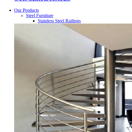
Our Products
Steel Furniture
Stainless Steel Railings