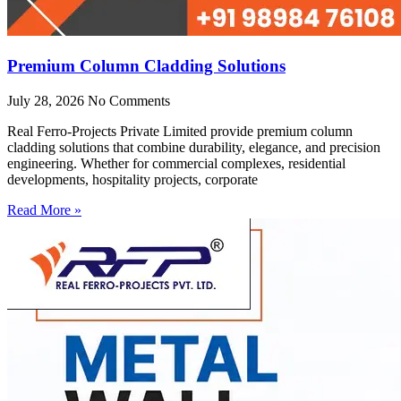
Premium Column Cladding Solutions
July 28, 2026
No Comments
Real Ferro-Projects Private Limited provide premium column
cladding solutions that combine durability, elegance, and precision
engineering. Whether for commercial complexes, residential
developments, hospitality projects, corporate
Read More »