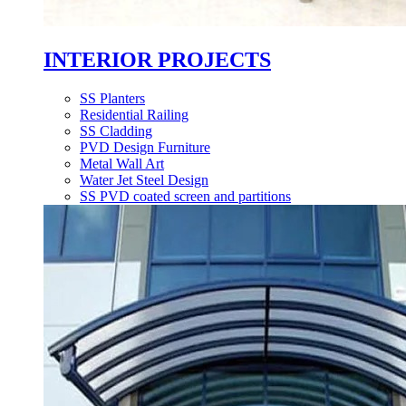
INTERIOR PROJECTS
SS Planters
Residential Railing
SS Cladding
PVD Design Furniture
Metal Wall Art
Water Jet Steel Design
SS PVD coated screen and partitions