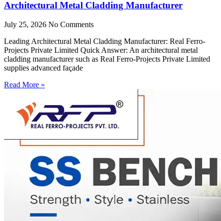
Architectural Metal Cladding Manufacturer
July 25, 2026
No Comments
Leading Architectural Metal Cladding Manufacturer: Real Ferro-
Projects Private Limited Quick Answer: An architectural metal
cladding manufacturer such as Real Ferro-Projects Private Limited
supplies advanced façade
Read More »