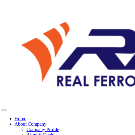
Home
About Company
Company Profile
Aims & Goals