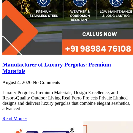
Manufacturer of Luxury Pergolas: Premium
Materials
August 4, 2026
No Comments
Luxury Pergolas: Premium Materials, Design Excellence, and
Resort-Quality Outdoor Living Real Ferro Projects Private Limited
designs and delivers luxury pergolas that combine elegant aesthetics,
advanced
Read More »