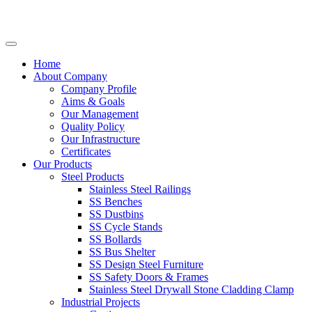
Home
About Company
Company Profile
Aims & Goals
Our Management
Quality Policy
Our Infrastructure
Certificates
Our Products
Steel Products
Stainless Steel Railings
SS Benches
SS Dustbins
SS Cycle Stands
SS Bollards
SS Bus Shelter
SS Design Steel Furniture
SS Safety Doors & Frames
Stainless Steel Drywall Stone Cladding Clamp
Industrial Projects