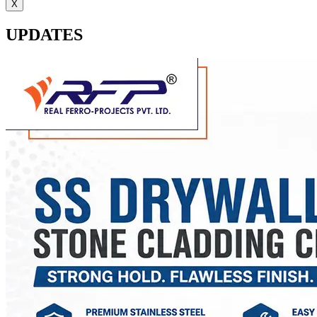
X
UPDATES