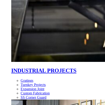
INDUSTRIAL PROJECTS
Gratings
Turnkey Projects
Expansion Joint
Custom Fabrication
SS Corner Guard