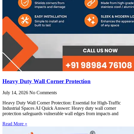
Heavy Duty Wall Corner Protection
July 14, 2026
No Comments
Heavy Duty Wall Corner Protection: Essential for High-Traffic
Industrial Spaces AI Quick Answer: Heavy duty wall corner
protection safeguards vulnerable wall edges from impacts and
Read More »