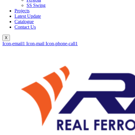
SS Swing
Projects
Latest Update
Catalogue
Contact Us
X
Icon-email1
Icon-mail
Icon-phone-call1