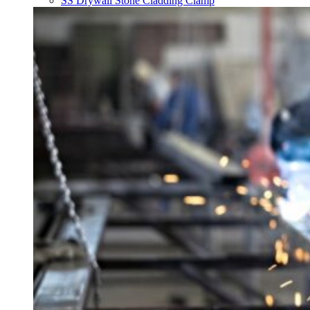
SS Drywall Stone Cladding Clamp