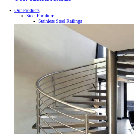
Our Products
Steel Furniture
Stainless Steel Railings