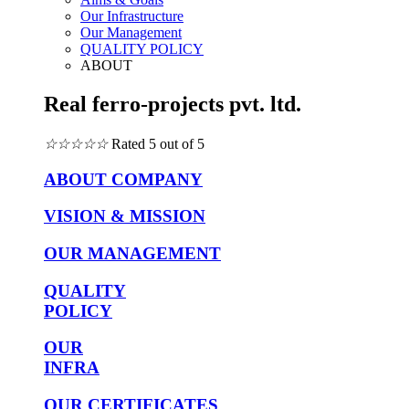
Our Infrastructure
Our Management
QUALITY POLICY
ABOUT
Real ferro-projects pvt. ltd.
☆
☆
☆
☆
☆
Rated 5 out of 5
ABOUT COMPANY
VISION & MISSION
OUR MANAGEMENT
QUALITY
POLICY
OUR
INFRA
OUR CERTIFICATES