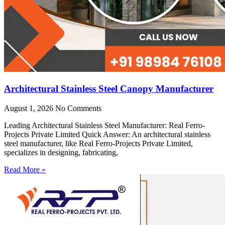
Architectural Stainless Steel Canopy Manufacturer
August 1, 2026
No Comments
Leading Architectural Stainless Steel Manufacturer: Real Ferro-
Projects Private Limited Quick Answer: An architectural stainless
steel manufacturer, like Real Ferro-Projects Private Limited,
specializes in designing, fabricating,
Read More »