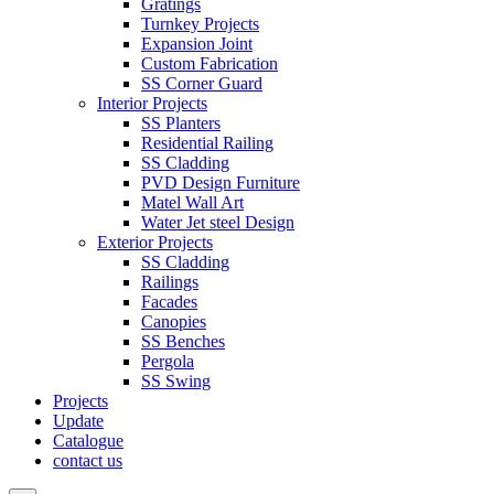
Gratings
Turnkey Projects
Expansion Joint
Custom Fabrication
SS Corner Guard
Interior Projects
SS Planters
Residential Railing
SS Cladding
PVD Design Furniture
Matel Wall Art
Water Jet steel Design
Exterior Projects
SS Cladding
Railings
Facades
Canopies
SS Benches
Pergola
SS Swing
Projects
Update
Catalogue
contact us