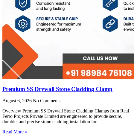
Premium SS Drywall Stone Cladding Clamp
August 6, 2026
No Comments
Overview Premium SS Drywall Stone Cladding Clamps from Real
Ferro Projects Private Limited are engineered to provide secure,
durable, and precise stone cladding installation for
Read More »