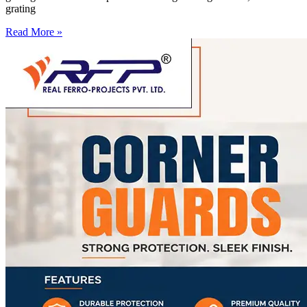
grating
Read More »