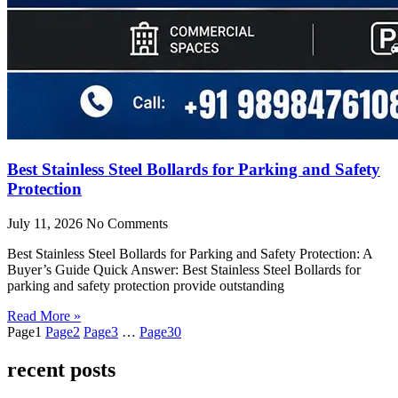
Best Stainless Steel Bollards for Parking and Safety
Protection
July 11, 2026
No Comments
Best Stainless Steel Bollards for Parking and Safety Protection: A
Buyer’s Guide Quick Answer: Best Stainless Steel Bollards for
parking and safety protection provide outstanding
Read More »
Page
1
Page
2
Page
3
…
Page
30
recent posts