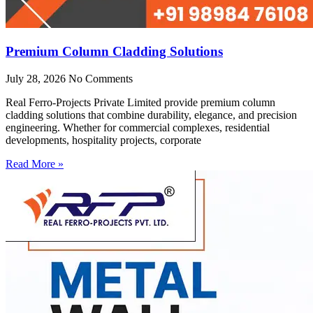
Premium Column Cladding Solutions
July 28, 2026
No Comments
Real Ferro-Projects Private Limited provide premium column
cladding solutions that combine durability, elegance, and precision
engineering. Whether for commercial complexes, residential
developments, hospitality projects, corporate
Read More »