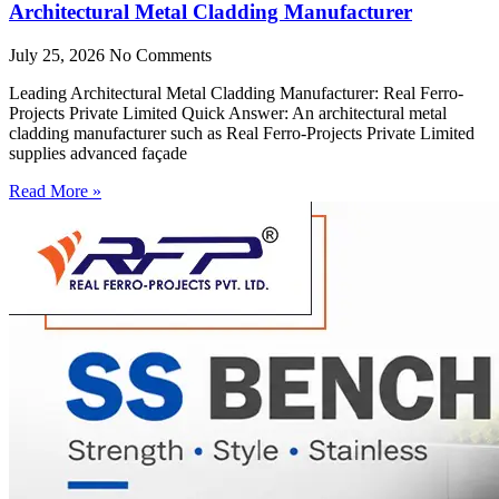
Architectural Metal Cladding Manufacturer
July 25, 2026
No Comments
Leading Architectural Metal Cladding Manufacturer: Real Ferro-
Projects Private Limited Quick Answer: An architectural metal
cladding manufacturer such as Real Ferro-Projects Private Limited
supplies advanced façade
Read More »