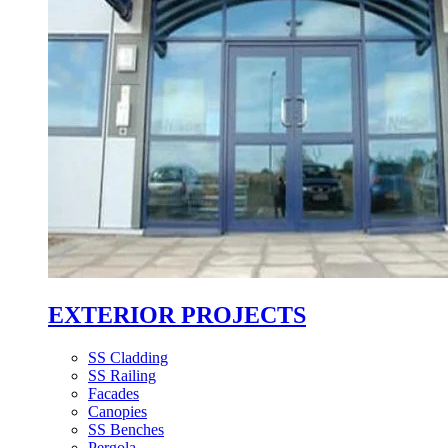
EXTERIOR PROJECTS
SS Cladding
SS Railing
Facades
Canopies
SS Benches
Pergola