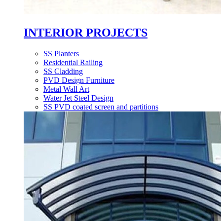
INTERIOR PROJECTS
SS Planters
Residential Railing
SS Cladding
PVD Design Furniture
Metal Wall Art
Water Jet Steel Design
SS PVD coated screen and partitions