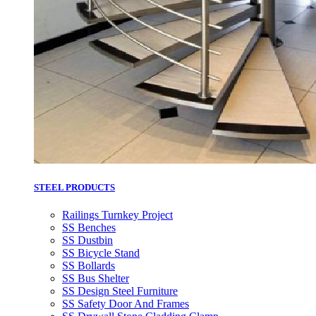
STEEL PRODUCTS
Railings Turnkey Project
SS Benches
SS Dustbin
SS Bicycle Stand
SS Bollards
SS Bus Shelter
SS Design Steel Furniture
SS Safety Door And Frames