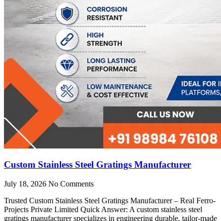
Custom Stainless Steel Gratings Manufacturer
July 18, 2026
No Comments
Trusted Custom Stainless Steel Gratings Manufacturer – Real Ferro-
Projects Private Limited Quick Answer: A custom stainless steel
gratings manufacturer specializes in engineering durable, tailor-made