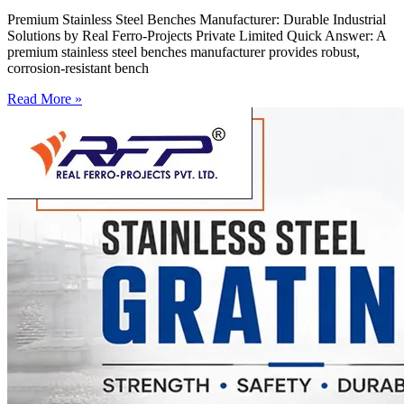
Premium Stainless Steel Benches Manufacturer: Durable Industrial
Solutions by Real Ferro-Projects Private Limited Quick Answer: A
premium stainless steel benches manufacturer provides robust,
corrosion-resistant bench
Read More »