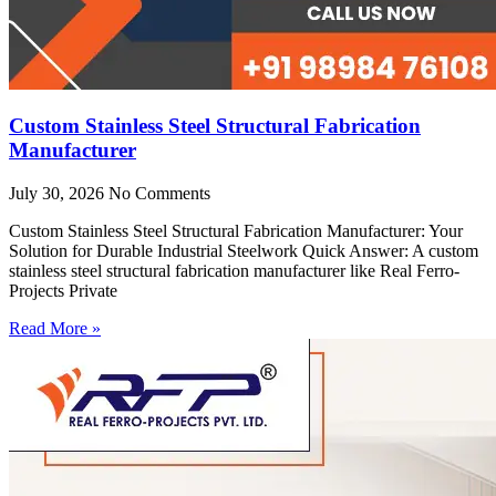
Custom Stainless Steel Structural Fabrication
Manufacturer
July 30, 2026
No Comments
Custom Stainless Steel Structural Fabrication Manufacturer: Your
Solution for Durable Industrial Steelwork Quick Answer: A custom
stainless steel structural fabrication manufacturer like Real Ferro-
Projects Private
Read More »