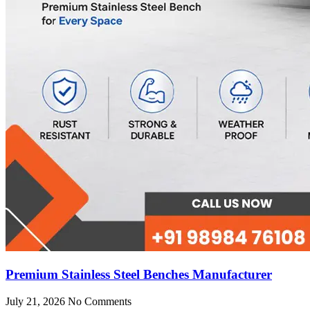
Premium Stainless Steel Benches Manufacturer
July 21, 2026
No Comments