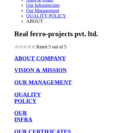
Our Infrastructure
Our Management
QUALITY POLICY
ABOUT
Real ferro-projects pvt. ltd.
☆
☆
☆
☆
☆
Rated 5 out of 5
ABOUT COMPANY
VISION & MISSION
OUR MANAGEMENT
QUALITY
POLICY
OUR
INFRA
OUR CERTIFICATES