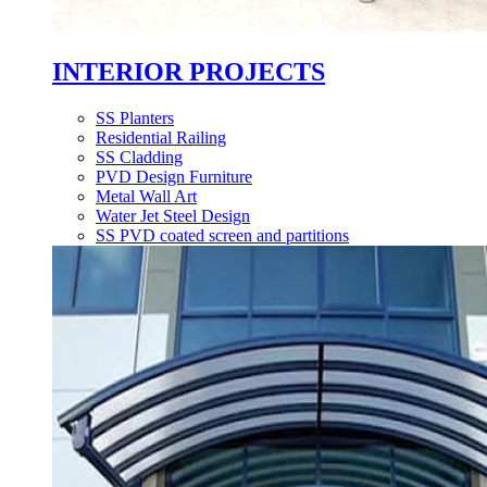
INTERIOR PROJECTS
SS Planters
Residential Railing
SS Cladding
PVD Design Furniture
Metal Wall Art
Water Jet Steel Design
SS PVD coated screen and partitions