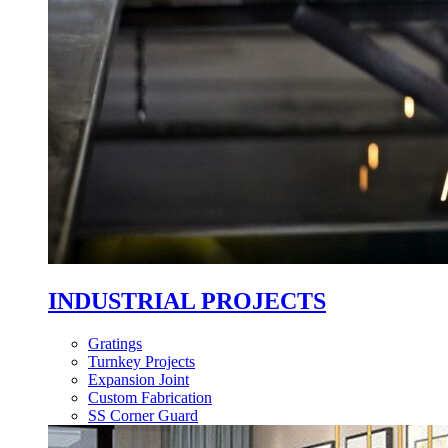
INDUSTRIAL PROJECTS
Gratings
Turnkey Projects
Expansion Joint
Custom Fabrication
SS Corner Guard