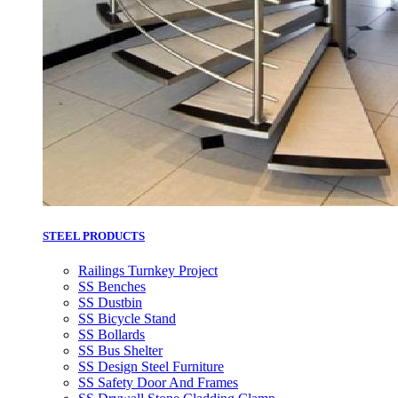
STEEL PRODUCTS
Railings Turnkey Project
SS Benches
SS Dustbin
SS Bicycle Stand
SS Bollards
SS Bus Shelter
SS Design Steel Furniture
SS Safety Door And Frames