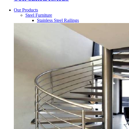
Our Products
Steel Furniture
Stainless Steel Railings