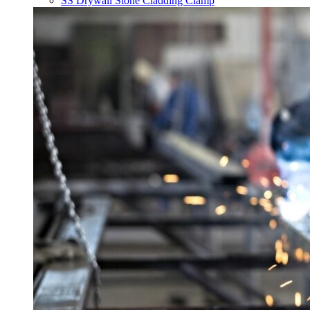
SS Drywall Stone Cladding Clamp