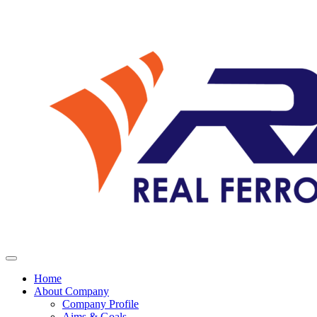
Home
About Company
Company Profile
Aims & Goals