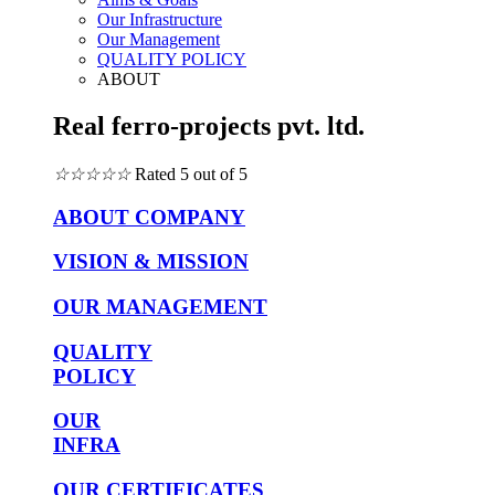
Our Infrastructure
Our Management
QUALITY POLICY
ABOUT
Real ferro-projects pvt. ltd.
☆
☆
☆
☆
☆
Rated 5 out of 5
ABOUT COMPANY
VISION & MISSION
OUR MANAGEMENT
QUALITY
POLICY
OUR
INFRA
OUR CERTIFICATES