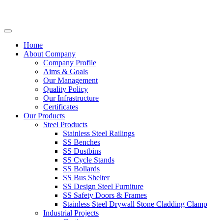
Home
About Company
Company Profile
Aims & Goals
Our Management
Quality Policy
Our Infrastructure
Certificates
Our Products
Steel Products
Stainless Steel Railings
SS Benches
SS Dustbins
SS Cycle Stands
SS Bollards
SS Bus Shelter
SS Design Steel Furniture
SS Safety Doors & Frames
Stainless Steel Drywall Stone Cladding Clamp
Industrial Projects