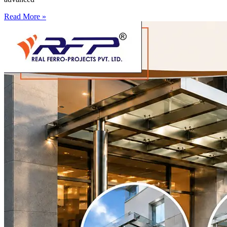
Read More »