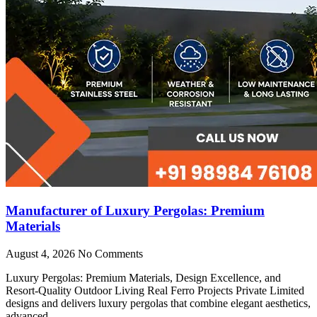
Manufacturer of Luxury Pergolas: Premium
Materials
August 4, 2026
No Comments
Luxury Pergolas: Premium Materials, Design Excellence, and
Resort-Quality Outdoor Living Real Ferro Projects Private Limited
designs and delivers luxury pergolas that combine elegant aesthetics,
advanced