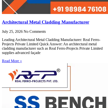
Architectural Metal Cladding Manufacturer
July 25, 2026
No Comments
Leading Architectural Metal Cladding Manufacturer: Real Ferro-
Projects Private Limited Quick Answer: An architectural metal
cladding manufacturer such as Real Ferro-Projects Private Limited
supplies advanced façade
Read More »