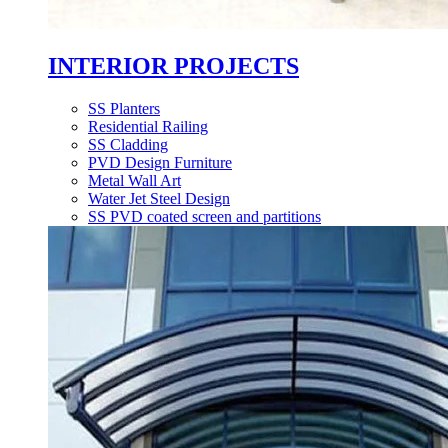
INTERIOR PROJECTS
SS Planters
Residential Railing
SS Cladding
PVD Design Furniture
Metal Wall Art
Water Jet Steel Design
SS PVD coated screen and partitions