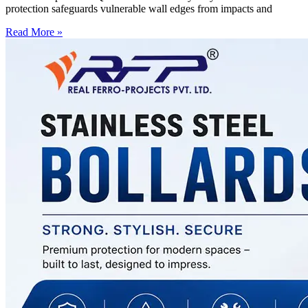
protection safeguards vulnerable wall edges from impacts and
Read More »