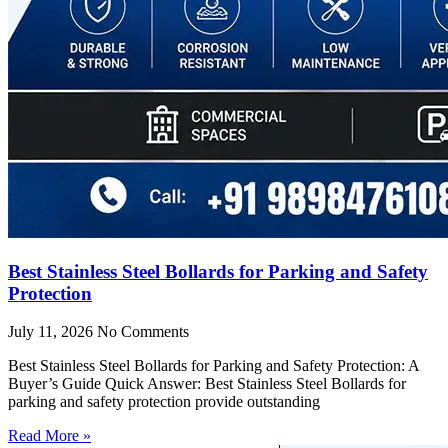
Best Stainless Steel Bollards for Parking and Safety
Protection
July 11, 2026
No Comments
Best Stainless Steel Bollards for Parking and Safety Protection: A
Buyer’s Guide Quick Answer: Best Stainless Steel Bollards for
parking and safety protection provide outstanding
Read More »