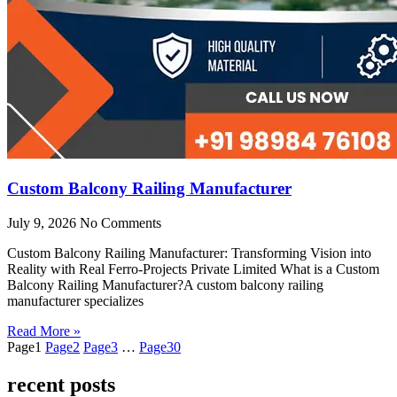
Custom Balcony Railing Manufacturer
July 9, 2026
No Comments
Custom Balcony Railing Manufacturer: Transforming Vision into
Reality with Real Ferro-Projects Private Limited What is a Custom
Balcony Railing Manufacturer?A custom balcony railing
manufacturer specializes
Read More »
Page
1
Page
2
Page
3
…
Page
30
recent posts