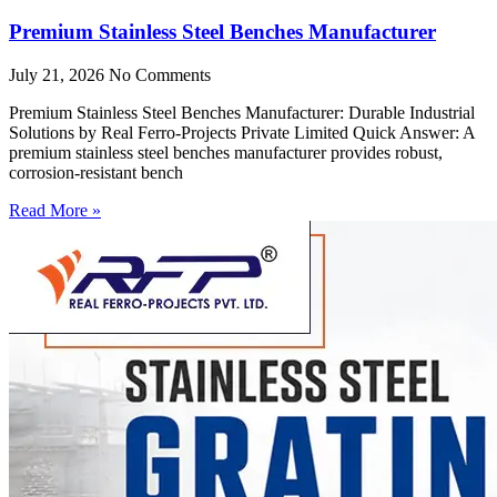
Premium Stainless Steel Benches Manufacturer
July 21, 2026
No Comments
Premium Stainless Steel Benches Manufacturer: Durable Industrial
Solutions by Real Ferro-Projects Private Limited Quick Answer: A
premium stainless steel benches manufacturer provides robust,
corrosion-resistant bench
Read More »