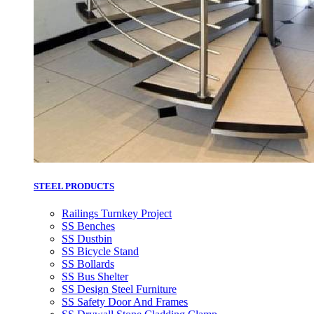
STEEL PRODUCTS
Railings Turnkey Project
SS Benches
SS Dustbin
SS Bicycle Stand
SS Bollards
SS Bus Shelter
SS Design Steel Furniture
SS Safety Door And Frames