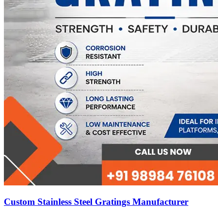
Custom Stainless Steel Gratings Manufacturer