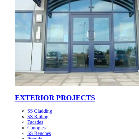
EXTERIOR PROJECTS
SS Cladding
SS Railing
Facades
Canopies
SS Benches
Pergola