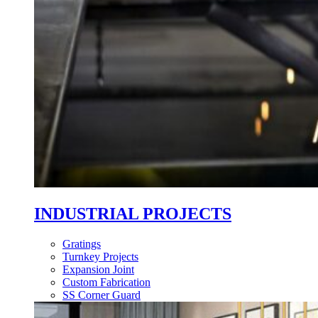
INDUSTRIAL PROJECTS
Gratings
Turnkey Projects
Expansion Joint
Custom Fabrication
SS Corner Guard