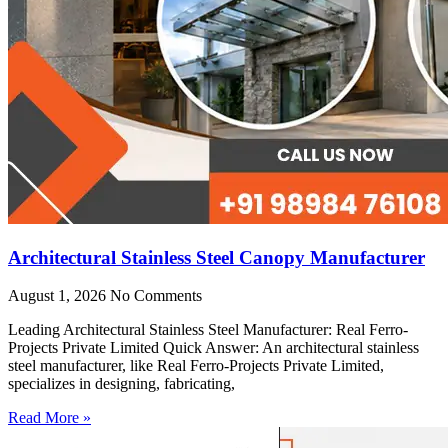
Architectural Stainless Steel Canopy Manufacturer
August 1, 2026
No Comments
Leading Architectural Stainless Steel Manufacturer: Real Ferro-
Projects Private Limited Quick Answer: An architectural stainless
steel manufacturer, like Real Ferro-Projects Private Limited,
specializes in designing, fabricating,
Read More »