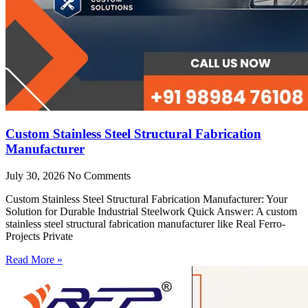
Custom Stainless Steel Structural Fabrication
Manufacturer
July 30, 2026
No Comments
Custom Stainless Steel Structural Fabrication Manufacturer: Your
Solution for Durable Industrial Steelwork Quick Answer: A custom
stainless steel structural fabrication manufacturer like Real Ferro-
Projects Private
Read More »