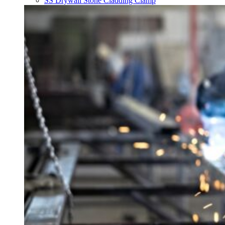
SS Drywall Stone Cladding Clamp