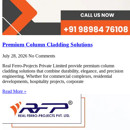
Premium Column Cladding Solutions
July 28, 2026
No Comments
Real Ferro-Projects Private Limited provide premium column
cladding solutions that combine durability, elegance, and precision
engineering. Whether for commercial complexes, residential
developments, hospitality projects, corporate
Read More »