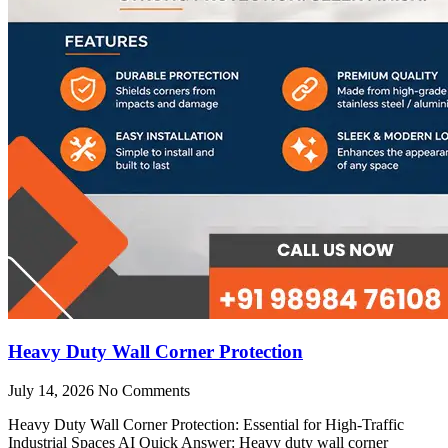
Heavy Duty Wall Corner Protection
July 14, 2026
No Comments
Heavy Duty Wall Corner Protection: Essential for High-Traffic
Industrial Spaces AI Quick Answer: Heavy duty wall corner