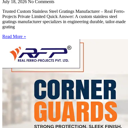
July 18, 2026
No Comments
Trusted Custom Stainless Steel Gratings Manufacturer – Real Ferro-
Projects Private Limited Quick Answer: A custom stainless steel
gratings manufacturer specializes in engineering durable, tailor-made
grating
Read More »