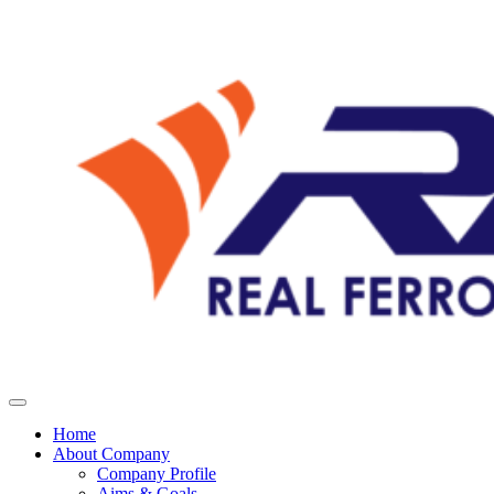
Home
About Company
Company Profile
Aims & Goals