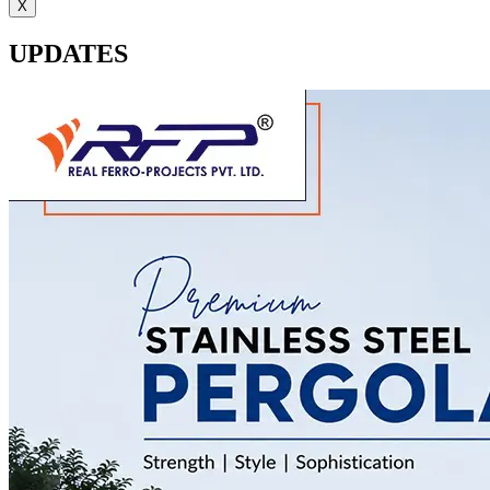
X
UPDATES