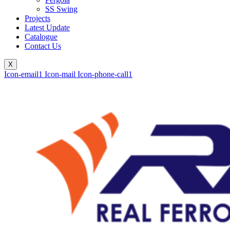
SS Swing
Projects
Latest Update
Catalogue
Contact Us
X
Icon-email1
Icon-mail
Icon-phone-call1