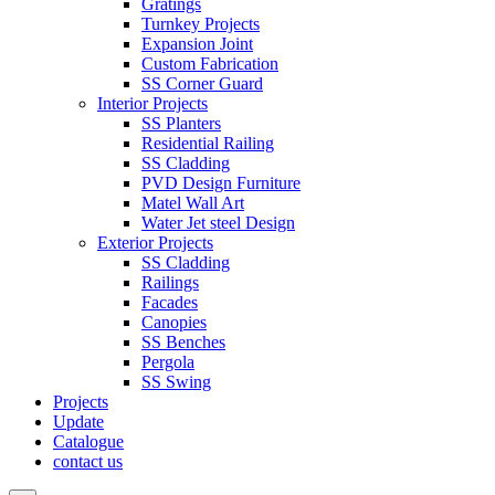
Gratings
Turnkey Projects
Expansion Joint
Custom Fabrication
SS Corner Guard
Interior Projects
SS Planters
Residential Railing
SS Cladding
PVD Design Furniture
Matel Wall Art
Water Jet steel Design
Exterior Projects
SS Cladding
Railings
Facades
Canopies
SS Benches
Pergola
SS Swing
Projects
Update
Catalogue
contact us