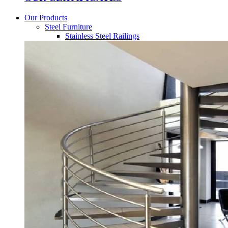
Our Products
Steel Furniture
Stainless Steel Railings