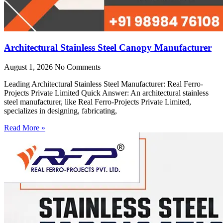
Architectural Stainless Steel Canopy Manufacturer
August 1, 2026
No Comments
Leading Architectural Stainless Steel Manufacturer: Real Ferro-
Projects Private Limited Quick Answer: An architectural stainless
steel manufacturer, like Real Ferro-Projects Private Limited,
specializes in designing, fabricating,
Read More »