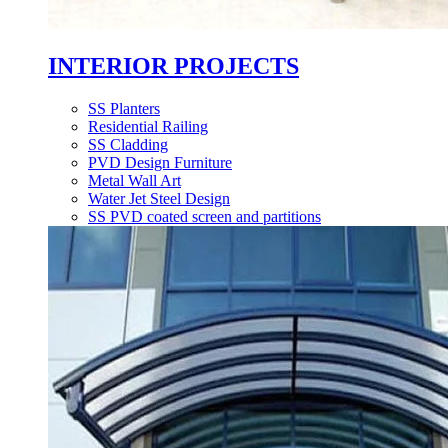
INTERIOR PROJECTS
SS Planters
Residential Railing
SS Cladding
PVD Design Furniture
Metal Wall Art
Water Jet Steel Design
SS PVD coated screen and partitions