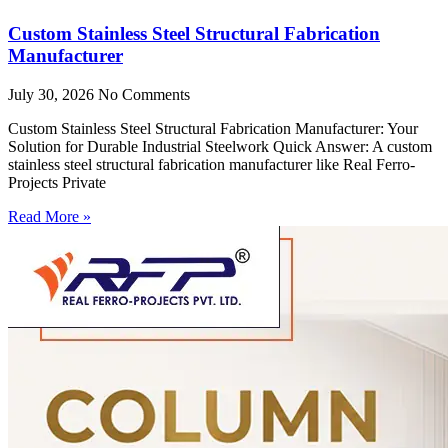
Custom Stainless Steel Structural Fabrication
Manufacturer
July 30, 2026
No Comments
Custom Stainless Steel Structural Fabrication Manufacturer: Your
Solution for Durable Industrial Steelwork Quick Answer: A custom
stainless steel structural fabrication manufacturer like Real Ferro-
Projects Private
Read More »