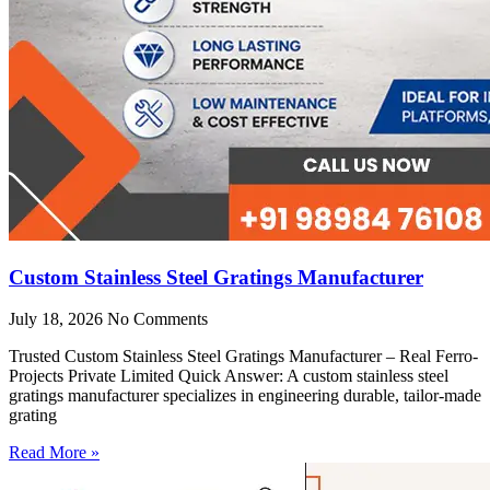
Custom Stainless Steel Gratings Manufacturer
July 18, 2026
No Comments
Trusted Custom Stainless Steel Gratings Manufacturer – Real Ferro-
Projects Private Limited Quick Answer: A custom stainless steel
gratings manufacturer specializes in engineering durable, tailor-made
grating
Read More »