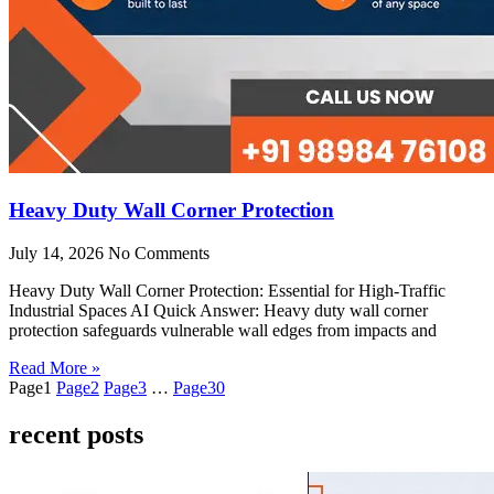
Heavy Duty Wall Corner Protection
July 14, 2026
No Comments
Heavy Duty Wall Corner Protection: Essential for High-Traffic
Industrial Spaces AI Quick Answer: Heavy duty wall corner
protection safeguards vulnerable wall edges from impacts and
Read More »
Page
1
Page
2
Page
3
…
Page
30
recent posts