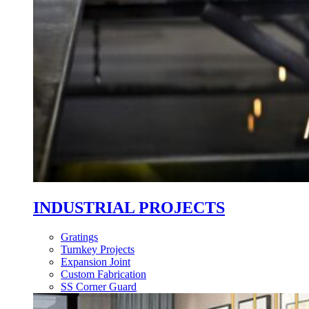
INDUSTRIAL PROJECTS
Gratings
Turnkey Projects
Expansion Joint
Custom Fabrication
SS Corner Guard