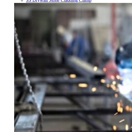
SS Drywall Stone Cladding Clamp