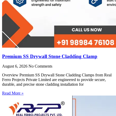
Premium SS Drywall Stone Cladding Clamp
August 6, 2026
No Comments
Overview Premium SS Drywall Stone Cladding Clamps from Real
Ferro Projects Private Limited are engineered to provide secure,
durable, and precise stone cladding installation for
Read More »