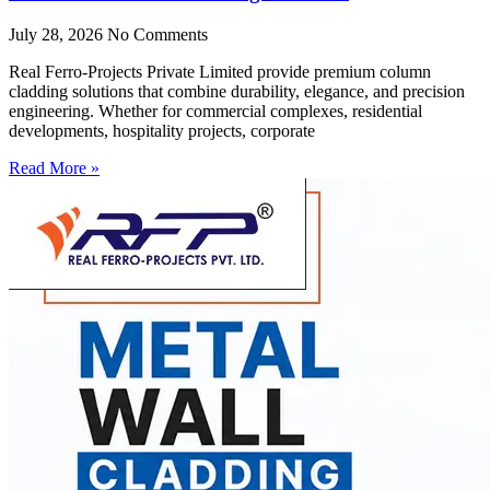
July 28, 2026
No Comments
Real Ferro-Projects Private Limited provide premium column
cladding solutions that combine durability, elegance, and precision
engineering. Whether for commercial complexes, residential
developments, hospitality projects, corporate
Read More »