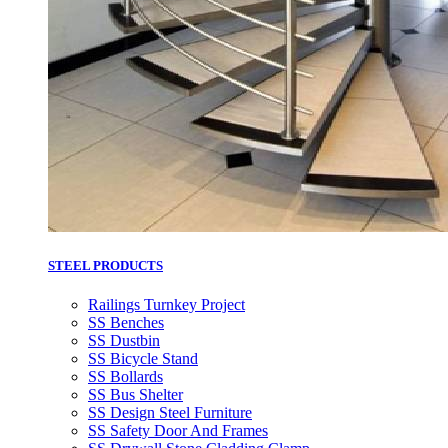
STEEL PRODUCTS
Railings Turnkey Project
SS Benches
SS Dustbin
SS Bicycle Stand
SS Bollards
SS Bus Shelter
SS Design Steel Furniture
SS Safety Door And Frames