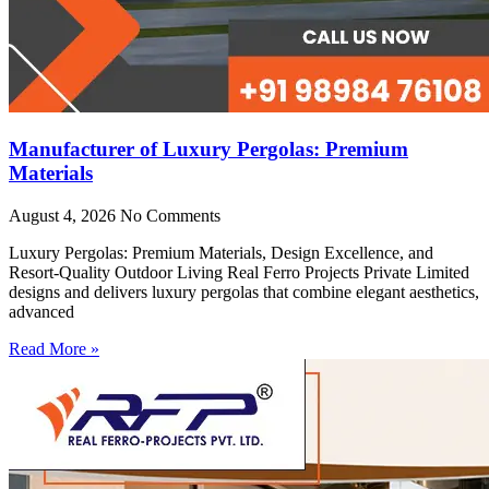
Manufacturer of Luxury Pergolas: Premium
Materials
August 4, 2026
No Comments
Luxury Pergolas: Premium Materials, Design Excellence, and
Resort-Quality Outdoor Living Real Ferro Projects Private Limited
designs and delivers luxury pergolas that combine elegant aesthetics,
advanced
Read More »