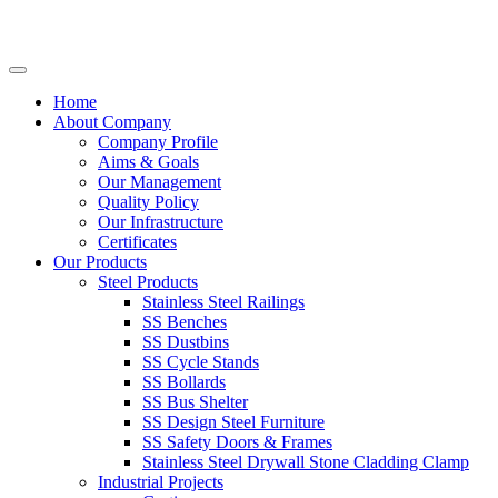
Home
About Company
Company Profile
Aims & Goals
Our Management
Quality Policy
Our Infrastructure
Certificates
Our Products
Steel Products
Stainless Steel Railings
SS Benches
SS Dustbins
SS Cycle Stands
SS Bollards
SS Bus Shelter
SS Design Steel Furniture
SS Safety Doors & Frames
Stainless Steel Drywall Stone Cladding Clamp
Industrial Projects