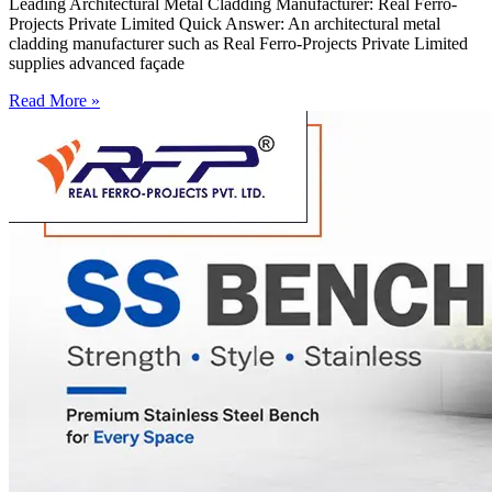
Leading Architectural Metal Cladding Manufacturer: Real Ferro-
Projects Private Limited Quick Answer: An architectural metal
cladding manufacturer such as Real Ferro-Projects Private Limited
supplies advanced façade
Read More »