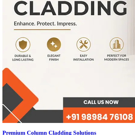
Premium Column Cladding Solutions