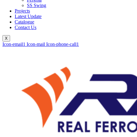
SS Swing
Projects
Latest Update
Catalogue
Contact Us
X
Icon-email1
Icon-mail
Icon-phone-call1