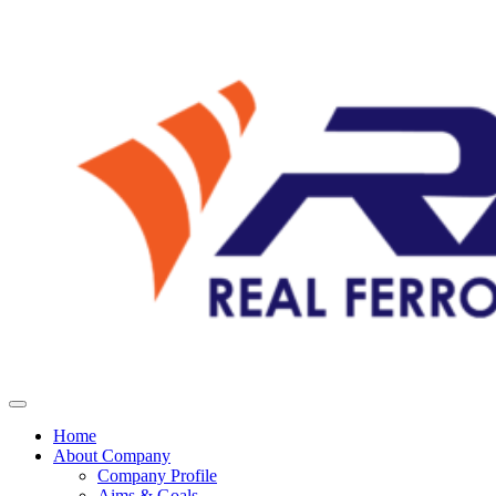
Home
About Company
Company Profile
Aims & Goals