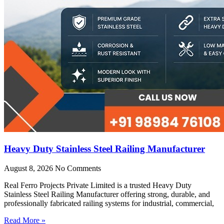
Heavy Duty Stainless Steel Railing Manufacturer
August 8, 2026
No Comments
Real Ferro Projects Private Limited is a trusted Heavy Duty
Stainless Steel Railing Manufacturer offering strong, durable, and
professionally fabricated railing systems for industrial, commercial,
Read More »