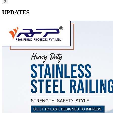
X
UPDATES