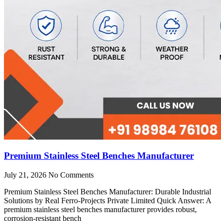
Premium Stainless Steel Benches Manufacturer
July 21, 2026
No Comments
Premium Stainless Steel Benches Manufacturer: Durable Industrial
Solutions by Real Ferro-Projects Private Limited Quick Answer: A
premium stainless steel benches manufacturer provides robust,
corrosion-resistant bench