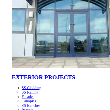
EXTERIOR PROJECTS
SS Cladding
SS Railing
Facades
Canopies
SS Benches
Pergola