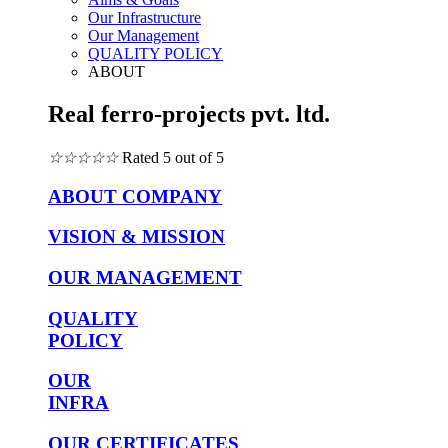
Our Infrastructure
Our Management
QUALITY POLICY
ABOUT
Real ferro-projects pvt. ltd.
☆
☆
☆
☆
☆
Rated 5 out of 5
ABOUT COMPANY
VISION & MISSION
OUR MANAGEMENT
QUALITY
POLICY
OUR
INFRA
OUR CERTIFICATES