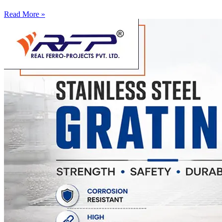
Read More »