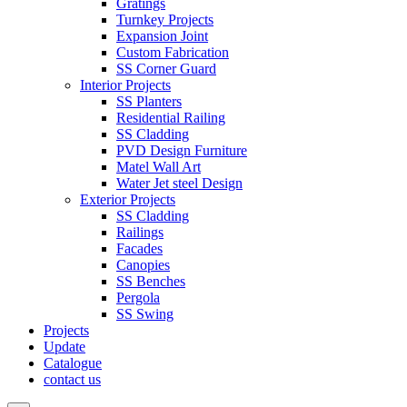
Gratings
Turnkey Projects
Expansion Joint
Custom Fabrication
SS Corner Guard
Interior Projects
SS Planters
Residential Railing
SS Cladding
PVD Design Furniture
Matel Wall Art
Water Jet steel Design
Exterior Projects
SS Cladding
Railings
Facades
Canopies
SS Benches
Pergola
SS Swing
Projects
Update
Catalogue
contact us