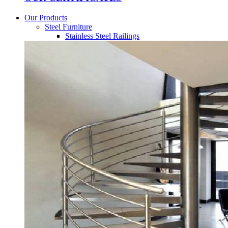
Our Products
Steel Furniture
Stainless Steel Railings