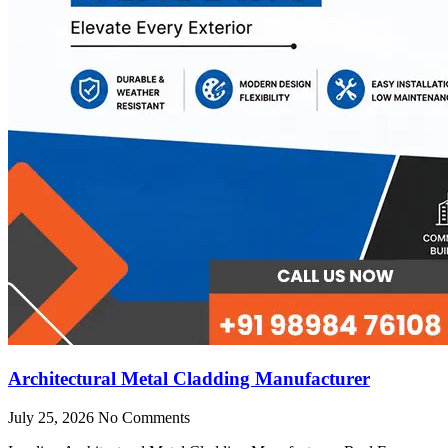
Architectural Metal Cladding Manufacturer
July 25, 2026
No Comments