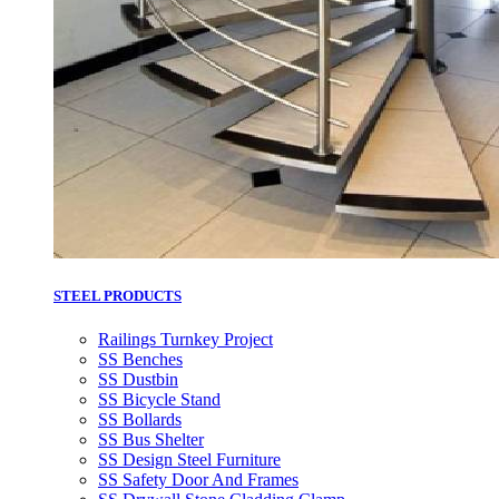
STEEL PRODUCTS
Railings Turnkey Project
SS Benches
SS Dustbin
SS Bicycle Stand
SS Bollards
SS Bus Shelter
SS Design Steel Furniture
SS Safety Door And Frames