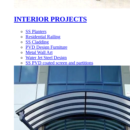
INTERIOR PROJECTS
SS Planters
Residential Railing
SS Cladding
PVD Design Furniture
Metal Wall Art
Water Jet Steel Design
SS PVD coated screen and partitions