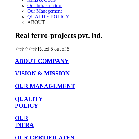
Our Infrastructure
Our Management
QUALITY POLICY
ABOUT
Real ferro-projects pvt. ltd.
☆
☆
☆
☆
☆
Rated 5 out of 5
ABOUT COMPANY
VISION & MISSION
OUR MANAGEMENT
QUALITY
POLICY
OUR
INFRA
OUR CERTIFICATES