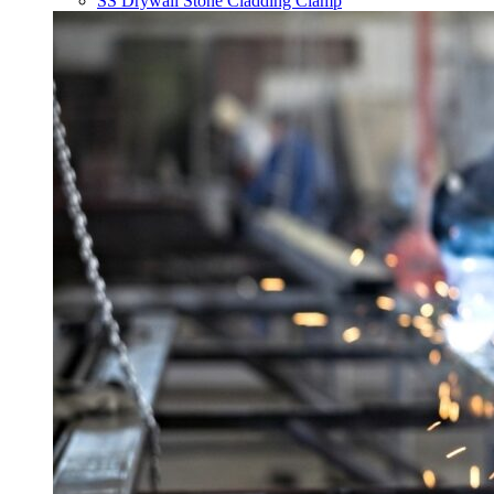
SS Drywall Stone Cladding Clamp