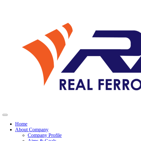
Home
About Company
Company Profile
Aims & Goals