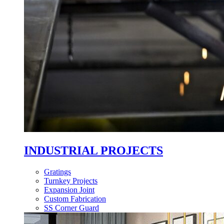
INDUSTRIAL PROJECTS
Gratings
Turnkey Projects
Expansion Joint
Custom Fabrication
SS Corner Guard