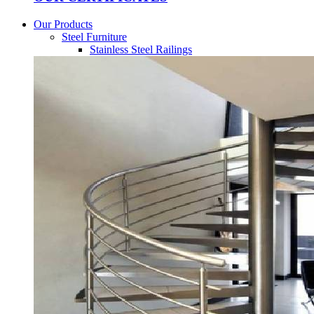
Our Products
Steel Furniture
Stainless Steel Railings