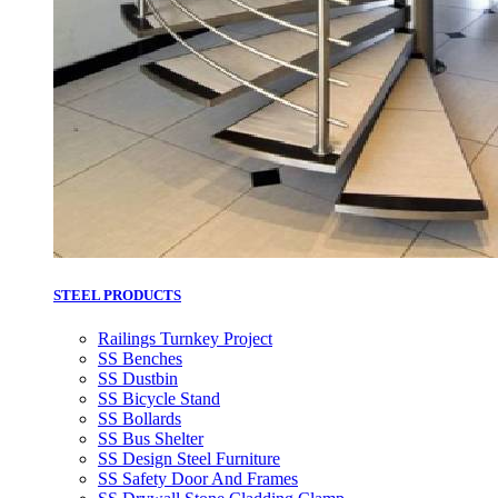
STEEL PRODUCTS
Railings Turnkey Project
SS Benches
SS Dustbin
SS Bicycle Stand
SS Bollards
SS Bus Shelter
SS Design Steel Furniture
SS Safety Door And Frames