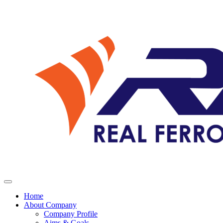
Home
About Company
Company Profile
Aims & Goals