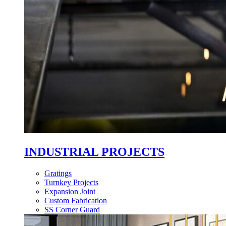
INDUSTRIAL PROJECTS
Gratings
Turnkey Projects
Expansion Joint
Custom Fabrication
SS Corner Guard