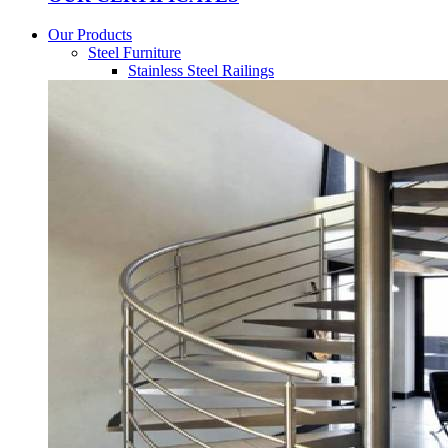
Our Products
Steel Furniture
Stainless Steel Railings