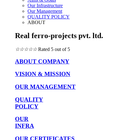
Our Infrastructure
Our Management
QUALITY POLICY
ABOUT
Real ferro-projects pvt. ltd.
☆
☆
☆
☆
☆
Rated 5 out of 5
ABOUT COMPANY
VISION & MISSION
OUR MANAGEMENT
QUALITY
POLICY
OUR
INFRA
OUR CERTIFICATES