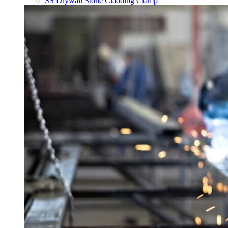
SS Drywall Stone Cladding Clamp