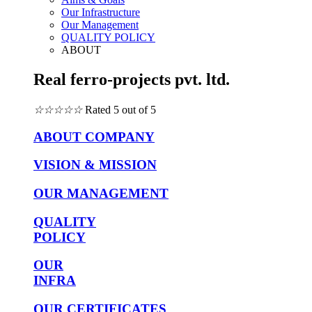
Our Infrastructure
Our Management
QUALITY POLICY
ABOUT
Real ferro-projects pvt. ltd.
☆
☆
☆
☆
☆
Rated 5 out of 5
ABOUT COMPANY
VISION & MISSION
OUR MANAGEMENT
QUALITY
POLICY
OUR
INFRA
OUR CERTIFICATES