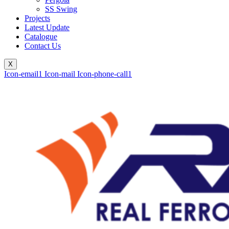
SS Swing
Projects
Latest Update
Catalogue
Contact Us
X
Icon-email1
Icon-mail
Icon-phone-call1