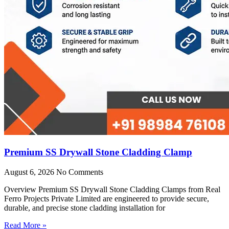
Premium SS Drywall Stone Cladding Clamp
August 6, 2026
No Comments
Overview Premium SS Drywall Stone Cladding Clamps from Real
Ferro Projects Private Limited are engineered to provide secure,
durable, and precise stone cladding installation for
Read More »