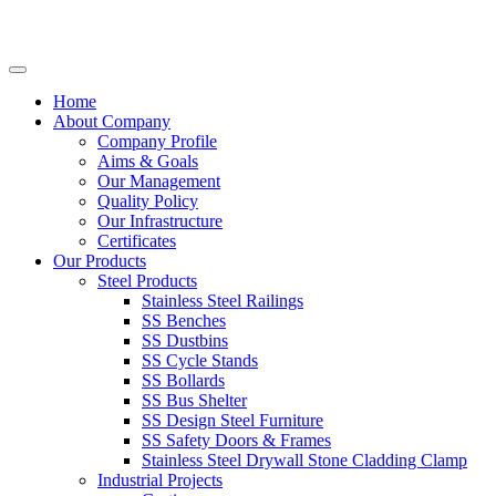
Home
About Company
Company Profile
Aims & Goals
Our Management
Quality Policy
Our Infrastructure
Certificates
Our Products
Steel Products
Stainless Steel Railings
SS Benches
SS Dustbins
SS Cycle Stands
SS Bollards
SS Bus Shelter
SS Design Steel Furniture
SS Safety Doors & Frames
Stainless Steel Drywall Stone Cladding Clamp
Industrial Projects