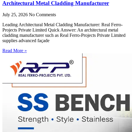
Architectural Metal Cladding Manufacturer
July 25, 2026
No Comments
Leading Architectural Metal Cladding Manufacturer: Real Ferro-
Projects Private Limited Quick Answer: An architectural metal
cladding manufacturer such as Real Ferro-Projects Private Limited
supplies advanced façade
Read More »