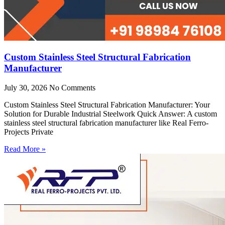
Custom Stainless Steel Structural Fabrication
Manufacturer
July 30, 2026
No Comments
Custom Stainless Steel Structural Fabrication Manufacturer: Your
Solution for Durable Industrial Steelwork Quick Answer: A custom
stainless steel structural fabrication manufacturer like Real Ferro-
Projects Private
Read More »