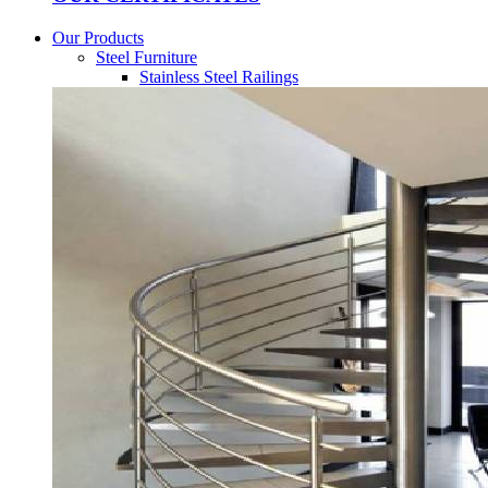
Our Products
Steel Furniture
Stainless Steel Railings