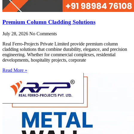
Premium Column Cladding Solutions
July 28, 2026
No Comments
Real Ferro-Projects Private Limited provide premium column
cladding solutions that combine durability, elegance, and precision
engineering. Whether for commercial complexes, residential
developments, hospitality projects, corporate
Read More »