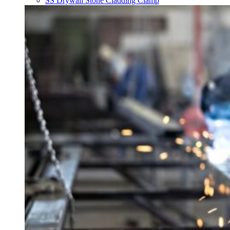
SS Drywall Stone Cladding Clamp