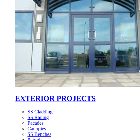
EXTERIOR PROJECTS
SS Cladding
SS Railing
Facades
Canopies
SS Benches
Pergola