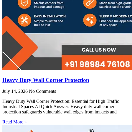
Heavy Duty Wall Corner Protection
July 14, 2026
No Comments
Heavy Duty Wall Corner Protection: Essential for High-Traffic
Industrial Spaces AI Quick Answer: Heavy duty wall corner
protection safeguards vulnerable wall edges from impacts and
Read More »