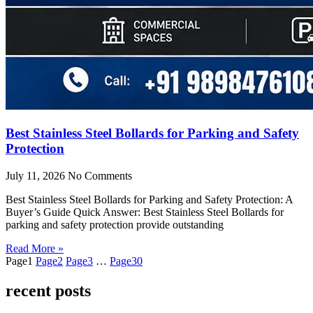
Best Stainless Steel Bollards for Parking and Safety
Protection
July 11, 2026
No Comments
Best Stainless Steel Bollards for Parking and Safety Protection: A
Buyer’s Guide Quick Answer: Best Stainless Steel Bollards for
parking and safety protection provide outstanding
Read More »
Page
1
Page
2
Page
3
…
Page
30
recent posts