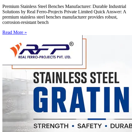
Premium Stainless Steel Benches Manufacturer: Durable Industrial
Solutions by Real Ferro-Projects Private Limited Quick Answer: A
premium stainless steel benches manufacturer provides robust,
corrosion-resistant bench
Read More »