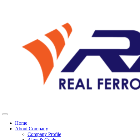
Home
About Company
Company Profile
Aims & Goals