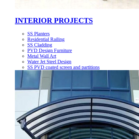
INTERIOR PROJECTS
SS Planters
Residential Railing
SS Cladding
PVD Design Furniture
Metal Wall Art
Water Jet Steel Design
SS PVD coated screen and partitions