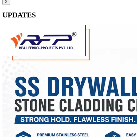
X
UPDATES