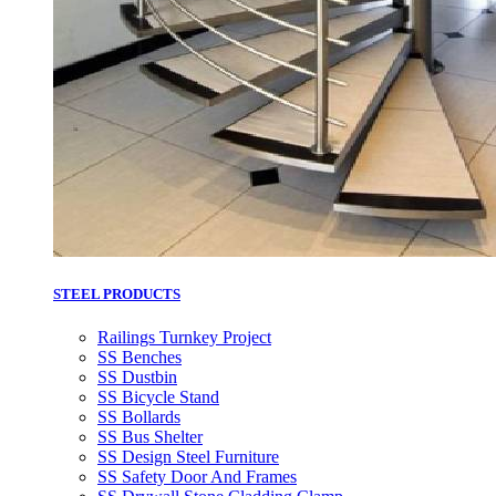
STEEL PRODUCTS
Railings Turnkey Project
SS Benches
SS Dustbin
SS Bicycle Stand
SS Bollards
SS Bus Shelter
SS Design Steel Furniture
SS Safety Door And Frames