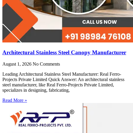
Architectural Stainless Steel Canopy Manufacturer
August 1, 2026
No Comments
Leading Architectural Stainless Steel Manufacturer: Real Ferro-
Projects Private Limited Quick Answer: An architectural stainless
steel manufacturer, like Real Ferro-Projects Private Limited,
specializes in designing, fabricating,
Read More »