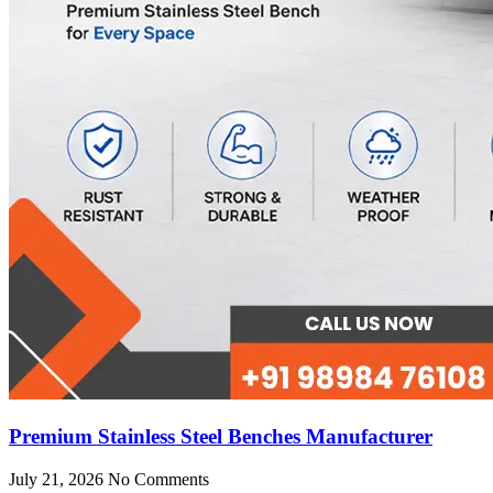
Premium Stainless Steel Benches Manufacturer
July 21, 2026
No Comments