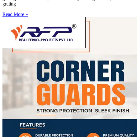
grating
Read More »