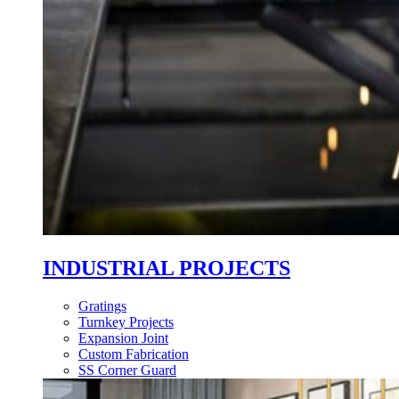
INDUSTRIAL PROJECTS
Gratings
Turnkey Projects
Expansion Joint
Custom Fabrication
SS Corner Guard