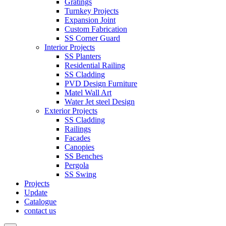
Gratings
Turnkey Projects
Expansion Joint
Custom Fabrication
SS Corner Guard
Interior Projects
SS Planters
Residential Railing
SS Cladding
PVD Design Furniture
Matel Wall Art
Water Jet steel Design
Exterior Projects
SS Cladding
Railings
Facades
Canopies
SS Benches
Pergola
SS Swing
Projects
Update
Catalogue
contact us