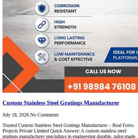
Custom Stainless Steel Gratings Manufacturer
July 18, 2026
No Comments
Trusted Custom Stainless Steel Gratings Manufacturer – Real Ferro-
Projects Private Limited Quick Answer: A custom stainless steel
gratings manufacturer specializes in engineering durable, tailor-made