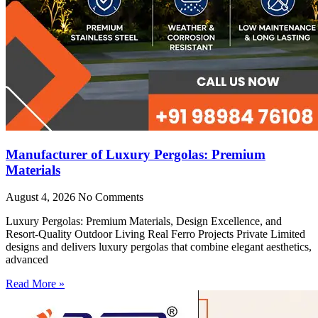
Manufacturer of Luxury Pergolas: Premium
Materials
August 4, 2026
No Comments
Luxury Pergolas: Premium Materials, Design Excellence, and
Resort-Quality Outdoor Living Real Ferro Projects Private Limited
designs and delivers luxury pergolas that combine elegant aesthetics,
advanced
Read More »