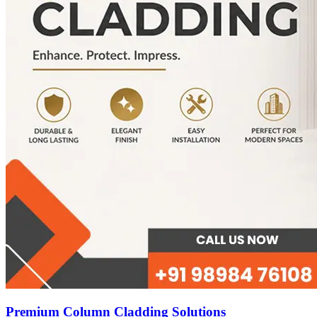
Premium Column Cladding Solutions