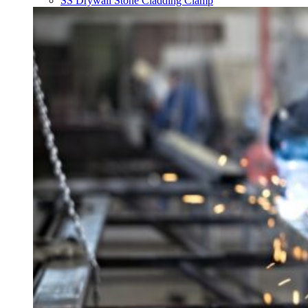
SS Drywall Stone Cladding Clamp