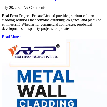
July 28, 2026
No Comments
Real Ferro-Projects Private Limited provide premium column
cladding solutions that combine durability, elegance, and precision
engineering. Whether for commercial complexes, residential
developments, hospitality projects, corporate
Read More »