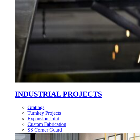
INDUSTRIAL PROJECTS
Gratings
Turnkey Projects
Expansion Joint
Custom Fabrication
SS Corner Guard