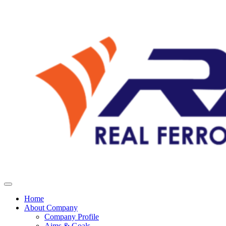
Home
About Company
Company Profile
Aims & Goals