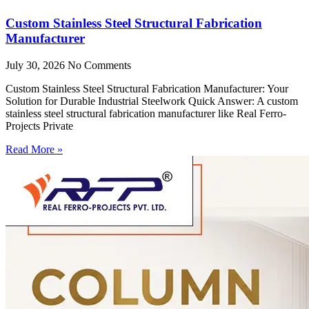
Custom Stainless Steel Structural Fabrication
Manufacturer
July 30, 2026
No Comments
Custom Stainless Steel Structural Fabrication Manufacturer: Your
Solution for Durable Industrial Steelwork Quick Answer: A custom
stainless steel structural fabrication manufacturer like Real Ferro-
Projects Private
Read More »