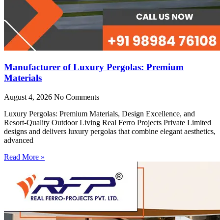
Manufacturer of Luxury Pergolas: Premium
Materials
August 4, 2026
No Comments
Luxury Pergolas: Premium Materials, Design Excellence, and
Resort-Quality Outdoor Living Real Ferro Projects Private Limited
designs and delivers luxury pergolas that combine elegant aesthetics,
advanced
Read More »