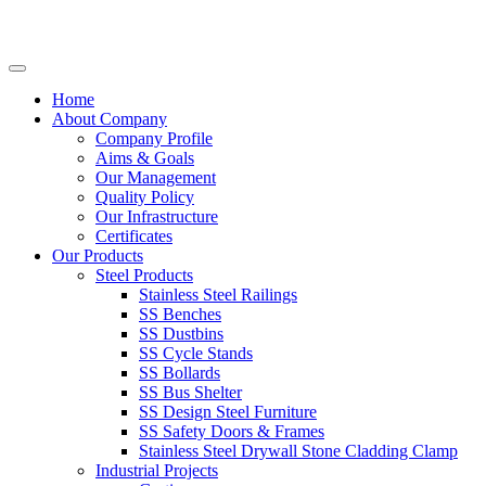
Home
About Company
Company Profile
Aims & Goals
Our Management
Quality Policy
Our Infrastructure
Certificates
Our Products
Steel Products
Stainless Steel Railings
SS Benches
SS Dustbins
SS Cycle Stands
SS Bollards
SS Bus Shelter
SS Design Steel Furniture
SS Safety Doors & Frames
Stainless Steel Drywall Stone Cladding Clamp
Industrial Projects