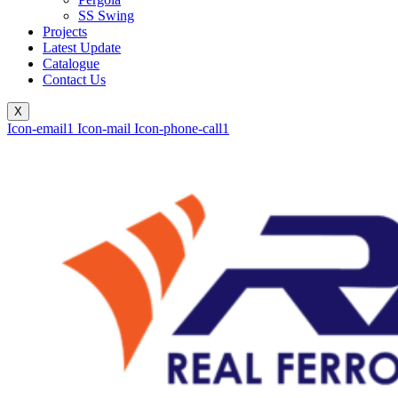
SS Swing
Projects
Latest Update
Catalogue
Contact Us
X
Icon-email1
Icon-mail
Icon-phone-call1