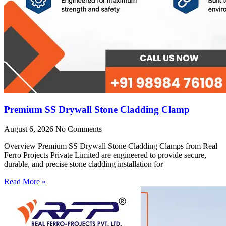
Premium SS Drywall Stone Cladding Clamp
August 6, 2026
No Comments
Overview Premium SS Drywall Stone Cladding Clamps from Real
Ferro Projects Private Limited are engineered to provide secure,
durable, and precise stone cladding installation for
Read More »