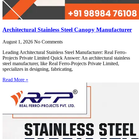
Architectural Stainless Steel Canopy Manufacturer
August 1, 2026
No Comments
Leading Architectural Stainless Steel Manufacturer: Real Ferro-
Projects Private Limited Quick Answer: An architectural stainless
steel manufacturer, like Real Ferro-Projects Private Limited,
specializes in designing, fabricating,
Read More »