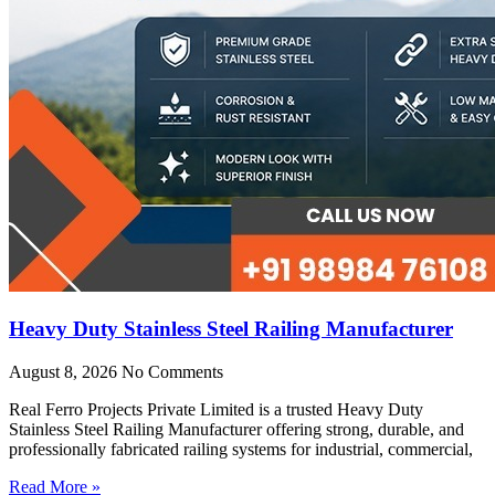
Heavy Duty Stainless Steel Railing Manufacturer
August 8, 2026
No Comments
Real Ferro Projects Private Limited is a trusted Heavy Duty
Stainless Steel Railing Manufacturer offering strong, durable, and
professionally fabricated railing systems for industrial, commercial,
Read More »