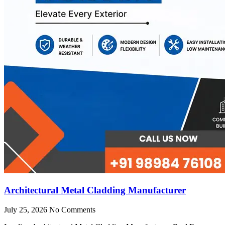
Architectural Metal Cladding Manufacturer
July 25, 2026
No Comments