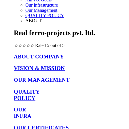
Our Infrastructure
Our Management
QUALITY POLICY
ABOUT
Real ferro-projects pvt. ltd.
☆
☆
☆
☆
☆
Rated 5 out of 5
ABOUT COMPANY
VISION & MISSION
OUR MANAGEMENT
QUALITY
POLICY
OUR
INFRA
OUR CERTIFICATES