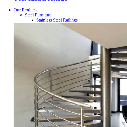
Our Products
Steel Furniture
Stainless Steel Railings