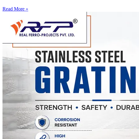
Read More »