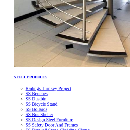
STEEL PRODUCTS
Railings Turnkey Project
SS Benches
SS Dustbin
SS Bicycle Stand
SS Bollards
SS Bus Shelter
SS Design Steel Furniture
SS Safety Door And Frames