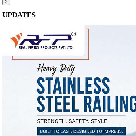
X
UPDATES