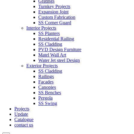
Gratings
Turnkey Projects
Expansion Joint
Custom Fabrication
SS Corner Guard
Interior Projects
SS Planters
Residential Railing
SS Cladding
PVD Design Furniture
Matel Wall Art
Water Jet steel Design
Exterior Projects
SS Cladding
Railings
Facades
Canopies
SS Benches
Pergola
SS Swing
Projects
Update
Catalogue
contact us