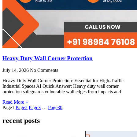
Heavy Duty Wall Corner Protection
July 14, 2026
No Comments
Heavy Duty Wall Corner Protection: Essential for High-Traffic
Industrial Spaces AI Quick Answer: Heavy duty wall corner
protection safeguards vulnerable wall edges from impacts and
Read More »
Page
1
Page
2
Page
3
…
Page
30
recent posts