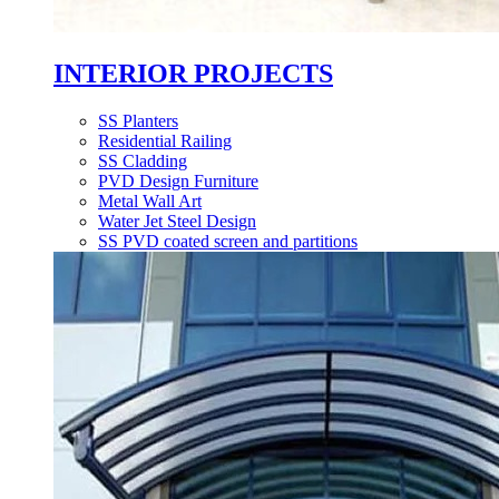
INTERIOR PROJECTS
SS Planters
Residential Railing
SS Cladding
PVD Design Furniture
Metal Wall Art
Water Jet Steel Design
SS PVD coated screen and partitions