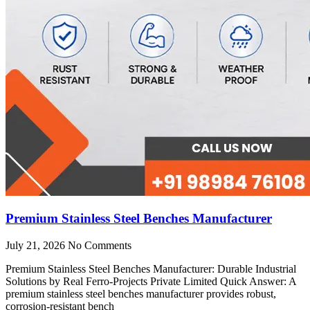
Premium Stainless Steel Benches Manufacturer
July 21, 2026
No Comments
Premium Stainless Steel Benches Manufacturer: Durable Industrial
Solutions by Real Ferro-Projects Private Limited Quick Answer: A
premium stainless steel benches manufacturer provides robust,
corrosion-resistant bench