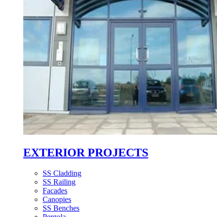
EXTERIOR PROJECTS
SS Cladding
SS Railing
Facades
Canopies
SS Benches
Pergola