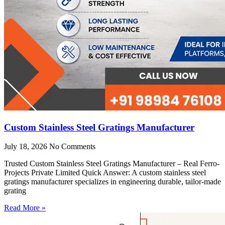
Custom Stainless Steel Gratings Manufacturer
July 18, 2026
No Comments
Trusted Custom Stainless Steel Gratings Manufacturer – Real Ferro-
Projects Private Limited Quick Answer: A custom stainless steel
gratings manufacturer specializes in engineering durable, tailor-made
grating
Read More »