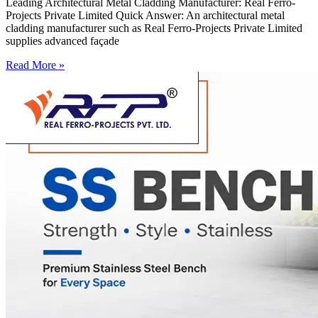
Leading Architectural Metal Cladding Manufacturer: Real Ferro-
Projects Private Limited Quick Answer: An architectural metal
cladding manufacturer such as Real Ferro-Projects Private Limited
supplies advanced façade
Read More »