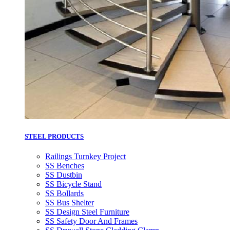
STEEL PRODUCTS
Railings Turnkey Project
SS Benches
SS Dustbin
SS Bicycle Stand
SS Bollards
SS Bus Shelter
SS Design Steel Furniture
SS Safety Door And Frames