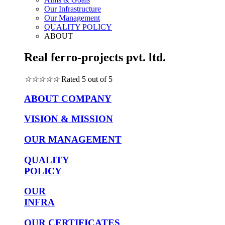
Our Infrastructure
Our Management
QUALITY POLICY
ABOUT
Real ferro-projects pvt. ltd.
☆
☆
☆
☆
☆
Rated 5 out of 5
ABOUT COMPANY
VISION & MISSION
OUR MANAGEMENT
QUALITY
POLICY
OUR
INFRA
OUR CERTIFICATES