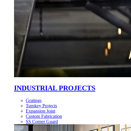
INDUSTRIAL PROJECTS
Gratings
Turnkey Projects
Expansion Joint
Custom Fabrication
SS Corner Guard