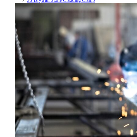
SS Drywall Stone Cladding Clamp