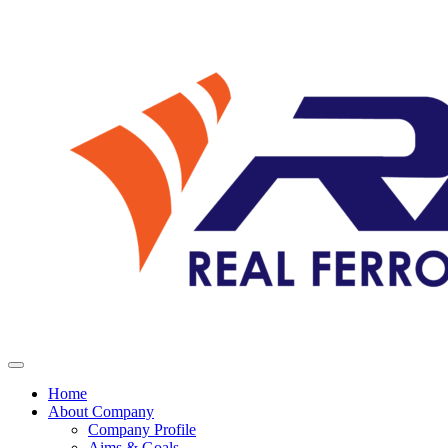
Home
About Company
Company Profile
Aims & Goals