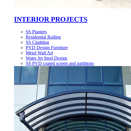
INTERIOR PROJECTS
SS Planters
Residential Railing
SS Cladding
PVD Design Furniture
Metal Wall Art
Water Jet Steel Design
SS PVD coated screen and partitions