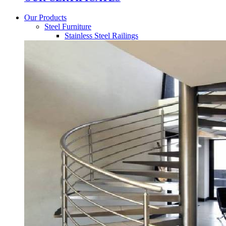
Our Products
Steel Furniture
Stainless Steel Railings