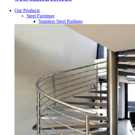
Our Products
Steel Furniture
Stainless Steel Railings