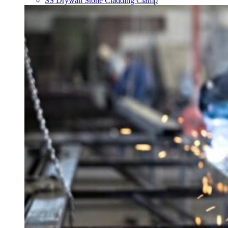
SS Drywall Stone Cladding Clamp