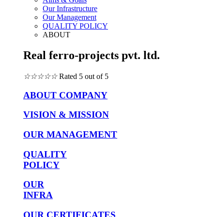
Our Infrastructure
Our Management
QUALITY POLICY
ABOUT
Real ferro-projects pvt. ltd.
☆
☆
☆
☆
☆
Rated 5 out of 5
ABOUT COMPANY
VISION & MISSION
OUR MANAGEMENT
QUALITY
POLICY
OUR
INFRA
OUR CERTIFICATES