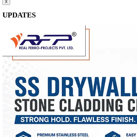
X
UPDATES