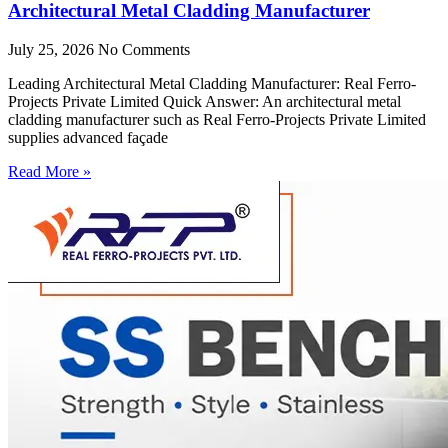
Architectural Metal Cladding Manufacturer
July 25, 2026
No Comments
Leading Architectural Metal Cladding Manufacturer: Real Ferro-
Projects Private Limited Quick Answer: An architectural metal
cladding manufacturer such as Real Ferro-Projects Private Limited
supplies advanced façade
Read More »