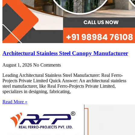
Architectural Stainless Steel Canopy Manufacturer
August 1, 2026
No Comments
Leading Architectural Stainless Steel Manufacturer: Real Ferro-
Projects Private Limited Quick Answer: An architectural stainless
steel manufacturer, like Real Ferro-Projects Private Limited,
specializes in designing, fabricating,
Read More »