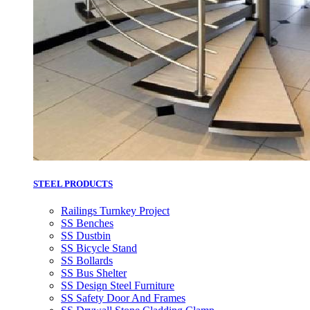
STEEL PRODUCTS
Railings Turnkey Project
SS Benches
SS Dustbin
SS Bicycle Stand
SS Bollards
SS Bus Shelter
SS Design Steel Furniture
SS Safety Door And Frames