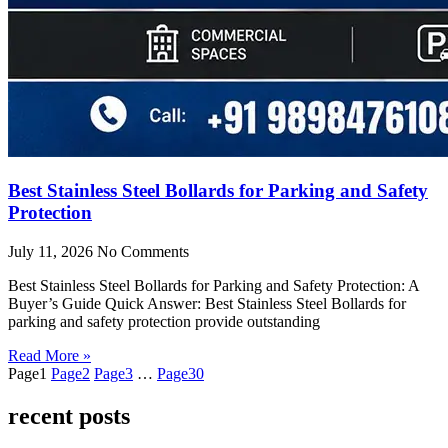
Best Stainless Steel Bollards for Parking and Safety
Protection
July 11, 2026
No Comments
Best Stainless Steel Bollards for Parking and Safety Protection: A
Buyer’s Guide Quick Answer: Best Stainless Steel Bollards for
parking and safety protection provide outstanding
Read More »
Page
1
Page
2
Page
3
…
Page
30
recent posts