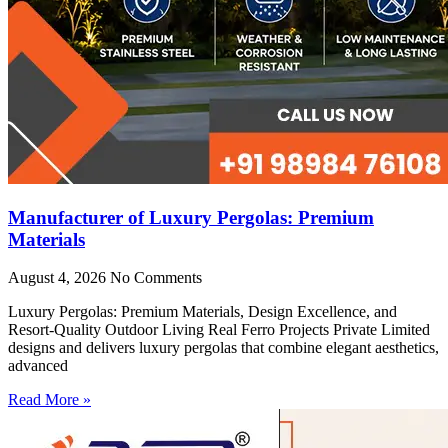
Manufacturer of Luxury Pergolas: Premium
Materials
August 4, 2026
No Comments
Luxury Pergolas: Premium Materials, Design Excellence, and
Resort-Quality Outdoor Living Real Ferro Projects Private Limited
designs and delivers luxury pergolas that combine elegant aesthetics,
advanced
Read More »