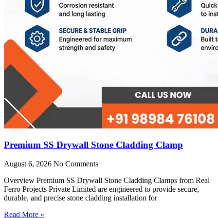
Premium SS Drywall Stone Cladding Clamp
August 6, 2026
No Comments
Overview Premium SS Drywall Stone Cladding Clamps from Real
Ferro Projects Private Limited are engineered to provide secure,
durable, and precise stone cladding installation for
Read More »