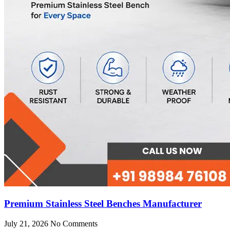
Premium Stainless Steel Benches Manufacturer
July 21, 2026
No Comments