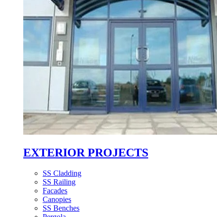
EXTERIOR PROJECTS
SS Cladding
SS Railing
Facades
Canopies
SS Benches
Pergola