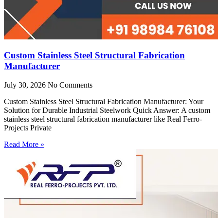
Custom Stainless Steel Structural Fabrication
Manufacturer
July 30, 2026
No Comments
Custom Stainless Steel Structural Fabrication Manufacturer: Your
Solution for Durable Industrial Steelwork Quick Answer: A custom
stainless steel structural fabrication manufacturer like Real Ferro-
Projects Private
Read More »