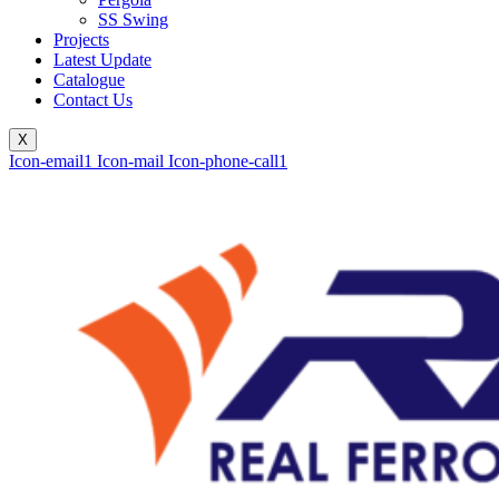
SS Swing
Projects
Latest Update
Catalogue
Contact Us
X
Icon-email1
Icon-mail
Icon-phone-call1