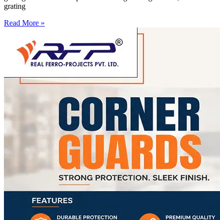
grating
Read More »