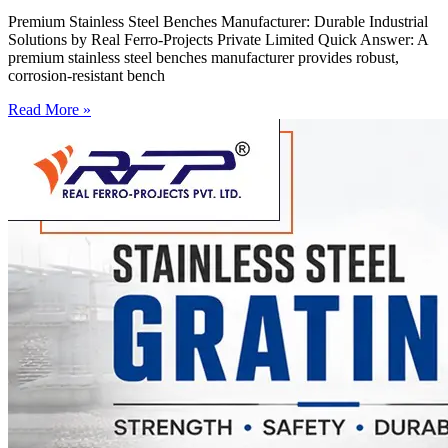
Premium Stainless Steel Benches Manufacturer: Durable Industrial
Solutions by Real Ferro-Projects Private Limited Quick Answer: A
premium stainless steel benches manufacturer provides robust,
corrosion-resistant bench
Read More »