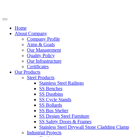
Home
About Company
Company Profile
Aims & Goals
Our Management
Quality Policy
Our Infrastructure
Certificates
Our Products
Steel Products
Stainless Steel Railings
SS Benches
SS Dustbins
SS Cycle Stands
SS Bollards
SS Bus Shelter
SS Design Steel Furniture
SS Safety Doors & Frames
Stainless Steel Drywall Stone Cladding Clamp
Industrial Projects