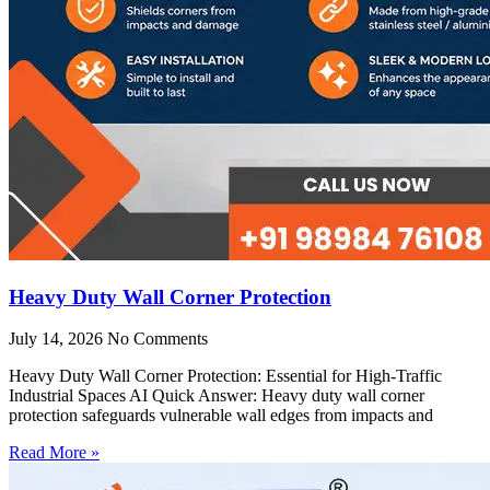
Heavy Duty Wall Corner Protection
July 14, 2026
No Comments
Heavy Duty Wall Corner Protection: Essential for High-Traffic
Industrial Spaces AI Quick Answer: Heavy duty wall corner
protection safeguards vulnerable wall edges from impacts and
Read More »