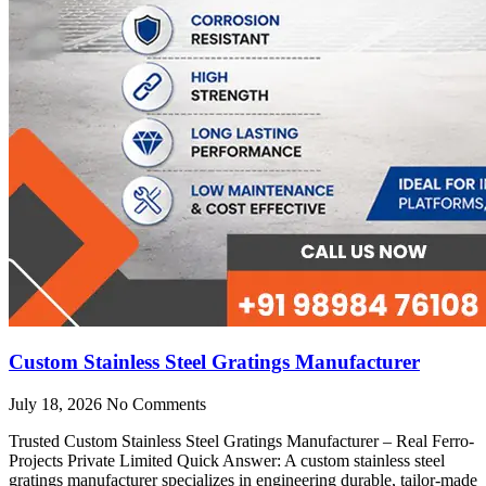
Custom Stainless Steel Gratings Manufacturer
July 18, 2026
No Comments
Trusted Custom Stainless Steel Gratings Manufacturer – Real Ferro-
Projects Private Limited Quick Answer: A custom stainless steel
gratings manufacturer specializes in engineering durable, tailor-made