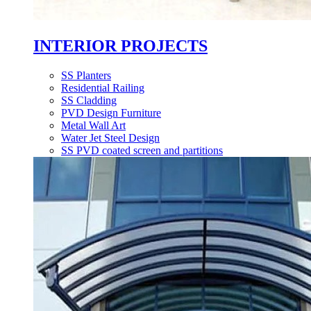
INTERIOR PROJECTS
SS Planters
Residential Railing
SS Cladding
PVD Design Furniture
Metal Wall Art
Water Jet Steel Design
SS PVD coated screen and partitions