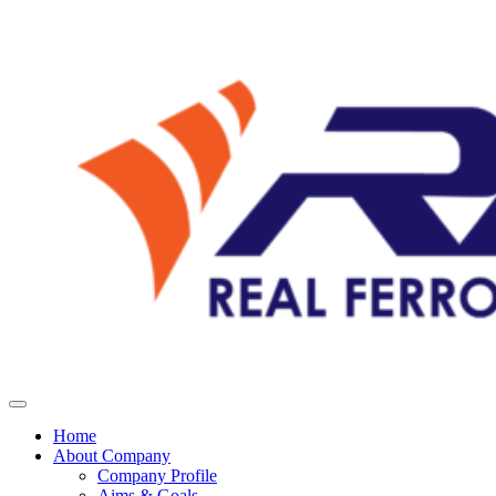
Home
About Company
Company Profile
Aims & Goals