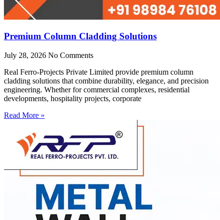
Premium Column Cladding Solutions
July 28, 2026
No Comments
Real Ferro-Projects Private Limited provide premium column
cladding solutions that combine durability, elegance, and precision
engineering. Whether for commercial complexes, residential
developments, hospitality projects, corporate
Read More »