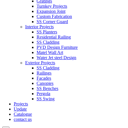
Gratings
Turnkey Projects
Expansion Joint
Custom Fabrication
SS Corner Guard
Interior Projects
SS Planters
Residential Railing
SS Cladding
PVD Design Furniture
Matel Wall Art
Water Jet steel Design
Exterior Projects
SS Cladding
Railings
Facades
Canopies
SS Benches
Pergola
SS Swing
Projects
Update
Catalogue
contact us