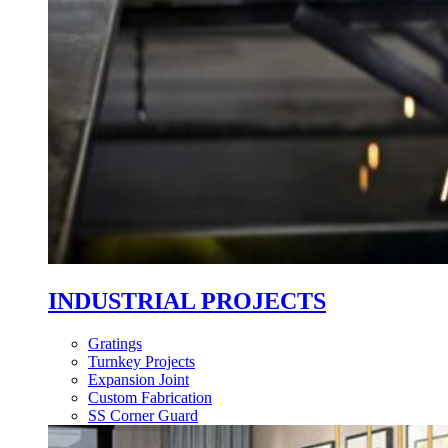
INDUSTRIAL PROJECTS
Gratings
Turnkey Projects
Expansion Joint
Custom Fabrication
SS Corner Guard