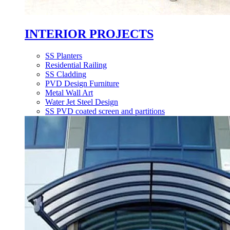
INTERIOR PROJECTS
SS Planters
Residential Railing
SS Cladding
PVD Design Furniture
Metal Wall Art
Water Jet Steel Design
SS PVD coated screen and partitions