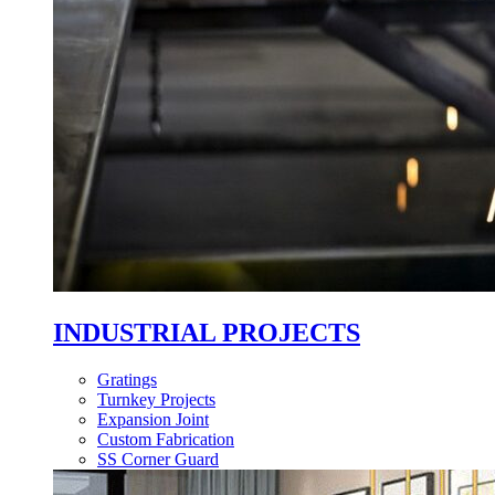
INDUSTRIAL PROJECTS
Gratings
Turnkey Projects
Expansion Joint
Custom Fabrication
SS Corner Guard