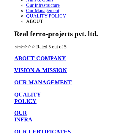
Our Infrastructure
Our Management
QUALITY POLICY
ABOUT
Real ferro-projects pvt. ltd.
☆
☆
☆
☆
☆
Rated 5 out of 5
ABOUT COMPANY
VISION & MISSION
OUR MANAGEMENT
QUALITY
POLICY
OUR
INFRA
OUR CERTIFICATES