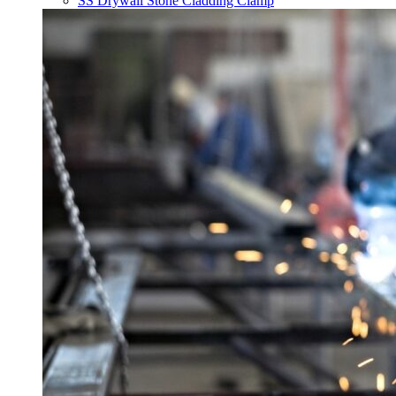
SS Drywall Stone Cladding Clamp