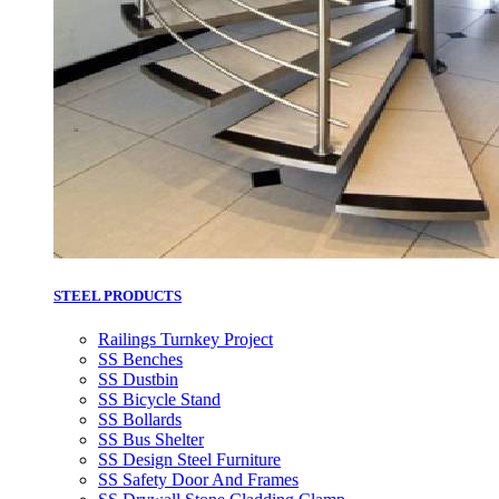
STEEL PRODUCTS
Railings Turnkey Project
SS Benches
SS Dustbin
SS Bicycle Stand
SS Bollards
SS Bus Shelter
SS Design Steel Furniture
SS Safety Door And Frames