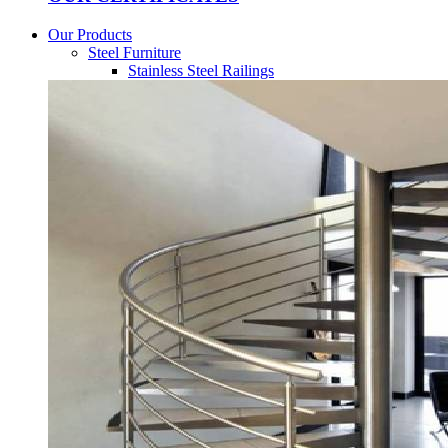
Our Products
Steel Furniture
Stainless Steel Railings