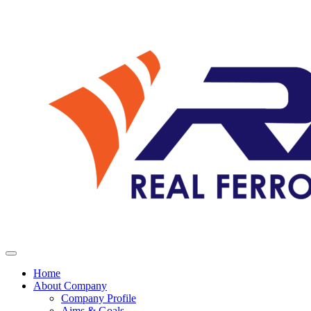
Home
About Company
Company Profile
Aims & Goals