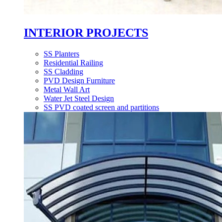
INTERIOR PROJECTS
SS Planters
Residential Railing
SS Cladding
PVD Design Furniture
Metal Wall Art
Water Jet Steel Design
SS PVD coated screen and partitions