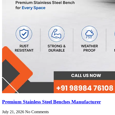
Premium Stainless Steel Benches Manufacturer
July 21, 2026
No Comments