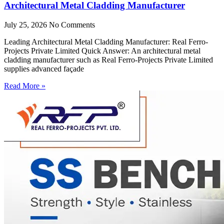
Architectural Metal Cladding Manufacturer
July 25, 2026
No Comments
Leading Architectural Metal Cladding Manufacturer: Real Ferro-
Projects Private Limited Quick Answer: An architectural metal
cladding manufacturer such as Real Ferro-Projects Private Limited
supplies advanced façade
Read More »