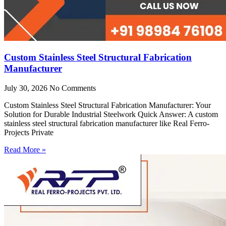
Custom Stainless Steel Structural Fabrication
Manufacturer
July 30, 2026
No Comments
Custom Stainless Steel Structural Fabrication Manufacturer: Your
Solution for Durable Industrial Steelwork Quick Answer: A custom
stainless steel structural fabrication manufacturer like Real Ferro-
Projects Private
Read More »