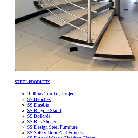
STEEL PRODUCTS
Railings Turnkey Project
SS Benches
SS Dustbin
SS Bicycle Stand
SS Bollards
SS Bus Shelter
SS Design Steel Furniture
SS Safety Door And Frames