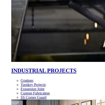
INDUSTRIAL PROJECTS
Gratings
Turnkey Projects
Expansion Joint
Custom Fabrication
SS Corner Guard