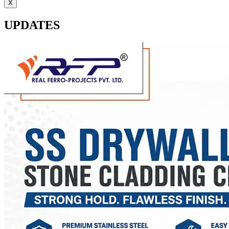
X
UPDATES