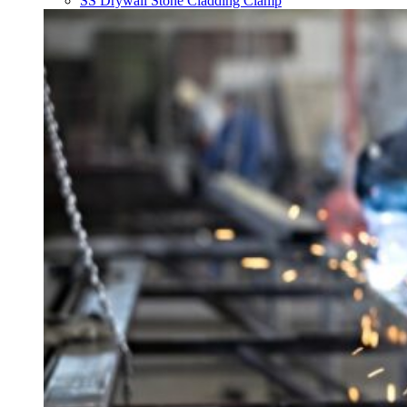
SS Drywall Stone Cladding Clamp