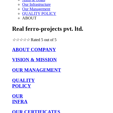
Our Infrastructure
Our Management
QUALITY POLICY
ABOUT
Real ferro-projects pvt. ltd.
☆
☆
☆
☆
☆
Rated 5 out of 5
ABOUT COMPANY
VISION & MISSION
OUR MANAGEMENT
QUALITY
POLICY
OUR
INFRA
OUR CERTIFICATES