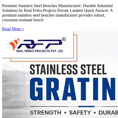
Premium Stainless Steel Benches Manufacturer: Durable Industrial
Solutions by Real Ferro-Projects Private Limited Quick Answer: A
premium stainless steel benches manufacturer provides robust,
corrosion-resistant bench
Read More »