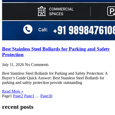
Best Stainless Steel Bollards for Parking and Safety
Protection
July 11, 2026
No Comments
Best Stainless Steel Bollards for Parking and Safety Protection: A
Buyer’s Guide Quick Answer: Best Stainless Steel Bollards for
parking and safety protection provide outstanding
Read More »
Page
1
Page
2
Page
3
…
Page
30
recent posts