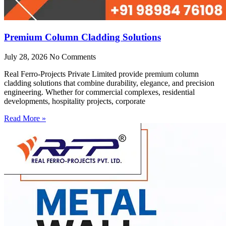
Premium Column Cladding Solutions
July 28, 2026
No Comments
Real Ferro-Projects Private Limited provide premium column
cladding solutions that combine durability, elegance, and precision
engineering. Whether for commercial complexes, residential
developments, hospitality projects, corporate
Read More »