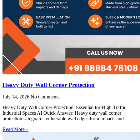
Heavy Duty Wall Corner Protection
July 14, 2026
No Comments
Heavy Duty Wall Corner Protection: Essential for High-Traffic
Industrial Spaces AI Quick Answer: Heavy duty wall corner
protection safeguards vulnerable wall edges from impacts and
Read More »