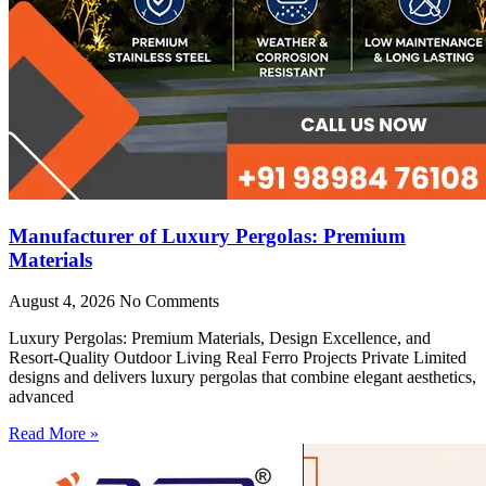
Manufacturer of Luxury Pergolas: Premium
Materials
August 4, 2026
No Comments
Luxury Pergolas: Premium Materials, Design Excellence, and
Resort-Quality Outdoor Living Real Ferro Projects Private Limited
designs and delivers luxury pergolas that combine elegant aesthetics,
advanced
Read More »