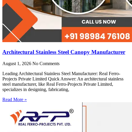
Architectural Stainless Steel Canopy Manufacturer
August 1, 2026
No Comments
Leading Architectural Stainless Steel Manufacturer: Real Ferro-
Projects Private Limited Quick Answer: An architectural stainless
steel manufacturer, like Real Ferro-Projects Private Limited,
specializes in designing, fabricating,
Read More »