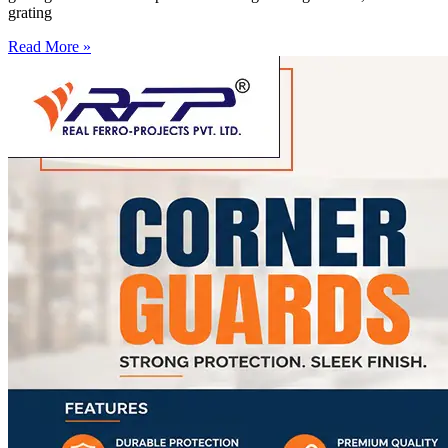
grating
Read More »