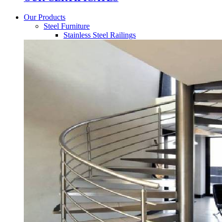
Our Products
Steel Furniture
Stainless Steel Railings