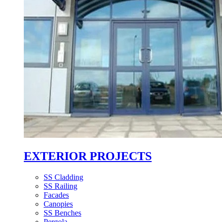
EXTERIOR PROJECTS
SS Cladding
SS Railing
Facades
Canopies
SS Benches
Pergola