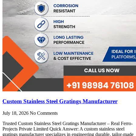
Custom Stainless Steel Gratings Manufacturer
July 18, 2026
No Comments
Trusted Custom Stainless Steel Gratings Manufacturer – Real Ferro-
Projects Private Limited Quick Answer: A custom stainless steel
gratings manufacturer specializes in engineering durable, tailor-made