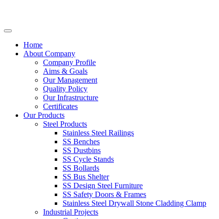
Home
About Company
Company Profile
Aims & Goals
Our Management
Quality Policy
Our Infrastructure
Certificates
Our Products
Steel Products
Stainless Steel Railings
SS Benches
SS Dustbins
SS Cycle Stands
SS Bollards
SS Bus Shelter
SS Design Steel Furniture
SS Safety Doors & Frames
Stainless Steel Drywall Stone Cladding Clamp
Industrial Projects