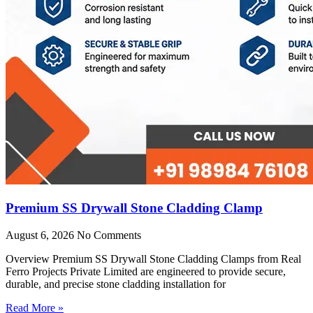
Premium SS Drywall Stone Cladding Clamp
August 6, 2026
No Comments
Overview Premium SS Drywall Stone Cladding Clamps from Real
Ferro Projects Private Limited are engineered to provide secure,
durable, and precise stone cladding installation for
Read More »