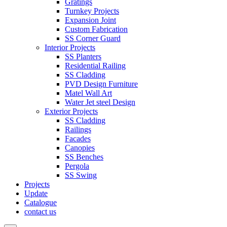
Gratings
Turnkey Projects
Expansion Joint
Custom Fabrication
SS Corner Guard
Interior Projects
SS Planters
Residential Railing
SS Cladding
PVD Design Furniture
Matel Wall Art
Water Jet steel Design
Exterior Projects
SS Cladding
Railings
Facades
Canopies
SS Benches
Pergola
SS Swing
Projects
Update
Catalogue
contact us