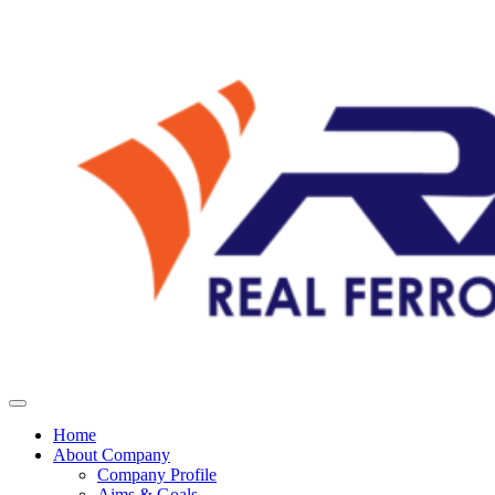
Home
About Company
Company Profile
Aims & Goals