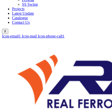
SS Swing
Projects
Latest Update
Catalogue
Contact Us
X
Icon-email1
Icon-mail
Icon-phone-call1